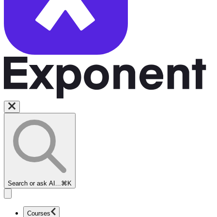
Search or ask AI...
⌘K
Courses