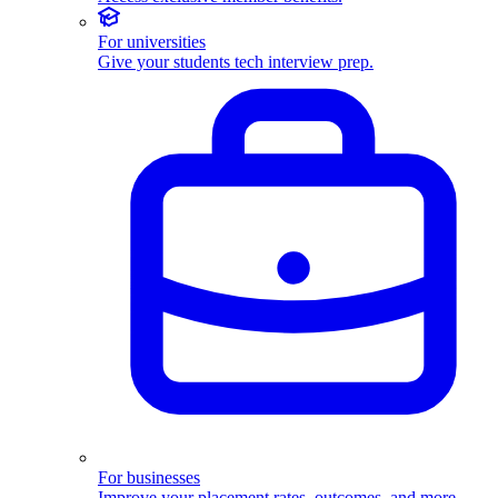
For universities
Give your students tech interview prep.
For businesses
Improve your placement rates, outcomes, and more.