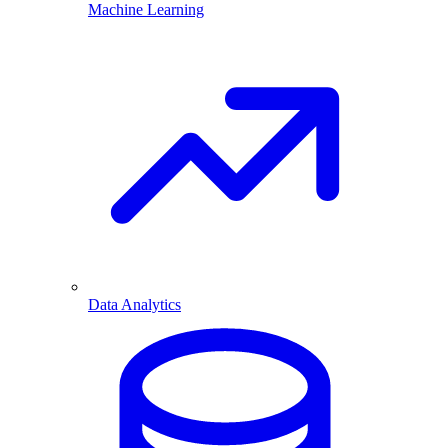
Machine Learning
Data Analytics