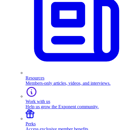
Resources
Members-only articles, videos, and interviews.
Work with us
Help us grow the Exponent community.
Perks
Access exclusive member benefits.