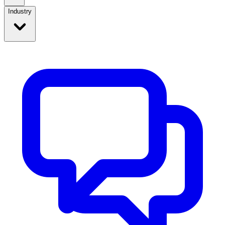
Industry