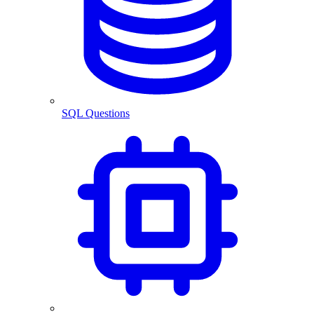
SQL Questions