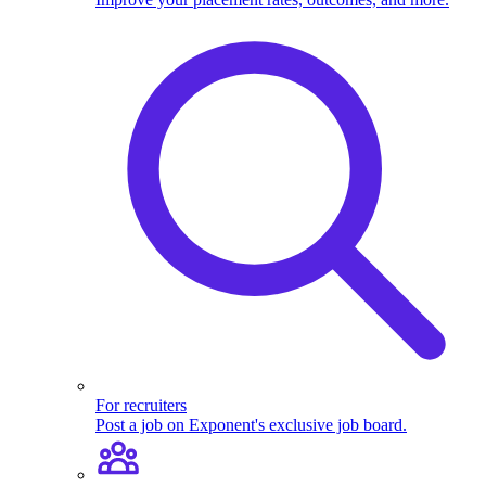
For recruiters
Post a job on Exponent's exclusive job board.