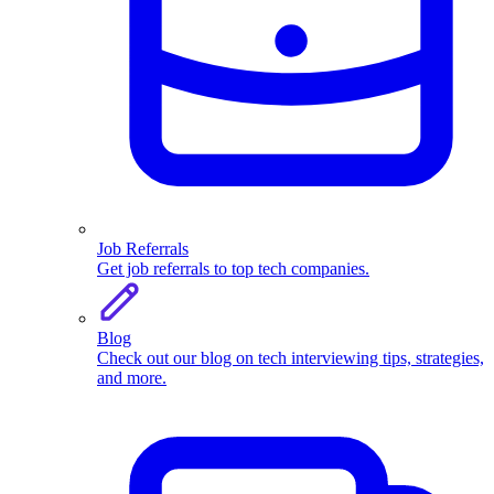
Job Referrals
Get job referrals to top tech companies.
Blog
Check out our blog on tech interviewing tips, strategies,
and more.