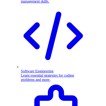
management skills.
Software Engineering
Learn essential strategies for coding
problems and more.