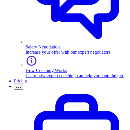
Salary Negotiation
Increase your offer with our expert negotiators.
How Coaching Works
Learn how expert coaching can help you land the job.
Pricing