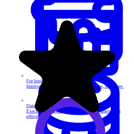
System Design
For businesses
Improve your placement rates, outcomes, and more.
Data Science
Execute statistical techniques and experimentation
effectively.