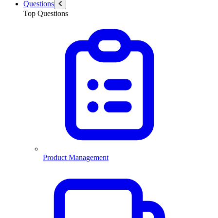
Questions
Top Questions
Product Management