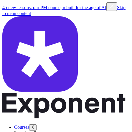
45 new lessons: our PM course, rebuilt for the age of AI
Skip
to main content
Courses