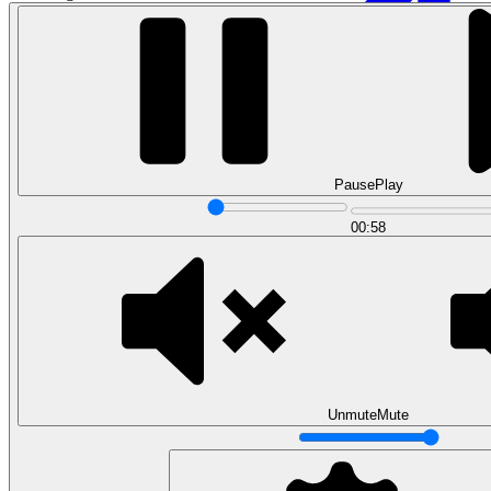
Pause
Play
00:58
Data Analytics
Translate data into actionable insights and business
decisions.
View all courses
Data Engineering
Browse all questions
Unmute
Mute