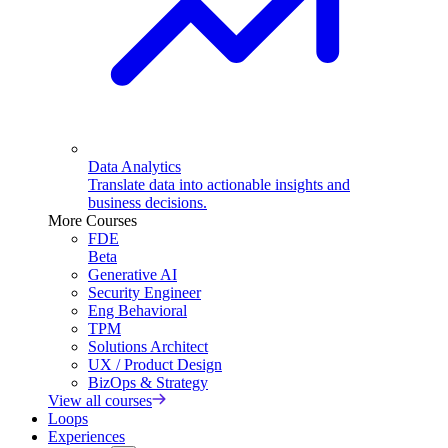
Data Analytics
Translate data into actionable insights and
business decisions.
More Courses
FDE
Beta
Generative AI
Security Engineer
Eng Behavioral
TPM
Solutions Architect
UX / Product Design
BizOps & Strategy
View all courses
Loops
Experiences