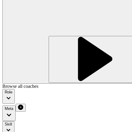
Browse all coaches
Role
Meta
Skill