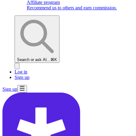
Affiliate program
Recommend us to others and earn commission.
Search or ask AI...
⌘K
Log in
Sign up
Sign up