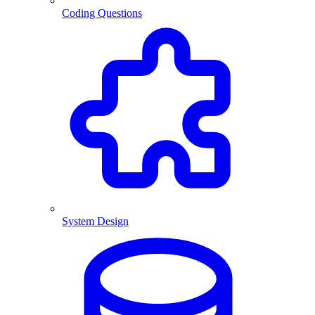
Coding Questions
System Design