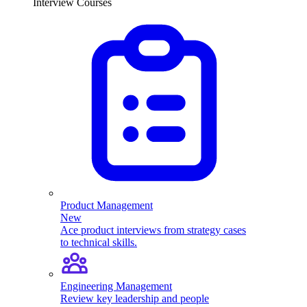
Interview Courses
Product Management
New
Ace product interviews from strategy cases
to technical skills.
Engineering Management
Review key leadership and people