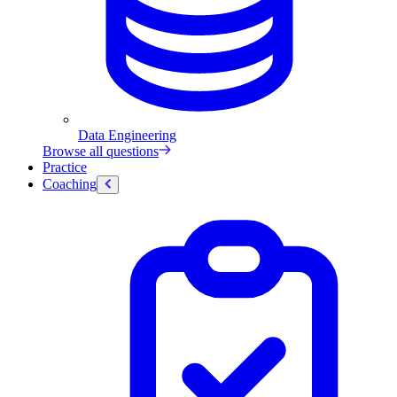
Data Engineering
Browse all questions
Practice
Coaching