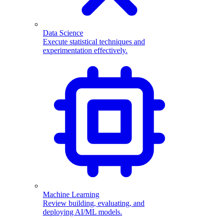
Data Science
Execute statistical techniques and
experimentation effectively.
Machine Learning
Review building, evaluating, and
deploying AI/ML models.