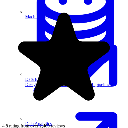
Machine Learning
Data Engineering
Design complex data models and ETL pipelines.
Data Analytics
4.8 rating from over 2,400 reviews