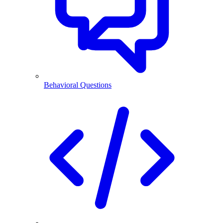
Behavioral Questions