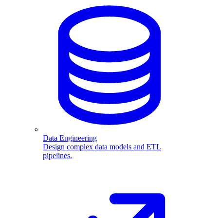
Data Engineering
Design complex data models and ETL
pipelines.