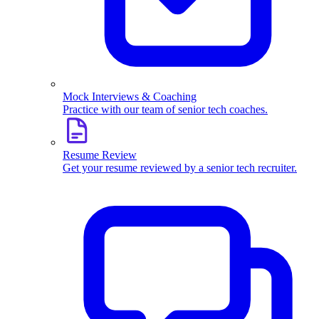
Mock Interviews & Coaching
Practice with our team of senior tech coaches.
Resume Review
Get your resume reviewed by a senior tech recruiter.