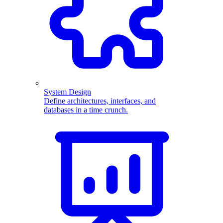
System Design
Define architectures, interfaces, and
databases in a time crunch.