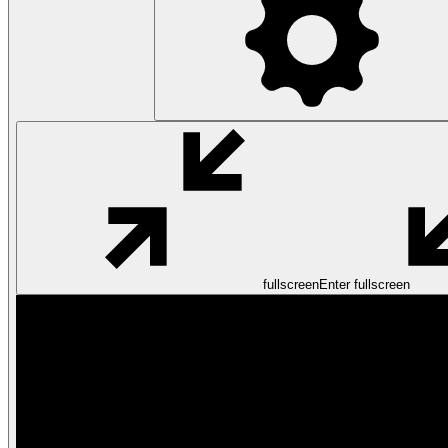
fullscreen
Enter fullscreen