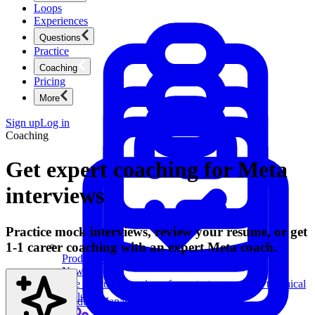
Loops
Experiences
Questions
Practice
Coaching
Pricing
More
Sign up
Log in
Coaching
Get expert coaching for Meta
interviews
Practice mock interviews, review your resume, or get
1-1 career coaching with an expert Meta coach.
Product Management
New
Ace product interviews from strategy cases to technical
skills.
Product Management