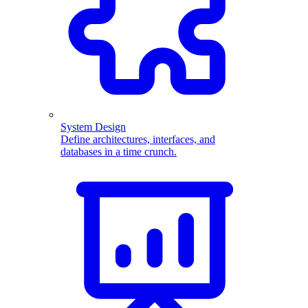
System Design
Define architectures, interfaces, and
databases in a time crunch.