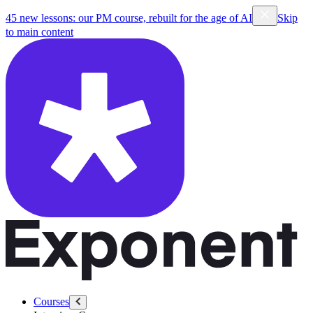
45 new lessons: our PM course, rebuilt for the age of AI
Skip
to main content
Courses