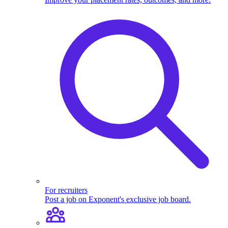
For recruiters
Post a job on Exponent's exclusive job board.