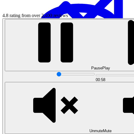
4.8 rating from over 2,400 reviews
Data Analytics
Pause
Play
Translate data into actionable insights and business
decisions.
00:58
View all courses
Data Engineering
Browse all questions
Unmute
Mute