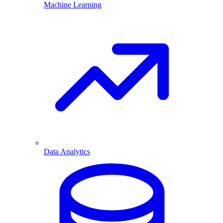
Machine Learning
Data Analytics