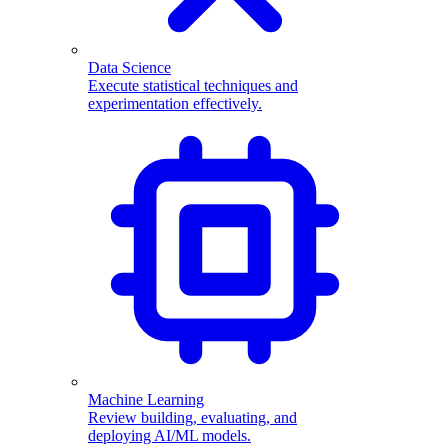
Data Science
Execute statistical techniques and
experimentation effectively.
Machine Learning
Review building, evaluating, and
deploying AI/ML models.