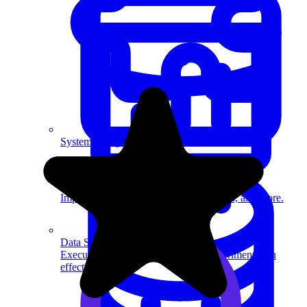
System Design
For businesses
Improve your placement rates, outcomes, and more.
Data Science
Execute statistical techniques and experimentation
effectively.