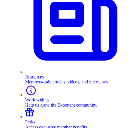
Resources
Members-only articles, videos, and interviews.
Work with us
Help us grow the Exponent community.
Perks
Access exclusive member benefits.