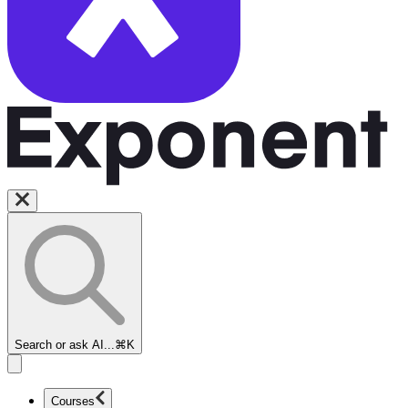
Search or ask AI...
⌘K
Courses