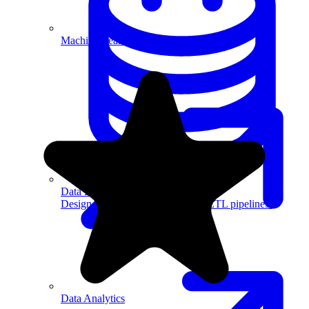
Machine Learning
Data Engineering
Design complex data models and ETL pipelines.
Data Analytics