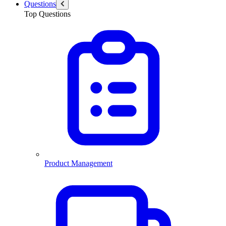
Questions
Top Questions
Product Management