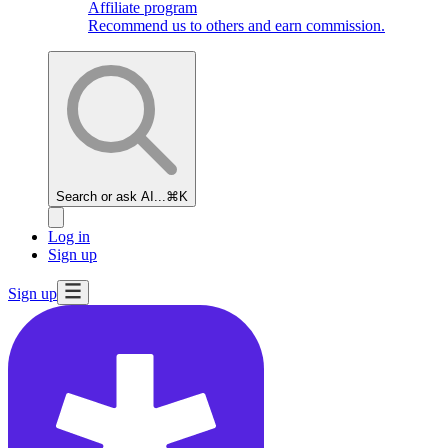
Affiliate program
Recommend us to others and earn commission.
Search or ask AI...
⌘K
Log in
Sign up
Sign up