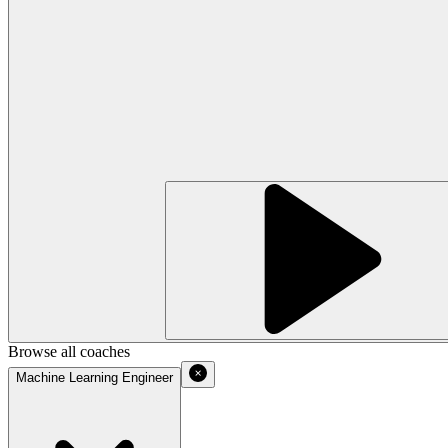
Browse all coaches
Machine Learning Engineer