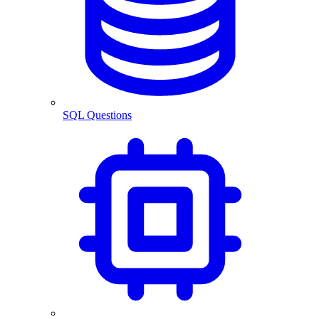
SQL Questions