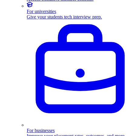
For universities
Give your students tech interview prep.
For businesses
Improve your placement rates, outcomes, and more.