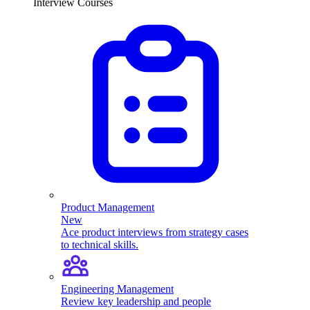
Interview Courses
Product Management
New
Ace product interviews from strategy cases
to technical skills.
Engineering Management
Review key leadership and people