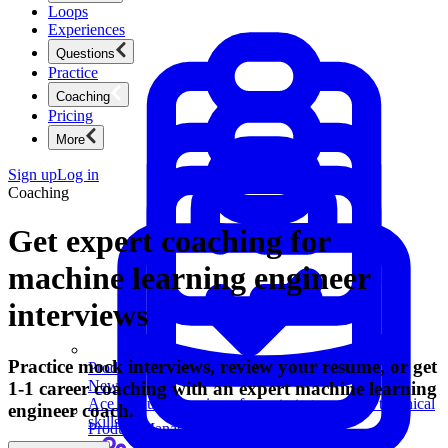
Loops
Experiences
Questions
Practice
Coaching
Pricing
More
Sign up
Log in
Coaching
Get expert coaching for
machine learning engineer
interviews
Practice mock interviews, review your resume, or get
Product Management
New
1-1 career coaching with an expert machine learning
Ace product interviews from strategy cases to technical
engineer coach.
skills.
Product Management