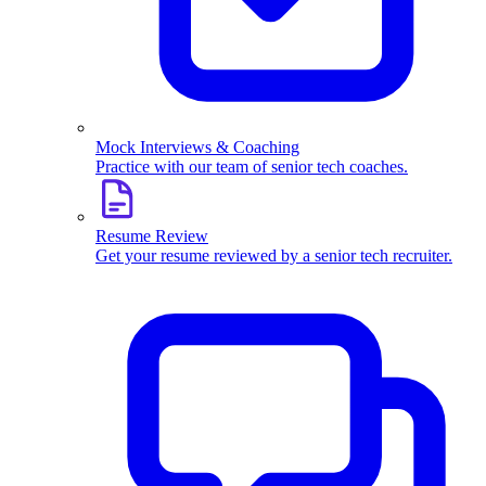
Mock Interviews & Coaching
Practice with our team of senior tech coaches.
Resume Review
Get your resume reviewed by a senior tech recruiter.