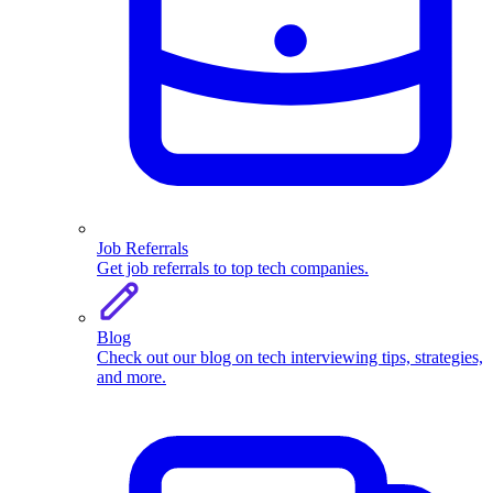
Job Referrals
Get job referrals to top tech companies.
Blog
Check out our blog on tech interviewing tips, strategies,
and more.