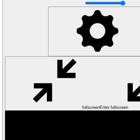
fullscreen
Enter fullscreen