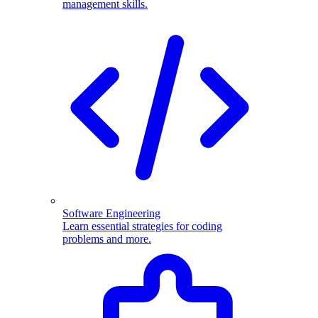
management skills.
Software Engineering
Learn essential strategies for coding
problems and more.