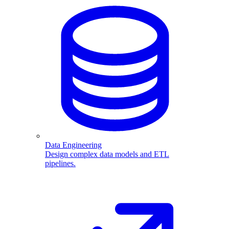
Data Engineering
Design complex data models and ETL
pipelines.