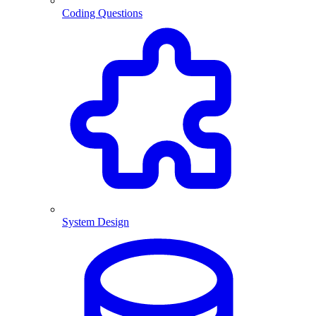
Coding Questions
System Design