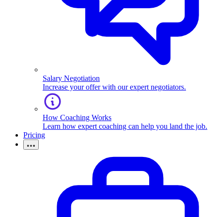
Salary Negotiation
Increase your offer with our expert negotiators.
How Coaching Works
Learn how expert coaching can help you land the job.
Pricing