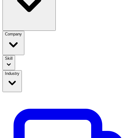
Company
Skill
Industry