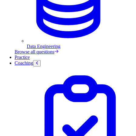
Data Engineering
Browse all questions
Practice
Coaching