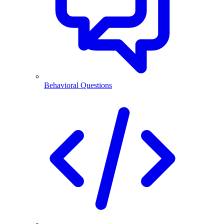
Behavioral Questions