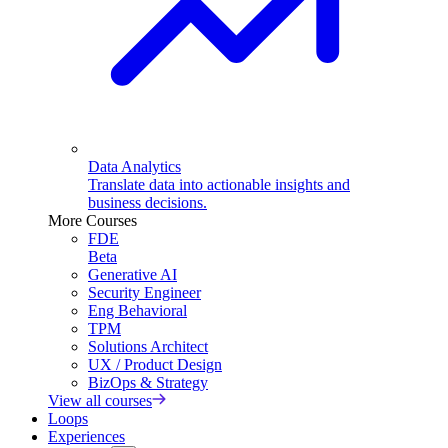
Data Analytics
Translate data into actionable insights and
business decisions.
More Courses
FDE
Beta
Generative AI
Security Engineer
Eng Behavioral
TPM
Solutions Architect
UX / Product Design
BizOps & Strategy
View all courses
Loops
Experiences