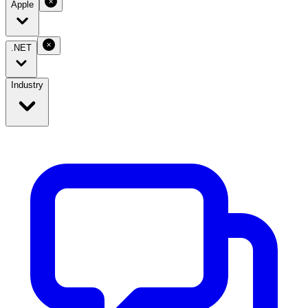
Apple
.NET
Industry