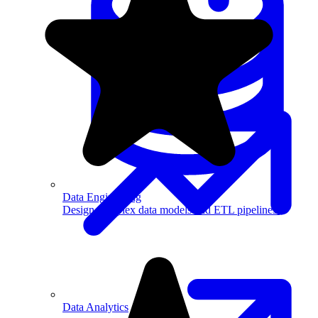
Machine Learning
Data Engineering
Design complex data models and ETL pipelines.
Data Analytics