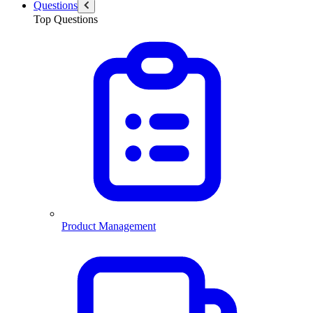
Questions
Top Questions
Product Management