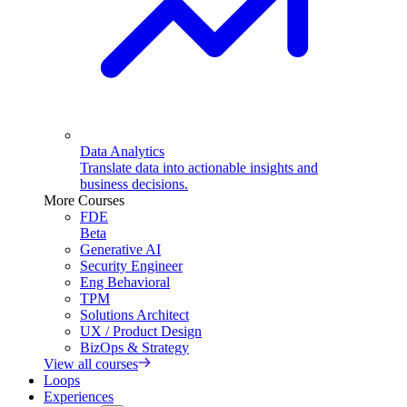
Data Analytics
Translate data into actionable insights and
business decisions.
More Courses
FDE
Beta
Generative AI
Security Engineer
Eng Behavioral
TPM
Solutions Architect
UX / Product Design
BizOps & Strategy
View all courses
Loops
Experiences