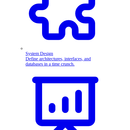
System Design
Define architectures, interfaces, and
databases in a time crunch.