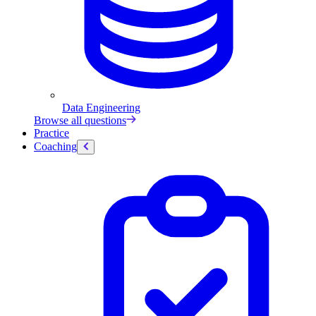
Data Engineering
Browse all questions
Practice
Coaching