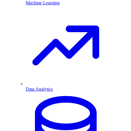
Machine Learning
Data Analytics