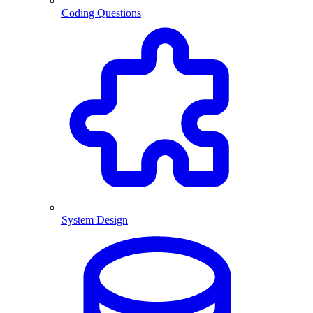
Coding Questions
System Design