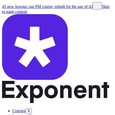
45 new lessons: our PM course, rebuilt for the age of AI
Skip
to main content
Courses