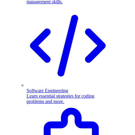
management skills.
Software Engineering
Learn essential strategies for coding
problems and more.