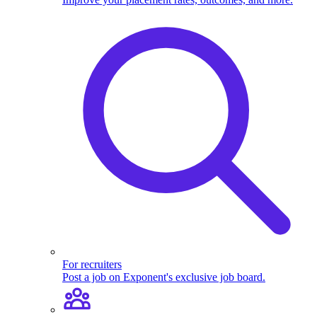
For recruiters
Post a job on Exponent's exclusive job board.