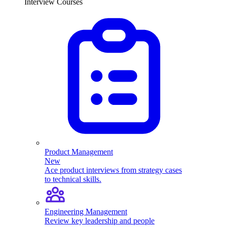
Interview Courses
Product Management
New
Ace product interviews from strategy cases
to technical skills.
Engineering Management
Review key leadership and people