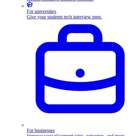
For universities
Give your students tech interview prep.
For businesses
Improve your placement rates, outcomes, and more.