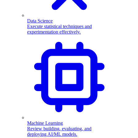
Data Science
Execute statistical techniques and
experimentation effectively.
Machine Learning
Review building, evaluating, and
deploying AI/ML models.