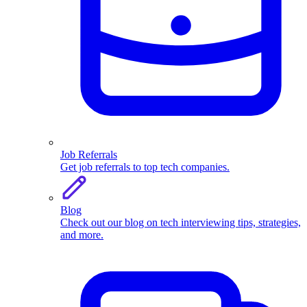
Job Referrals
Get job referrals to top tech companies.
Blog
Check out our blog on tech interviewing tips, strategies,
and more.