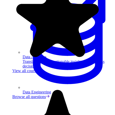
Data Analytics
Translate data into actionable insights and business
decisions.
View all courses
Data Engineering
Browse all questions