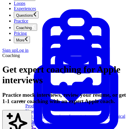
Loops
Experiences
Questions
Practice
Coaching
Pricing
More
Sign up
Log in
Coaching
Get expert coaching for Apple
interviews
Practice mock interviews, review your resume, or get
1-1 career coaching with an expert Apple coach.
Product Management
New
Ace product interviews from strategy cases to technical
skills.
Product Management