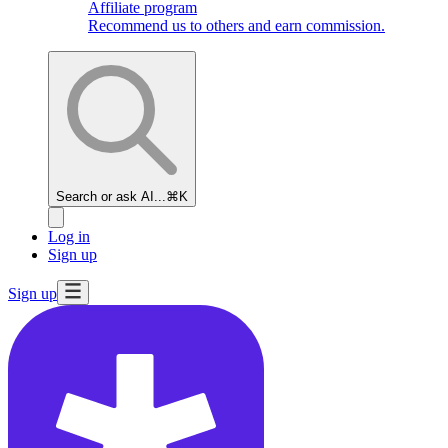
Affiliate program
Recommend us to others and earn commission.
Search or ask AI...
⌘K
Log in
Sign up
Sign up