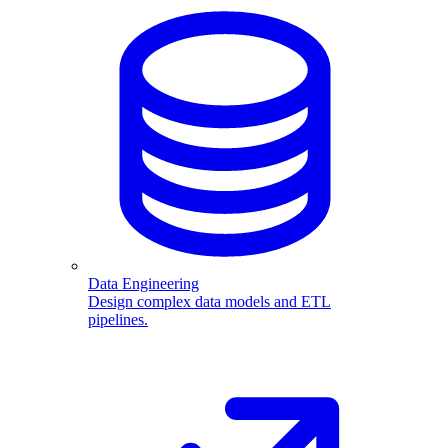
Data Engineering
Design complex data models and ETL
pipelines.