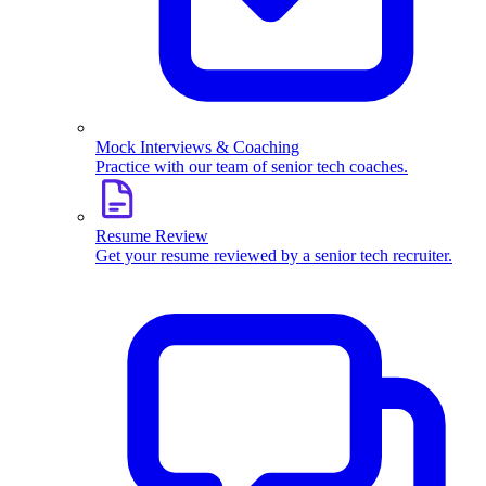
Mock Interviews & Coaching
Practice with our team of senior tech coaches.
Resume Review
Get your resume reviewed by a senior tech recruiter.