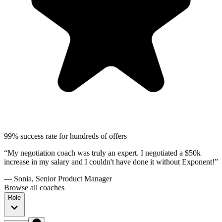
99% success rate for hundreds of offers
“My negotiation coach was truly an expert. I negotiated a $50k
increase in my salary and I couldn't have done it without Exponent!”
— Sonia, Senior Product Manager
Browse all coaches
Role