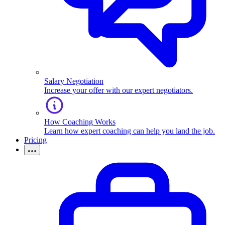
Salary Negotiation
Increase your offer with our expert negotiators.
How Coaching Works
Learn how expert coaching can help you land the job.
Pricing