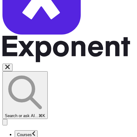
Search or ask AI...
⌘K
Courses