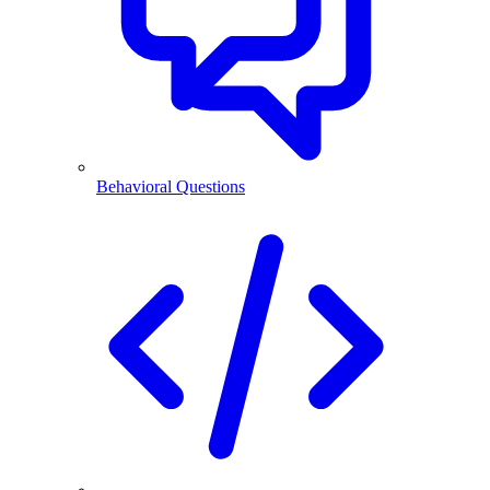
Behavioral Questions