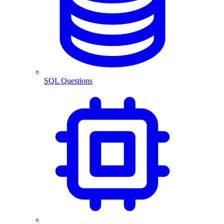
SQL Questions