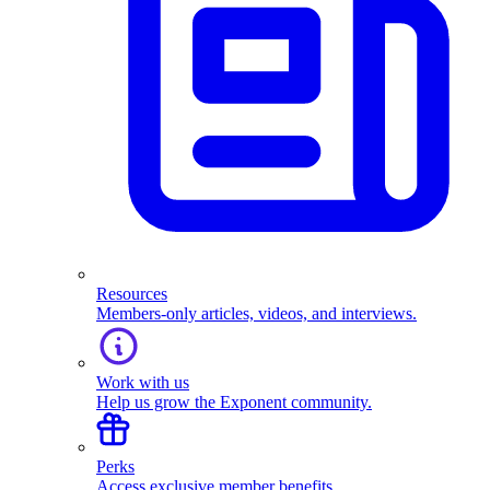
Resources
Members-only articles, videos, and interviews.
Work with us
Help us grow the Exponent community.
Perks
Access exclusive member benefits.