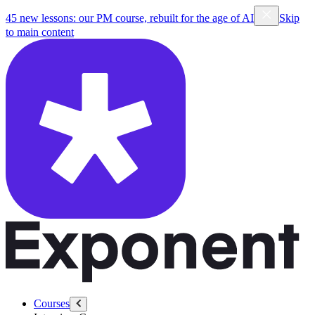
45 new lessons: our PM course, rebuilt for the age of AI
Skip
to main content
Courses