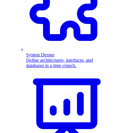
System Design
Define architectures, interfaces, and
databases in a time crunch.