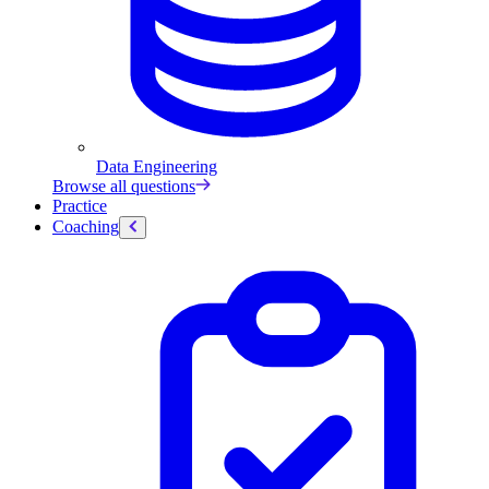
Data Engineering
Browse all questions
Practice
Coaching