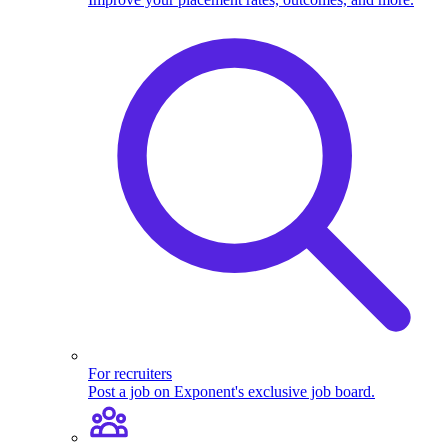
For recruiters
Post a job on Exponent's exclusive job board.