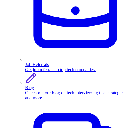
Job Referrals
Get job referrals to top tech companies.
Blog
Check out our blog on tech interviewing tips, strategies,
and more.