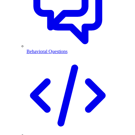
Behavioral Questions