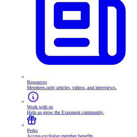
Resources
Members-only articles, videos, and interviews.
Work with us
Help us grow the Exponent community.
Perks
Access exclusive member benefits.