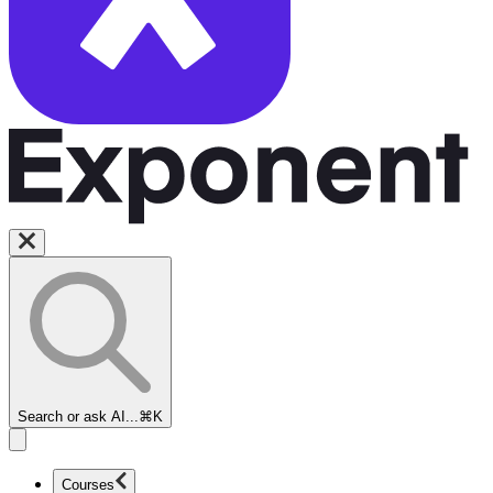
Search or ask AI...
⌘K
Courses