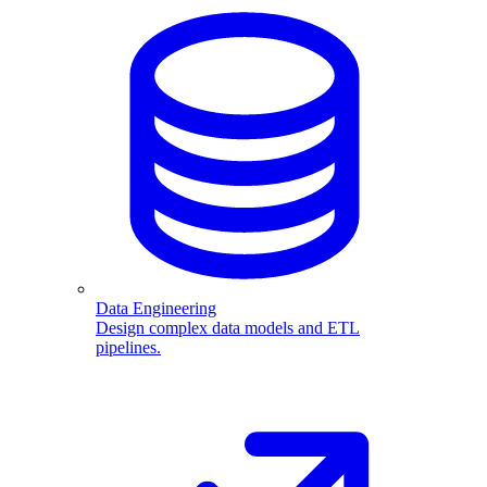
Data Engineering
Design complex data models and ETL
pipelines.