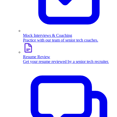
Mock Interviews & Coaching
Practice with our team of senior tech coaches.
Resume Review
Get your resume reviewed by a senior tech recruiter.