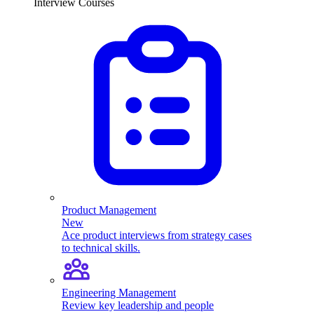
Interview Courses
Product Management
New
Ace product interviews from strategy cases
to technical skills.
Engineering Management
Review key leadership and people