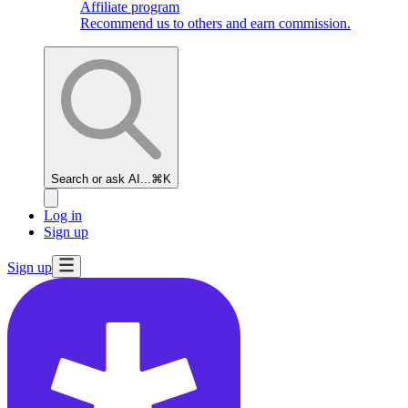
Affiliate program
Recommend us to others and earn commission.
Search or ask AI...
⌘K
Log in
Sign up
Sign up