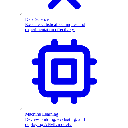
Data Science
Execute statistical techniques and
experimentation effectively.
Machine Learning
Review building, evaluating, and
deploying AI/ML models.