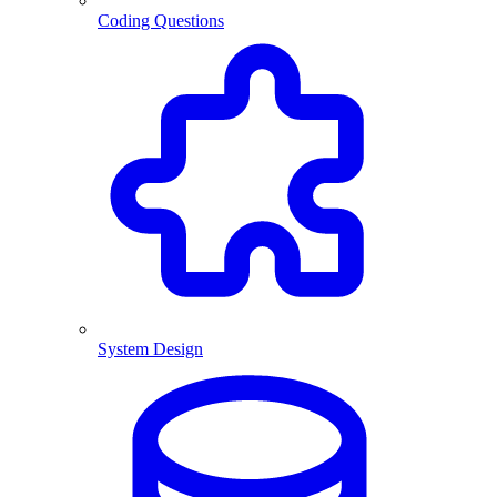
Coding Questions
System Design