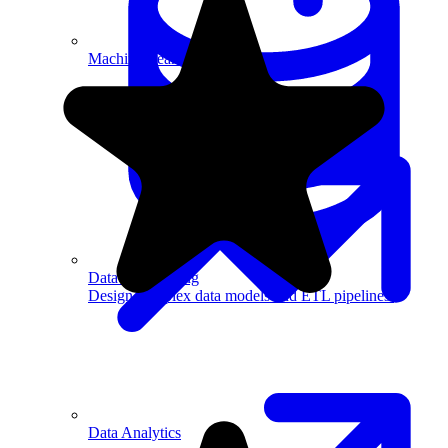
Machine Learning
Data Engineering
Design complex data models and ETL pipelines.
Data Analytics