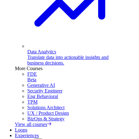
Data Analytics
Translate data into actionable insights and
business decisions.
More Courses
FDE
Beta
Generative AI
Security Engineer
Eng Behavioral
TPM
Solutions Architect
UX / Product Design
BizOps & Strategy
View all courses
Loops
Experiences