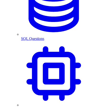
SQL Questions