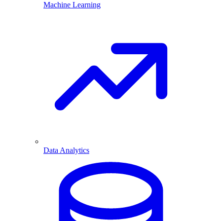
Machine Learning
Data Analytics