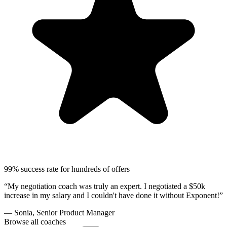
99% success rate for hundreds of offers
“My negotiation coach was truly an expert. I negotiated a $50k
increase in my salary and I couldn't have done it without Exponent!”
— Sonia, Senior Product Manager
Browse all coaches