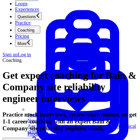
Loops
Experiences
Questions
Practice
Coaching
Pricing
More
Sign up
Log in
Coaching
Get expert coaching for Bain &
Company site reliability
engineer interviews
Practice mock interviews, review your resume, or get
Product Management
New
1-1 career coaching with an expert Bain &
Ace product interviews from strategy cases to technical
Company site reliability engineer coach.
skills.
Product Management