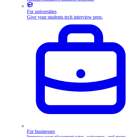
For universities
Give your students tech interview prep.
For businesses
Improve your placement rates, outcomes, and more.