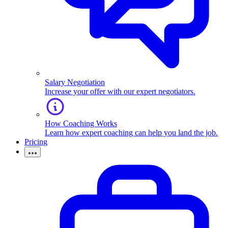
Salary Negotiation
Increase your offer with our expert negotiators.
How Coaching Works
Learn how expert coaching can help you land the job.
Pricing