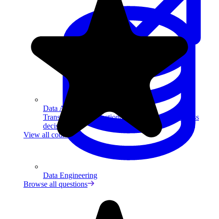
Data Analytics
Translate data into actionable insights and business
decisions.
View all courses
Data Engineering
Browse all questions