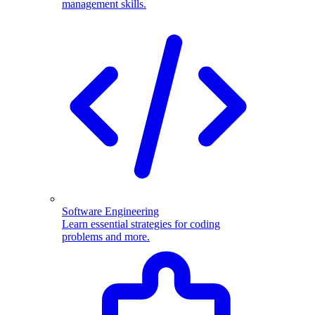
management skills.
Software Engineering
Learn essential strategies for coding
problems and more.