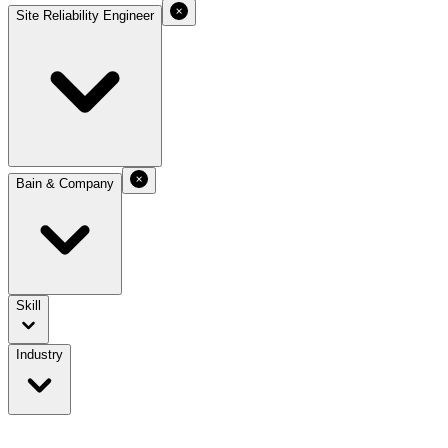
Site Reliability Engineer
Bain & Company
Skill
Industry