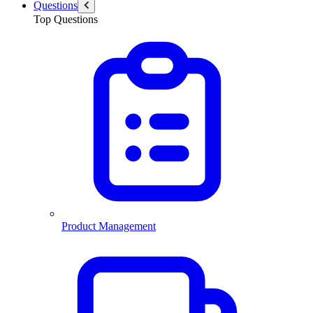
Questions
Top Questions
Product Management