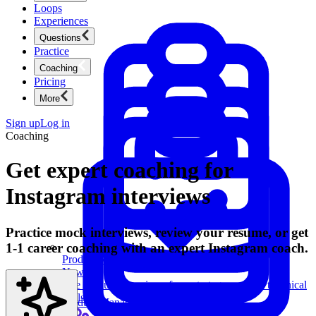
Loops
Experiences
Questions
Practice
Coaching
Pricing
More
Sign up
Log in
Coaching
Get expert coaching for
Instagram interviews
Practice mock interviews, review your resume, or get
1-1 career coaching with an expert Instagram coach.
Product Management
New
Ace product interviews from strategy cases to technical
skills.
Product Management