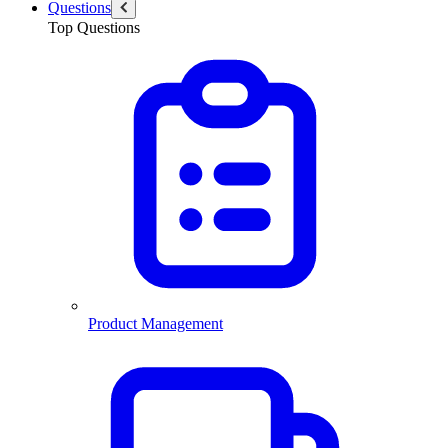
Questions
Top Questions
Product Management