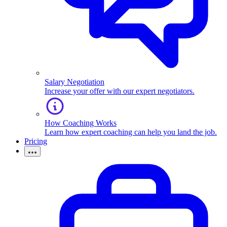
Salary Negotiation
Increase your offer with our expert negotiators.
How Coaching Works
Learn how expert coaching can help you land the job.
Pricing