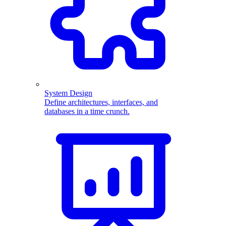
System Design
Define architectures, interfaces, and
databases in a time crunch.