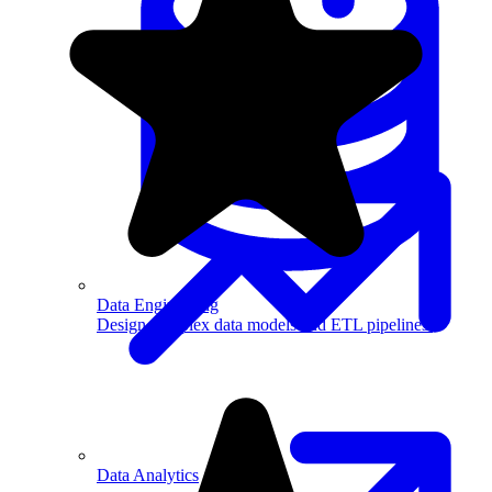
Machine Learning
Data Engineering
Design complex data models and ETL pipelines.
Data Analytics