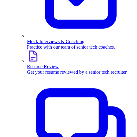
Mock Interviews & Coaching
Practice with our team of senior tech coaches.
Resume Review
Get your resume reviewed by a senior tech recruiter.