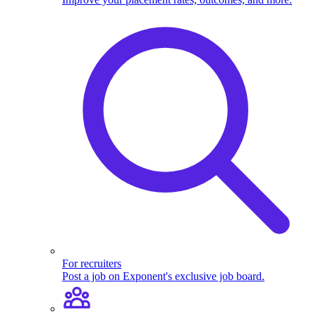
For recruiters
Post a job on Exponent's exclusive job board.