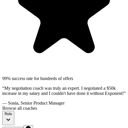
99% success rate for hundreds of offers
“My negotiation coach was truly an expert. I negotiated a $50k
increase in my salary and I couldn't have done it without Exponent!”
— Sonia, Senior Product Manager
Browse all coaches
Role