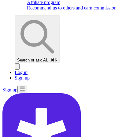
Affiliate program
Recommend us to others and earn commission.
Search or ask AI...
⌘K
Log in
Sign up
Sign up