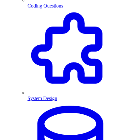
Coding Questions
System Design