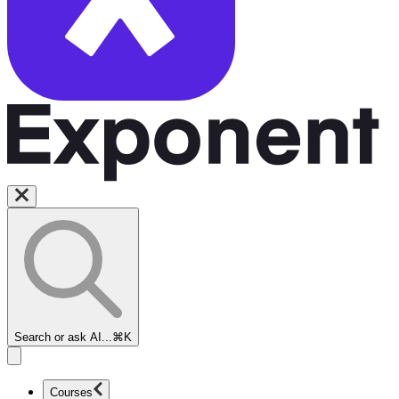
Search or ask AI...
⌘K
Courses