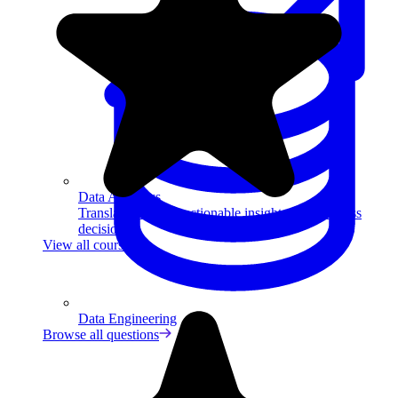
Data Analytics
Translate data into actionable insights and business
decisions.
View all courses
Data Engineering
Browse all questions