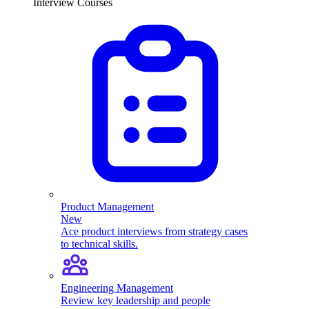
Interview Courses
Product Management
New
Ace product interviews from strategy cases
to technical skills.
Engineering Management
Review key leadership and people