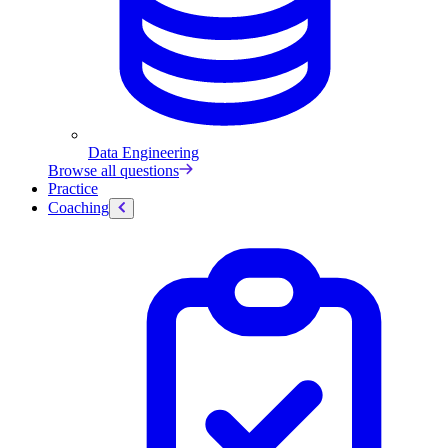
Data Engineering
Browse all questions
Practice
Coaching