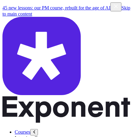
45 new lessons: our PM course, rebuilt for the age of AI
Skip
to main content
Courses