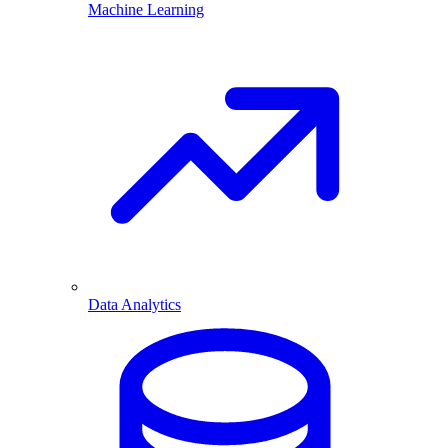
Machine Learning
Data Analytics