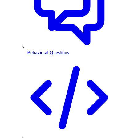
Behavioral Questions