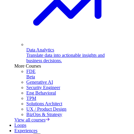
Data Analytics
Translate data into actionable insights and
business decisions.
More Courses
FDE
Beta
Generative AI
Security Engineer
Eng Behavioral
TPM
Solutions Architect
UX / Product Design
BizOps & Strategy
View all courses
Loops
Experiences