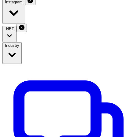
Instagram
.NET
Industry