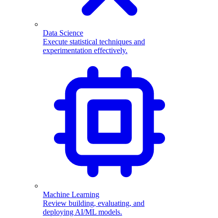
Data Science
Execute statistical techniques and
experimentation effectively.
Machine Learning
Review building, evaluating, and
deploying AI/ML models.