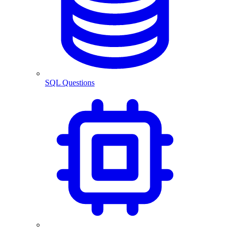
SQL Questions