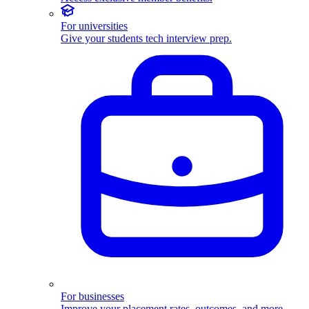
For universities
Give your students tech interview prep.
For businesses
Improve your placement rates, outcomes, and more.