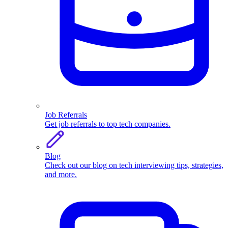
Job Referrals
Get job referrals to top tech companies.
Blog
Check out our blog on tech interviewing tips, strategies,
and more.