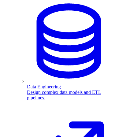
Data Engineering
Design complex data models and ETL
pipelines.