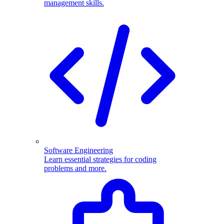
management skills.
Software Engineering
Learn essential strategies for coding
problems and more.