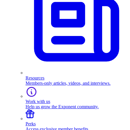
Resources
Members-only articles, videos, and interviews.
Work with us
Help us grow the Exponent community.
Perks
Access exclusive member benefits.