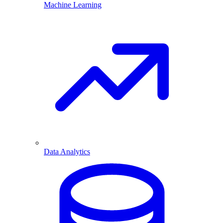
Machine Learning
Data Analytics