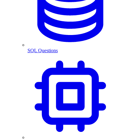
SQL Questions