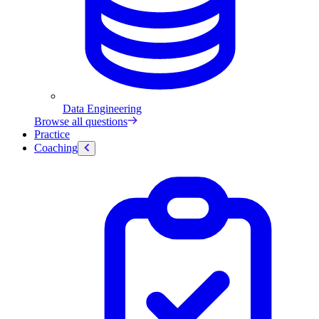
Data Engineering
Browse all questions
Practice
Coaching