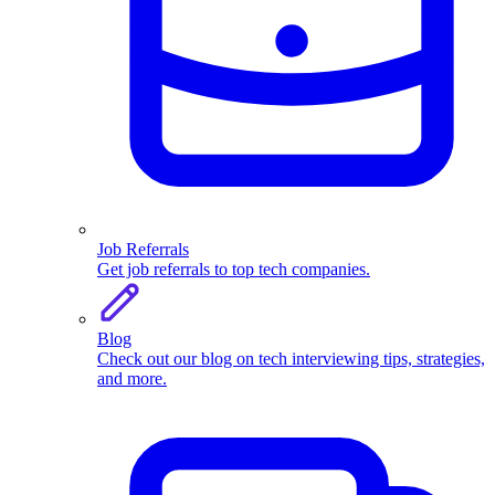
Job Referrals
Get job referrals to top tech companies.
Blog
Check out our blog on tech interviewing tips, strategies,
and more.