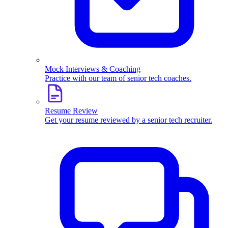
Mock Interviews & Coaching
Practice with our team of senior tech coaches.
Resume Review
Get your resume reviewed by a senior tech recruiter.