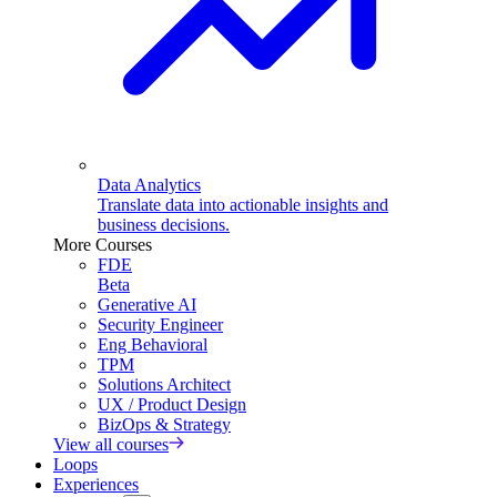
Data Analytics
Translate data into actionable insights and
business decisions.
More Courses
FDE
Beta
Generative AI
Security Engineer
Eng Behavioral
TPM
Solutions Architect
UX / Product Design
BizOps & Strategy
View all courses
Loops
Experiences