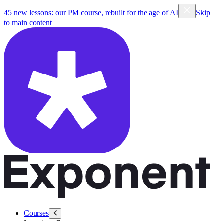
45 new lessons: our PM course, rebuilt for the age of AI
Skip
to main content
Courses