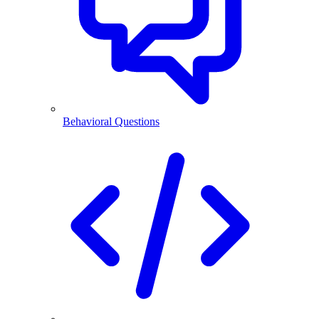
Behavioral Questions