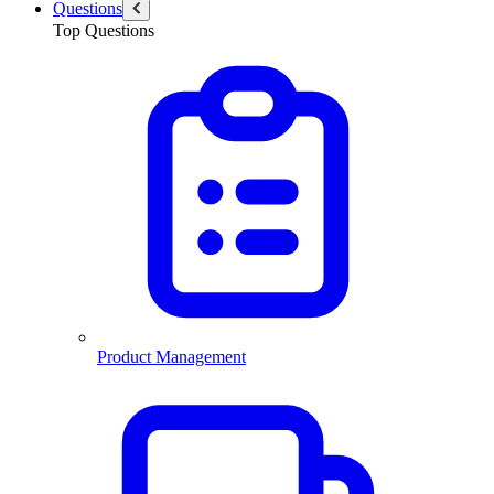
Questions
Top Questions
Product Management