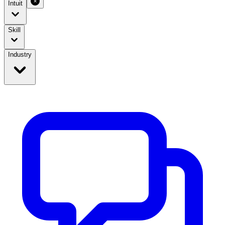
Intuit
Skill
Industry