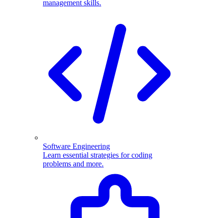
management skills.
Software Engineering
Learn essential strategies for coding
problems and more.