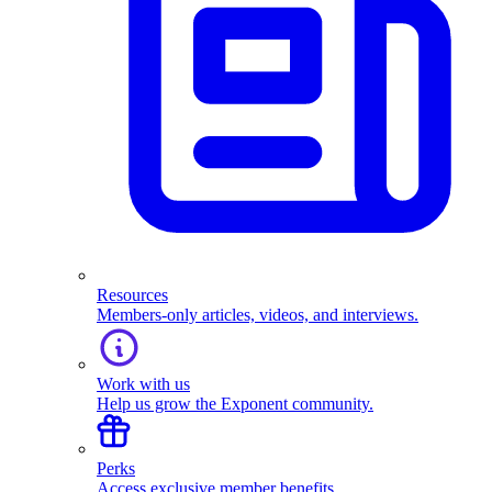
Resources
Members-only articles, videos, and interviews.
Work with us
Help us grow the Exponent community.
Perks
Access exclusive member benefits.