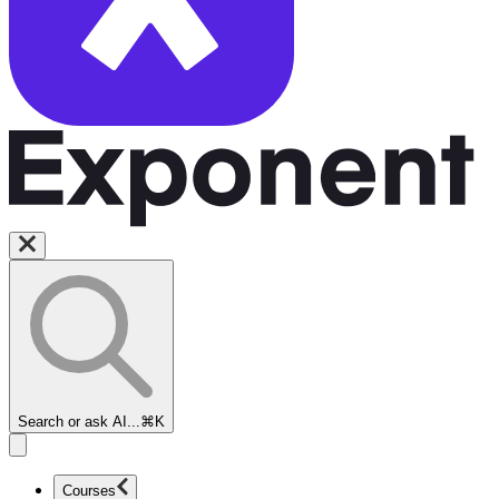
Search or ask AI...
⌘K
Courses