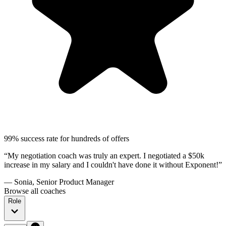
99% success rate for hundreds of offers
“My negotiation coach was truly an expert. I negotiated a $50k
increase in my salary and I couldn't have done it without Exponent!”
— Sonia, Senior Product Manager
Browse all coaches
Role