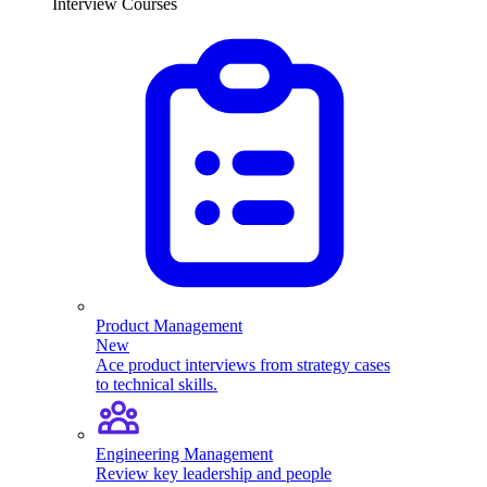
Interview Courses
Product Management
New
Ace product interviews from strategy cases
to technical skills.
Engineering Management
Review key leadership and people