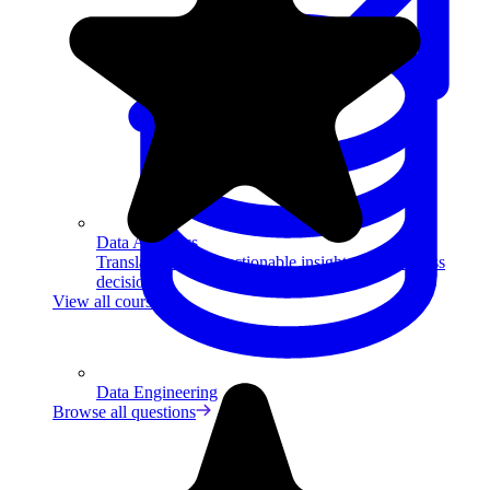
Data Analytics
Translate data into actionable insights and business
decisions.
View all courses
Data Engineering
Browse all questions