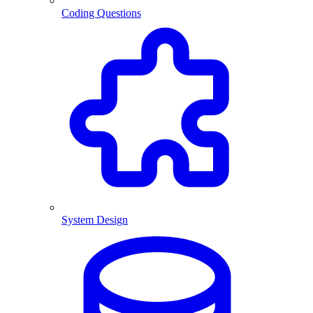
Coding Questions
System Design