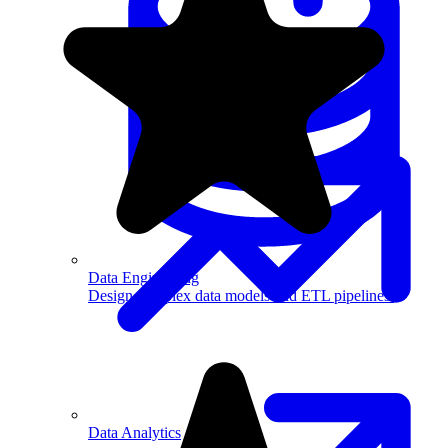
Machine Learning
Data Engineering
Design complex data models and ETL pipelines.
Data Analytics