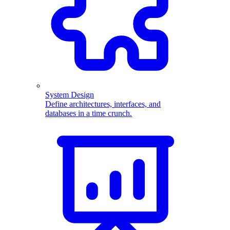
System Design
Define architectures, interfaces, and
databases in a time crunch.