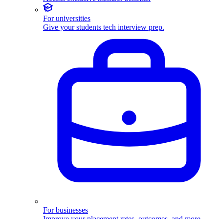
For universities
Give your students tech interview prep.
For businesses
Improve your placement rates, outcomes, and more.