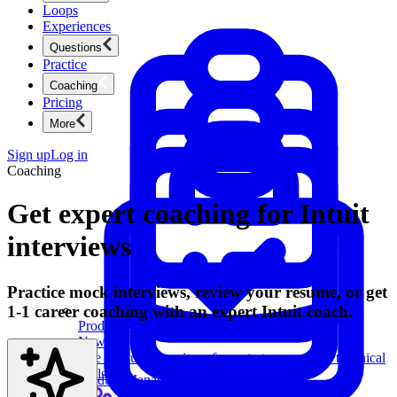
Loops
Experiences
Questions
Practice
Coaching
Pricing
More
Sign up
Log in
Coaching
Get expert coaching for Intuit
interviews
Practice mock interviews, review your resume, or get
1-1 career coaching with an expert Intuit coach.
Product Management
New
Ace product interviews from strategy cases to technical
skills.
Product Management