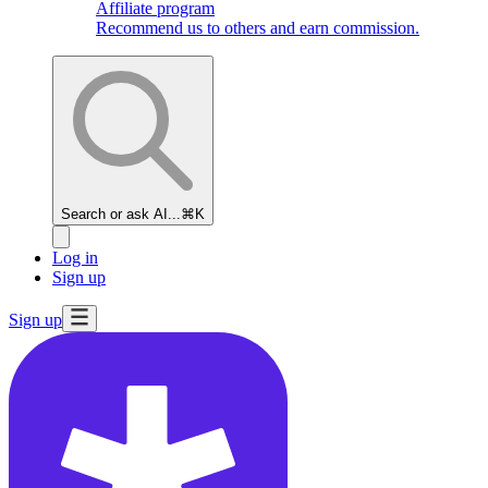
Affiliate program
Recommend us to others and earn commission.
Search or ask AI...
⌘K
Log in
Sign up
Sign up