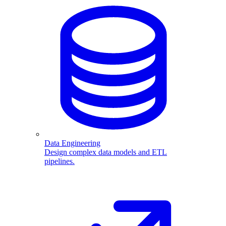
Data Engineering
Design complex data models and ETL
pipelines.