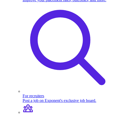
For recruiters
Post a job on Exponent's exclusive job board.