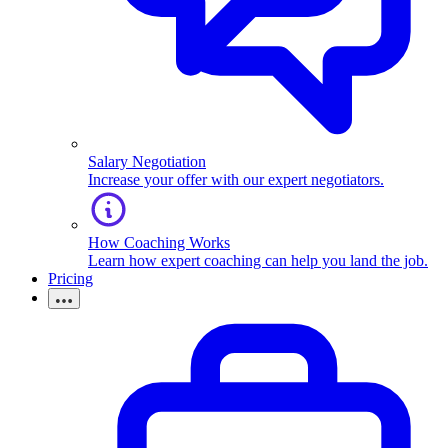
Salary Negotiation
Increase your offer with our expert negotiators.
How Coaching Works
Learn how expert coaching can help you land the job.
Pricing