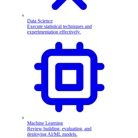
Data Science
Execute statistical techniques and
experimentation effectively.
Machine Learning
Review building, evaluating, and
deploying AI/ML models.