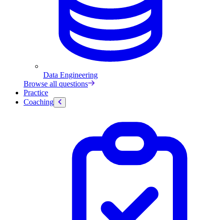
Data Engineering
Browse all questions
Practice
Coaching