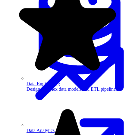
Machine Learning
Data Engineering
Design complex data models and ETL pipelines.
Data Analytics