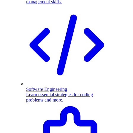
management skills.
Software Engineering
Learn essential strategies for coding
problems and more.