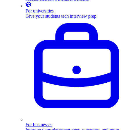
For universities
Give your students tech interview prep.
For businesses
Improve your placement rates, outcomes, and more.