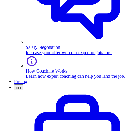
Salary Negotiation
Increase your offer with our expert negotiators.
How Coaching Works
Learn how expert coaching can help you land the job.
Pricing