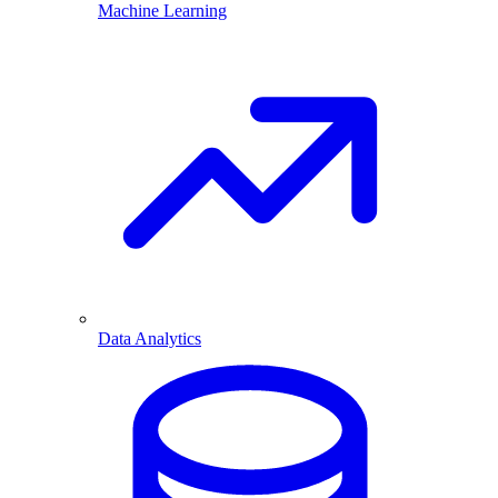
Machine Learning
Data Analytics