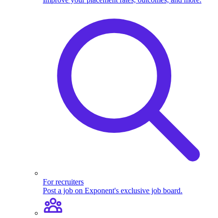
For recruiters
Post a job on Exponent's exclusive job board.