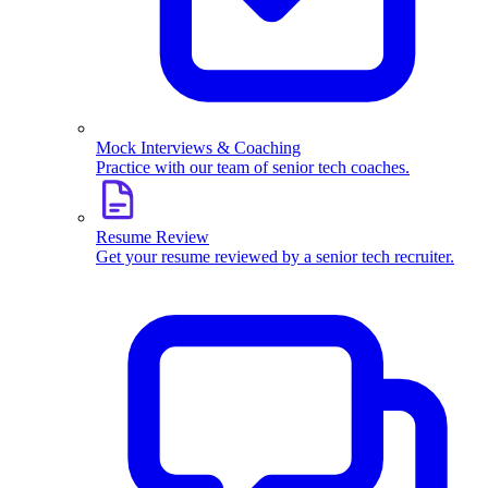
Mock Interviews & Coaching
Practice with our team of senior tech coaches.
Resume Review
Get your resume reviewed by a senior tech recruiter.