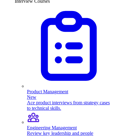
Interview Courses
Product Management
New
Ace product interviews from strategy cases
to technical skills.
Engineering Management
Review key leadership and people