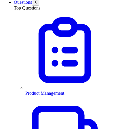
Questions
Top Questions
Product Management