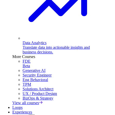
Data Analytics
Translate data into actionable insights and
business decisions.
More Courses
FDE
Beta
Generative AI
Security Engineer
Eng Behavioral
TPM
Solutions Architect
UX / Product Design
BizOps & Strategy
View all courses
Loops
Experiences