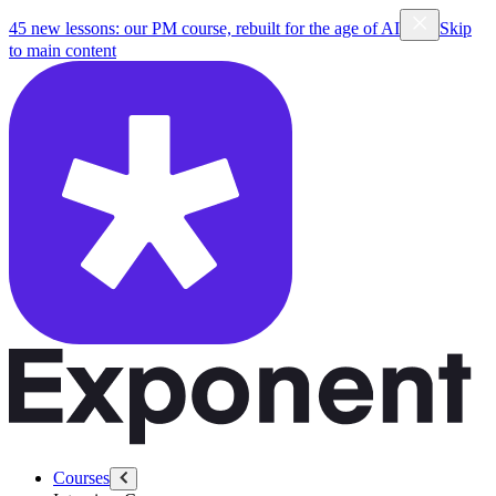
45 new lessons: our PM course, rebuilt for the age of AI
Skip
to main content
Courses