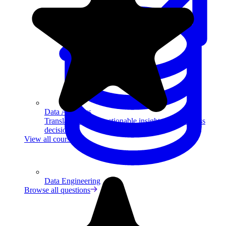
Data Analytics
Translate data into actionable insights and business
decisions.
View all courses
Data Engineering
Browse all questions