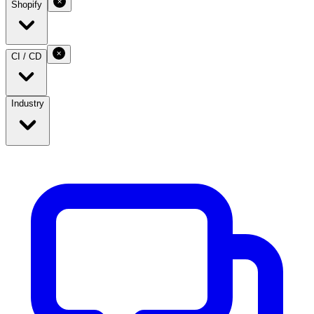
Shopify
CI / CD
Industry