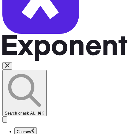
Search or ask AI...
⌘K
Courses