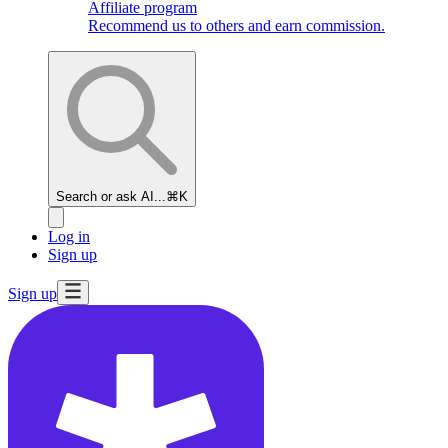
Affiliate program
Recommend us to others and earn commission.
Search or ask AI...
⌘K
Log in
Sign up
Sign up