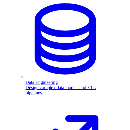
Data Engineering
Design complex data models and ETL
pipelines.