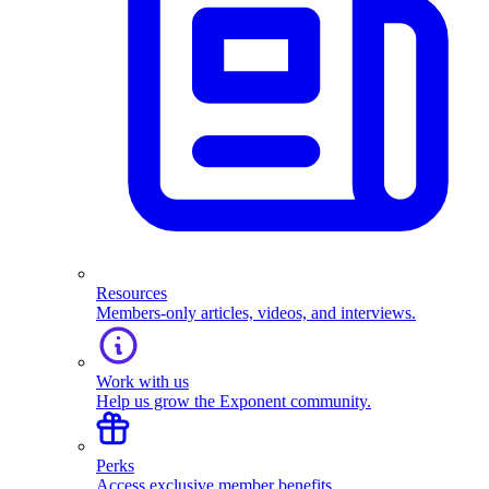
Resources
Members-only articles, videos, and interviews.
Work with us
Help us grow the Exponent community.
Perks
Access exclusive member benefits.