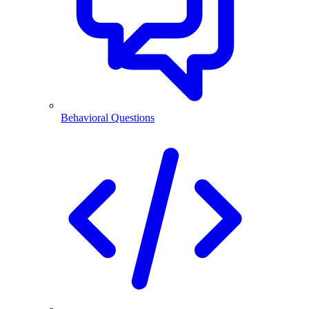
Behavioral Questions