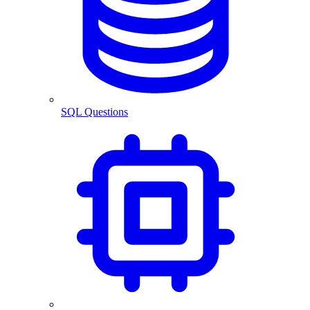
SQL Questions