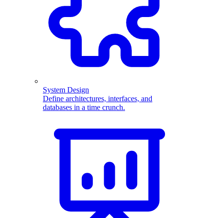
System Design
Define architectures, interfaces, and
databases in a time crunch.