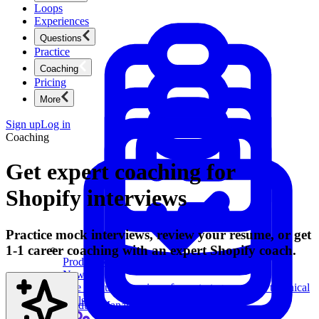
Loops
Experiences
Questions
Practice
Coaching
Pricing
More
Sign up
Log in
Coaching
Get expert coaching for
Shopify interviews
Practice mock interviews, review your resume, or get
1-1 career coaching with an expert Shopify coach.
Product Management
New
Ace product interviews from strategy cases to technical
skills.
Product Management