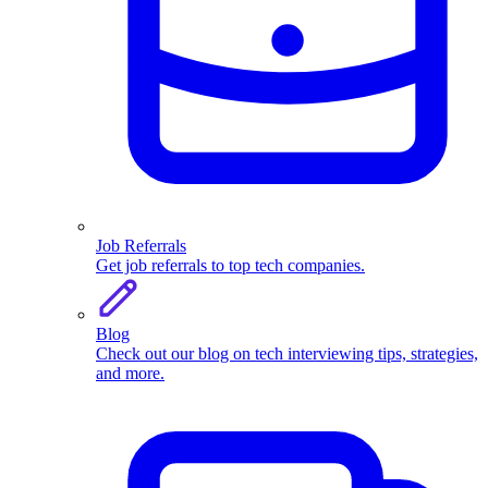
Job Referrals
Get job referrals to top tech companies.
Blog
Check out our blog on tech interviewing tips, strategies,
and more.