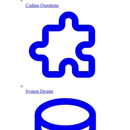
Coding Questions
System Design