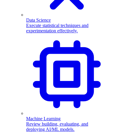
Data Science
Execute statistical techniques and
experimentation effectively.
Machine Learning
Review building, evaluating, and
deploying AI/ML models.