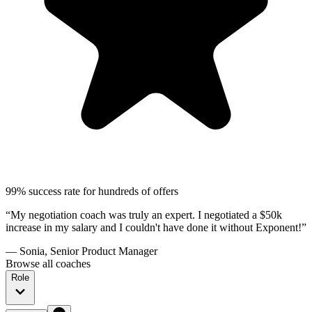
99% success rate for hundreds of offers
“My negotiation coach was truly an expert. I negotiated a $50k
increase in my salary and I couldn't have done it without Exponent!”
— Sonia, Senior Product Manager
Browse all coaches
Role