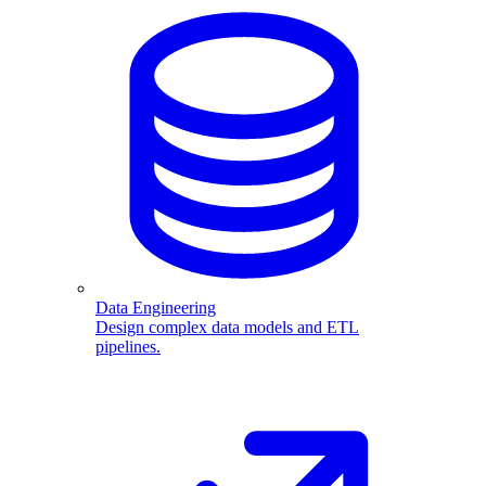
Data Engineering
Design complex data models and ETL
pipelines.