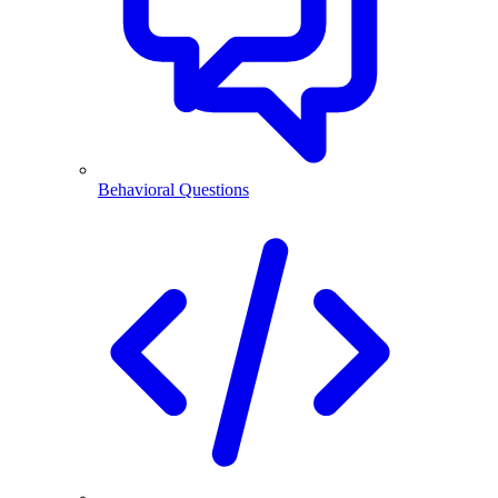
Behavioral Questions