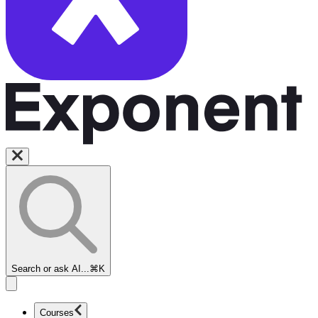
Search or ask AI...
⌘K
Courses