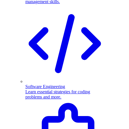
management skills.
Software Engineering
Learn essential strategies for coding
problems and more.