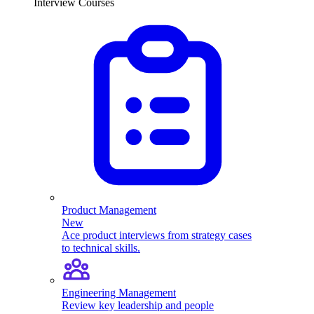
Interview Courses
Product Management
New
Ace product interviews from strategy cases
to technical skills.
Engineering Management
Review key leadership and people