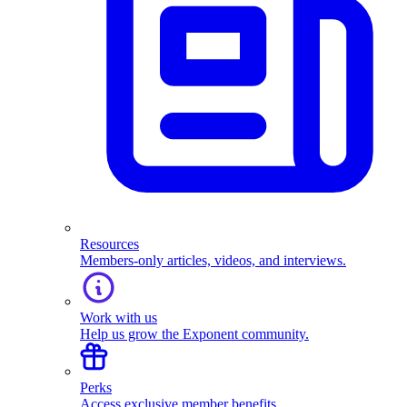
Resources
Members-only articles, videos, and interviews.
Work with us
Help us grow the Exponent community.
Perks
Access exclusive member benefits.