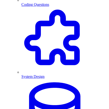
Coding Questions
System Design