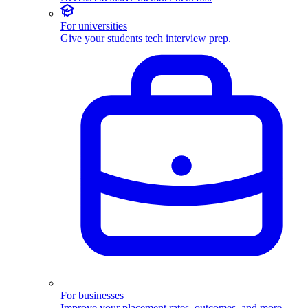
For universities
Give your students tech interview prep.
For businesses
Improve your placement rates, outcomes, and more.