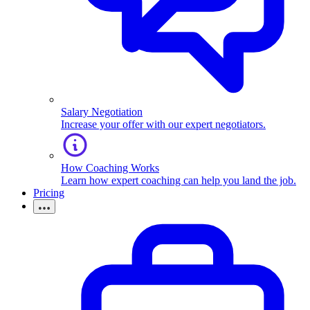
Salary Negotiation
Increase your offer with our expert negotiators.
How Coaching Works
Learn how expert coaching can help you land the job.
Pricing