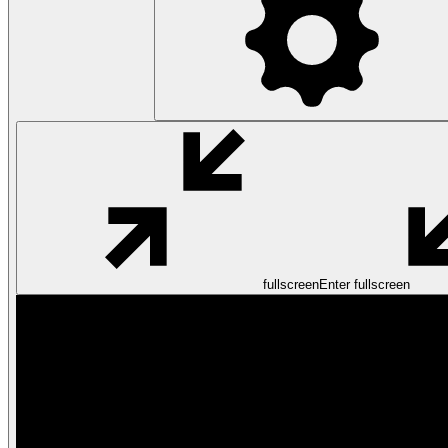
fullscreen
Enter fullscreen