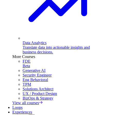
Data Analytics
Translate data into actionable insights and
business decisions.
More Courses
FDE
Beta
Generative AI
Security Engineer
Eng Behavioral
TPM
Solutions Architect
UX / Product Design
BizOps & Strategy
View all courses
Loops
Experiences