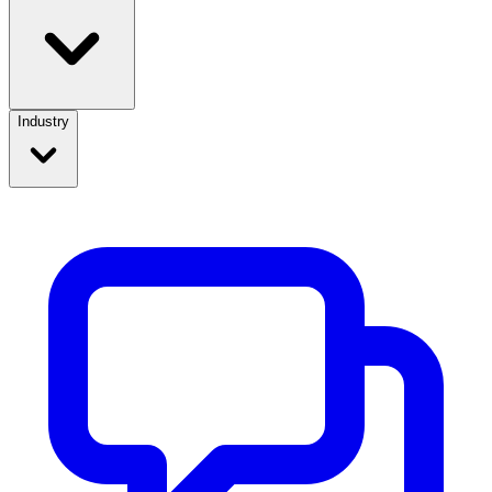
Industry