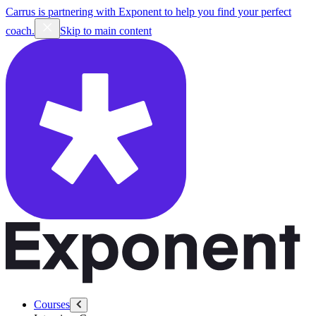
Carrus is partnering with Exponent to help you find your perfect
coach.
Skip to main content
Courses