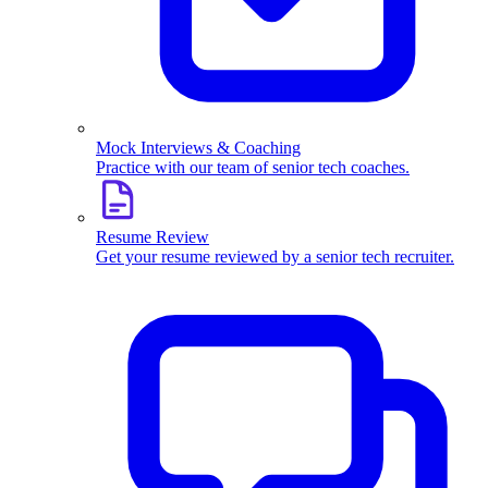
Mock Interviews & Coaching
Practice with our team of senior tech coaches.
Resume Review
Get your resume reviewed by a senior tech recruiter.