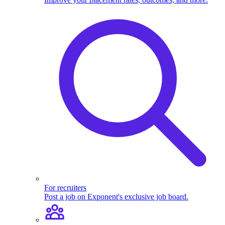
For recruiters
Post a job on Exponent's exclusive job board.