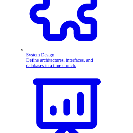
System Design
Define architectures, interfaces, and
databases in a time crunch.