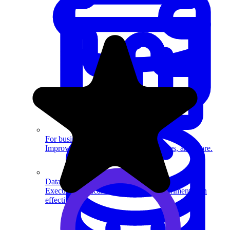
System Design
For businesses
Improve your placement rates, outcomes, and more.
Data Science
Execute statistical techniques and experimentation
effectively.