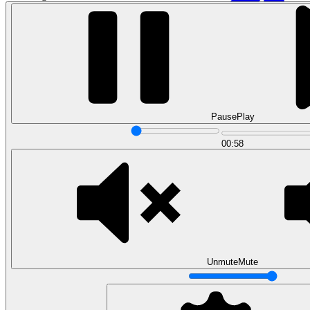
Pause
Play
00:58
Data Analytics
Translate data into actionable insights and business
decisions.
View all courses
Data Engineering
Browse all questions
Unmute
Mute