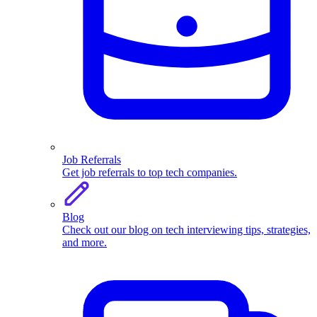
Job Referrals
Get job referrals to top tech companies.
Blog
Check out our blog on tech interviewing tips, strategies,
and more.