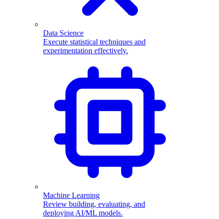
Data Science
Execute statistical techniques and
experimentation effectively.
Machine Learning
Review building, evaluating, and
deploying AI/ML models.