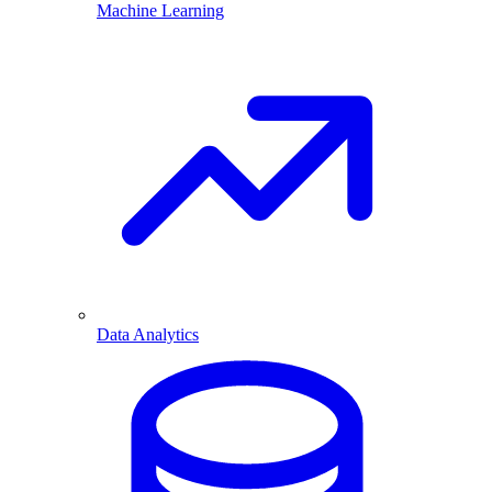
Machine Learning
Data Analytics