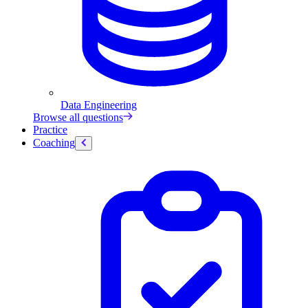
Data Engineering
Browse all questions
Practice
Coaching