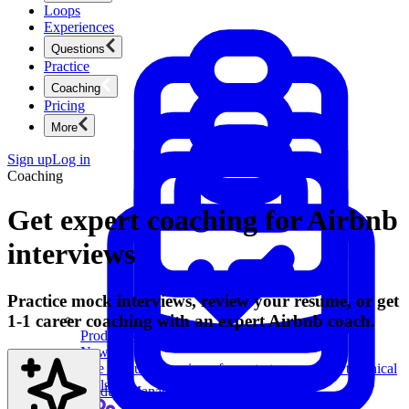
Loops
Experiences
Questions
Practice
Coaching
Pricing
More
Sign up
Log in
Coaching
Get expert coaching for Airbnb
interviews
Practice mock interviews, review your resume, or get
1-1 career coaching with an expert Airbnb coach.
Product Management
New
Ace product interviews from strategy cases to technical
skills.
Product Management