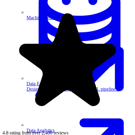
Machine Learning
Data Engineering
Design complex data models and ETL pipelines.
Data Analytics
4.8 rating from over 2,400 reviews