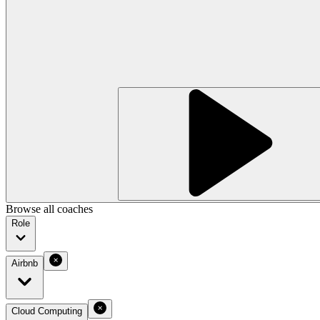
Browse all coaches
Role
Airbnb
Cloud Computing