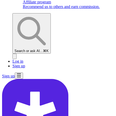
Affiliate program
Recommend us to others and earn commission.
Search or ask AI...
⌘K
Log in
Sign up
Sign up