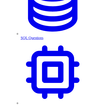
SQL Questions