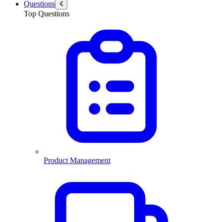
Questions
Top Questions
Product Management