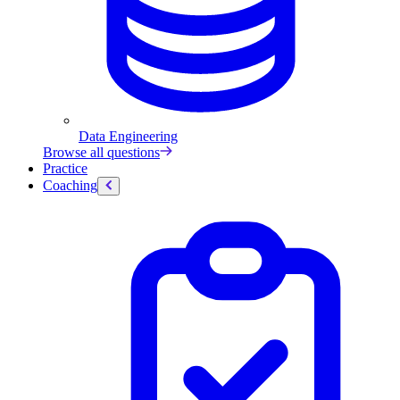
Data Engineering
Browse all questions
Practice
Coaching