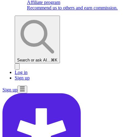
Affiliate program
Recommend us to others and earn commission.
Search or ask AI...
⌘K
Log in
Sign up
Sign up