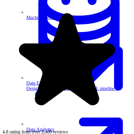
Machine Learning
Data Engineering
Design complex data models and ETL pipelines.
Data Analytics
4.8 rating from over 2,400 reviews