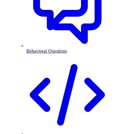
Behavioral Questions