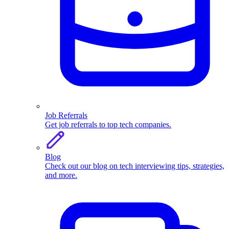
Job Referrals
Get job referrals to top tech companies.
Blog
Check out our blog on tech interviewing tips, strategies,
and more.