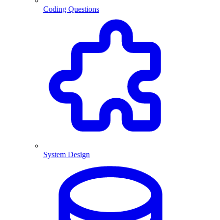
Coding Questions
System Design