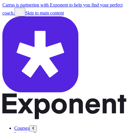
Carrus is partnering with Exponent to help you find your perfect
coach.
Skip to main content
Courses