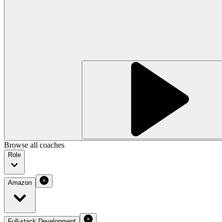
Browse all coaches
Role
Amazon
Full-stack Development