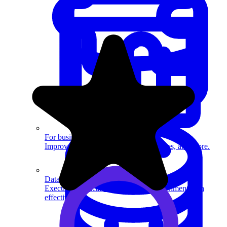
System Design
For businesses
Improve your placement rates, outcomes, and more.
Data Science
Execute statistical techniques and experimentation
effectively.