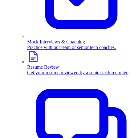
Mock Interviews & Coaching
Practice with our team of senior tech coaches.
Resume Review
Get your resume reviewed by a senior tech recruiter.