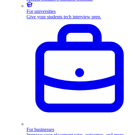
For universities
Give your students tech interview prep.
For businesses
Improve your placement rates, outcomes, and more.