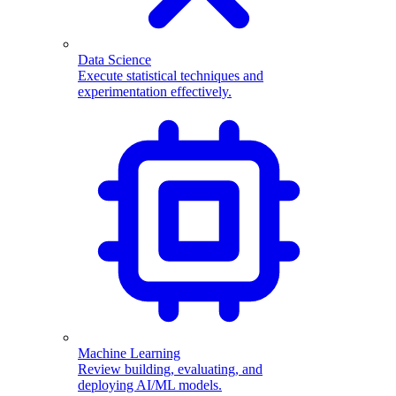
Data Science
Execute statistical techniques and
experimentation effectively.
Machine Learning
Review building, evaluating, and
deploying AI/ML models.