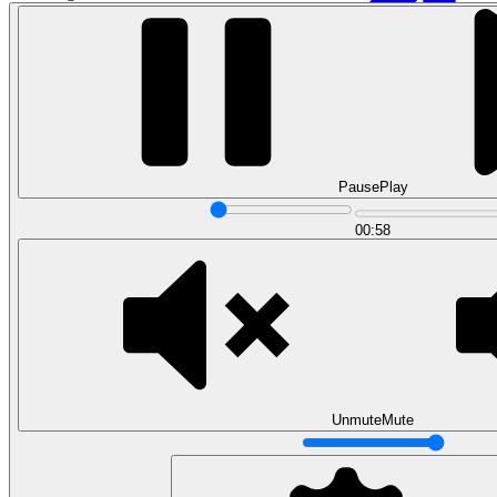
Pause
Play
00:58
Data Analytics
Translate data into actionable insights and business
decisions.
View all courses
Data Engineering
Browse all questions
Unmute
Mute