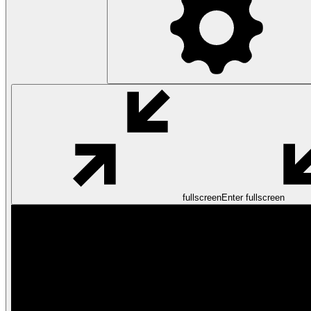
fullscreen
Enter fullscreen