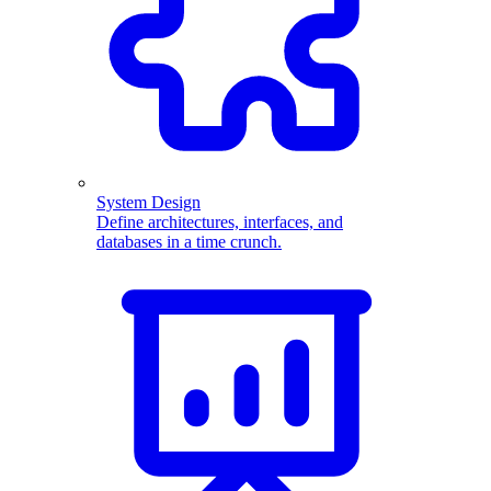
System Design
Define architectures, interfaces, and
databases in a time crunch.