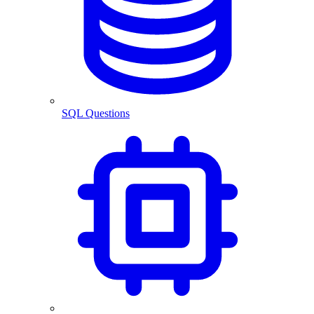
SQL Questions