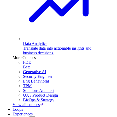
Data Analytics
Translate data into actionable insights and
business decisions.
More Courses
FDE
Beta
Generative AI
Security Engineer
Eng Behavioral
TPM
Solutions Architect
UX / Product Design
BizOps & Strategy
View all courses
Loops
Experiences