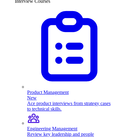
Interview Courses
Product Management
New
Ace product interviews from strategy cases
to technical skills.
Engineering Management
Review key leadership and people