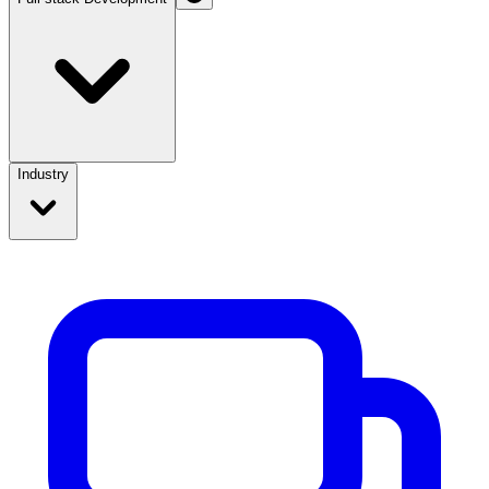
Industry