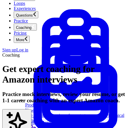
Loops
Experiences
Questions
Practice
Coaching
Pricing
More
Sign up
Log in
Coaching
Get expert coaching for
Amazon interviews
Practice mock interviews, review your resume, or get
1-1 career coaching with an expert Amazon coach.
Product Management
New
Ace product interviews from strategy cases to technical
skills.
Product Management