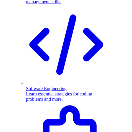
management skills.
Software Engineering
Learn essential strategies for coding
problems and more.