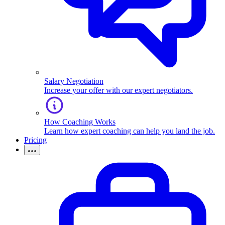
Salary Negotiation
Increase your offer with our expert negotiators.
How Coaching Works
Learn how expert coaching can help you land the job.
Pricing