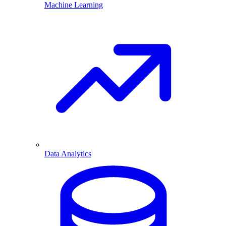
Machine Learning
Data Analytics