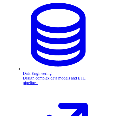
Data Engineering
Design complex data models and ETL
pipelines.