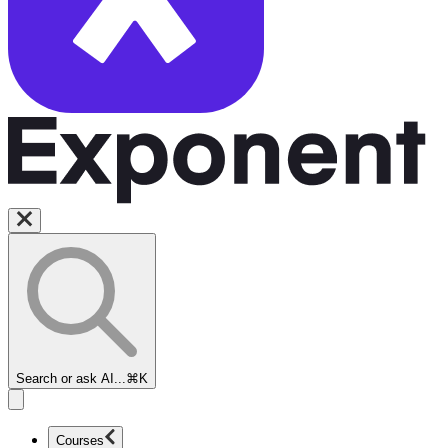
Search or ask AI...
⌘K
Courses