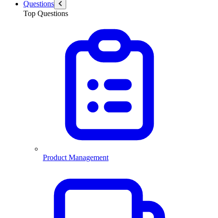
Questions
Top Questions
Product Management