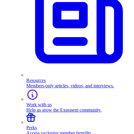
Resources
Members-only articles, videos, and interviews.
Work with us
Help us grow the Exponent community.
Perks
Access exclusive member benefits.