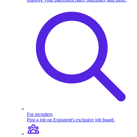
For recruiters
Post a job on Exponent's exclusive job board.