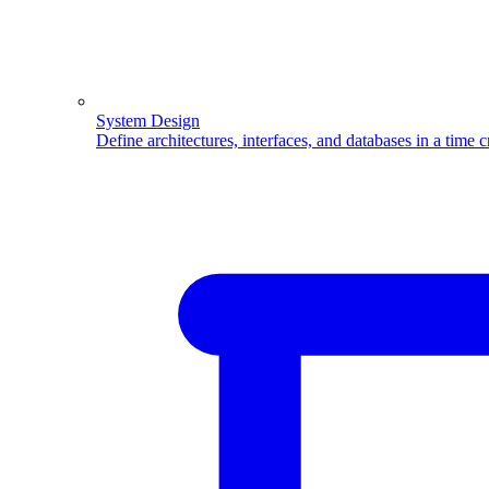
System Design
Define architectures, interfaces, and databases in a time 