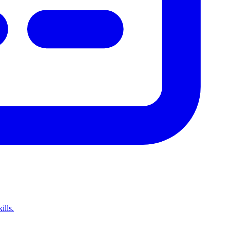
ills.