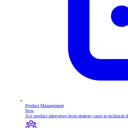
Product Management
New
Ace product interviews from strategy cases to technical sk