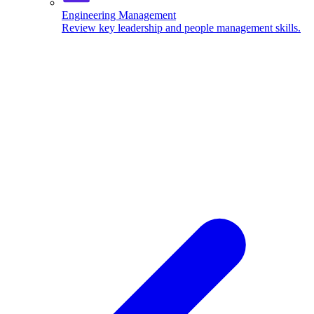
Engineering Management
Review key leadership and people management skills.