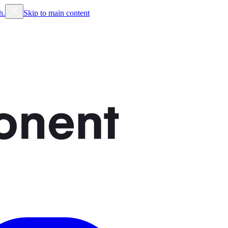
h.
Skip to main content