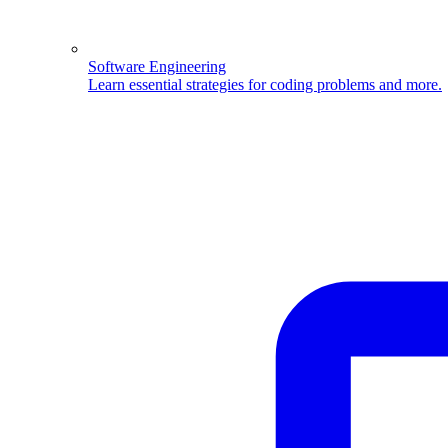
Software Engineering
Learn essential strategies for coding problems and more.