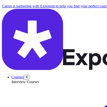
Carrus is partnering with Exponent to help you find your perfect coac
Courses
Interview Courses