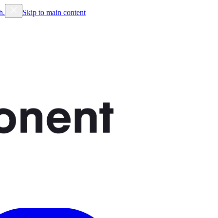
h.
Skip to main content