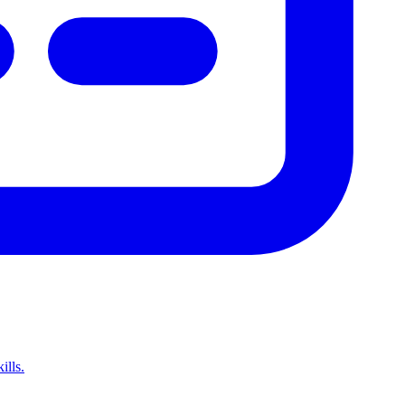
ills.