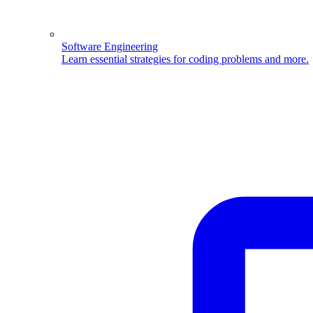
Software Engineering
Learn essential strategies for coding problems and more.