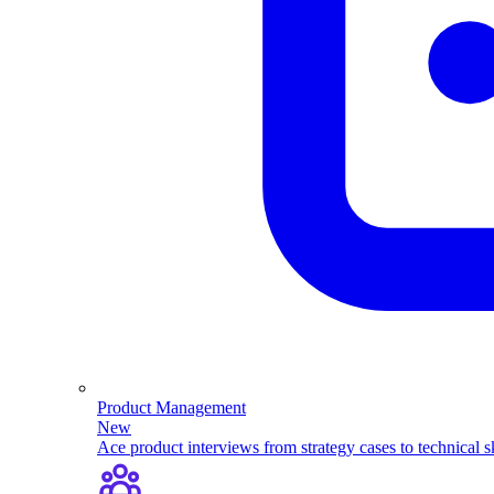
Product Management
New
Ace product interviews from strategy cases to technical sk