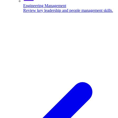
Engineering Management
Review key leadership and people management skills.