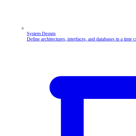
System Design
Define architectures, interfaces, and databases in a time 