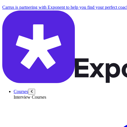
Carrus is partnering with Exponent to help you find your perfect coac
Courses
Interview Courses