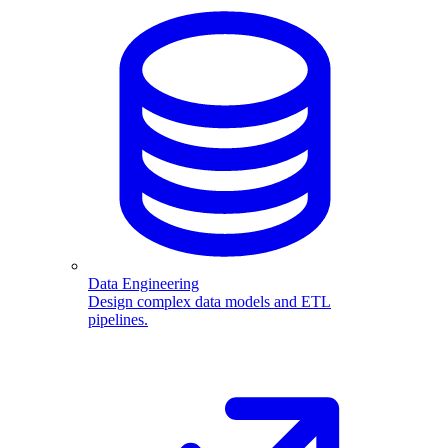
Data Engineering
Design complex data models and ETL
pipelines.