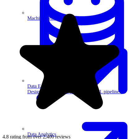
Machine Learning
Data Engineering
Design complex data models and ETL pipelines.
Data Analytics
4.8 rating from over 2,400 reviews