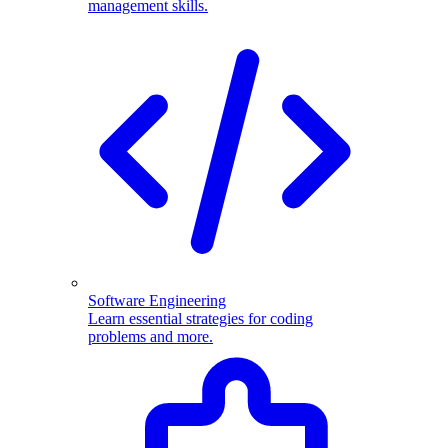
management skills.
Software Engineering
Learn essential strategies for coding
problems and more.