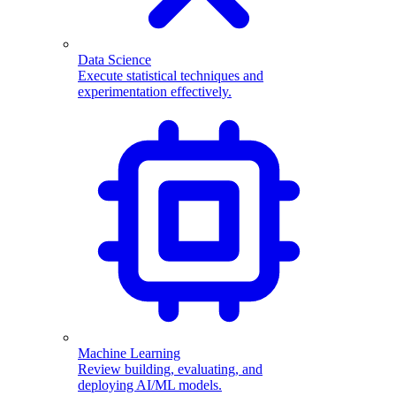
Data Science
Execute statistical techniques and
experimentation effectively.
Machine Learning
Review building, evaluating, and
deploying AI/ML models.