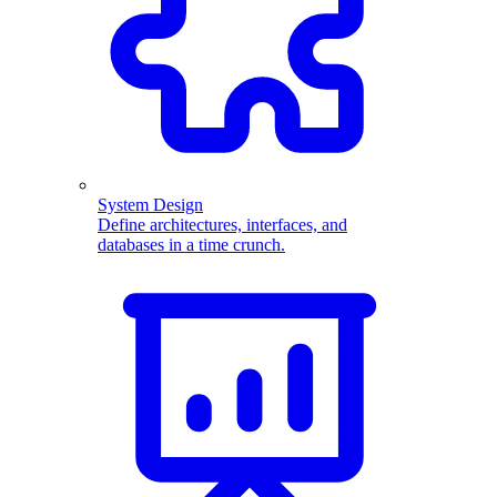
System Design
Define architectures, interfaces, and
databases in a time crunch.