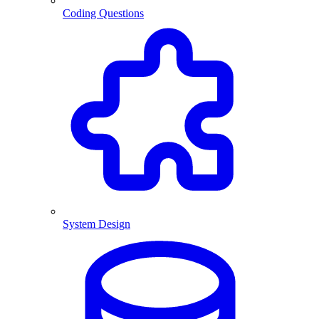
Coding Questions
System Design