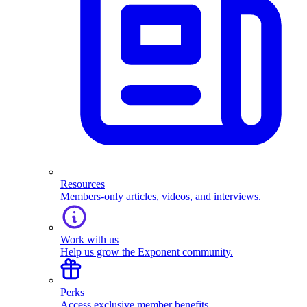
Resources
Members-only articles, videos, and interviews.
Work with us
Help us grow the Exponent community.
Perks
Access exclusive member benefits.