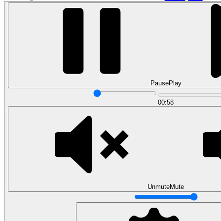
Pause
Play
00:58
Data Analytics
Translate data into actionable insights and business
decisions.
View all courses
Data Engineering
Browse all questions
Unmute
Mute