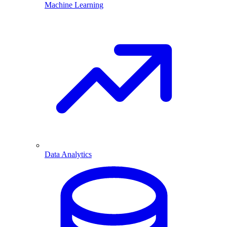
Machine Learning
Data Analytics