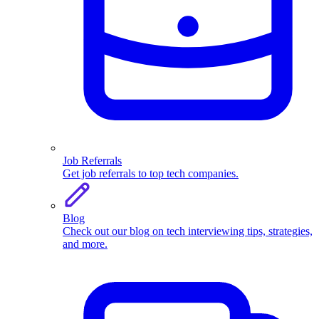
Job Referrals
Get job referrals to top tech companies.
Blog
Check out our blog on tech interviewing tips, strategies,
and more.