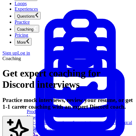
Loops
Experiences
Questions
Practice
Coaching
Pricing
More
Sign up
Log in
Coaching
Get expert coaching for
Discord interviews
Practice mock interviews, review your resume, or get
1-1 career coaching with an expert Discord coach.
Product Management
New
Ace product interviews from strategy cases to technical
skills.
Product Management