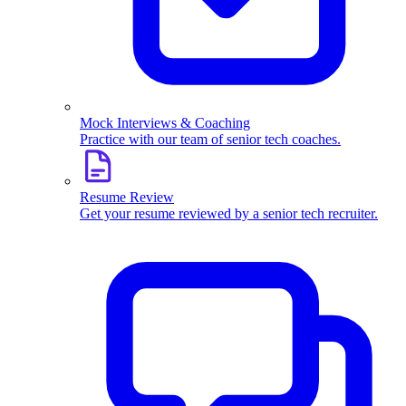
Mock Interviews & Coaching
Practice with our team of senior tech coaches.
Resume Review
Get your resume reviewed by a senior tech recruiter.