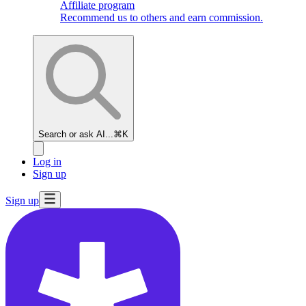
Affiliate program
Recommend us to others and earn commission.
Search or ask AI...
⌘K
Log in
Sign up
Sign up