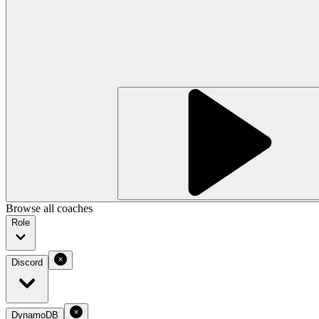
Browse all coaches
Role
Discord
DynamoDB