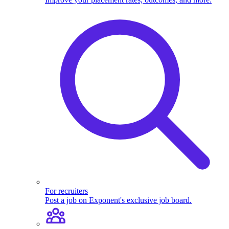
For recruiters
Post a job on Exponent's exclusive job board.