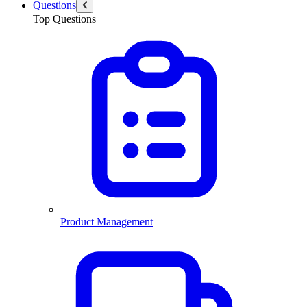
Questions
Top Questions
Product Management