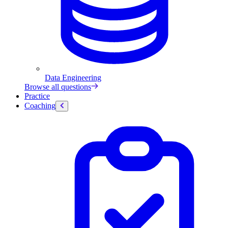
Data Engineering
Browse all questions
Practice
Coaching