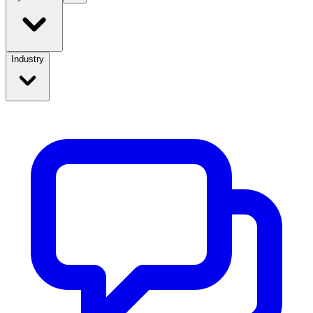
Industry