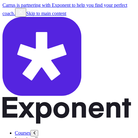
Carrus is partnering with Exponent to help you find your perfect
coach.
Skip to main content
Courses