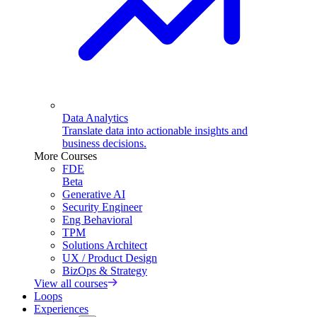
Data Analytics
Translate data into actionable insights and
business decisions.
More Courses
FDE
Beta
Generative AI
Security Engineer
Eng Behavioral
TPM
Solutions Architect
UX / Product Design
BizOps & Strategy
View all courses
Loops
Experiences