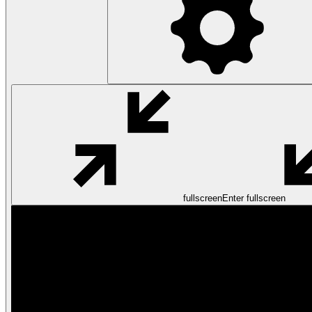
fullscreen
Enter fullscreen