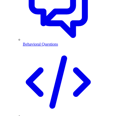
Behavioral Questions