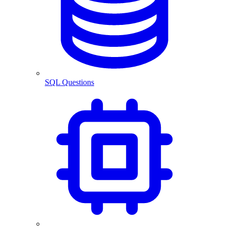
SQL Questions