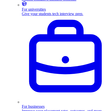
For universities
Give your students tech interview prep.
For businesses
Improve your placement rates, outcomes, and more.