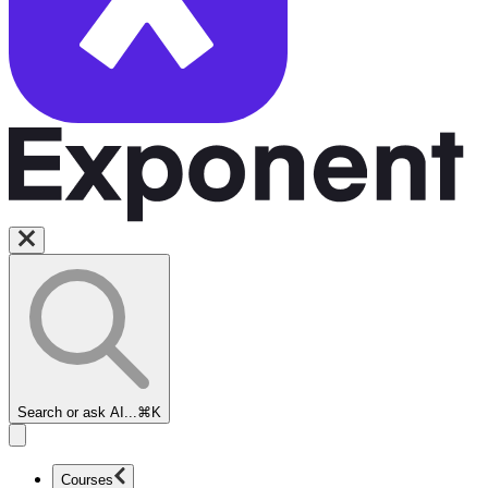
Search or ask AI...
⌘K
Courses