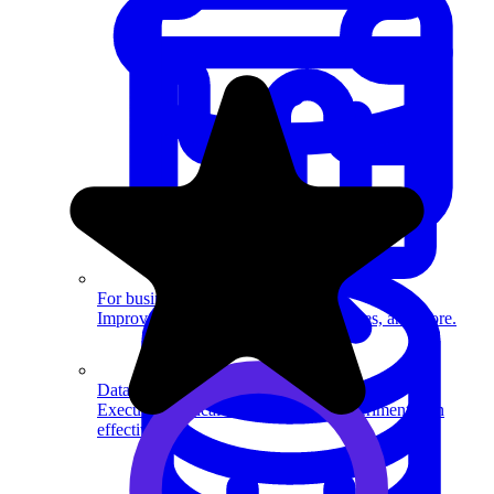
System Design
For businesses
Improve your placement rates, outcomes, and more.
Data Science
Execute statistical techniques and experimentation
effectively.