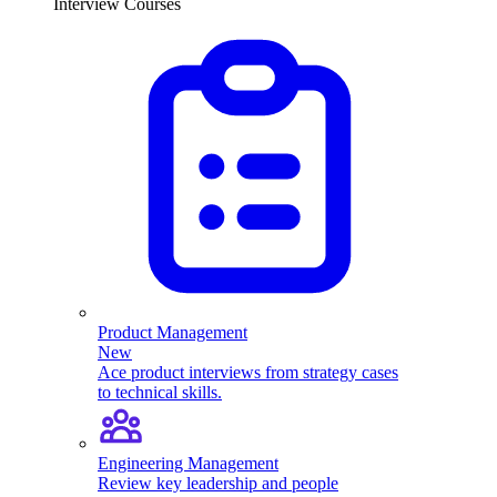
Interview Courses
Product Management
New
Ace product interviews from strategy cases
to technical skills.
Engineering Management
Review key leadership and people