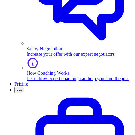
Salary Negotiation
Increase your offer with our expert negotiators.
How Coaching Works
Learn how expert coaching can help you land the job.
Pricing