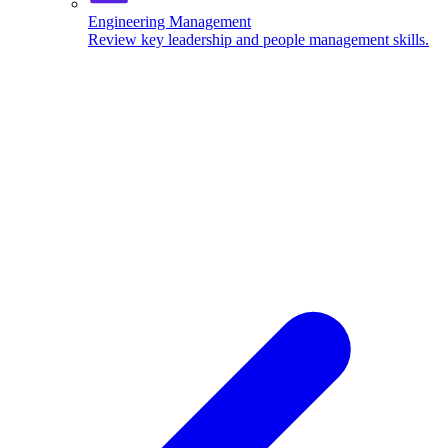
Engineering Management
Review key leadership and people management skills.