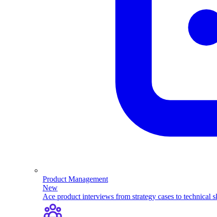
Product Management
New
Ace product interviews from strategy cases to technical sk