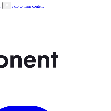
h.
Skip to main content