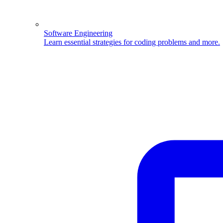
Software Engineering
Learn essential strategies for coding problems and more.