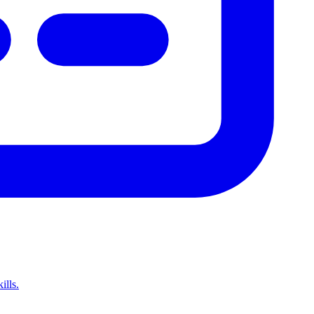
ills.