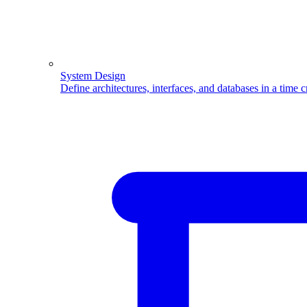
System Design
Define architectures, interfaces, and databases in a time 