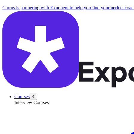
Carrus is partnering with Exponent to help you find your perfect coac
Courses
Interview Courses