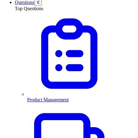
Questions
Top Questions
Product Management