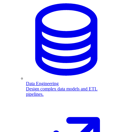
Data Engineering
Design complex data models and ETL
pipelines.