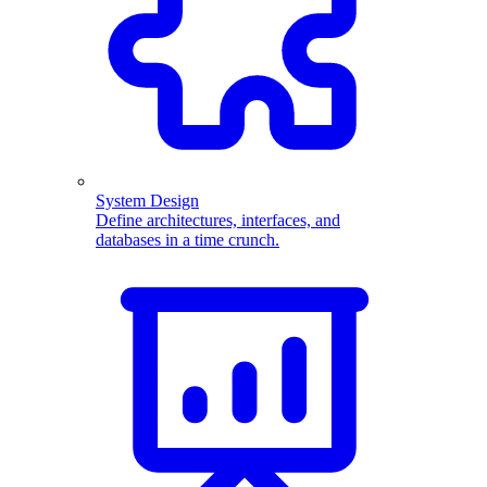
System Design
Define architectures, interfaces, and
databases in a time crunch.