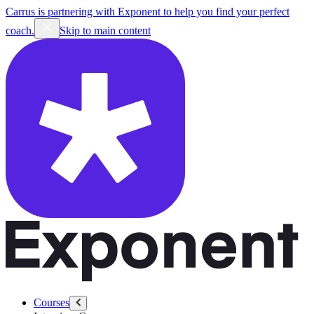
Carrus is partnering with Exponent to help you find your perfect
coach.
Skip to main content
Courses