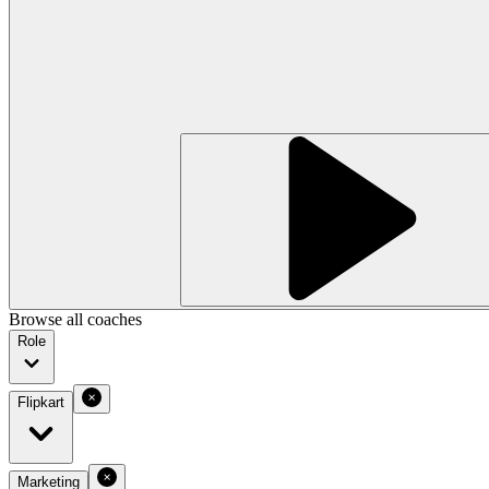
Browse all coaches
Role
Flipkart
Marketing