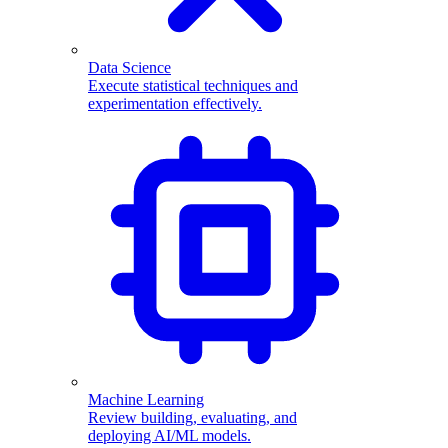
Data Science
Execute statistical techniques and
experimentation effectively.
Machine Learning
Review building, evaluating, and
deploying AI/ML models.