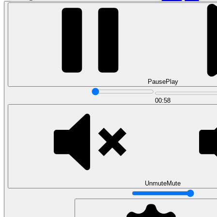
Pause
Play
00:58
Data Analytics
Translate data into actionable insights and business
decisions.
View all courses
Data Engineering
Browse all questions
Unmute
Mute