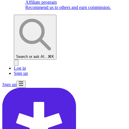
Affiliate program
Recommend us to others and earn commission.
Search or ask AI...
⌘K
Log in
Sign up
Sign up