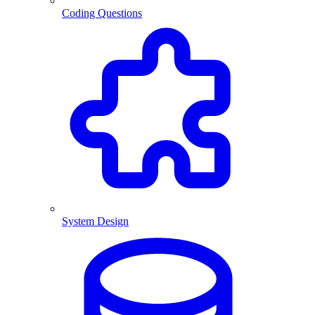
Coding Questions
System Design