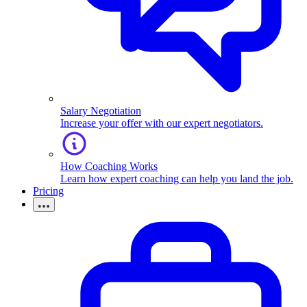
Salary Negotiation
Increase your offer with our expert negotiators.
How Coaching Works
Learn how expert coaching can help you land the job.
Pricing