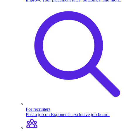
For recruiters
Post a job on Exponent's exclusive job board.