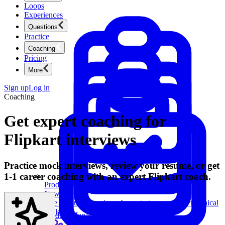
Loops
Experiences
Questions
Practice
Coaching
Pricing
More
Sign up
Log in
Coaching
Get expert coaching for
Flipkart interviews
Practice mock interviews, review your resume, or get
1-1 career coaching with an expert Flipkart coach.
Product Management
New
Ace product interviews from strategy cases to technical
skills.
Product Management