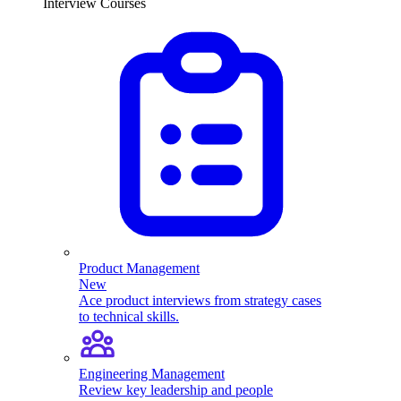
Interview Courses
Product Management
New
Ace product interviews from strategy cases
to technical skills.
Engineering Management
Review key leadership and people