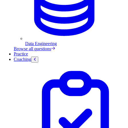
Data Engineering
Browse all questions
Practice
Coaching