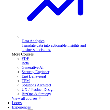
Data Analytics
Translate data into actionable insights and
business decisions.
More Courses
FDE
Beta
Generative AI
Security Engineer
Eng Behavioral
TPM
Solutions Architect
UX / Product Design
BizOps & Strategy
View all courses
Loops
Experiences