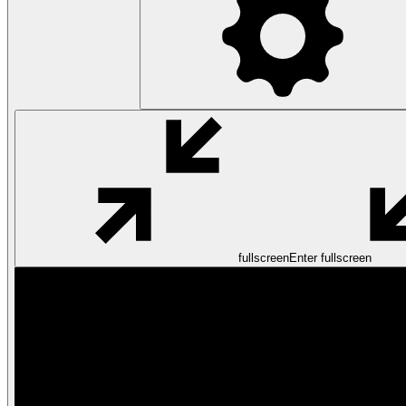
fullscreen
Enter fullscreen