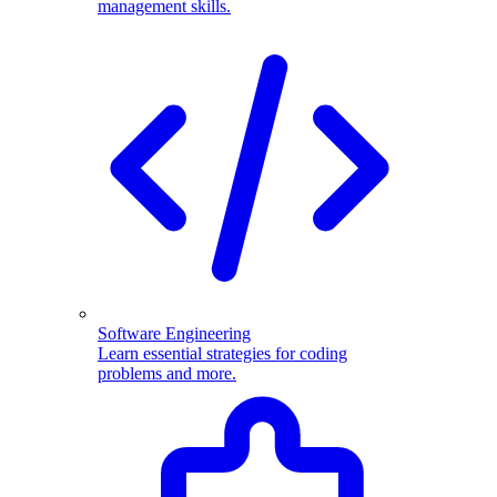
management skills.
Software Engineering
Learn essential strategies for coding
problems and more.