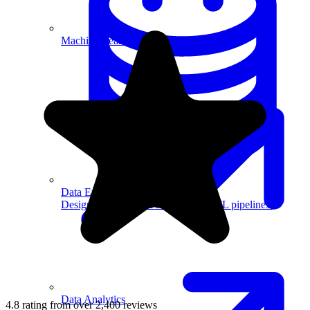
Machine Learning
Data Engineering
Design complex data models and ETL pipelines.
Data Analytics
4.8 rating from over 2,400 reviews