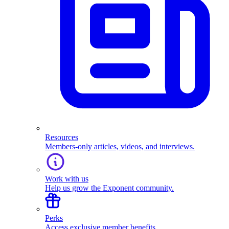
Resources
Members-only articles, videos, and interviews.
Work with us
Help us grow the Exponent community.
Perks
Access exclusive member benefits.