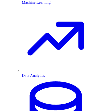
Machine Learning
Data Analytics