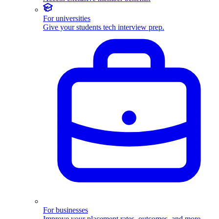
For universities
Give your students tech interview prep.
For businesses
Improve your placement rates, outcomes, and more.