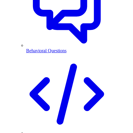
Behavioral Questions