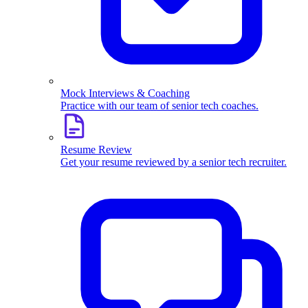
Mock Interviews & Coaching
Practice with our team of senior tech coaches.
Resume Review
Get your resume reviewed by a senior tech recruiter.