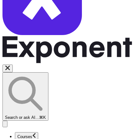
Search or ask AI...
⌘K
Courses