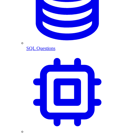
SQL Questions