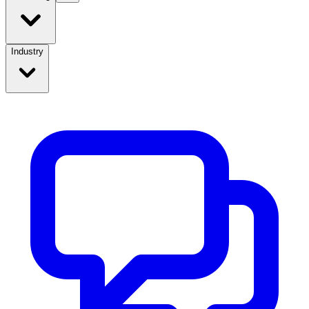
Industry