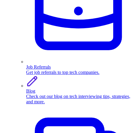
Job Referrals
Get job referrals to top tech companies.
Blog
Check out our blog on tech interviewing tips, strategies,
and more.