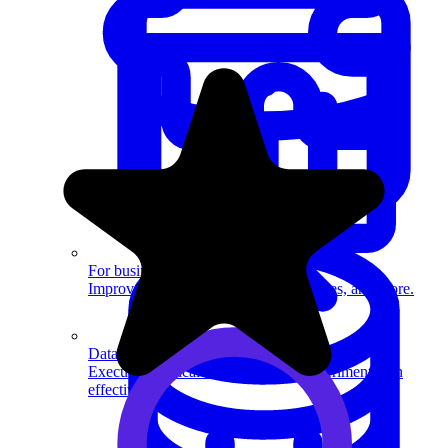
System Design
For businesses
Improve your placement rates, outcomes, and more.
Data Science
Execute statistical techniques and experimentation
effectively.