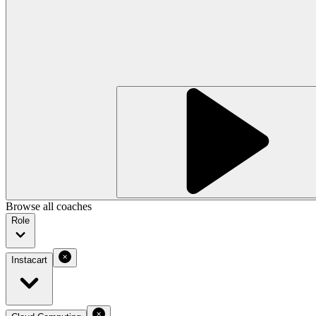
Browse all coaches
Role
Instacart