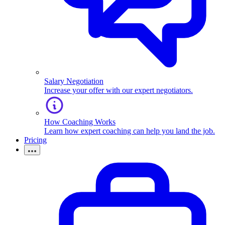
Salary Negotiation
Increase your offer with our expert negotiators.
How Coaching Works
Learn how expert coaching can help you land the job.
Pricing