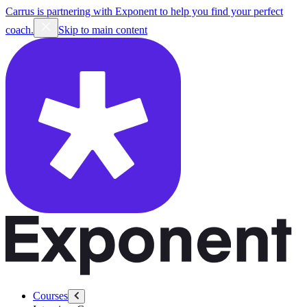
Carrus is partnering with Exponent to help you find your perfect
coach.
Skip to main content
Courses