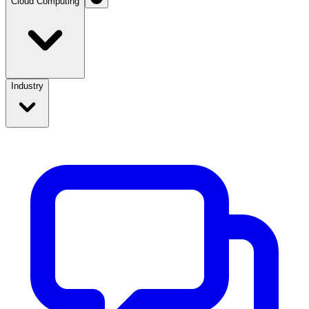
Cloud Computing
Industry