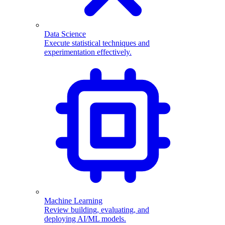
Data Science
Execute statistical techniques and
experimentation effectively.
Machine Learning
Review building, evaluating, and
deploying AI/ML models.