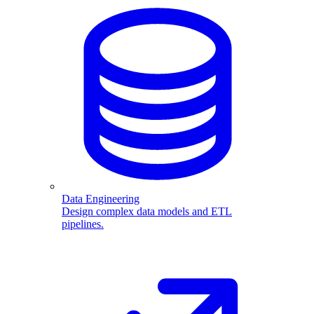
Data Engineering
Design complex data models and ETL
pipelines.