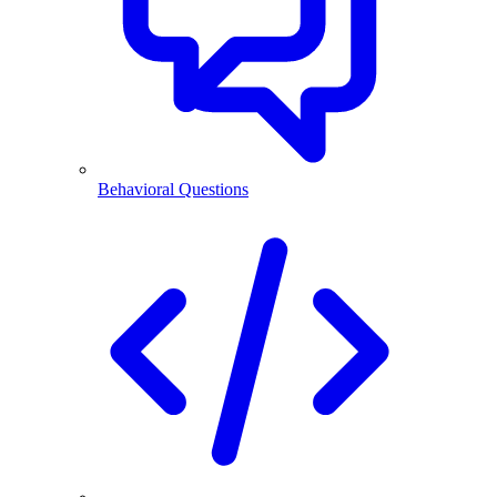
Behavioral Questions