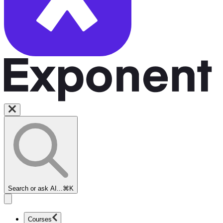
Search or ask AI...
⌘K
Courses