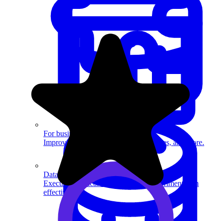
System Design
For businesses
Improve your placement rates, outcomes, and more.
Data Science
Execute statistical techniques and experimentation
effectively.