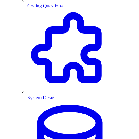
Coding Questions
System Design