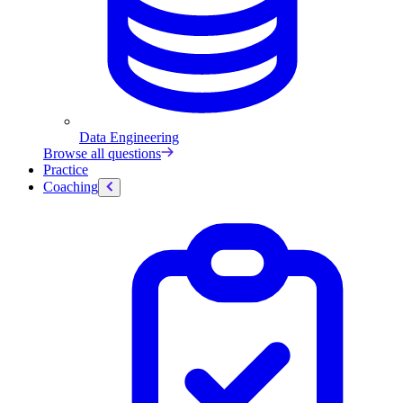
Data Engineering
Browse all questions
Practice
Coaching