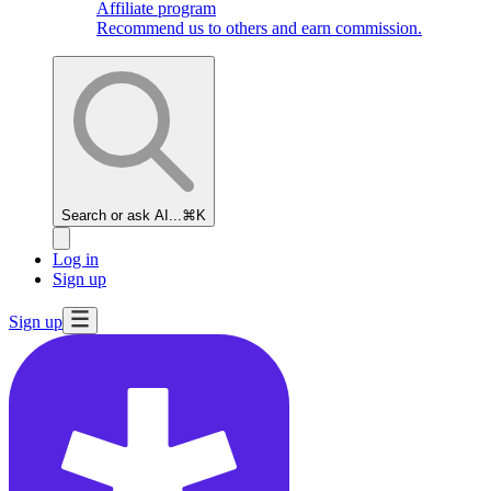
Affiliate program
Recommend us to others and earn commission.
Search or ask AI...
⌘K
Log in
Sign up
Sign up