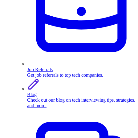
Job Referrals
Get job referrals to top tech companies.
Blog
Check out our blog on tech interviewing tips, strategies,
and more.