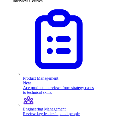
Interview Courses
Product Management
New
Ace product interviews from strategy cases
to technical skills.
Engineering Management
Review key leadership and people