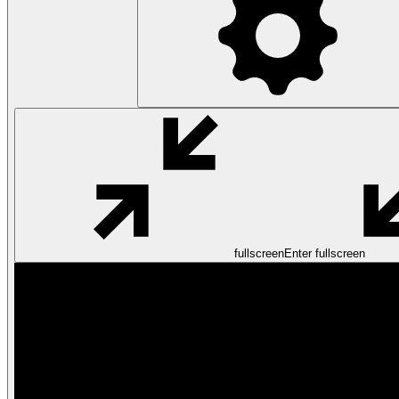
fullscreen
Enter fullscreen