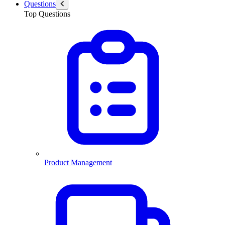
Questions
Top Questions
Product Management