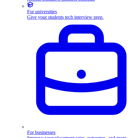
For universities
Give your students tech interview prep.
For businesses
Improve your placement rates, outcomes, and more.