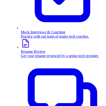
Mock Interviews & Coaching
Practice with our team of senior tech coaches.
Resume Review
Get your resume reviewed by a senior tech recruiter.