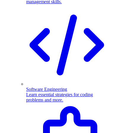
management skills.
Software Engineering
Learn essential strategies for coding
problems and more.