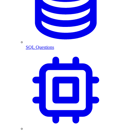
SQL Questions