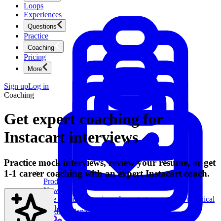
Loops
Experiences
Questions
Practice
Coaching
Pricing
More
Sign up
Log in
Coaching
Get expert coaching for
Instacart interviews
Practice mock interviews, review your resume, or get
1-1 career coaching with an expert Instacart coach.
Product Management
New
Ace product interviews from strategy cases to technical
skills.
Product Management