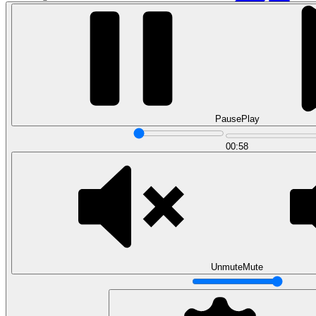
Pause
Play
00:58
Data Analytics
Translate data into actionable insights and business
decisions.
View all courses
Data Engineering
Browse all questions
Unmute
Mute