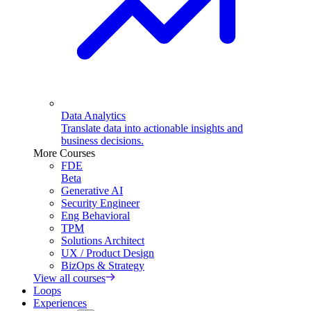
Data Analytics
Translate data into actionable insights and
business decisions.
More Courses
FDE
Beta
Generative AI
Security Engineer
Eng Behavioral
TPM
Solutions Architect
UX / Product Design
BizOps & Strategy
View all courses
Loops
Experiences