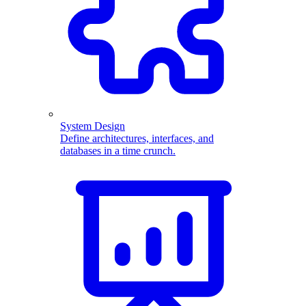
System Design
Define architectures, interfaces, and
databases in a time crunch.