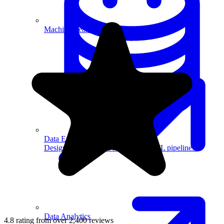
Machine Learning
Data Engineering
Design complex data models and ETL pipelines.
Data Analytics
4.8 rating from over 2,400 reviews