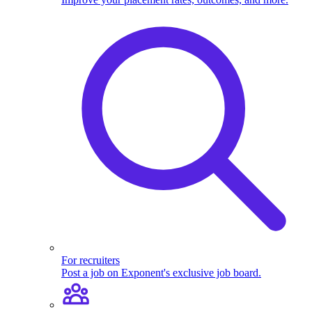
For recruiters
Post a job on Exponent's exclusive job board.