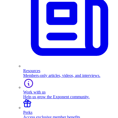
Resources
Members-only articles, videos, and interviews.
Work with us
Help us grow the Exponent community.
Perks
Access exclusive member benefits.