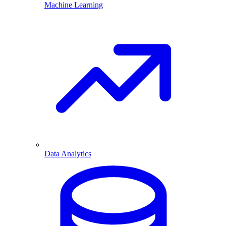
Machine Learning
Data Analytics