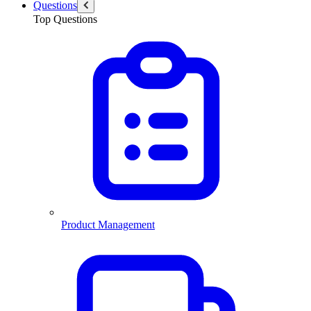
Questions
Top Questions
Product Management