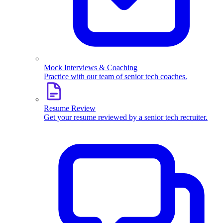
Mock Interviews & Coaching
Practice with our team of senior tech coaches.
Resume Review
Get your resume reviewed by a senior tech recruiter.