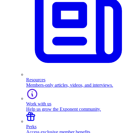
Resources
Members-only articles, videos, and interviews.
Work with us
Help us grow the Exponent community.
Perks
Access exclusive member benefits.