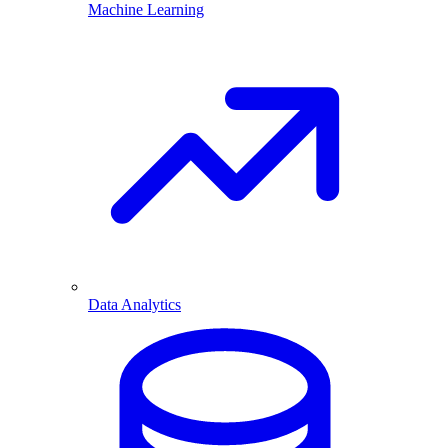
Machine Learning
Data Analytics