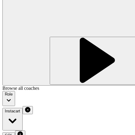
Browse all coaches
Role
Instacart