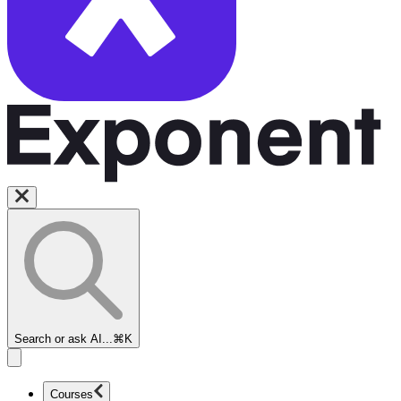
Search or ask AI...
⌘K
Courses