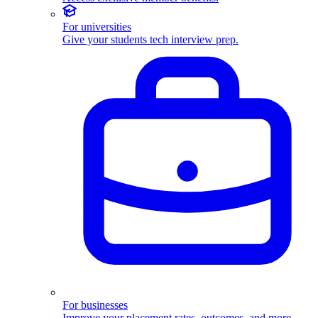
For universities
Give your students tech interview prep.
For businesses
Improve your placement rates, outcomes, and more.