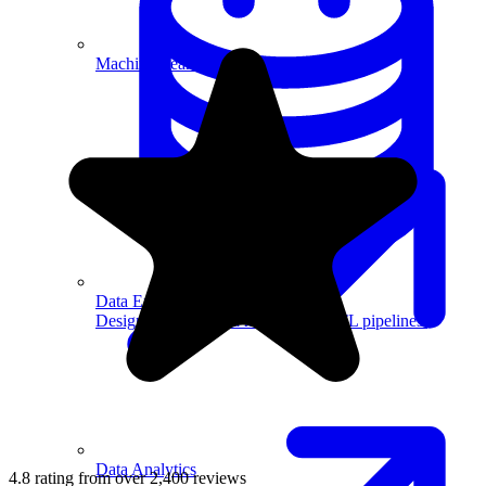
Machine Learning
Data Engineering
Design complex data models and ETL pipelines.
Data Analytics
4.8 rating from over 2,400 reviews