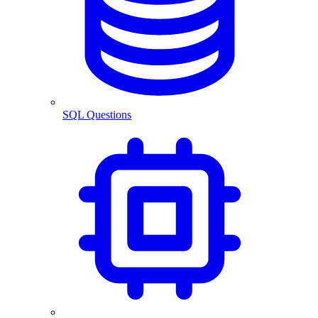
SQL Questions