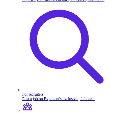
For recruiters
Post a job on Exponent's exclusive job board.