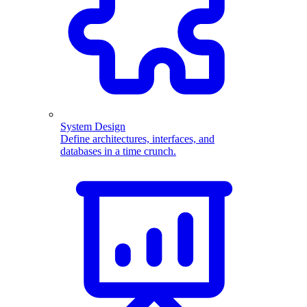
System Design
Define architectures, interfaces, and
databases in a time crunch.