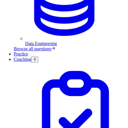
Data Engineering
Browse all questions
Practice
Coaching