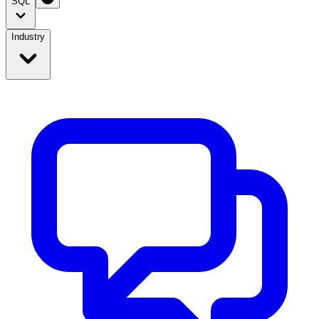
SQL
Industry