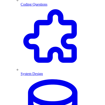
Coding Questions
System Design