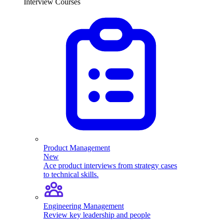
Interview Courses
Product Management
New
Ace product interviews from strategy cases
to technical skills.
Engineering Management
Review key leadership and people