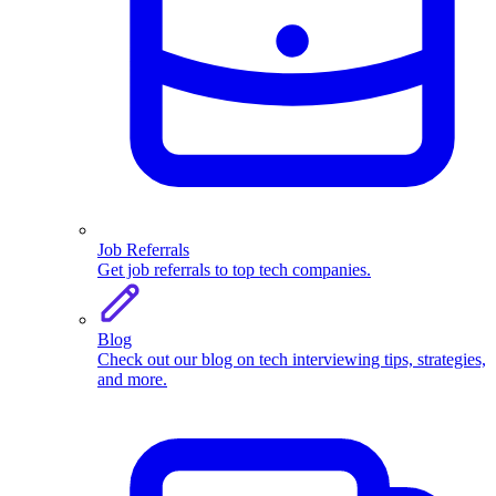
Job Referrals
Get job referrals to top tech companies.
Blog
Check out our blog on tech interviewing tips, strategies,
and more.