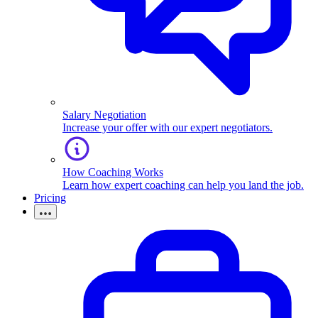
Salary Negotiation
Increase your offer with our expert negotiators.
How Coaching Works
Learn how expert coaching can help you land the job.
Pricing