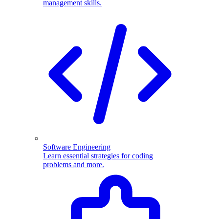
management skills.
Software Engineering
Learn essential strategies for coding
problems and more.