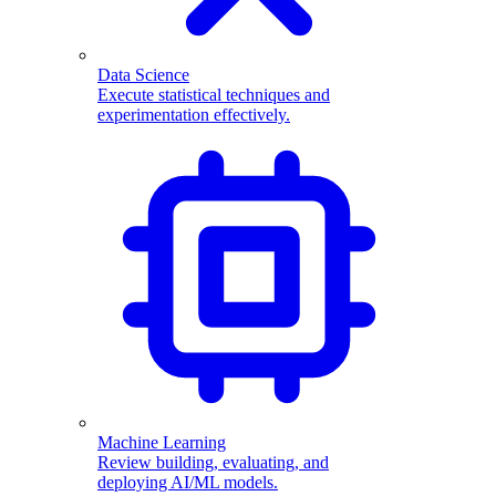
Data Science
Execute statistical techniques and
experimentation effectively.
Machine Learning
Review building, evaluating, and
deploying AI/ML models.