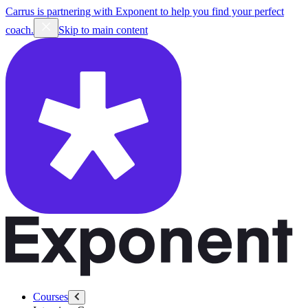
Carrus is partnering with Exponent to help you find your perfect
coach.
Skip to main content
Courses