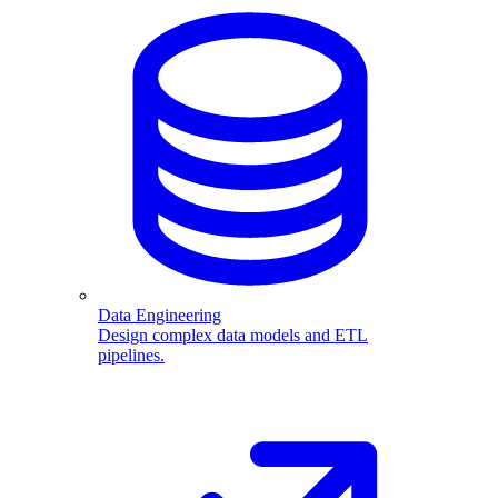
Data Engineering
Design complex data models and ETL
pipelines.