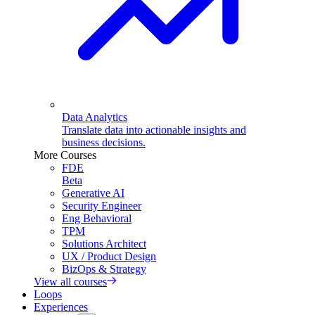
Data Analytics
Translate data into actionable insights and
business decisions.
More Courses
FDE
Beta
Generative AI
Security Engineer
Eng Behavioral
TPM
Solutions Architect
UX / Product Design
BizOps & Strategy
View all courses
Loops
Experiences