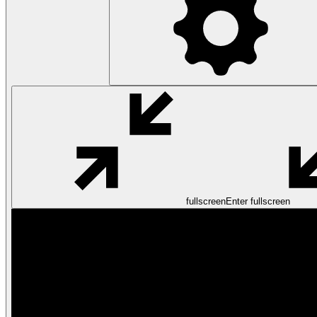
fullscreen
Enter fullscreen