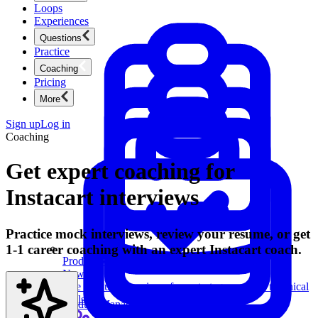
Loops
Experiences
Questions
Practice
Coaching
Pricing
More
Sign up
Log in
Coaching
Get expert coaching for
Instacart interviews
Practice mock interviews, review your resume, or get
1-1 career coaching with an expert Instacart coach.
Product Management
New
Ace product interviews from strategy cases to technical
skills.
Product Management