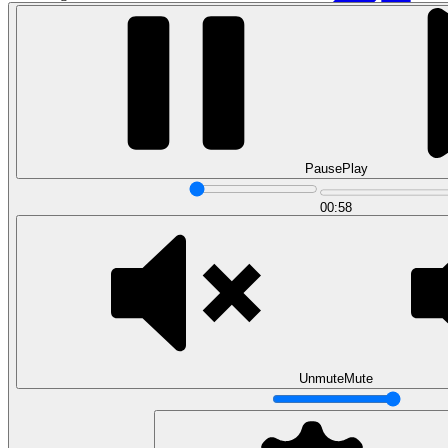
Pause
Play
00:58
Data Analytics
Translate data into actionable insights and business
decisions.
View all courses
Data Engineering
Browse all questions
Unmute
Mute