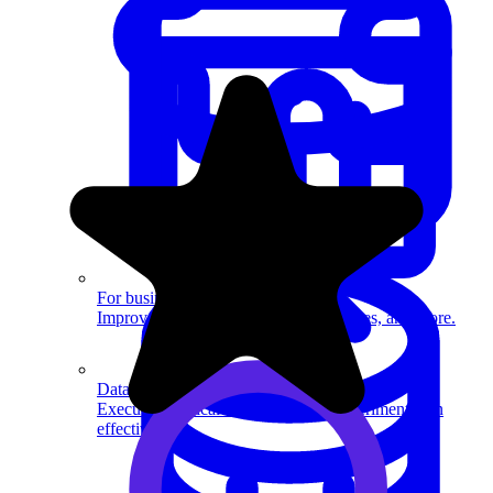
System Design
For businesses
Improve your placement rates, outcomes, and more.
Data Science
Execute statistical techniques and experimentation
effectively.