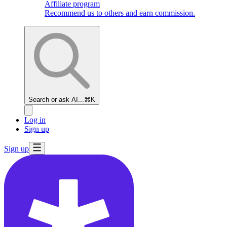
Affiliate program
Recommend us to others and earn commission.
Search or ask AI...
⌘K
Log in
Sign up
Sign up