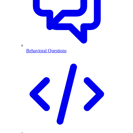
Behavioral Questions