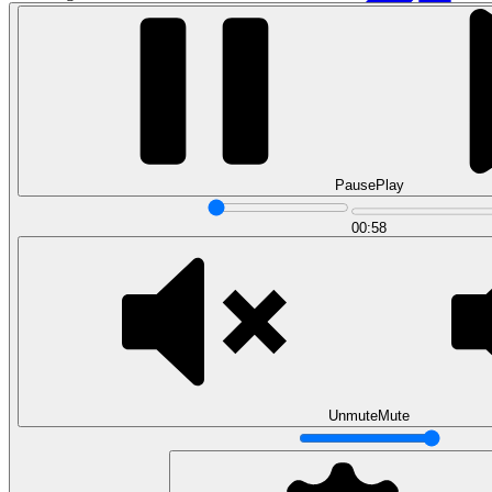
Pause
Play
00:58
Data Analytics
Translate data into actionable insights and business
decisions.
View all courses
Data Engineering
Browse all questions
Unmute
Mute