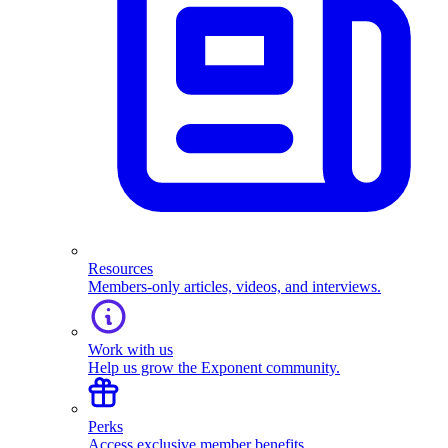
Resources
Members-only articles, videos, and interviews.
Work with us
Help us grow the Exponent community.
Perks
Access exclusive member benefits.