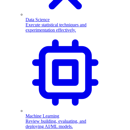
Data Science
Execute statistical techniques and
experimentation effectively.
Machine Learning
Review building, evaluating, and
deploying AI/ML models.