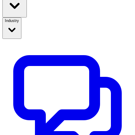
Industry