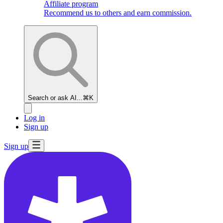
Affiliate program
Recommend us to others and earn commission.
Search or ask AI...
⌘K
Log in
Sign up
Sign up