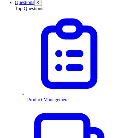
Questions
Top Questions
Product Management