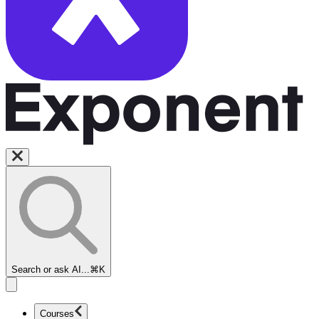
Search or ask AI...
⌘K
Courses