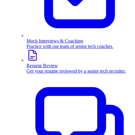
Mock Interviews & Coaching
Practice with our team of senior tech coaches.
Resume Review
Get your resume reviewed by a senior tech recruiter.