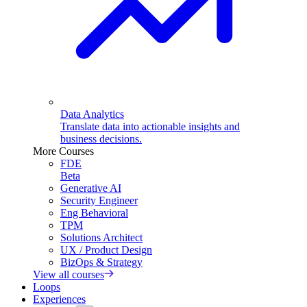
Data Analytics
Translate data into actionable insights and
business decisions.
More Courses
FDE
Beta
Generative AI
Security Engineer
Eng Behavioral
TPM
Solutions Architect
UX / Product Design
BizOps & Strategy
View all courses
Loops
Experiences