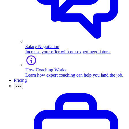
Salary Negotiation
Increase your offer with our expert negotiators.
How Coaching Works
Learn how expert coaching can help you land the job.
Pricing