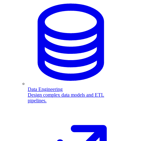
Data Engineering
Design complex data models and ETL
pipelines.