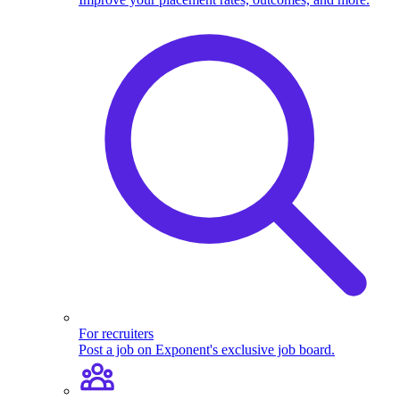
For recruiters
Post a job on Exponent's exclusive job board.