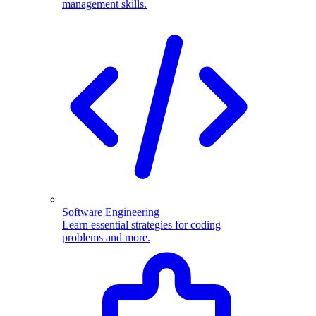
management skills.
Software Engineering
Learn essential strategies for coding
problems and more.