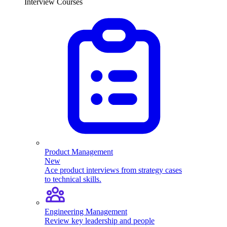
Interview Courses
Product Management
New
Ace product interviews from strategy cases
to technical skills.
Engineering Management
Review key leadership and people