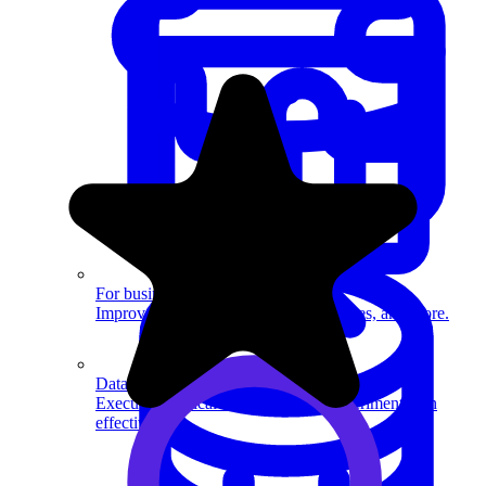
System Design
For businesses
Improve your placement rates, outcomes, and more.
Data Science
Execute statistical techniques and experimentation
effectively.