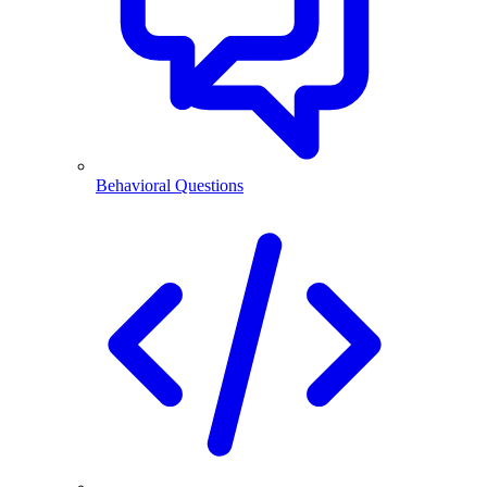
Behavioral Questions