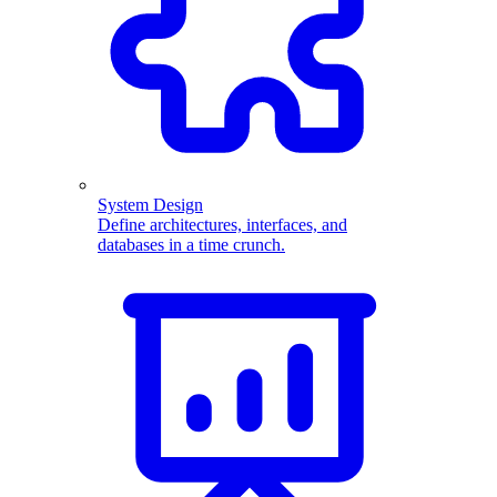
System Design
Define architectures, interfaces, and
databases in a time crunch.