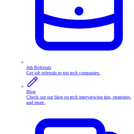
Job Referrals
Get job referrals to top tech companies.
Blog
Check out our blog on tech interviewing tips, strategies,
and more.