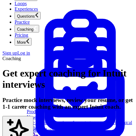
Loops
Experiences
Questions
Practice
Coaching
Pricing
More
Sign up
Log in
Coaching
Get expert coaching for Intuit
interviews
Practice mock interviews, review your resume, or get
1-1 career coaching with an expert Intuit coach.
Product Management
New
Ace product interviews from strategy cases to technical
skills.
Product Management