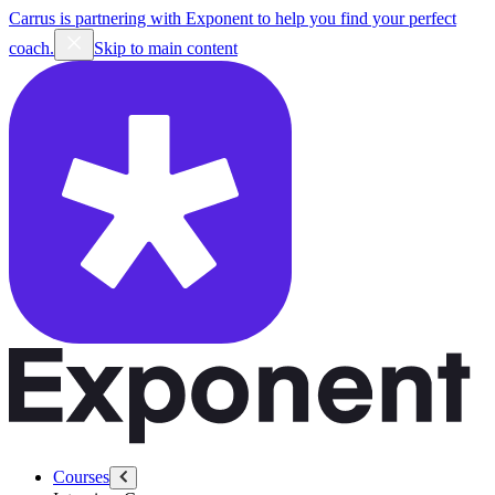
Carrus is partnering with Exponent to help you find your perfect
coach.
Skip to main content
Courses