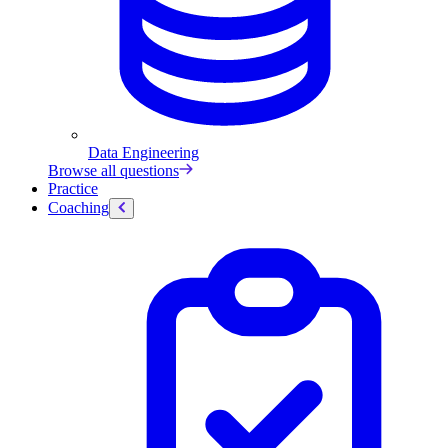
Data Engineering
Browse all questions
Practice
Coaching