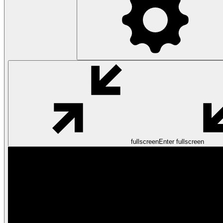
fullscreen
Enter fullscreen