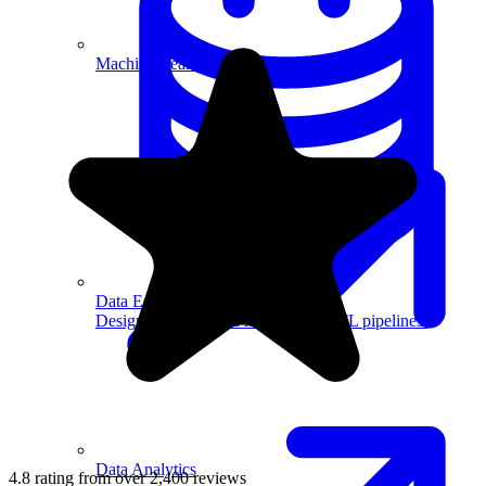
Machine Learning
Data Engineering
Design complex data models and ETL pipelines.
Data Analytics
4.8 rating from over 2,400 reviews