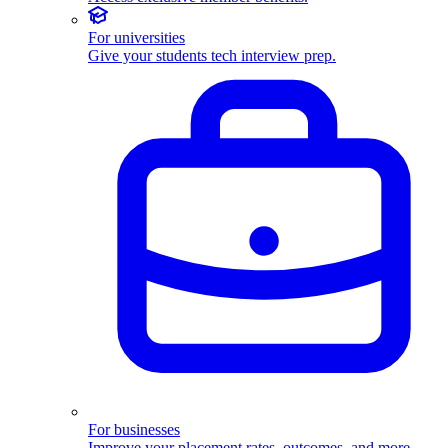
For universities
Give your students tech interview prep.
For businesses
Improve your placement rates, outcomes, and more.