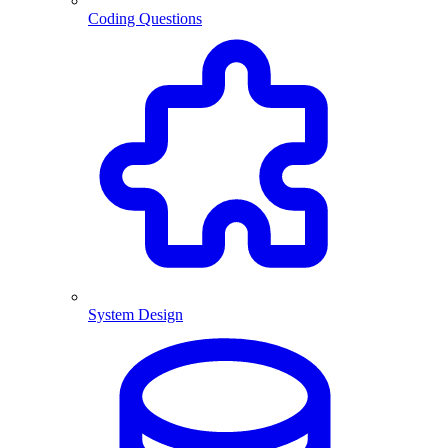
Coding Questions
System Design