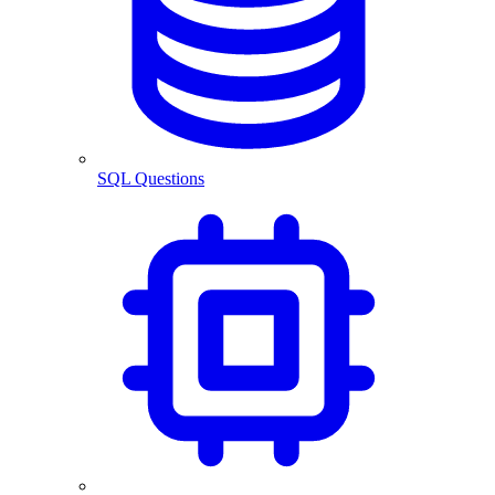
SQL Questions