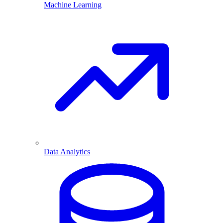
Machine Learning
Data Analytics