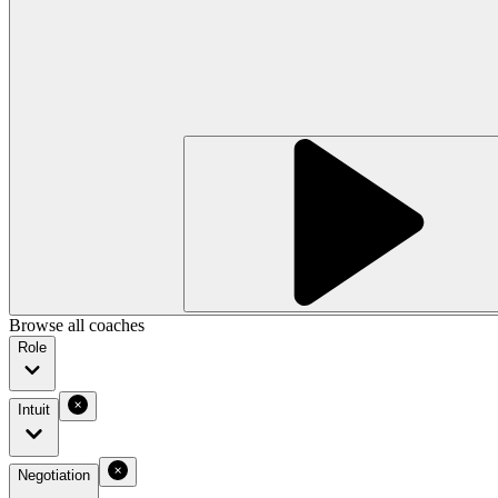
Browse all coaches
Role
Intuit
Negotiation