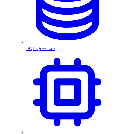
SQL Questions