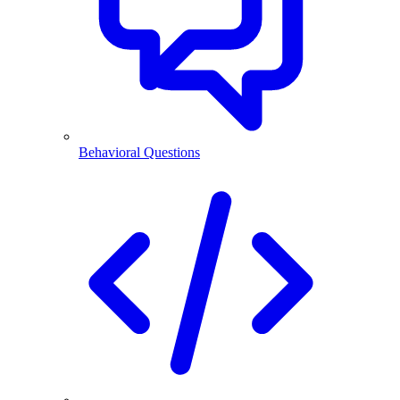
Behavioral Questions