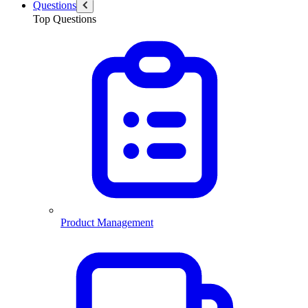
Questions
Top Questions
Product Management