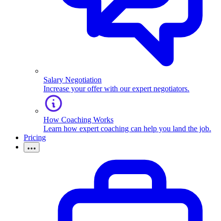
Salary Negotiation
Increase your offer with our expert negotiators.
How Coaching Works
Learn how expert coaching can help you land the job.
Pricing