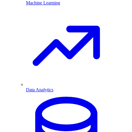
Machine Learning
Data Analytics