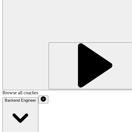
Browse all coaches
Backend Engineer