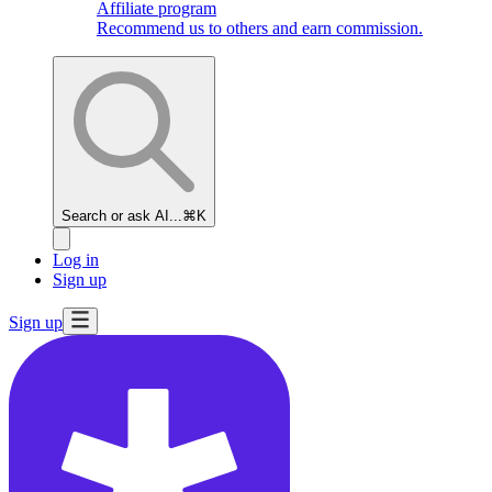
Affiliate program
Recommend us to others and earn commission.
Search or ask AI...
⌘K
Log in
Sign up
Sign up