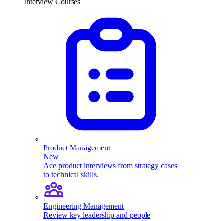
Interview Courses
Product Management
New
Ace product interviews from strategy cases
to technical skills.
Engineering Management
Review key leadership and people