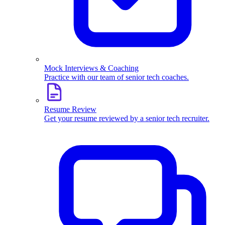
Mock Interviews & Coaching
Practice with our team of senior tech coaches.
Resume Review
Get your resume reviewed by a senior tech recruiter.