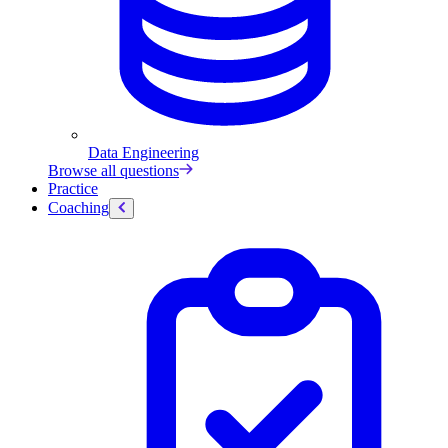
Data Engineering
Browse all questions
Practice
Coaching