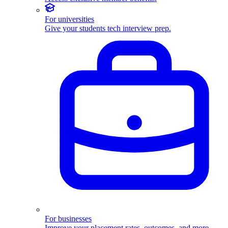
For universities
Give your students tech interview prep.
For businesses
Improve your placement rates, outcomes, and more.