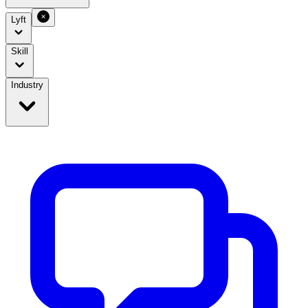
Lyft
Skill
Industry