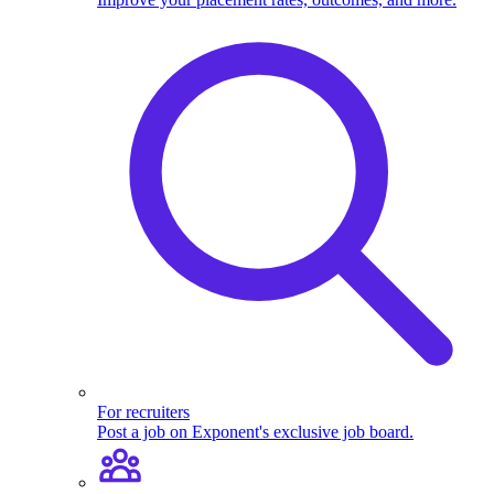
For recruiters
Post a job on Exponent's exclusive job board.