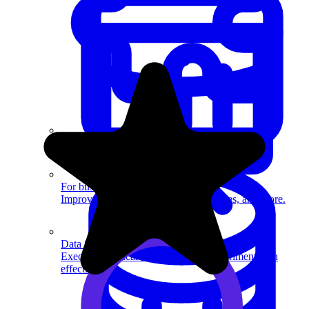
System Design
For businesses
Improve your placement rates, outcomes, and more.
Data Science
Execute statistical techniques and experimentation
effectively.