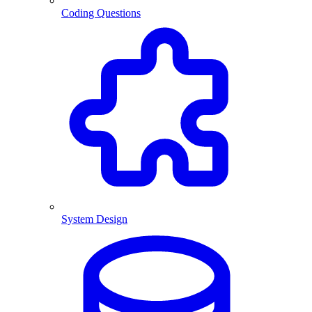
Coding Questions
System Design