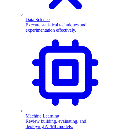
Data Science
Execute statistical techniques and
experimentation effectively.
Machine Learning
Review building, evaluating, and
deploying AI/ML models.