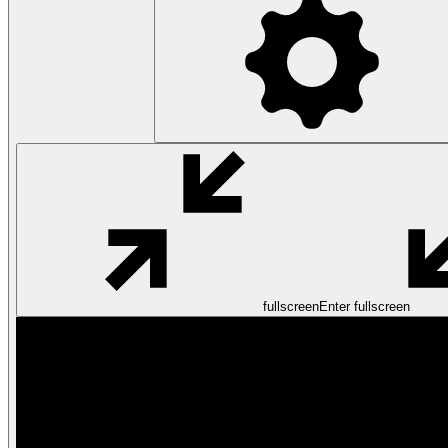
fullscreen
Enter fullscreen