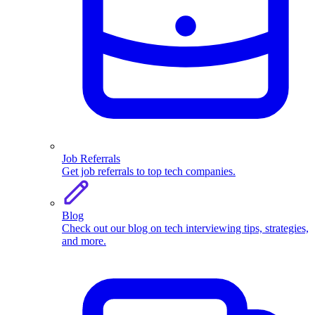
Job Referrals
Get job referrals to top tech companies.
Blog
Check out our blog on tech interviewing tips, strategies,
and more.