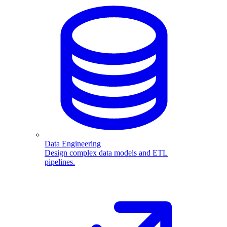
Data Engineering
Design complex data models and ETL
pipelines.