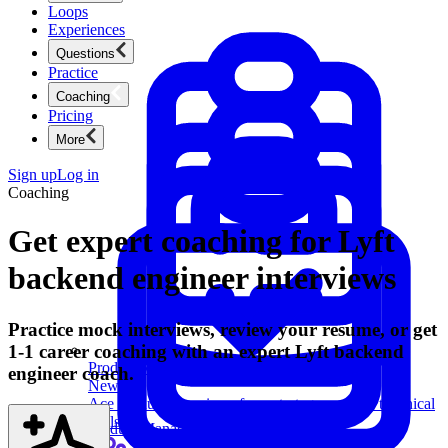
Loops
Experiences
Questions
Practice
Coaching
Pricing
More
Sign up
Log in
Coaching
Get expert coaching for Lyft
backend engineer interviews
Practice mock interviews, review your resume, or get
1-1 career coaching with an expert Lyft backend
Product Management
engineer coach.
New
Ace product interviews from strategy cases to technical
skills.
Product Management