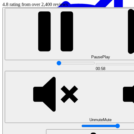
4.8 rating from over 2,400 reviews
Pause
Play
Data Analytics
00:58
Translate data into actionable insights and business
decisions.
View all courses
Data Engineering
Browse all questions
Unmute
Mute