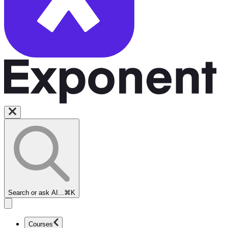
Search or ask AI...
⌘K
Courses