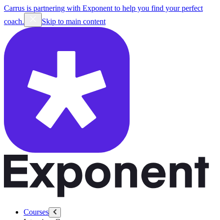
Carrus is partnering with Exponent to help you find your perfect
coach.
Skip to main content
Courses