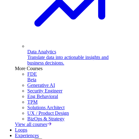
Data Analytics
Translate data into actionable insights and
business decisions.
More Courses
FDE
Beta
Generative AI
Security Engineer
Eng Behavioral
TPM
Solutions Architect
UX / Product Design
BizOps & Strategy
View all courses
Loops
Experiences