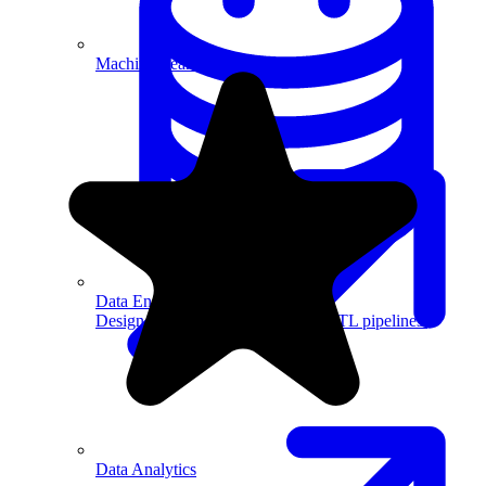
Machine Learning
Data Engineering
Design complex data models and ETL pipelines.
Data Analytics