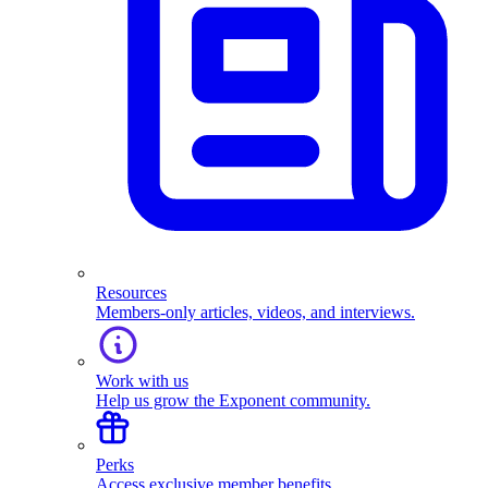
Resources
Members-only articles, videos, and interviews.
Work with us
Help us grow the Exponent community.
Perks
Access exclusive member benefits.