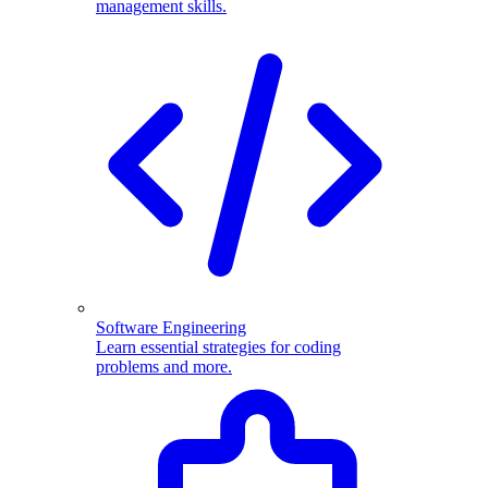
management skills.
Software Engineering
Learn essential strategies for coding
problems and more.