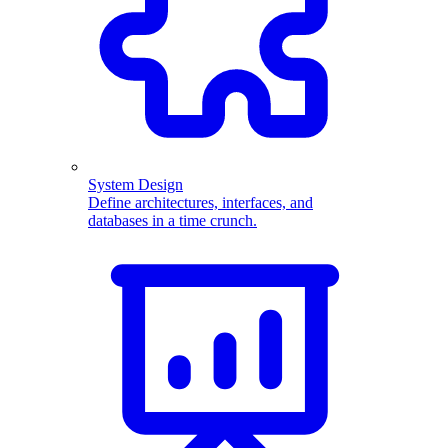
System Design
Define architectures, interfaces, and
databases in a time crunch.