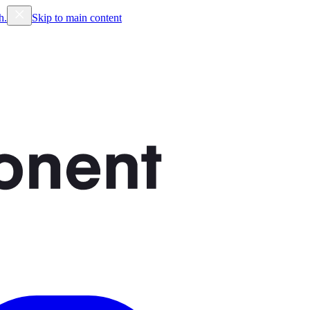
h.
Skip to main content