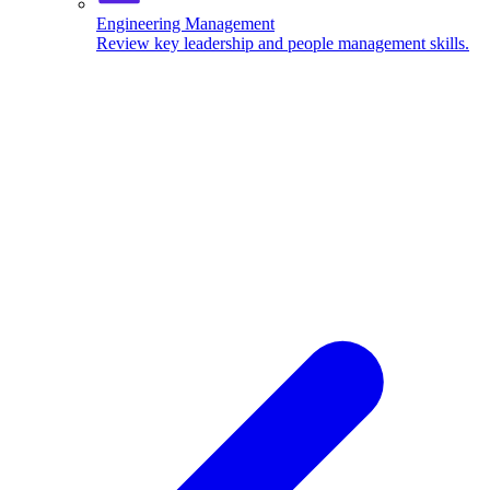
Engineering Management
Review key leadership and people management skills.