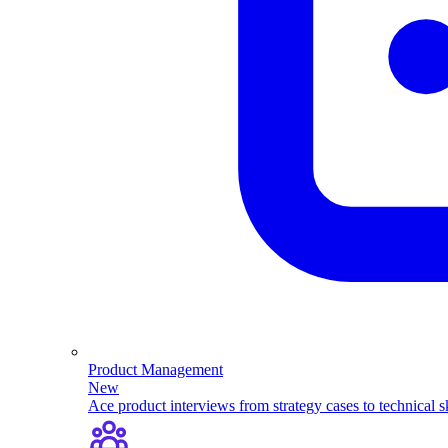
Product Management
New
Ace product interviews from strategy cases to technical sk