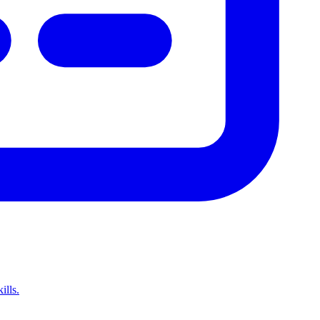
ills.