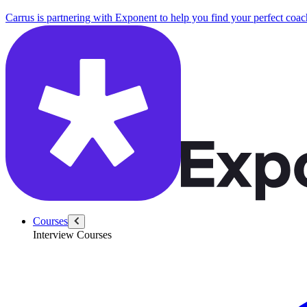
Carrus is partnering with Exponent to help you find your perfect coac
Courses
Interview Courses