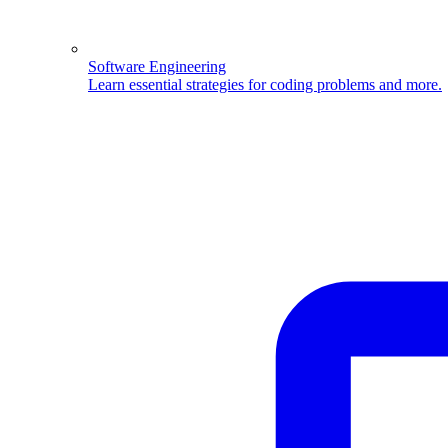
Software Engineering
Learn essential strategies for coding problems and more.