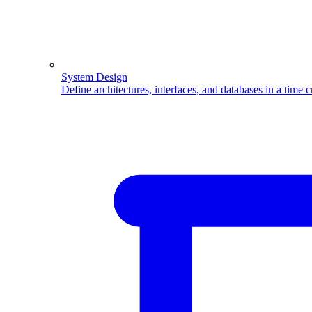
System Design
Define architectures, interfaces, and databases in a time 