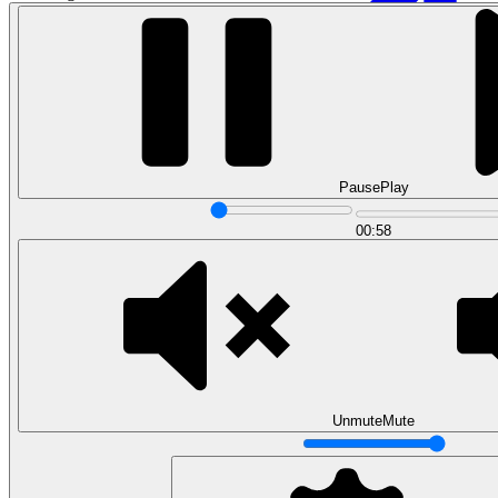
Pause
Play
00:58
Data Analytics
Translate data into actionable insights and business
decisions.
View all courses
Data Engineering
Browse all questions
Unmute
Mute