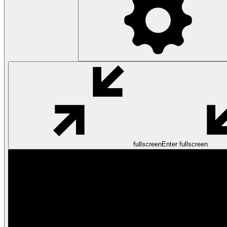
fullscreen
Enter fullscreen