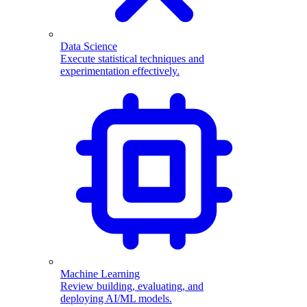
Data Science
Execute statistical techniques and
experimentation effectively.
Machine Learning
Review building, evaluating, and
deploying AI/ML models.