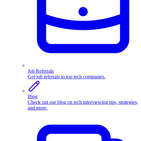
Job Referrals
Get job referrals to top tech companies.
Blog
Check out our blog on tech interviewing tips, strategies,
and more.