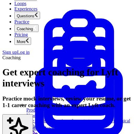
Loops
Experiences
Questions
Practice
Coaching
Pricing
More
Sign up
Log in
Coaching
Get expert coaching for Lyft
interviews
Practice mock interviews, review your resume, or get
1-1 career coaching with an expert Lyft coach.
Product Management
New
Ace product interviews from strategy cases to technical
skills.
Product Management