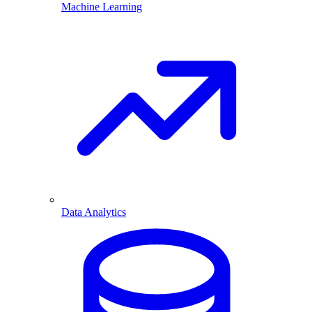
Machine Learning
Data Analytics