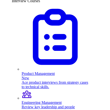
Interview Courses
Product Management
New
Ace product interviews from strategy cases
to technical skills.
Engineering Management
Review key leadership and people