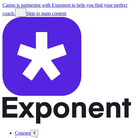
Carrus is partnering with Exponent to help you find your perfect
coach.
Skip to main content
Courses