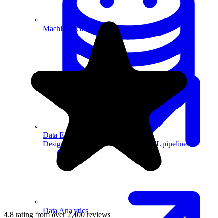
Machine Learning
Data Engineering
Design complex data models and ETL pipelines.
Data Analytics
4.8 rating from over 2,400 reviews