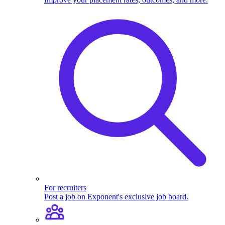
For recruiters
Post a job on Exponent's exclusive job board.