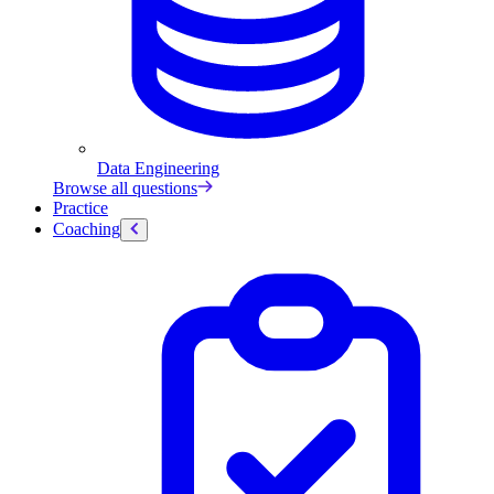
Data Engineering
Browse all questions
Practice
Coaching