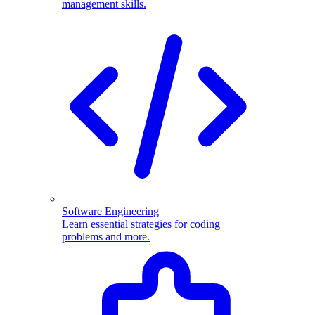
management skills.
Software Engineering
Learn essential strategies for coding
problems and more.