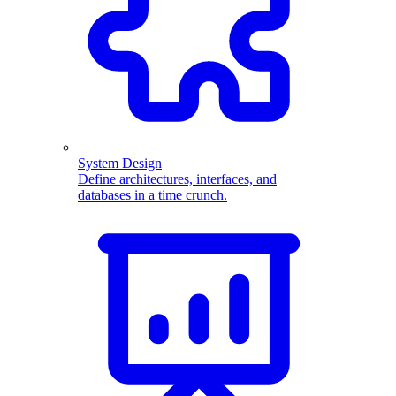
System Design
Define architectures, interfaces, and
databases in a time crunch.