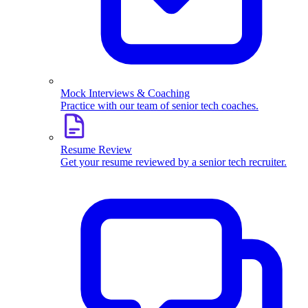
Mock Interviews & Coaching
Practice with our team of senior tech coaches.
Resume Review
Get your resume reviewed by a senior tech recruiter.