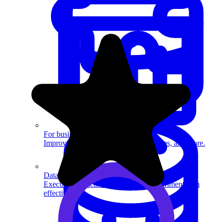
System Design
For businesses
Improve your placement rates, outcomes, and more.
Data Science
Execute statistical techniques and experimentation
effectively.