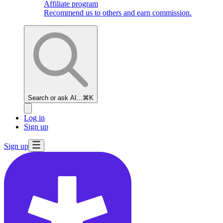
Affiliate program
Recommend us to others and earn commission.
Search or ask AI...
⌘K
Log in
Sign up
Sign up