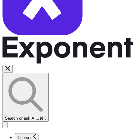
Search or ask AI...
⌘K
Courses