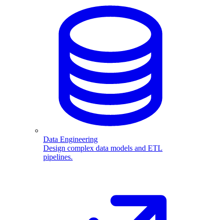
Data Engineering
Design complex data models and ETL
pipelines.