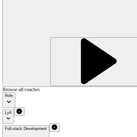
Browse all coaches
Role
Lyft
Full-stack Development