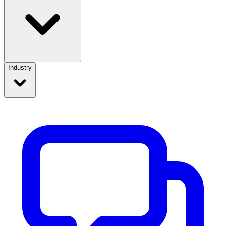
Industry