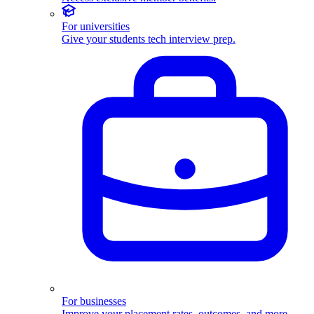
For universities
Give your students tech interview prep.
For businesses
Improve your placement rates, outcomes, and more.