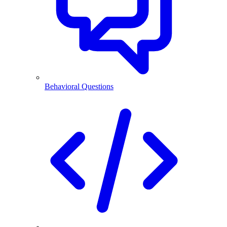
Behavioral Questions