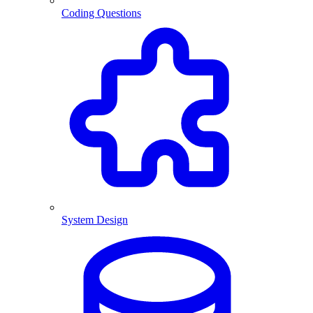
Coding Questions
System Design