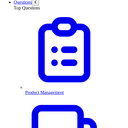
Questions
Top Questions
Product Management