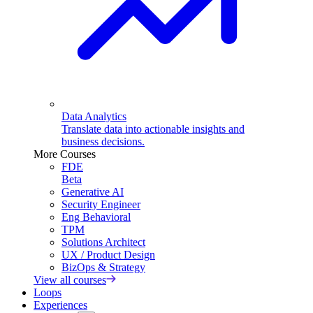
Data Analytics
Translate data into actionable insights and
business decisions.
More Courses
FDE
Beta
Generative AI
Security Engineer
Eng Behavioral
TPM
Solutions Architect
UX / Product Design
BizOps & Strategy
View all courses
Loops
Experiences