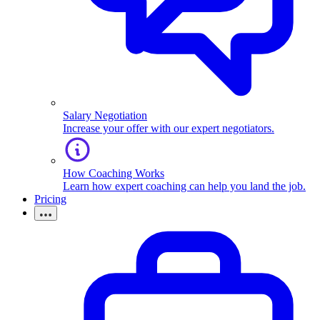
Salary Negotiation
Increase your offer with our expert negotiators.
How Coaching Works
Learn how expert coaching can help you land the job.
Pricing