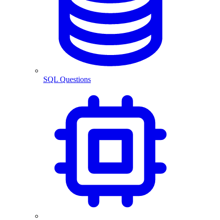
SQL Questions