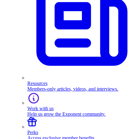
Resources
Members-only articles, videos, and interviews.
Work with us
Help us grow the Exponent community.
Perks
Access exclusive member benefits.