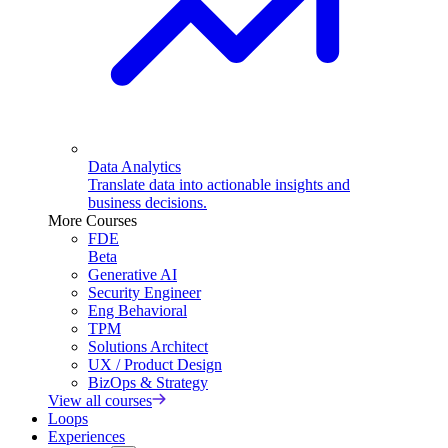
Data Analytics
Translate data into actionable insights and
business decisions.
More Courses
FDE
Beta
Generative AI
Security Engineer
Eng Behavioral
TPM
Solutions Architect
UX / Product Design
BizOps & Strategy
View all courses
Loops
Experiences