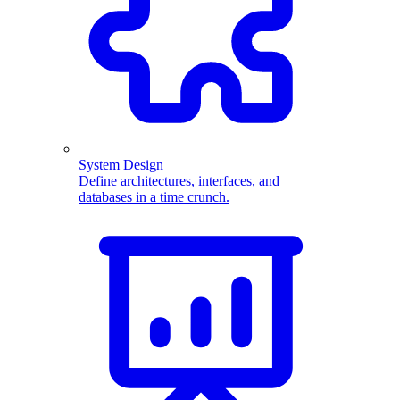
System Design
Define architectures, interfaces, and
databases in a time crunch.