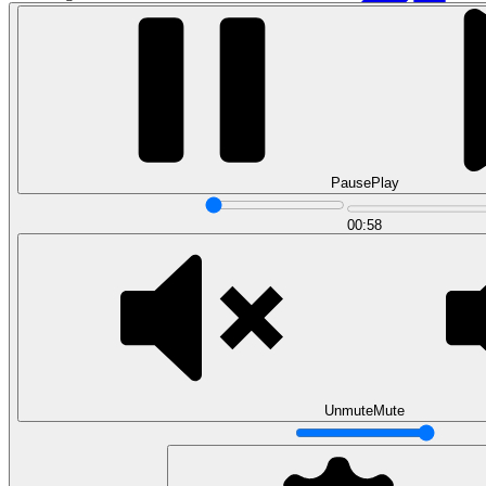
Pause
Play
00:58
Data Analytics
Translate data into actionable insights and business
decisions.
View all courses
Data Engineering
Browse all questions
Unmute
Mute