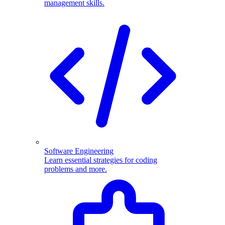
management skills.
Software Engineering
Learn essential strategies for coding
problems and more.