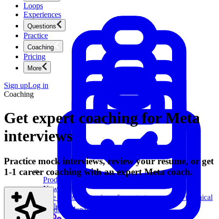
Loops
Experiences
Questions
Practice
Coaching
Pricing
More
Sign up
Log in
Coaching
Get expert coaching for Meta
interviews
Practice mock interviews, review your resume, or get
1-1 career coaching with an expert Meta coach.
Product Management
New
Ace product interviews from strategy cases to technical
skills.
Product Management