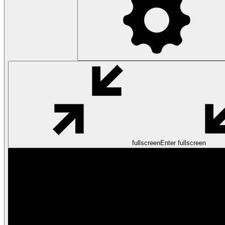
fullscreen
Enter fullscreen