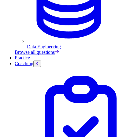
Data Engineering
Browse all questions
Practice
Coaching