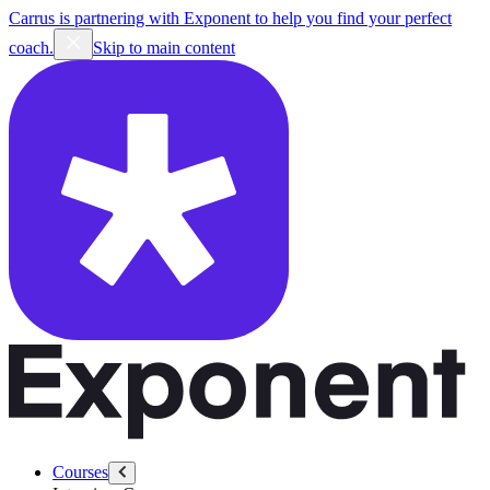
Carrus is partnering with Exponent to help you find your perfect
coach.
Skip to main content
Courses