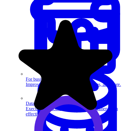
System Design
For businesses
Improve your placement rates, outcomes, and more.
Data Science
Execute statistical techniques and experimentation
effectively.