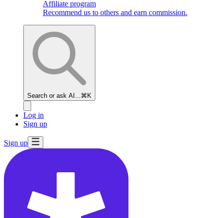
Affiliate program
Recommend us to others and earn commission.
Search or ask AI...
⌘K
Log in
Sign up
Sign up