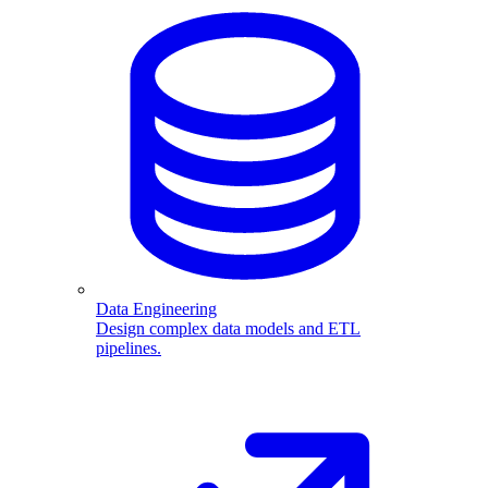
Data Engineering
Design complex data models and ETL
pipelines.