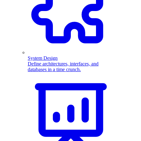
System Design
Define architectures, interfaces, and
databases in a time crunch.