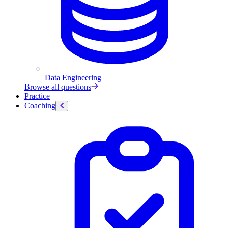
Data Engineering
Browse all questions
Practice
Coaching