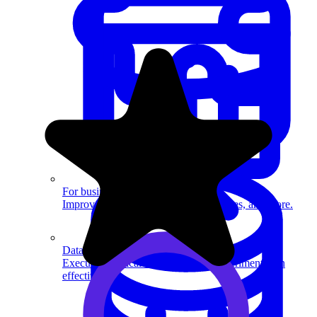
System Design
For businesses
Improve your placement rates, outcomes, and more.
Data Science
Execute statistical techniques and experimentation
effectively.