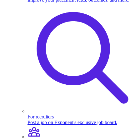
For recruiters
Post a job on Exponent's exclusive job board.