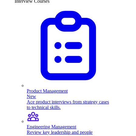
Interview Courses
Product Management
New
Ace product interviews from strategy cases
to technical skills.
Engineering Management
Review key leadership and people