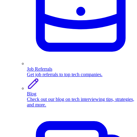
Job Referrals
Get job referrals to top tech companies.
Blog
Check out our blog on tech interviewing tips, strategies,
and more.