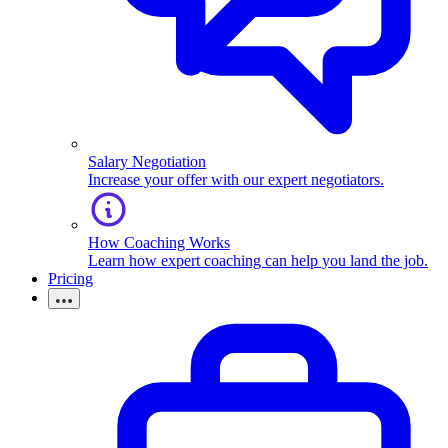
Salary Negotiation
Increase your offer with our expert negotiators.
How Coaching Works
Learn how expert coaching can help you land the job.
Pricing