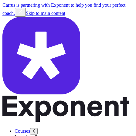
Carrus is partnering with Exponent to help you find your perfect
coach.
Skip to main content
Courses