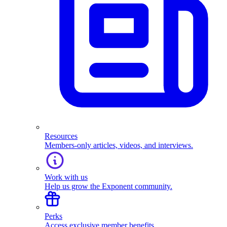
Resources
Members-only articles, videos, and interviews.
Work with us
Help us grow the Exponent community.
Perks
Access exclusive member benefits.