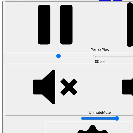
Pause
Play
00:58
Data Analytics
Translate data into actionable insights and business
decisions.
View all courses
Data Engineering
Browse all questions
Unmute
Mute