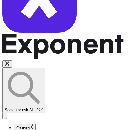
Search or ask AI...
⌘K
Courses