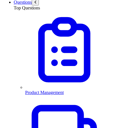
Questions
Top Questions
Product Management