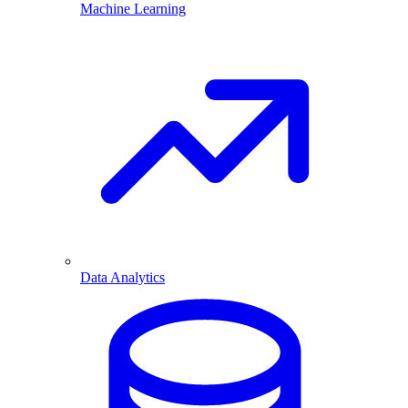
Machine Learning
Data Analytics