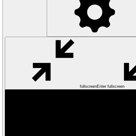
fullscreen
Enter fullscreen