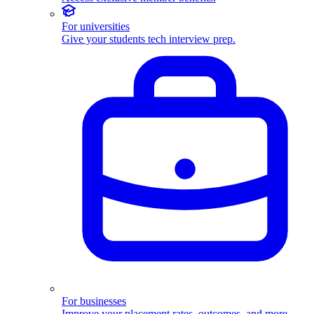
For universities
Give your students tech interview prep.
For businesses
Improve your placement rates, outcomes, and more.