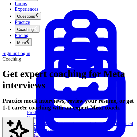
Loops
Experiences
Questions
Practice
Coaching
Pricing
More
Sign up
Log in
Coaching
Get expert coaching for Meta
interviews
Practice mock interviews, review your resume, or get
1-1 career coaching with an expert Meta coach.
Product Management
New
Ace product interviews from strategy cases to technical
skills.
Product Management