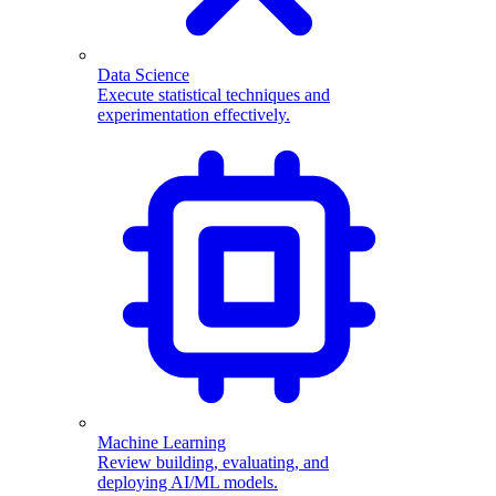
Data Science
Execute statistical techniques and
experimentation effectively.
Machine Learning
Review building, evaluating, and
deploying AI/ML models.