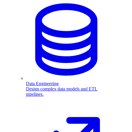
Data Engineering
Design complex data models and ETL
pipelines.