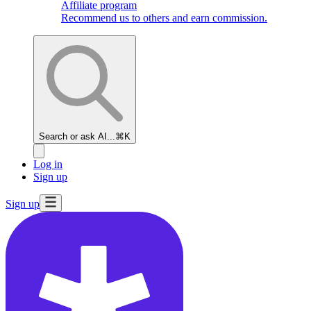
Affiliate program
Recommend us to others and earn commission.
Search or ask AI...
⌘K
Log in
Sign up
Sign up