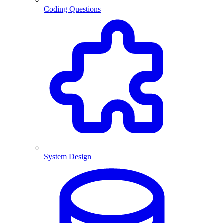
Coding Questions
System Design