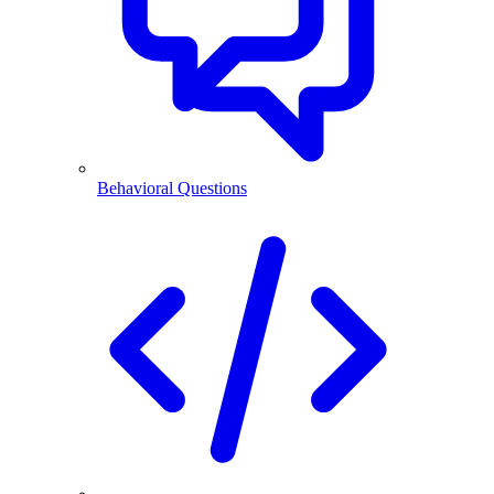
Behavioral Questions