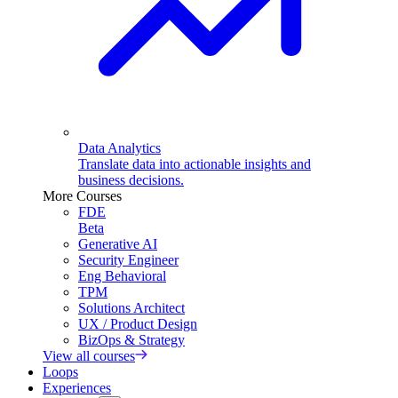
Data Analytics
Translate data into actionable insights and
business decisions.
More Courses
FDE
Beta
Generative AI
Security Engineer
Eng Behavioral
TPM
Solutions Architect
UX / Product Design
BizOps & Strategy
View all courses
Loops
Experiences