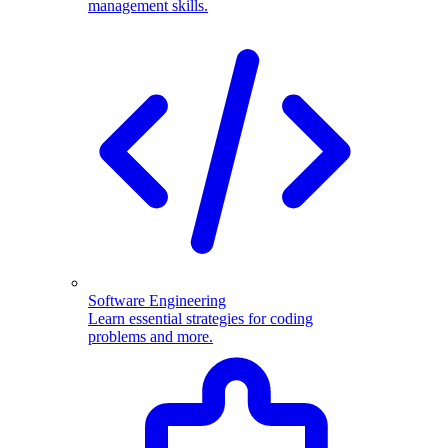
management skills.
Software Engineering
Learn essential strategies for coding
problems and more.