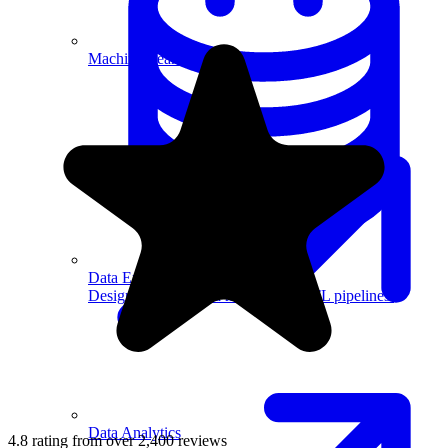
Machine Learning
Data Engineering
Design complex data models and ETL pipelines.
Data Analytics
4.8 rating from over 2,400 reviews