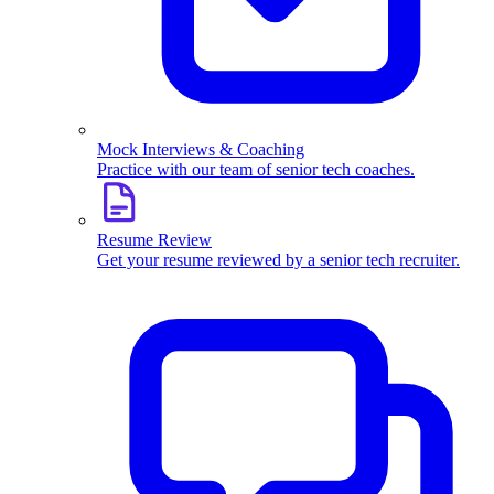
Mock Interviews & Coaching
Practice with our team of senior tech coaches.
Resume Review
Get your resume reviewed by a senior tech recruiter.