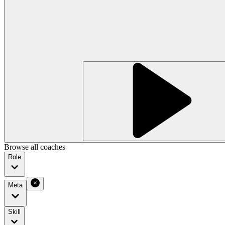
Browse all coaches
Role
Meta
Skill