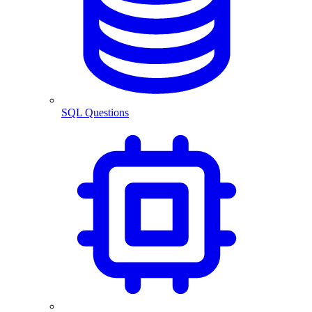
SQL Questions