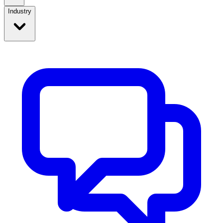
Industry