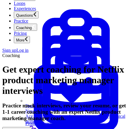
Loops
Experiences
Questions
Practice
Coaching
Pricing
More
Sign up
Log in
Coaching
Get expert coaching for Netflix
product marketing manager
interviews
Practice mock interviews, review your resume, or get
Product Management
New
1-1 career coaching with an expert Netflix product
Ace product interviews from strategy cases to technical
marketing manager coach.
skills.
Product Management