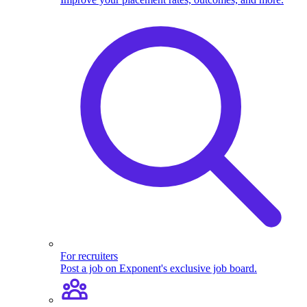
For recruiters
Post a job on Exponent's exclusive job board.