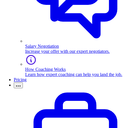
Salary Negotiation
Increase your offer with our expert negotiators.
How Coaching Works
Learn how expert coaching can help you land the job.
Pricing