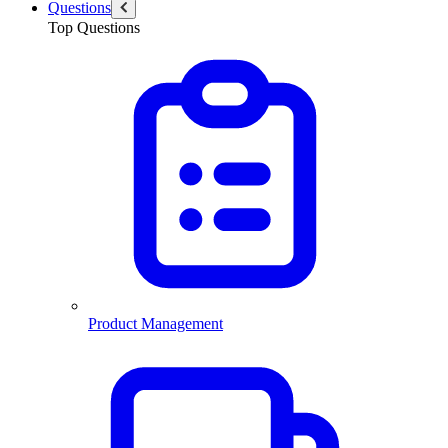
Questions
Top Questions
Product Management