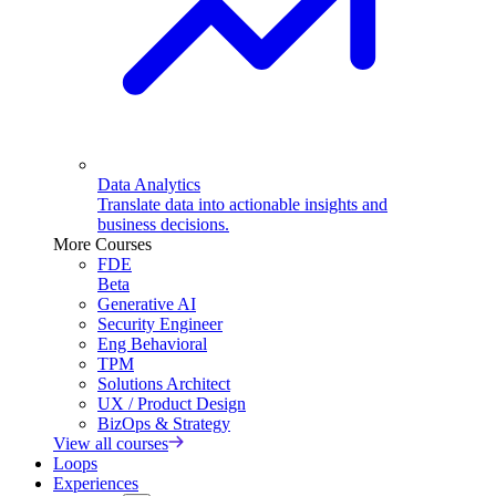
Data Analytics
Translate data into actionable insights and
business decisions.
More Courses
FDE
Beta
Generative AI
Security Engineer
Eng Behavioral
TPM
Solutions Architect
UX / Product Design
BizOps & Strategy
View all courses
Loops
Experiences