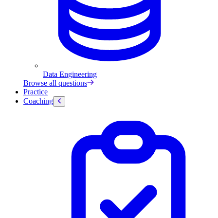
Data Engineering
Browse all questions
Practice
Coaching