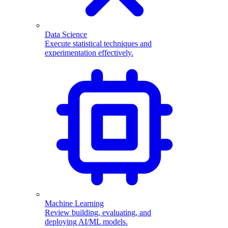
Data Science
Execute statistical techniques and
experimentation effectively.
Machine Learning
Review building, evaluating, and
deploying AI/ML models.