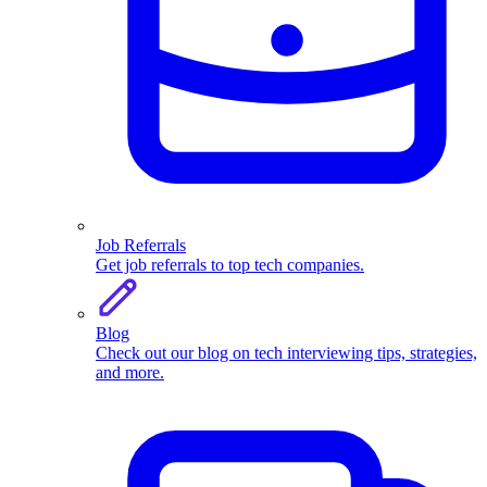
Job Referrals
Get job referrals to top tech companies.
Blog
Check out our blog on tech interviewing tips, strategies,
and more.