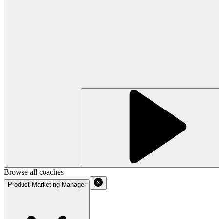
Browse all coaches
Product Marketing Manager