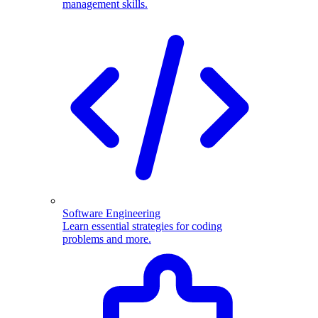
management skills.
Software Engineering
Learn essential strategies for coding
problems and more.