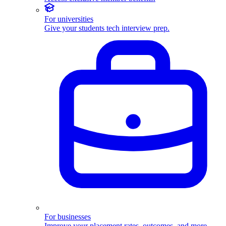
For universities
Give your students tech interview prep.
For businesses
Improve your placement rates, outcomes, and more.