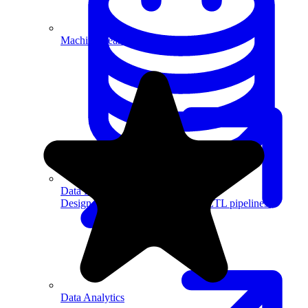
Machine Learning
Data Engineering
Design complex data models and ETL pipelines.
Data Analytics