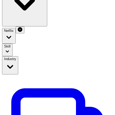
Netflix
Skill
Industry