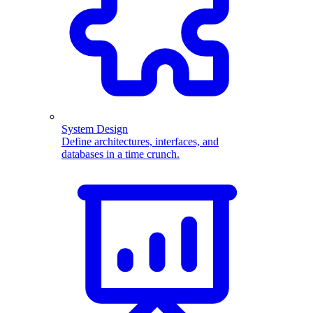
System Design
Define architectures, interfaces, and
databases in a time crunch.