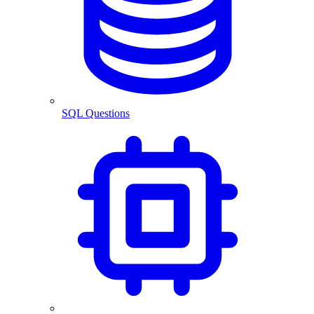
SQL Questions