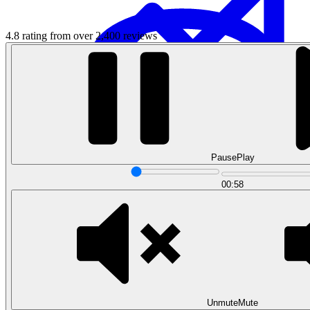
4.8 rating from over 2,400 reviews
Data Analytics
Pause
Play
Translate data into actionable insights and business
decisions.
00:58
View all courses
Data Engineering
Browse all questions
Unmute
Mute