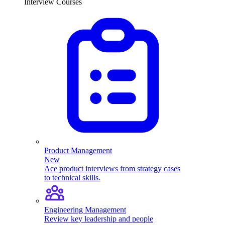
Interview Courses
Product Management
New
Ace product interviews from strategy cases
to technical skills.
Engineering Management
Review key leadership and people