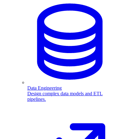
Data Engineering
Design complex data models and ETL
pipelines.