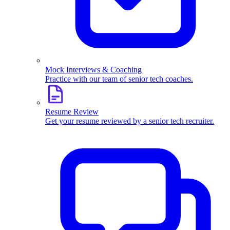
Mock Interviews & Coaching
Practice with our team of senior tech coaches.
Resume Review
Get your resume reviewed by a senior tech recruiter.