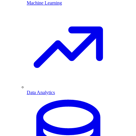
Machine Learning
Data Analytics