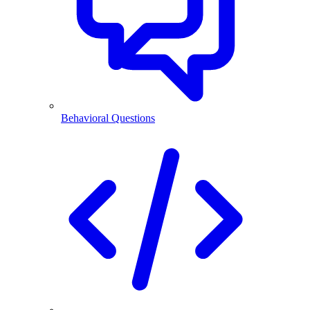
Behavioral Questions