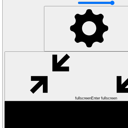
fullscreen
Enter fullscreen