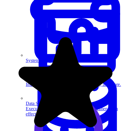
System Design
For businesses
Improve your placement rates, outcomes, and more.
Data Science
Execute statistical techniques and experimentation
effectively.