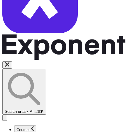
Search or ask AI...
⌘K
Courses