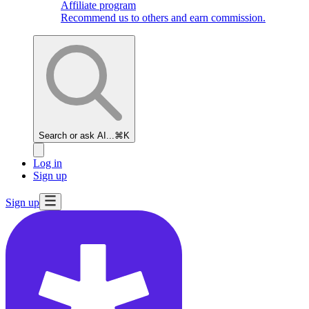
Affiliate program
Recommend us to others and earn commission.
Search or ask AI...
⌘K
Log in
Sign up
Sign up