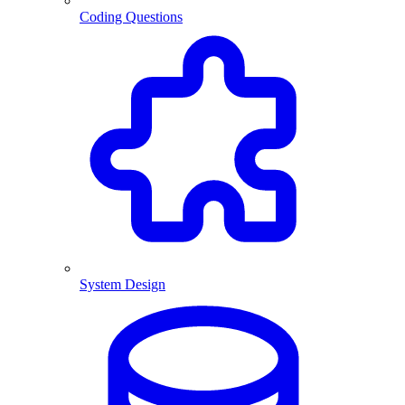
Coding Questions
System Design