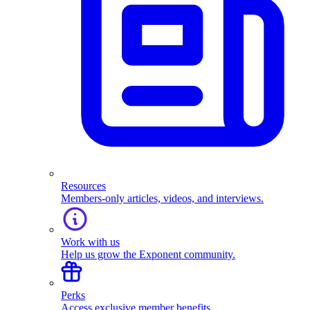
Resources
Members-only articles, videos, and interviews.
Work with us
Help us grow the Exponent community.
Perks
Access exclusive member benefits.