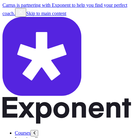
Carrus is partnering with Exponent to help you find your perfect
coach.
Skip to main content
Courses