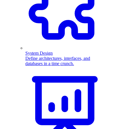
System Design
Define architectures, interfaces, and
databases in a time crunch.