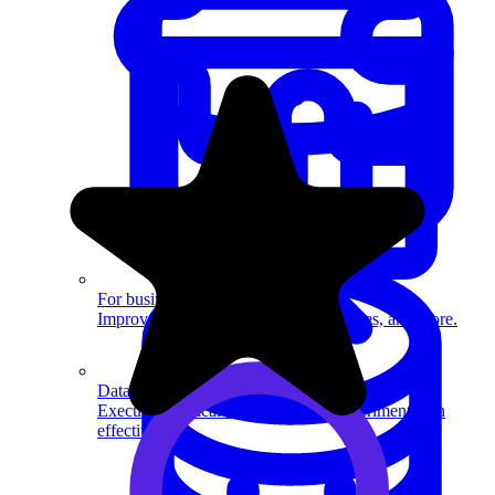
System Design
For businesses
Improve your placement rates, outcomes, and more.
Data Science
Execute statistical techniques and experimentation
effectively.