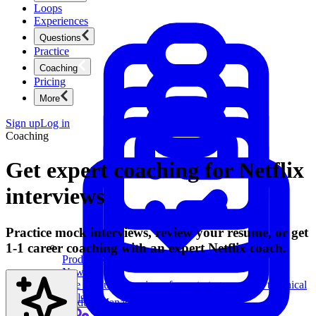
Loops
Experiences
Questions
Practice
Coaching
Pricing
More
Sign up
Log in
Coaching
Get expert coaching for Netflix
interviews
Practice mock interviews, review your resume, or get
1-1 career coaching with an expert Netflix coach.
Product Management
New
Ace product interviews from strategy cases to technical
skills.
Product Management