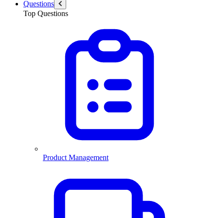
Questions
Top Questions
Product Management