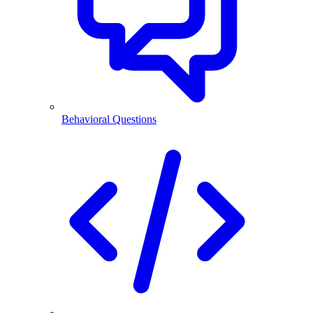
Behavioral Questions