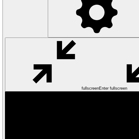
fullscreen
Enter fullscreen