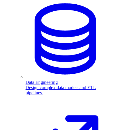
Data Engineering
Design complex data models and ETL
pipelines.