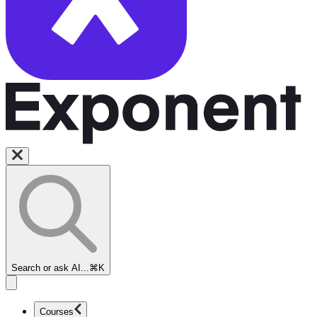
Search or ask AI...
⌘K
Courses