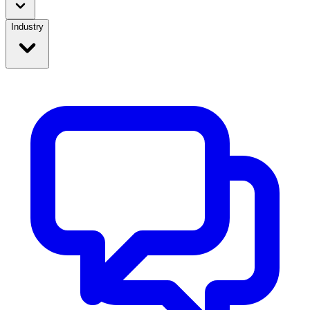
Industry