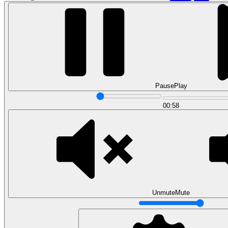
Pause
Play
00:58
Data Analytics
Translate data into actionable insights and business
decisions.
View all courses
Data Engineering
Browse all questions
Unmute
Mute