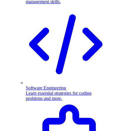
management skills.
Software Engineering
Learn essential strategies for coding
problems and more.