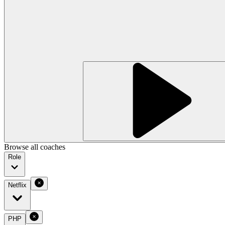
Browse all coaches
Role
Netflix
PHP