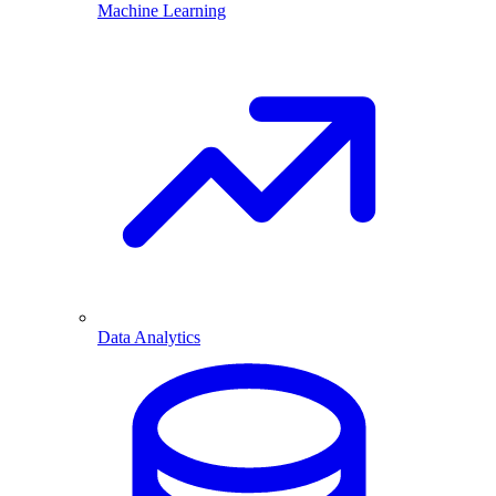
Machine Learning
Data Analytics