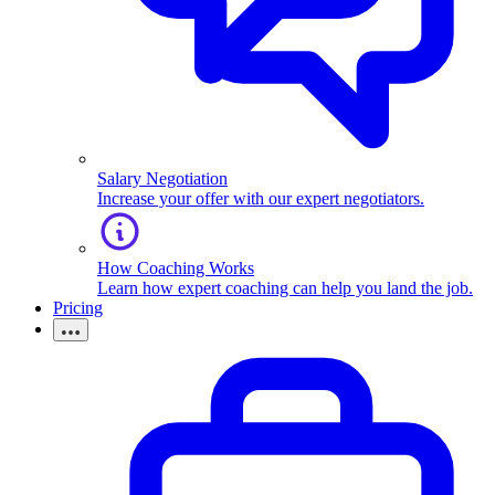
Salary Negotiation
Increase your offer with our expert negotiators.
How Coaching Works
Learn how expert coaching can help you land the job.
Pricing