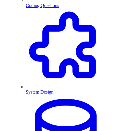
Coding Questions
System Design