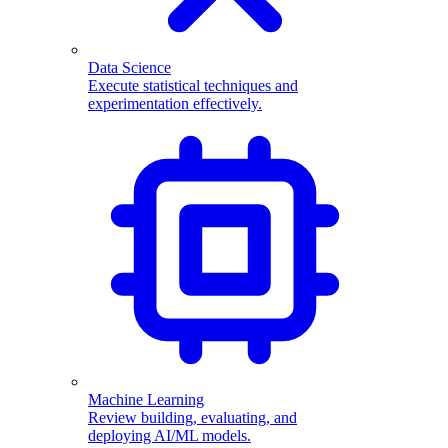
Data Science
Execute statistical techniques and
experimentation effectively.
Machine Learning
Review building, evaluating, and
deploying AI/ML models.