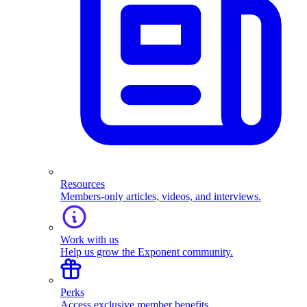
Resources
Members-only articles, videos, and interviews.
Work with us
Help us grow the Exponent community.
Perks
Access exclusive member benefits.