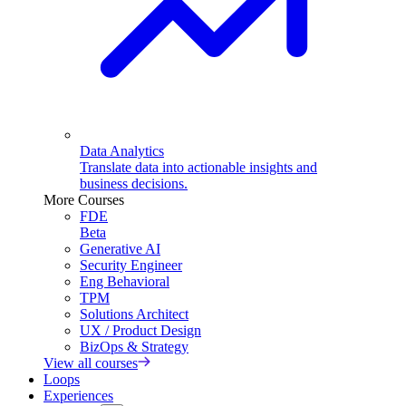
Data Analytics
Translate data into actionable insights and
business decisions.
More Courses
FDE
Beta
Generative AI
Security Engineer
Eng Behavioral
TPM
Solutions Architect
UX / Product Design
BizOps & Strategy
View all courses
Loops
Experiences