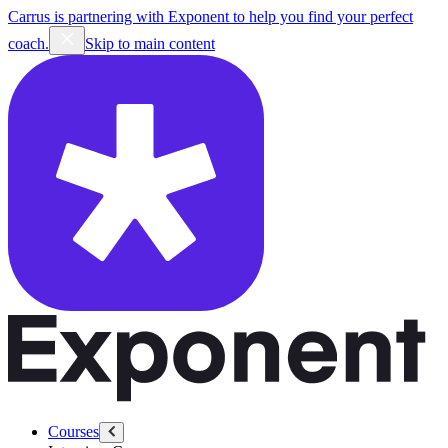
Carrus is partnering with Exponent to help you find your perfect
coach.
Skip to main content
Courses