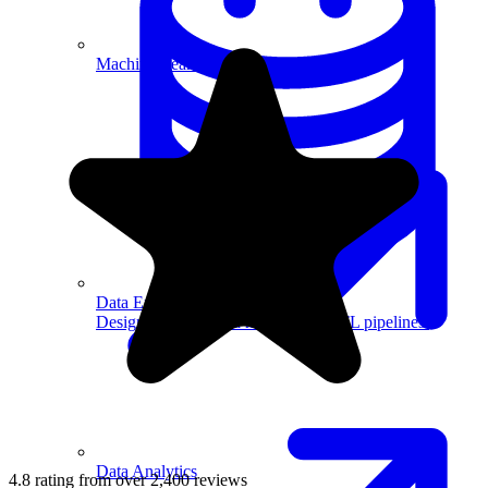
Machine Learning
Data Engineering
Design complex data models and ETL pipelines.
Data Analytics
4.8 rating from over 2,400 reviews