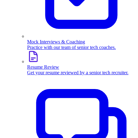
Mock Interviews & Coaching
Practice with our team of senior tech coaches.
Resume Review
Get your resume reviewed by a senior tech recruiter.