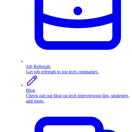
Job Referrals
Get job referrals to top tech companies.
Blog
Check out our blog on tech interviewing tips, strategies,
and more.