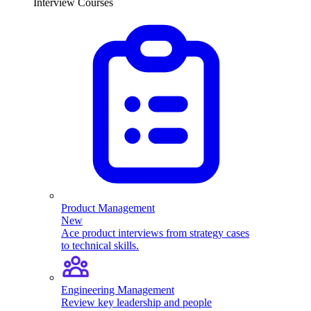
Interview Courses
Product Management
New
Ace product interviews from strategy cases
to technical skills.
Engineering Management
Review key leadership and people