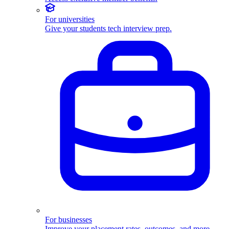
For universities
Give your students tech interview prep.
For businesses
Improve your placement rates, outcomes, and more.