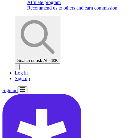
Affiliate program
Recommend us to others and earn commission.
Search or ask AI...
⌘K
Log in
Sign up
Sign up