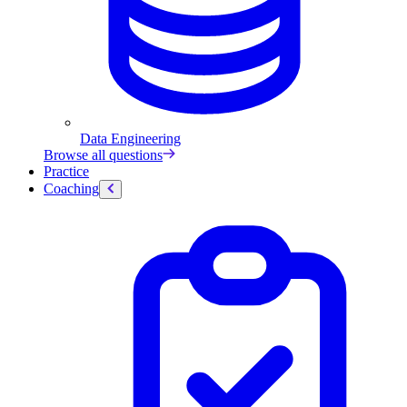
Data Engineering
Browse all questions
Practice
Coaching