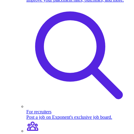
For recruiters
Post a job on Exponent's exclusive job board.