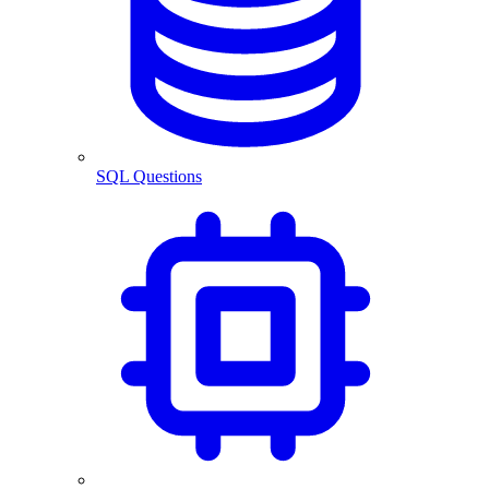
SQL Questions