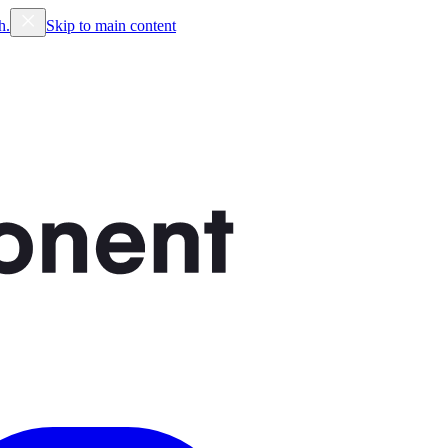
h.
Skip to main content