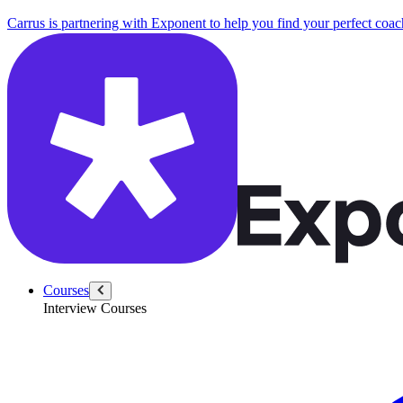
Carrus is partnering with Exponent to help you find your perfect coac
Courses
Interview Courses