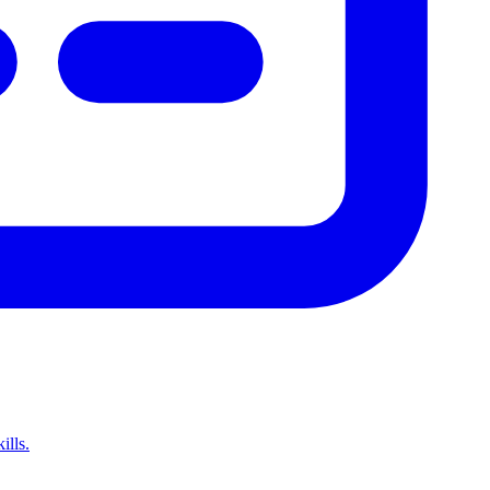
ills.