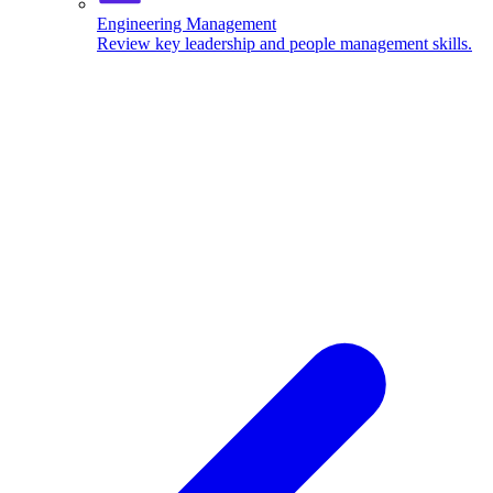
Engineering Management
Review key leadership and people management skills.