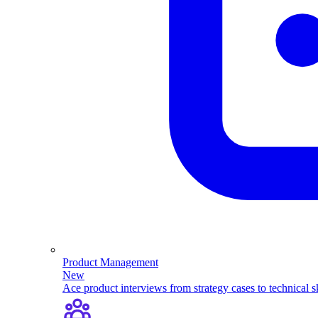
Product Management
New
Ace product interviews from strategy cases to technical sk