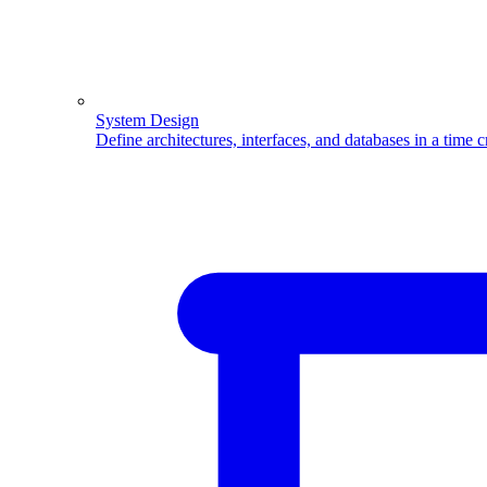
System Design
Define architectures, interfaces, and databases in a time 