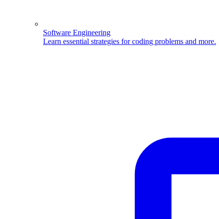
Software Engineering
Learn essential strategies for coding problems and more.