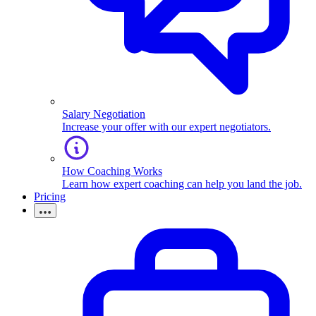
Salary Negotiation
Increase your offer with our expert negotiators.
How Coaching Works
Learn how expert coaching can help you land the job.
Pricing