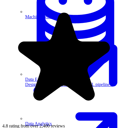
Machine Learning
Data Engineering
Design complex data models and ETL pipelines.
Data Analytics
4.8 rating from over 2,400 reviews