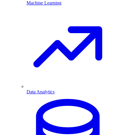
Machine Learning
Data Analytics