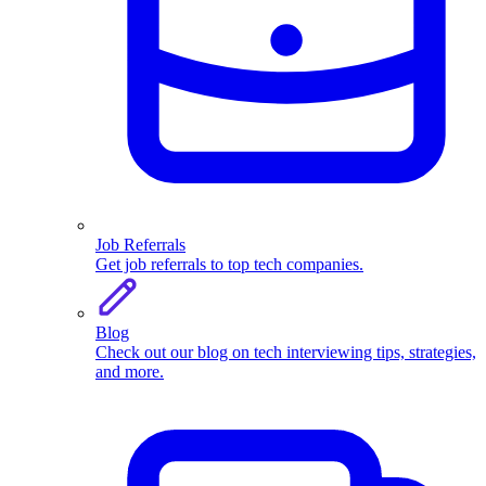
Job Referrals
Get job referrals to top tech companies.
Blog
Check out our blog on tech interviewing tips, strategies,
and more.