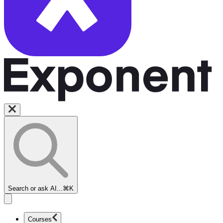
Search or ask AI...
⌘K
Courses