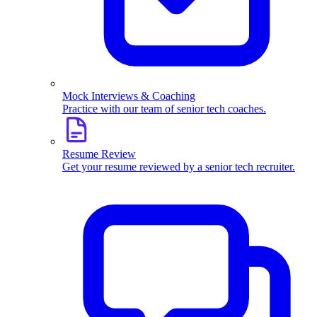
Mock Interviews & Coaching
Practice with our team of senior tech coaches.
Resume Review
Get your resume reviewed by a senior tech recruiter.