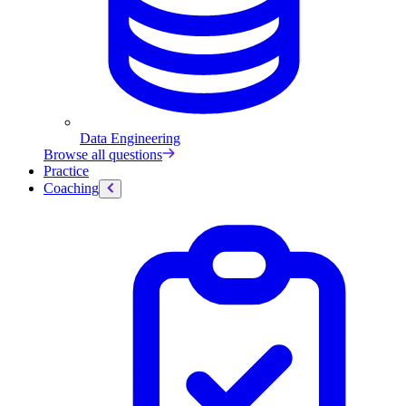
Data Engineering
Browse all questions
Practice
Coaching