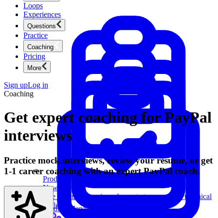
Loops
Experiences
Questions
Practice
Coaching
Pricing
More
Sign up
Log in
Coaching
Get expert coaching for PayPal
interviews
Practice mock interviews, review your resume, or get
1-1 career coaching with an expert PayPal coach.
Product Management
New
Ace product interviews from strategy cases to technical
skills.
Product Management