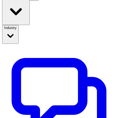
Industry