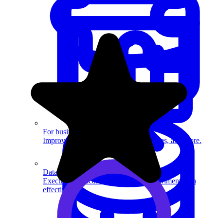
System Design
For businesses
Improve your placement rates, outcomes, and more.
Data Science
Execute statistical techniques and experimentation
effectively.