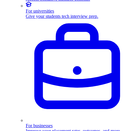
For universities
Give your students tech interview prep.
For businesses
Improve your placement rates, outcomes, and more.