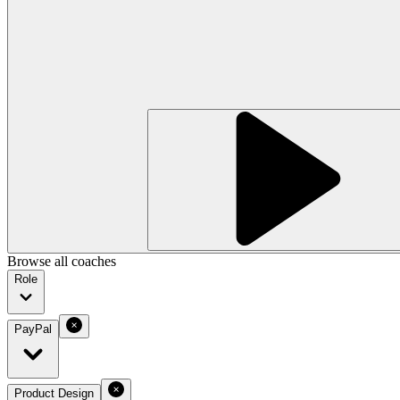
Browse all coaches
Role
PayPal
Product Design