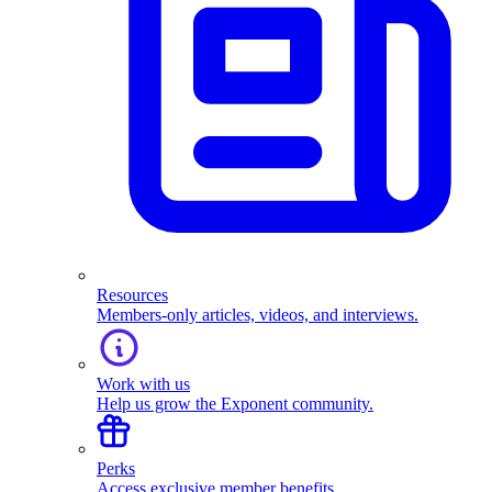
Resources
Members-only articles, videos, and interviews.
Work with us
Help us grow the Exponent community.
Perks
Access exclusive member benefits.