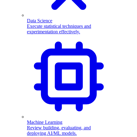
Data Science
Execute statistical techniques and
experimentation effectively.
Machine Learning
Review building, evaluating, and
deploying AI/ML models.