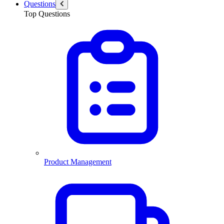
Questions
Top Questions
Product Management