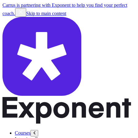
Carrus is partnering with Exponent to help you find your perfect
coach.
Skip to main content
Courses