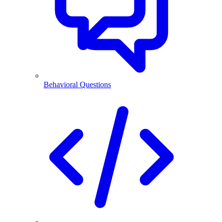
Behavioral Questions