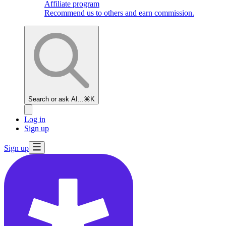
Affiliate program
Recommend us to others and earn commission.
Search or ask AI...
⌘K
Log in
Sign up
Sign up