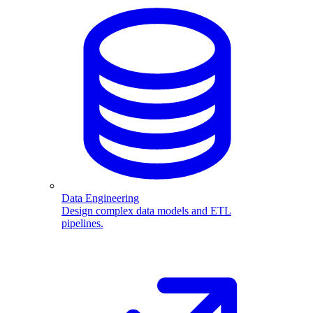
Data Engineering
Design complex data models and ETL
pipelines.