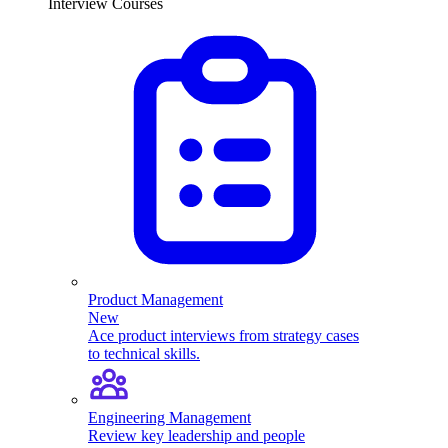
Interview Courses
Product Management
New
Ace product interviews from strategy cases
to technical skills.
Engineering Management
Review key leadership and people