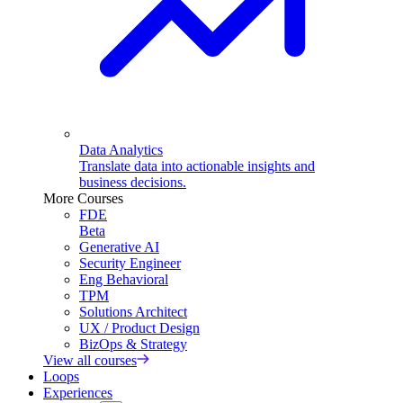
Data Analytics
Translate data into actionable insights and
business decisions.
More Courses
FDE
Beta
Generative AI
Security Engineer
Eng Behavioral
TPM
Solutions Architect
UX / Product Design
BizOps & Strategy
View all courses
Loops
Experiences