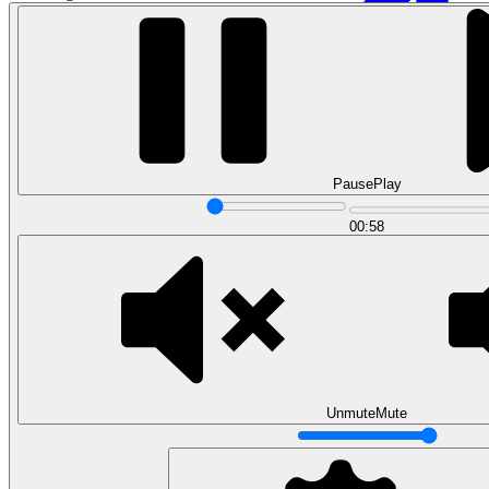
Pause
Play
00:58
Data Analytics
Translate data into actionable insights and business
decisions.
View all courses
Data Engineering
Browse all questions
Unmute
Mute