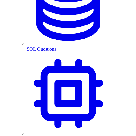
SQL Questions