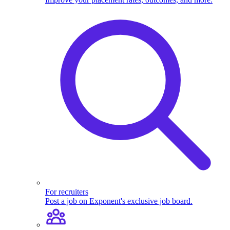
For recruiters
Post a job on Exponent's exclusive job board.