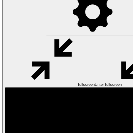
fullscreen
Enter fullscreen