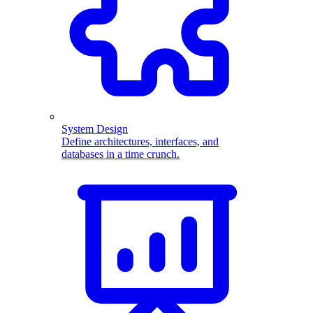
System Design
Define architectures, interfaces, and
databases in a time crunch.