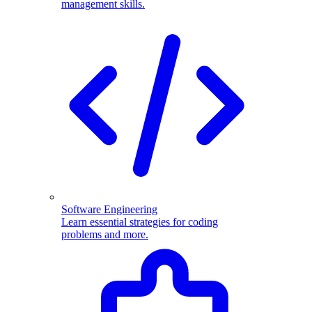
management skills.
Software Engineering
Learn essential strategies for coding
problems and more.