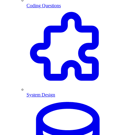
Coding Questions
System Design