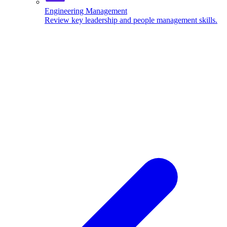
Engineering Management
Review key leadership and people management skills.