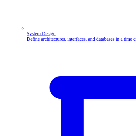
System Design
Define architectures, interfaces, and databases in a time 