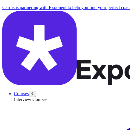
Carrus is partnering with Exponent to help you find your perfect coac
Courses
Interview Courses