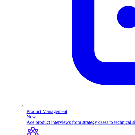
Product Management
New
Ace product interviews from strategy cases to technical sk