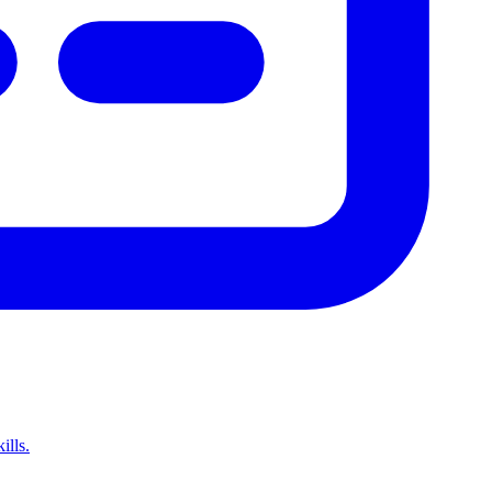
ills.