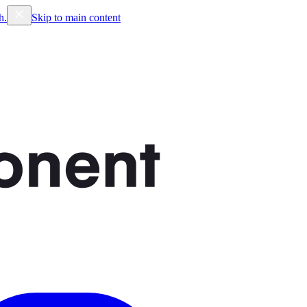
h.
Skip to main content