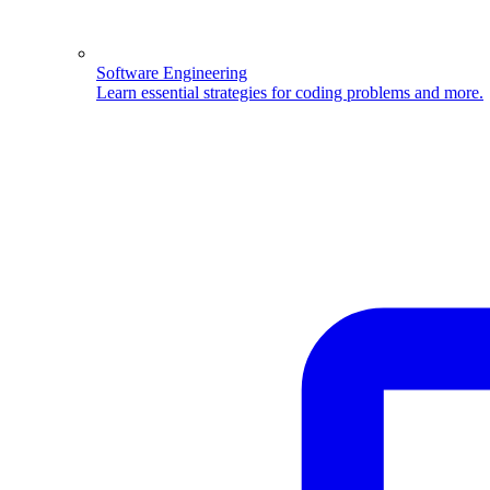
Software Engineering
Learn essential strategies for coding problems and more.