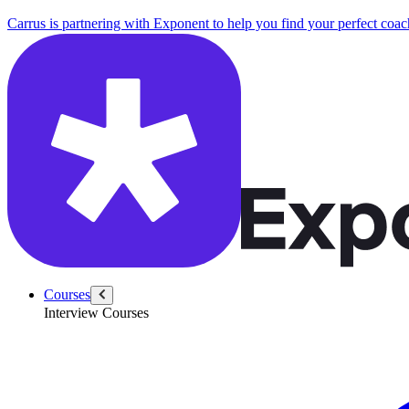
Carrus is partnering with Exponent to help you find your perfect coac
Courses
Interview Courses