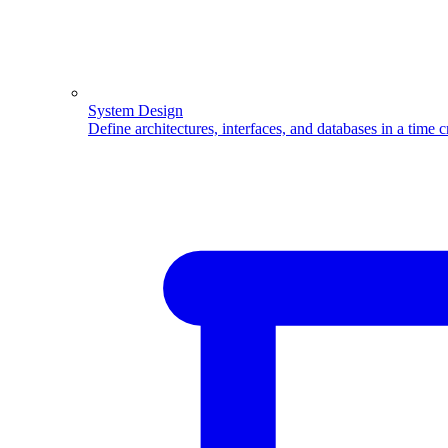
System Design
Define architectures, interfaces, and databases in a time 