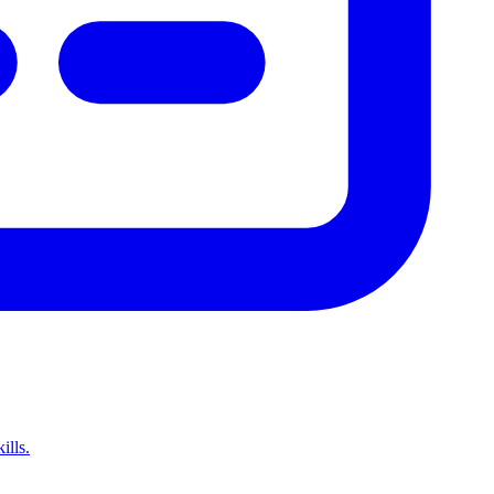
ills.