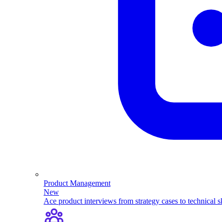
Product Management
New
Ace product interviews from strategy cases to technical sk