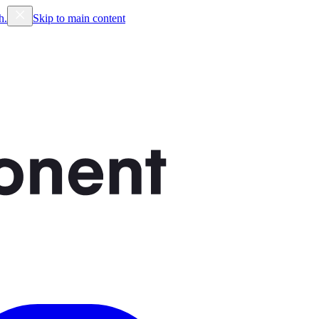
h.
Skip to main content