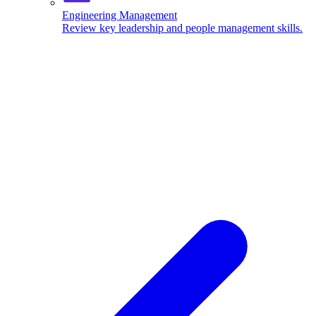
Engineering Management
Review key leadership and people management skills.