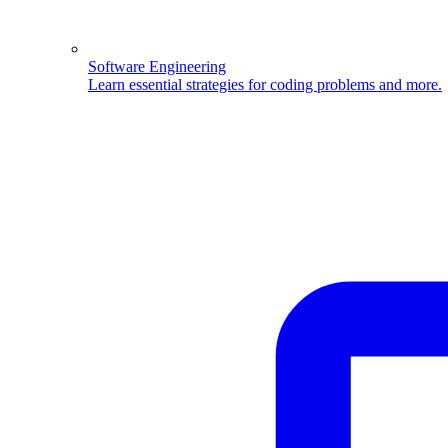
Software Engineering
Learn essential strategies for coding problems and more.