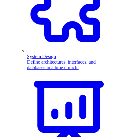
System Design
Define architectures, interfaces, and
databases in a time crunch.