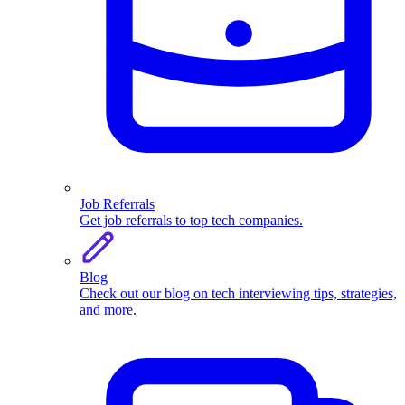
Job Referrals
Get job referrals to top tech companies.
Blog
Check out our blog on tech interviewing tips, strategies,
and more.