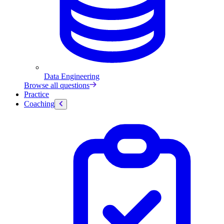
Data Engineering
Browse all questions
Practice
Coaching