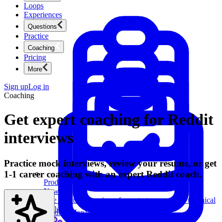
Loops
Experiences
Questions
Practice
Coaching
Pricing
More
Sign up
Log in
Coaching
Get expert coaching for Reddit
interviews
Practice mock interviews, review your resume, or get
1-1 career coaching with an expert Reddit coach.
Product Management
New
Ace product interviews from strategy cases to technical
skills.
Product Management