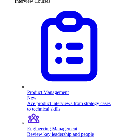
Interview Courses
Product Management
New
Ace product interviews from strategy cases
to technical skills.
Engineering Management
Review key leadership and people