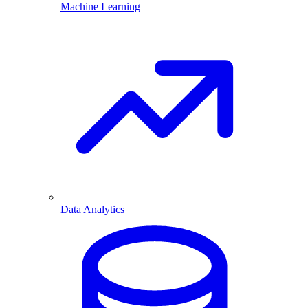
Machine Learning
Data Analytics