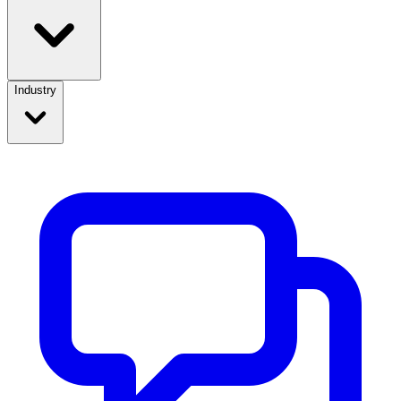
Industry