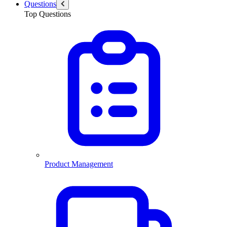
Questions
Top Questions
Product Management