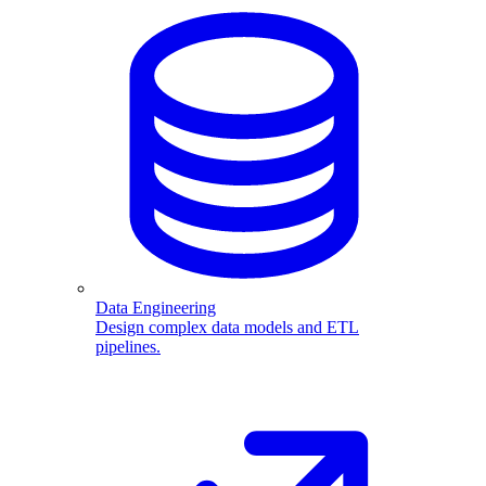
Data Engineering
Design complex data models and ETL
pipelines.