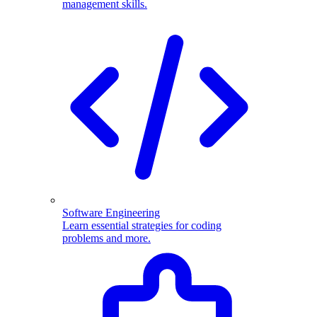
management skills.
Software Engineering
Learn essential strategies for coding
problems and more.