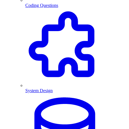
Coding Questions
System Design