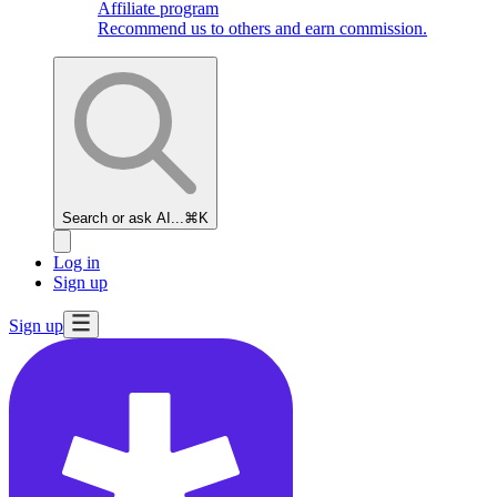
Affiliate program
Recommend us to others and earn commission.
Search or ask AI...
⌘K
Log in
Sign up
Sign up