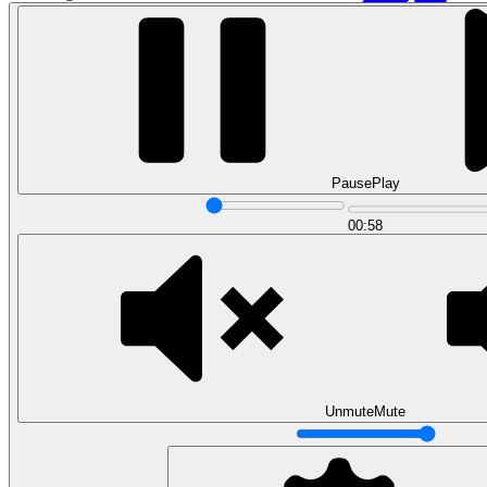
Pause
Play
00:58
Data Analytics
Translate data into actionable insights and business
decisions.
View all courses
Data Engineering
Browse all questions
Unmute
Mute