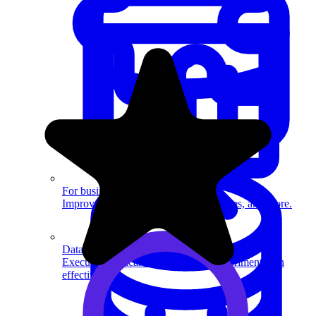
System Design
For businesses
Improve your placement rates, outcomes, and more.
Data Science
Execute statistical techniques and experimentation
effectively.