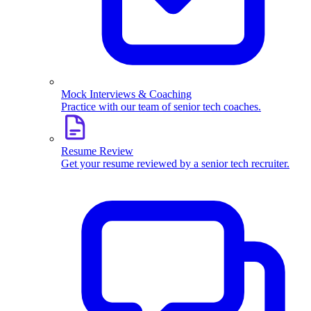
Mock Interviews & Coaching
Practice with our team of senior tech coaches.
Resume Review
Get your resume reviewed by a senior tech recruiter.