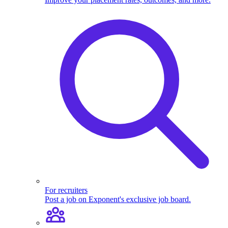
For recruiters
Post a job on Exponent's exclusive job board.