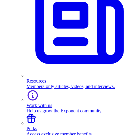
Resources
Members-only articles, videos, and interviews.
Work with us
Help us grow the Exponent community.
Perks
Access exclusive member benefits.