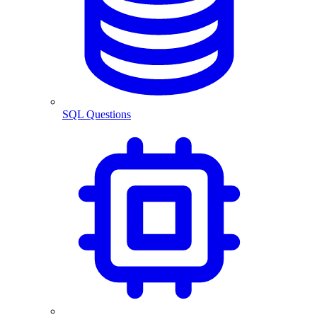
SQL Questions