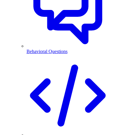
Behavioral Questions