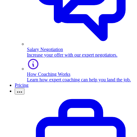
Salary Negotiation
Increase your offer with our expert negotiators.
How Coaching Works
Learn how expert coaching can help you land the job.
Pricing