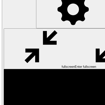
fullscreen
Enter fullscreen