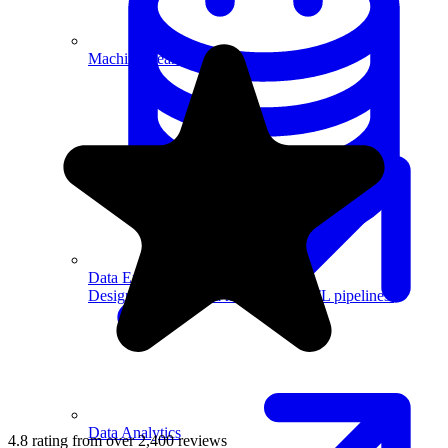
Machine Learning
Data Engineering
Design complex data models and ETL pipelines.
Data Analytics
4.8 rating from over 2,400 reviews