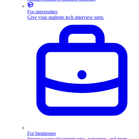
For universities
Give your students tech interview prep.
For businesses
Improve your placement rates, outcomes, and more.