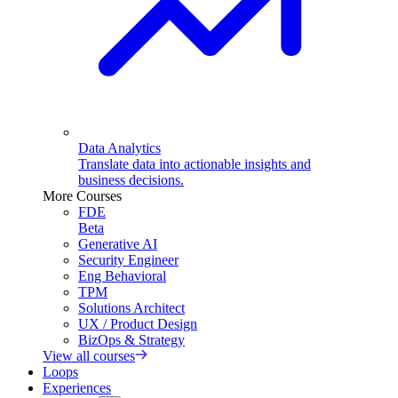
Data Analytics
Translate data into actionable insights and
business decisions.
More Courses
FDE
Beta
Generative AI
Security Engineer
Eng Behavioral
TPM
Solutions Architect
UX / Product Design
BizOps & Strategy
View all courses
Loops
Experiences