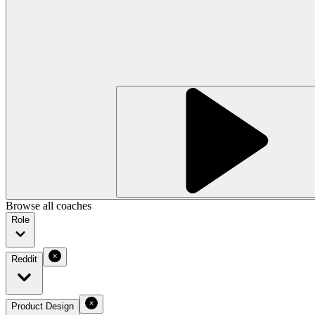
Browse all coaches
Role
Reddit
Product Design