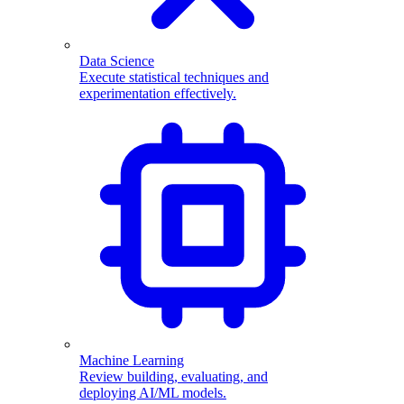
Data Science
Execute statistical techniques and
experimentation effectively.
Machine Learning
Review building, evaluating, and
deploying AI/ML models.