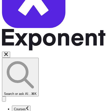
Search or ask AI...
⌘K
Courses