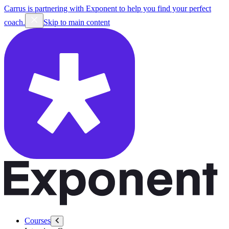
Carrus is partnering with Exponent to help you find your perfect
coach.
Skip to main content
Courses