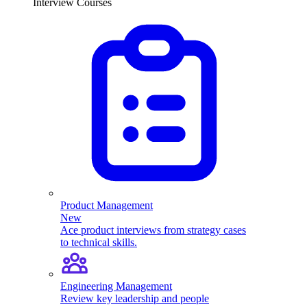
Interview Courses
Product Management
New
Ace product interviews from strategy cases
to technical skills.
Engineering Management
Review key leadership and people