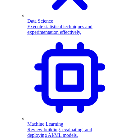
Data Science
Execute statistical techniques and
experimentation effectively.
Machine Learning
Review building, evaluating, and
deploying AI/ML models.