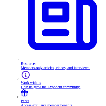
Resources
Members-only articles, videos, and interviews.
Work with us
Help us grow the Exponent community.
Perks
Access exclusive member benefits.