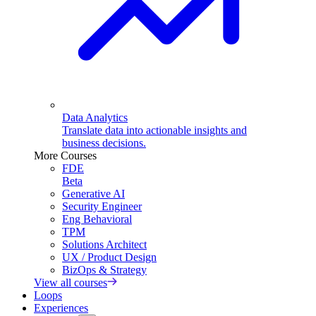
Data Analytics
Translate data into actionable insights and
business decisions.
More Courses
FDE
Beta
Generative AI
Security Engineer
Eng Behavioral
TPM
Solutions Architect
UX / Product Design
BizOps & Strategy
View all courses
Loops
Experiences