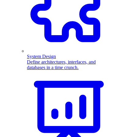
System Design
Define architectures, interfaces, and
databases in a time crunch.