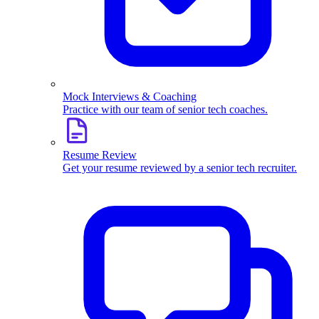
Mock Interviews & Coaching
Practice with our team of senior tech coaches.
Resume Review
Get your resume reviewed by a senior tech recruiter.