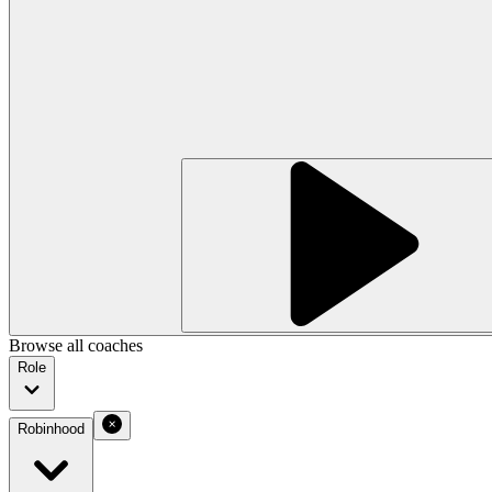
Browse all coaches
Role
Robinhood