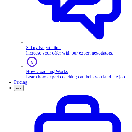
Salary Negotiation
Increase your offer with our expert negotiators.
How Coaching Works
Learn how expert coaching can help you land the job.
Pricing