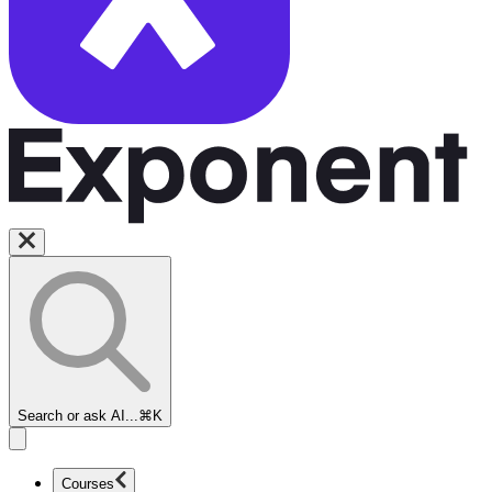
Search or ask AI...
⌘K
Courses