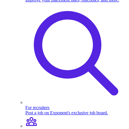
For recruiters
Post a job on Exponent's exclusive job board.