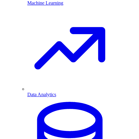
Machine Learning
Data Analytics