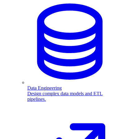
Data Engineering
Design complex data models and ETL
pipelines.