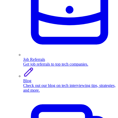
Job Referrals
Get job referrals to top tech companies.
Blog
Check out our blog on tech interviewing tips, strategies,
and more.