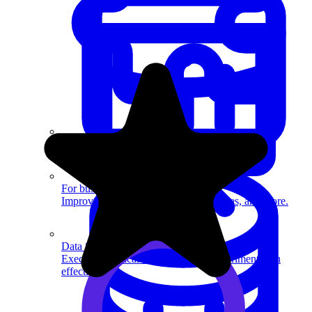
System Design
For businesses
Improve your placement rates, outcomes, and more.
Data Science
Execute statistical techniques and experimentation
effectively.