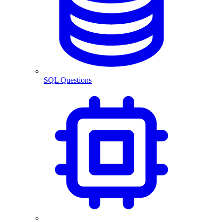
SQL Questions