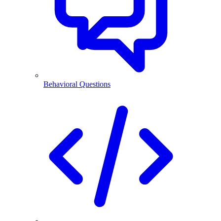
Behavioral Questions