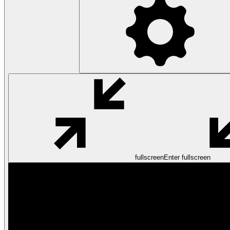
fullscreen
Enter fullscreen