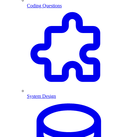
Coding Questions
System Design