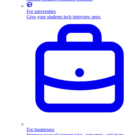
For universities
Give your students tech interview prep.
For businesses
Improve your placement rates, outcomes, and more.