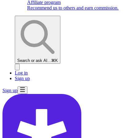
Affiliate program
Recommend us to others and earn commission.
Search or ask AI...
⌘K
Log in
Sign up
Sign up