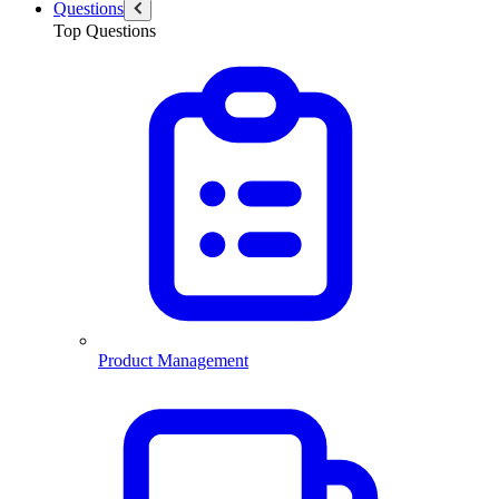
Questions
Top Questions
Product Management