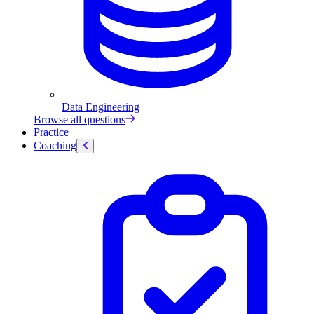
Data Engineering
Browse all questions
Practice
Coaching