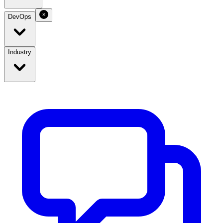
DevOps
Industry