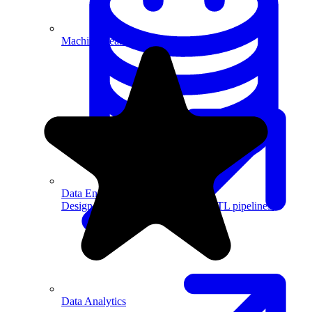
Machine Learning
Data Engineering
Design complex data models and ETL pipelines.
Data Analytics