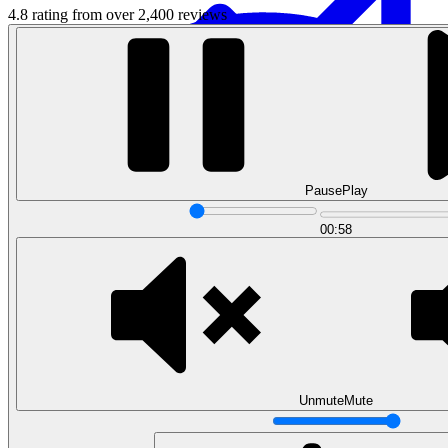
4.8 rating from over 2,400 reviews
Pause
Play
Data Analytics
00:58
Translate data into actionable insights and business
decisions.
View all courses
Data Engineering
Browse all questions
Unmute
Mute