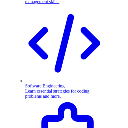
management skills.
Software Engineering
Learn essential strategies for coding
problems and more.