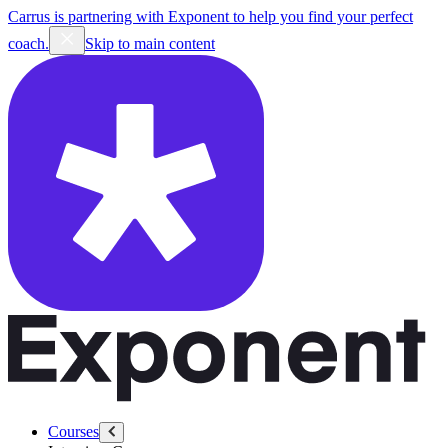
Carrus is partnering with Exponent to help you find your perfect
coach.
Skip to main content
Courses