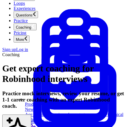
Loops
Experiences
Questions
Practice
Coaching
Pricing
More
Sign up
Log in
Coaching
Get expert coaching for
Robinhood interviews
Practice mock interviews, review your resume, or get
1-1 career coaching with an expert Robinhood
Product Management
coach.
New
Ace product interviews from strategy cases to technical
skills.
Product Management