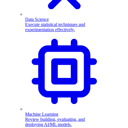
Data Science
Execute statistical techniques and
experimentation effectively.
Machine Learning
Review building, evaluating, and
deploying AI/ML models.