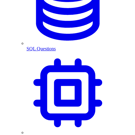
SQL Questions