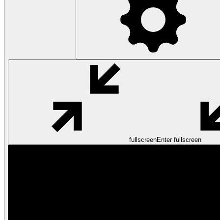
fullscreen
Enter fullscreen