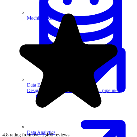
Machine Learning
Data Engineering
Design complex data models and ETL pipelines.
Data Analytics
4.8 rating from over 2,400 reviews