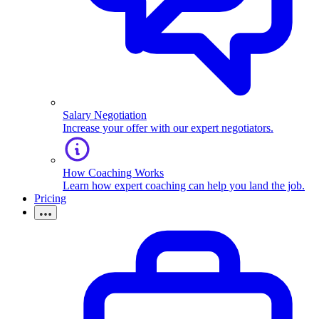
Salary Negotiation
Increase your offer with our expert negotiators.
How Coaching Works
Learn how expert coaching can help you land the job.
Pricing