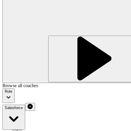
Browse all coaches
Role
Salesforce