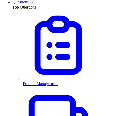
Questions
Top Questions
Product Management