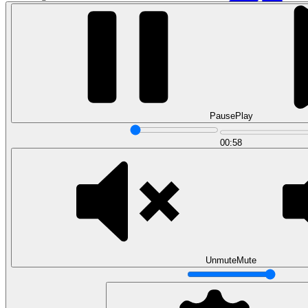
Pause
Play
00:58
Data Analytics
Translate data into actionable insights and business
decisions.
View all courses
Data Engineering
Browse all questions
Unmute
Mute