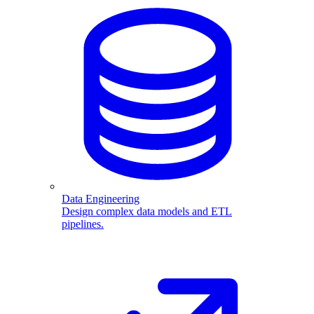
Data Engineering
Design complex data models and ETL
pipelines.