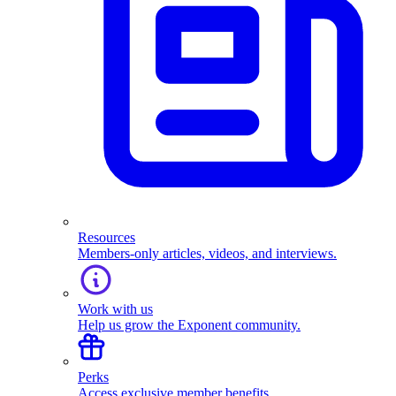
Resources
Members-only articles, videos, and interviews.
Work with us
Help us grow the Exponent community.
Perks
Access exclusive member benefits.