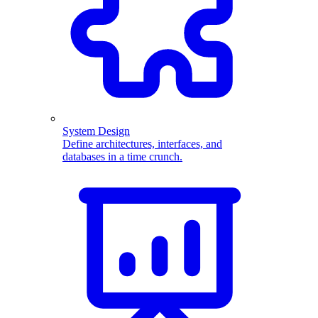
System Design
Define architectures, interfaces, and
databases in a time crunch.