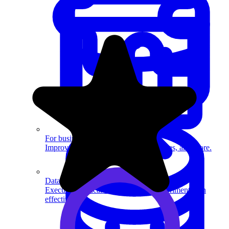
System Design
For businesses
Improve your placement rates, outcomes, and more.
Data Science
Execute statistical techniques and experimentation
effectively.