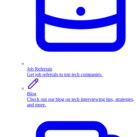
Job Referrals
Get job referrals to top tech companies.
Blog
Check out our blog on tech interviewing tips, strategies,
and more.