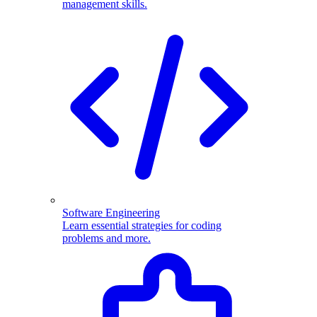
management skills.
Software Engineering
Learn essential strategies for coding
problems and more.