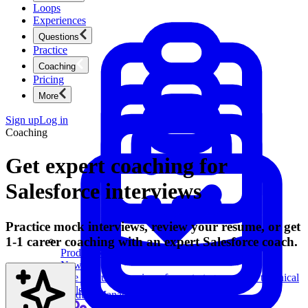
Loops
Experiences
Questions
Practice
Coaching
Pricing
More
Sign up
Log in
Coaching
Get expert coaching for
Salesforce interviews
Practice mock interviews, review your resume, or get
1-1 career coaching with an expert Salesforce coach.
Product Management
New
Ace product interviews from strategy cases to technical
skills.
Product Management