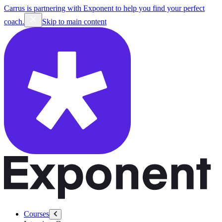
Carrus is partnering with Exponent to help you find your perfect
coach.
Skip to main content
Courses