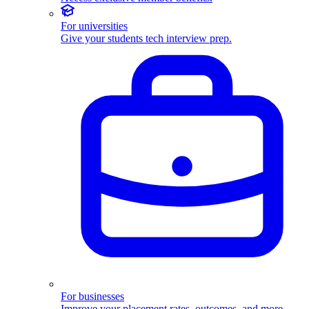
For universities
Give your students tech interview prep.
For businesses
Improve your placement rates, outcomes, and more.