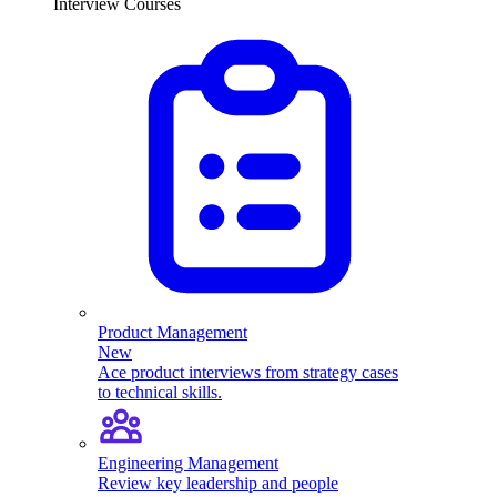
Interview Courses
Product Management
New
Ace product interviews from strategy cases
to technical skills.
Engineering Management
Review key leadership and people