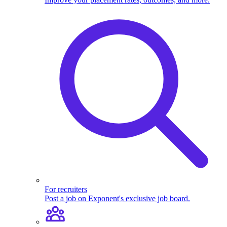
For recruiters
Post a job on Exponent's exclusive job board.