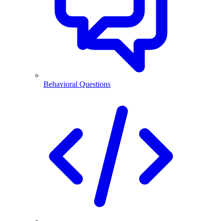
Behavioral Questions