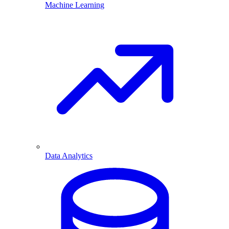
Machine Learning
Data Analytics