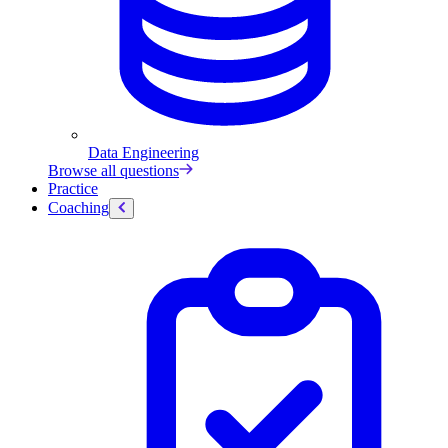
Data Engineering
Browse all questions
Practice
Coaching