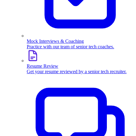
Mock Interviews & Coaching
Practice with our team of senior tech coaches.
Resume Review
Get your resume reviewed by a senior tech recruiter.