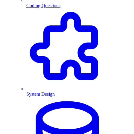
Coding Questions
System Design