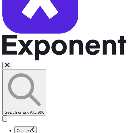
Search or ask AI...
⌘K
Courses