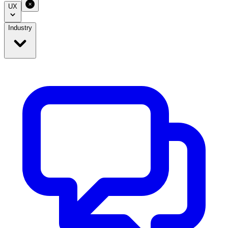
UX
Industry