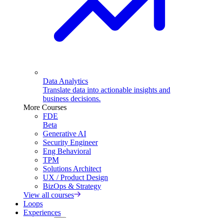
Data Analytics
Translate data into actionable insights and
business decisions.
More Courses
FDE
Beta
Generative AI
Security Engineer
Eng Behavioral
TPM
Solutions Architect
UX / Product Design
BizOps & Strategy
View all courses
Loops
Experiences