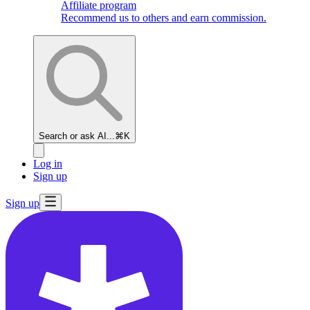
Affiliate program
Recommend us to others and earn commission.
Search or ask AI...
⌘K
Log in
Sign up
Sign up