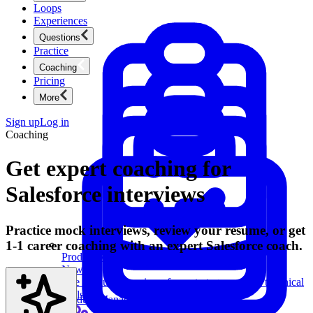
Loops
Experiences
Questions
Practice
Coaching
Pricing
More
Sign up
Log in
Coaching
Get expert coaching for
Salesforce interviews
Practice mock interviews, review your resume, or get
1-1 career coaching with an expert Salesforce coach.
Product Management
New
Ace product interviews from strategy cases to technical
skills.
Product Management