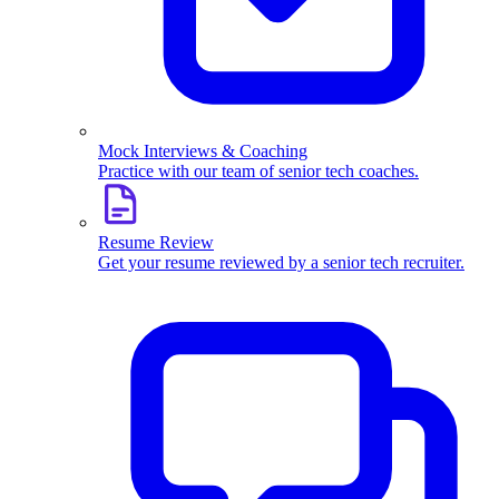
Mock Interviews & Coaching
Practice with our team of senior tech coaches.
Resume Review
Get your resume reviewed by a senior tech recruiter.