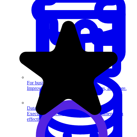
System Design
For businesses
Improve your placement rates, outcomes, and more.
Data Science
Execute statistical techniques and experimentation
effectively.