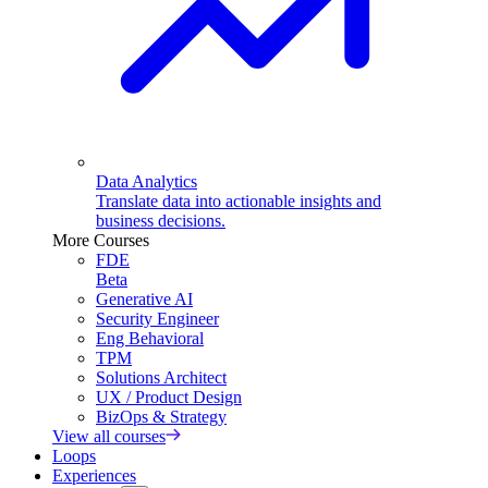
Data Analytics
Translate data into actionable insights and
business decisions.
More Courses
FDE
Beta
Generative AI
Security Engineer
Eng Behavioral
TPM
Solutions Architect
UX / Product Design
BizOps & Strategy
View all courses
Loops
Experiences