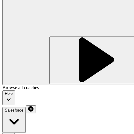
Browse all coaches
Role
Salesforce