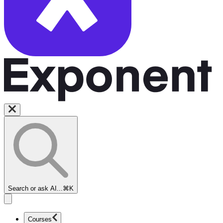
Search or ask AI...
⌘K
Courses