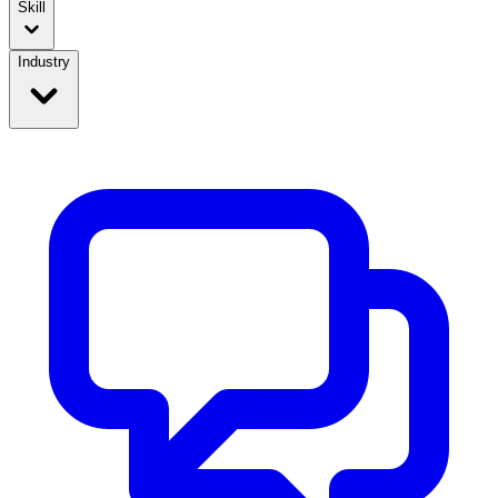
Skill
Industry