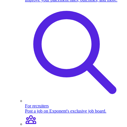
For recruiters
Post a job on Exponent's exclusive job board.