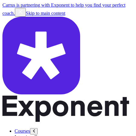
Carrus is partnering with Exponent to help you find your perfect
coach.
Skip to main content
Courses