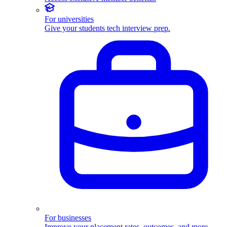
For universities
Give your students tech interview prep.
For businesses
Improve your placement rates, outcomes, and more.