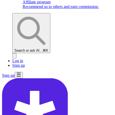
Affiliate program
Recommend us to others and earn commission.
Search or ask AI...
⌘K
Log in
Sign up
Sign up