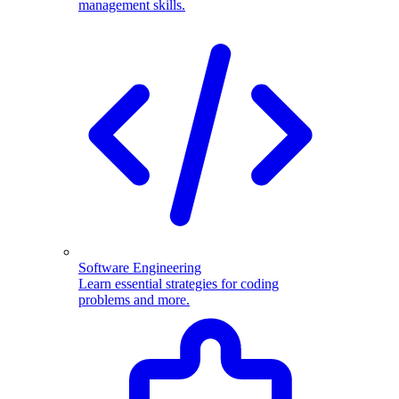
management skills.
Software Engineering
Learn essential strategies for coding
problems and more.