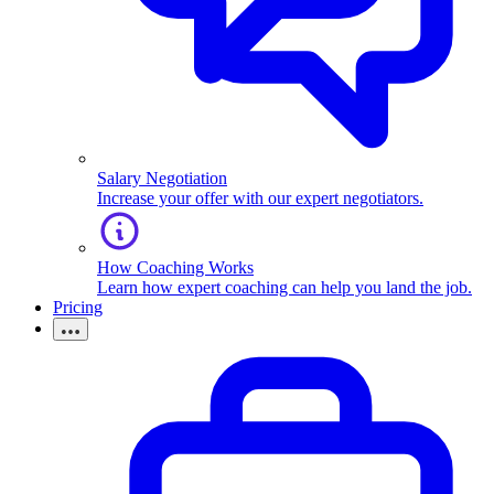
Salary Negotiation
Increase your offer with our expert negotiators.
How Coaching Works
Learn how expert coaching can help you land the job.
Pricing