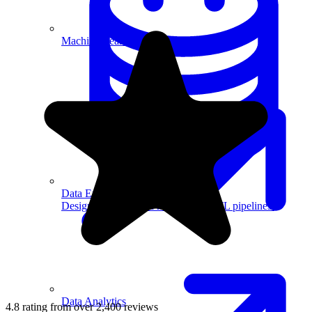
Machine Learning
Data Engineering
Design complex data models and ETL pipelines.
Data Analytics
4.8 rating from over 2,400 reviews