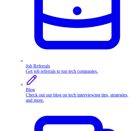
Job Referrals
Get job referrals to top tech companies.
Blog
Check out our blog on tech interviewing tips, strategies,
and more.