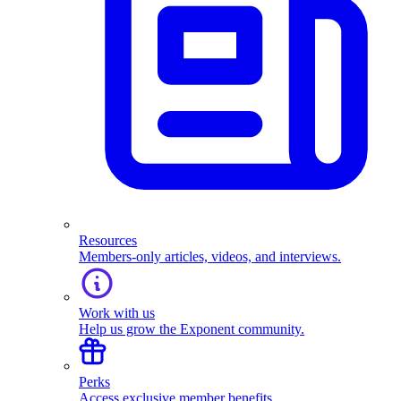
Resources
Members-only articles, videos, and interviews.
Work with us
Help us grow the Exponent community.
Perks
Access exclusive member benefits.