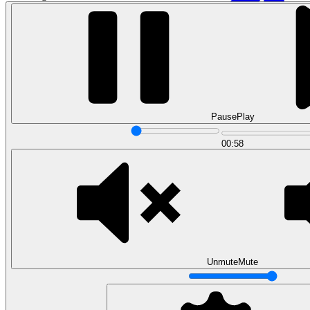
Pause
Play
00:58
Data Analytics
Translate data into actionable insights and business
decisions.
View all courses
Data Engineering
Browse all questions
Unmute
Mute