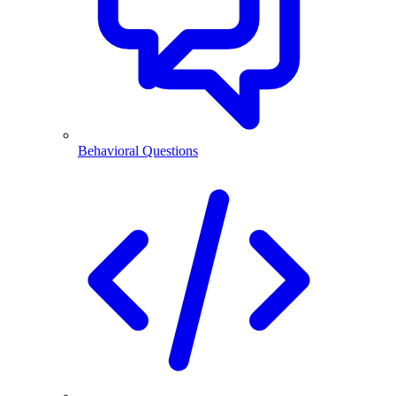
Behavioral Questions