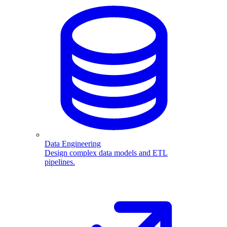
Data Engineering
Design complex data models and ETL
pipelines.