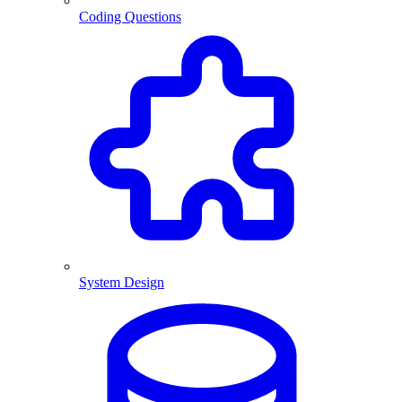
Coding Questions
System Design