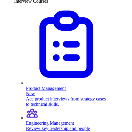
Interview Courses
Product Management
New
Ace product interviews from strategy cases
to technical skills.
Engineering Management
Review key leadership and people