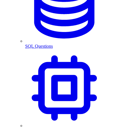
SQL Questions