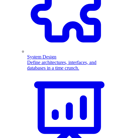
System Design
Define architectures, interfaces, and
databases in a time crunch.