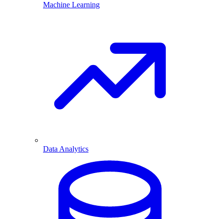
Machine Learning
Data Analytics