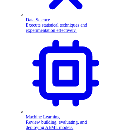
Data Science
Execute statistical techniques and
experimentation effectively.
Machine Learning
Review building, evaluating, and
deploying AI/ML models.