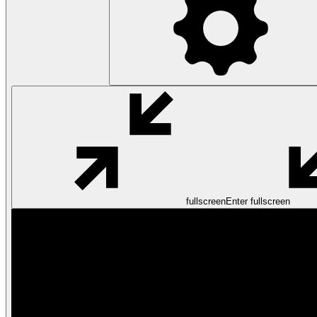
fullscreen
Enter fullscreen