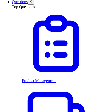
Questions
Top Questions
Product Management