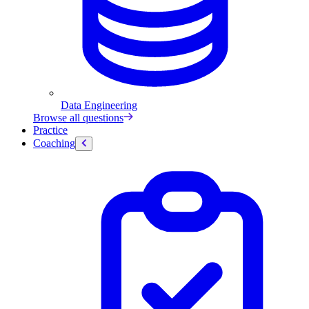
Data Engineering
Browse all questions
Practice
Coaching