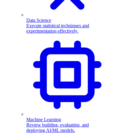
Data Science
Execute statistical techniques and
experimentation effectively.
Machine Learning
Review building, evaluating, and
deploying AI/ML models.