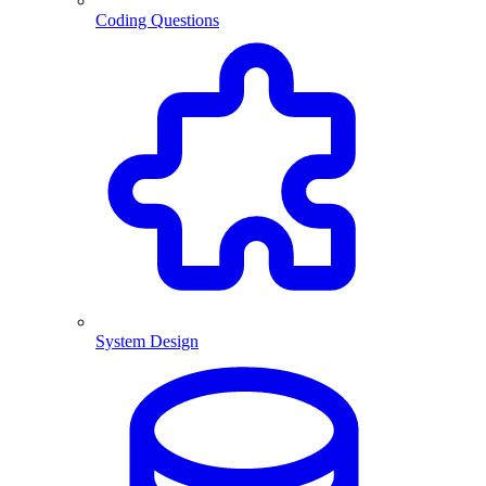
Coding Questions
System Design