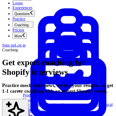
Loops
Experiences
Questions
Practice
Coaching
Pricing
More
Sign up
Log in
Coaching
Get expert coaching for
Shopify interviews
Practice mock interviews, review your resume, or get
1-1 career coaching with an expert Shopify coach.
Product Management
New
Ace product interviews from strategy cases to technical
skills.
Product Management