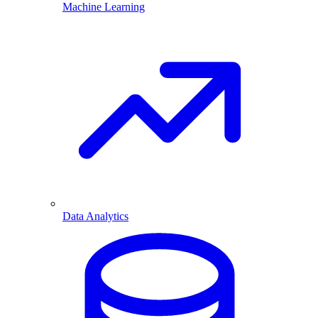
Machine Learning
Data Analytics