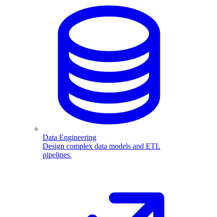
Data Engineering
Design complex data models and ETL
pipelines.