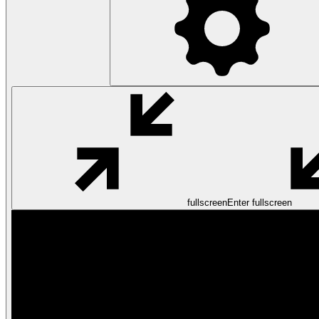
fullscreen
Enter fullscreen