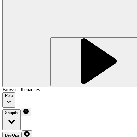
Browse all coaches
Role
Shopify
DevOps