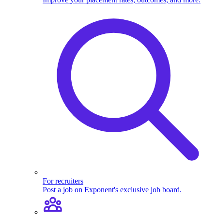
For recruiters
Post a job on Exponent's exclusive job board.