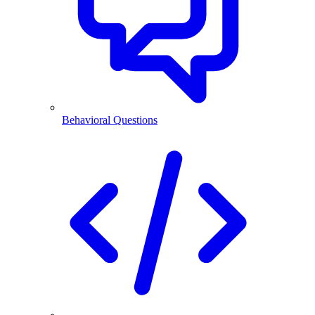
Behavioral Questions