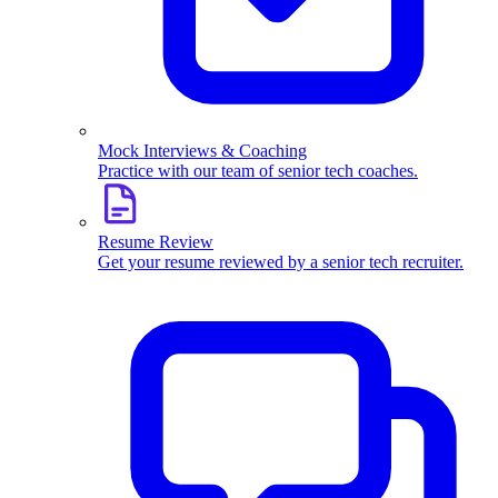
Mock Interviews & Coaching
Practice with our team of senior tech coaches.
Resume Review
Get your resume reviewed by a senior tech recruiter.