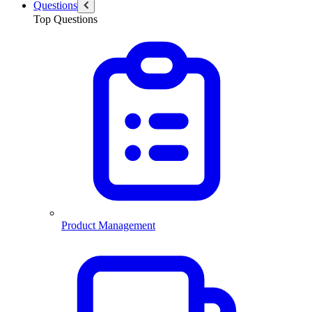
Questions
Top Questions
Product Management