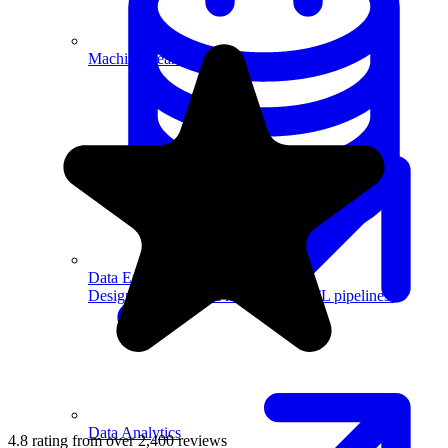
Machine Learning
Data Engineering
Design complex data models and ETL pipelines.
Data Analytics
4.8 rating from over 2,400 reviews