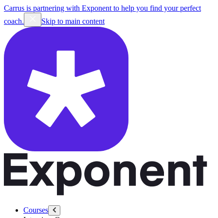
Carrus is partnering with Exponent to help you find your perfect
coach.
Skip to main content
Courses