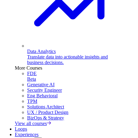
Data Analytics
Translate data into actionable insights and
business decisions.
More Courses
FDE
Beta
Generative AI
Security Engineer
Eng Behavioral
TPM
Solutions Architect
UX / Product Design
BizOps & Strategy
View all courses
Loops
Experiences