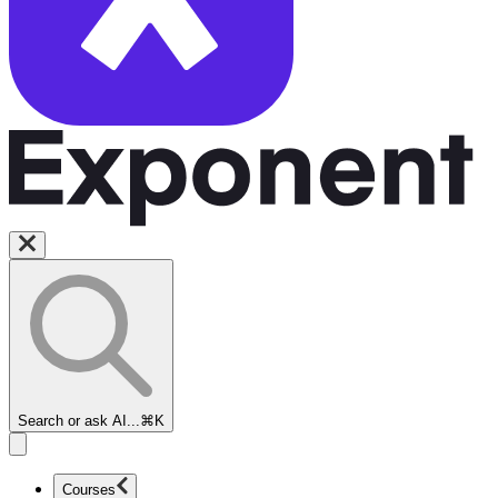
Search or ask AI...
⌘K
Courses