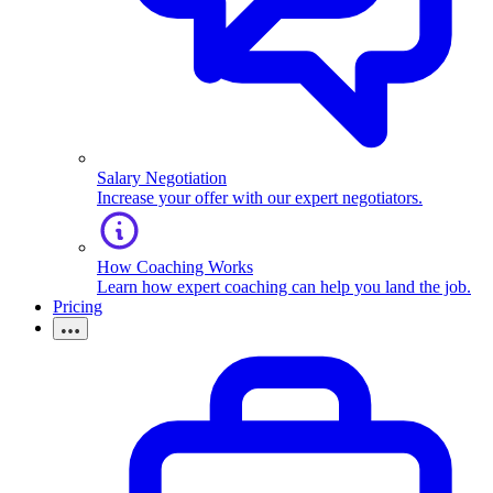
Salary Negotiation
Increase your offer with our expert negotiators.
How Coaching Works
Learn how expert coaching can help you land the job.
Pricing