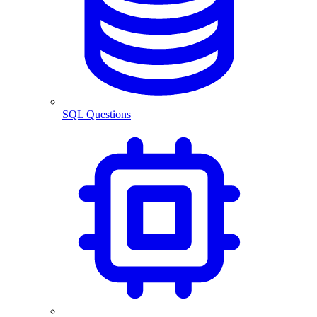
SQL Questions