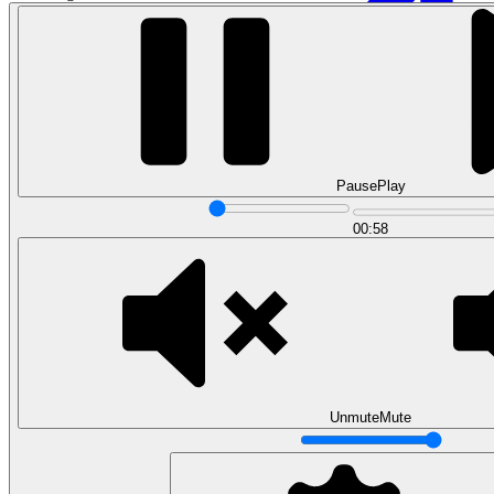
Pause
Play
00:58
Data Analytics
Translate data into actionable insights and business
decisions.
View all courses
Data Engineering
Browse all questions
Unmute
Mute