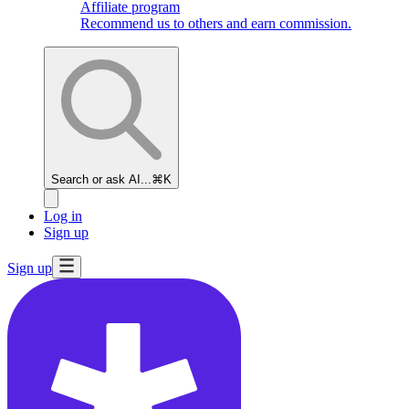
Affiliate program
Recommend us to others and earn commission.
Search or ask AI...
⌘K
Log in
Sign up
Sign up