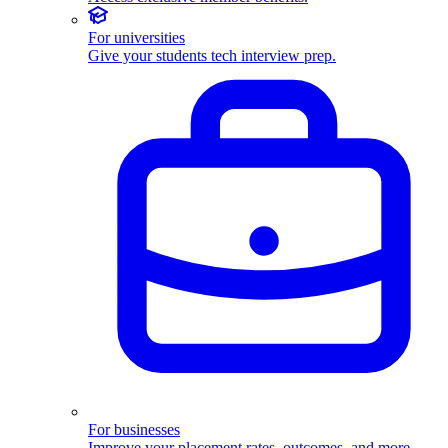
For universities
Give your students tech interview prep.
For businesses
Improve your placement rates, outcomes, and more.