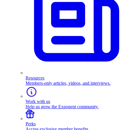
Resources
Members-only articles, videos, and interviews.
Work with us
Help us grow the Exponent community.
Perks
Access exclusive member benefits.