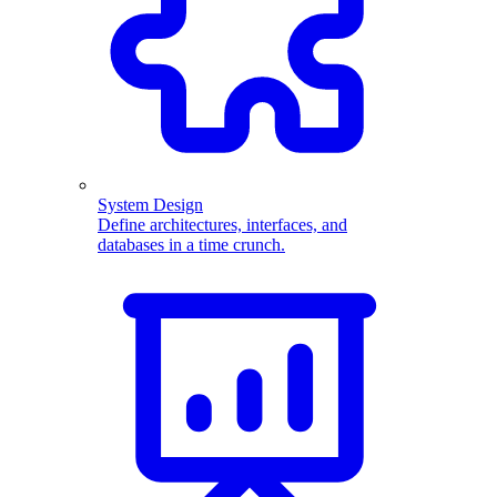
System Design
Define architectures, interfaces, and
databases in a time crunch.