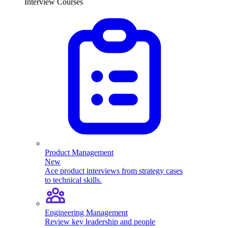
Interview Courses
Product Management
New
Ace product interviews from strategy cases
to technical skills.
Engineering Management
Review key leadership and people