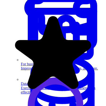
System Design
For businesses
Improve your placement rates, outcomes, and more.
Data Science
Execute statistical techniques and experimentation
effectively.