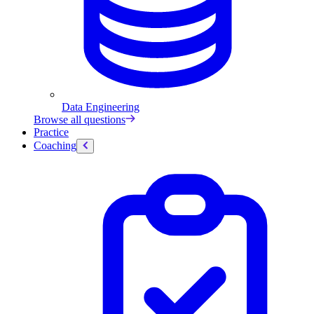
Data Engineering
Browse all questions
Practice
Coaching