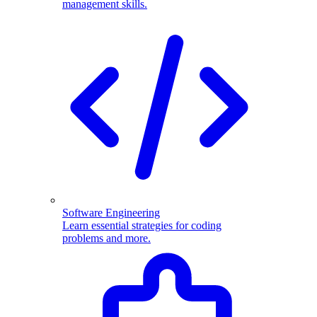
management skills.
Software Engineering
Learn essential strategies for coding
problems and more.