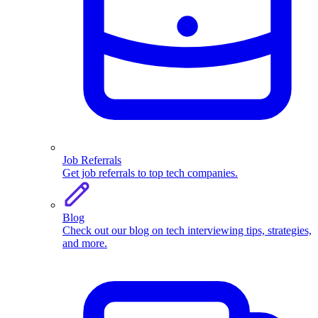
Job Referrals
Get job referrals to top tech companies.
Blog
Check out our blog on tech interviewing tips, strategies,
and more.