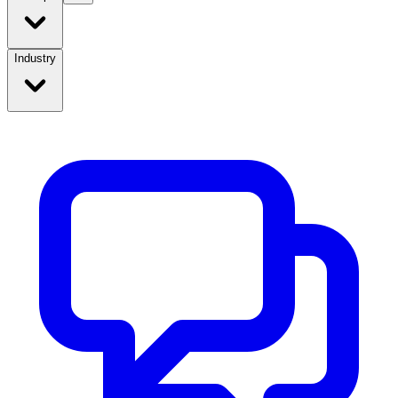
Industry