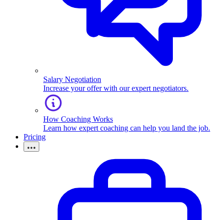
Salary Negotiation
Increase your offer with our expert negotiators.
How Coaching Works
Learn how expert coaching can help you land the job.
Pricing