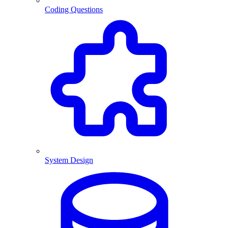
Coding Questions
System Design