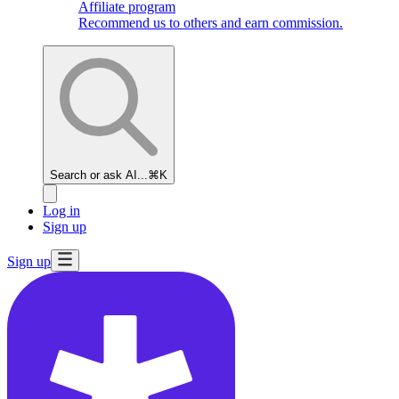
Affiliate program
Recommend us to others and earn commission.
Search or ask AI...
⌘K
Log in
Sign up
Sign up