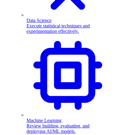
Data Science
Execute statistical techniques and
experimentation effectively.
Machine Learning
Review building, evaluating, and
deploying AI/ML models.