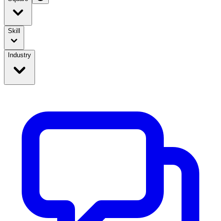
Skill
Industry