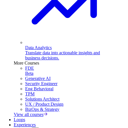
Data Analytics
Translate data into actionable insights and
business decisions.
More Courses
FDE
Beta
Generative AI
Security Engineer
Eng Behavioral
TPM
Solutions Architect
UX / Product Design
BizOps & Strategy
View all courses
Loops
Experiences