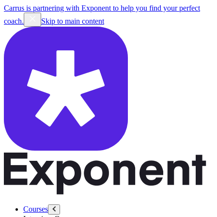
Carrus is partnering with Exponent to help you find your perfect
coach.
Skip to main content
Courses