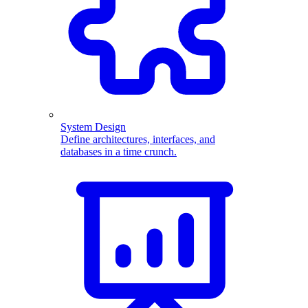
System Design
Define architectures, interfaces, and
databases in a time crunch.