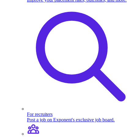
For recruiters
Post a job on Exponent's exclusive job board.