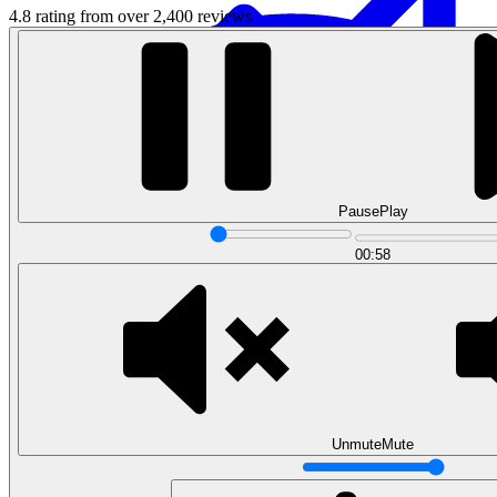
4.8 rating from over 2,400 reviews
Pause
Play
Data Analytics
00:58
Translate data into actionable insights and business
decisions.
View all courses
Data Engineering
Browse all questions
Unmute
Mute