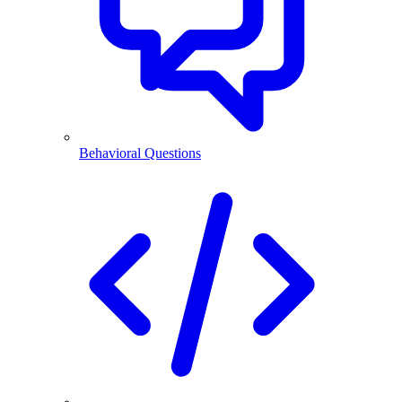
Behavioral Questions