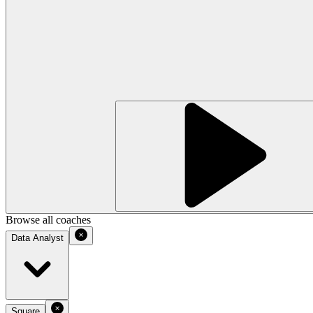
Browse all coaches
Data Analyst
Square