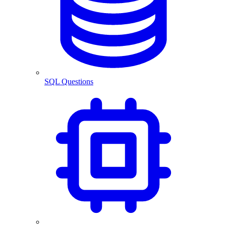
SQL Questions