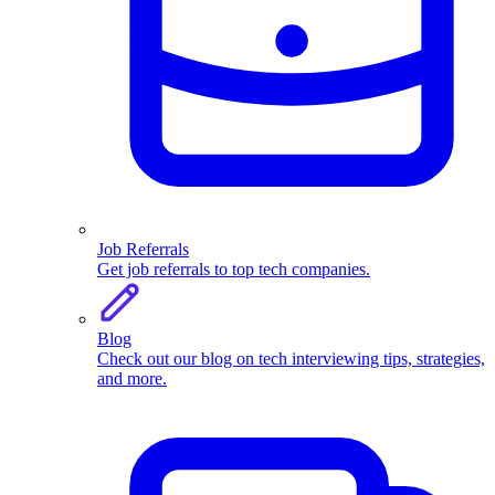
Job Referrals
Get job referrals to top tech companies.
Blog
Check out our blog on tech interviewing tips, strategies,
and more.