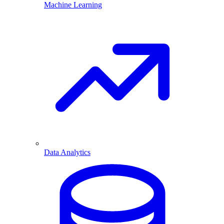
Machine Learning
Data Analytics