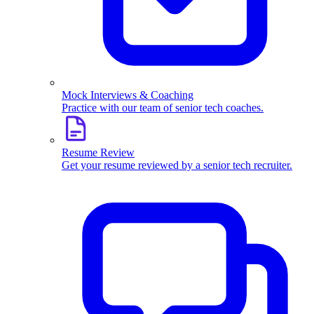
Mock Interviews & Coaching
Practice with our team of senior tech coaches.
Resume Review
Get your resume reviewed by a senior tech recruiter.