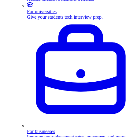
For universities
Give your students tech interview prep.
For businesses
Improve your placement rates, outcomes, and more.