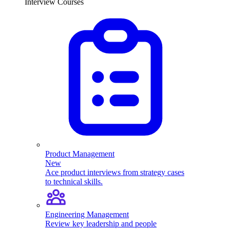
Interview Courses
Product Management
New
Ace product interviews from strategy cases
to technical skills.
Engineering Management
Review key leadership and people