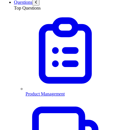
Questions
Top Questions
Product Management