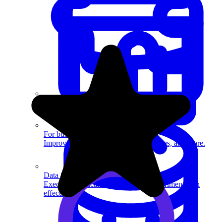
System Design
For businesses
Improve your placement rates, outcomes, and more.
Data Science
Execute statistical techniques and experimentation
effectively.