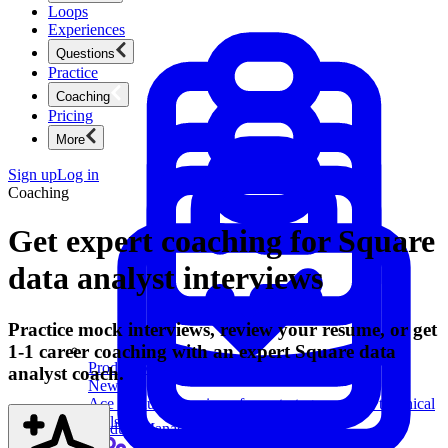
Loops
Experiences
Questions
Practice
Coaching
Pricing
More
Sign up
Log in
Coaching
Get expert coaching for Square
data analyst interviews
Practice mock interviews, review your resume, or get
1-1 career coaching with an expert Square data
Product Management
analyst coach.
New
Ace product interviews from strategy cases to technical
skills.
Product Management