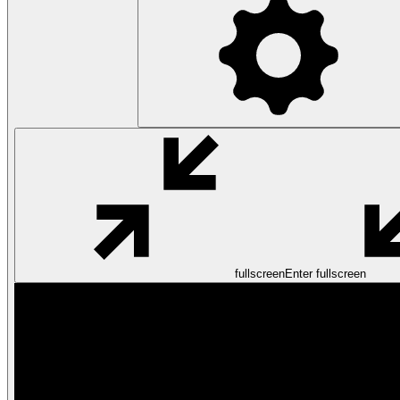
fullscreen
Enter fullscreen