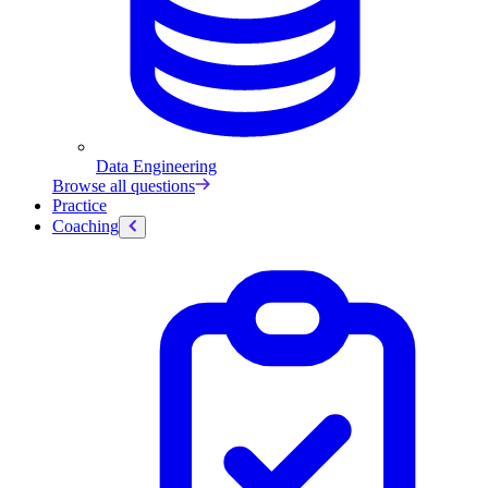
Data Engineering
Browse all questions
Practice
Coaching