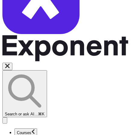
Search or ask AI...
⌘K
Courses