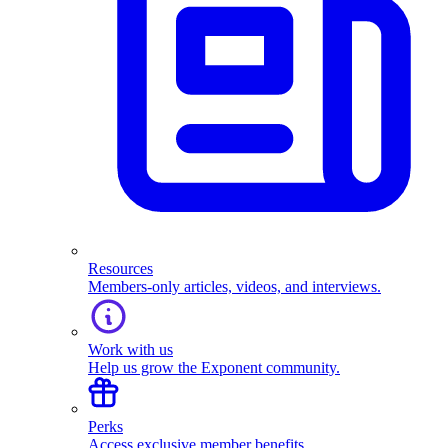
Resources
Members-only articles, videos, and interviews.
Work with us
Help us grow the Exponent community.
Perks
Access exclusive member benefits.