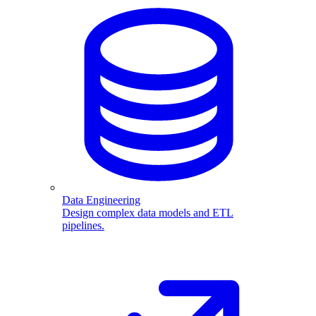
Data Engineering
Design complex data models and ETL
pipelines.