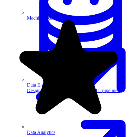
Machine Learning
Data Engineering
Design complex data models and ETL pipelines.
Data Analytics