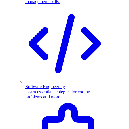
management skills.
Software Engineering
Learn essential strategies for coding
problems and more.