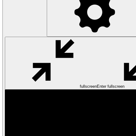
fullscreen
Enter fullscreen