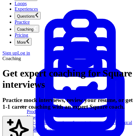
Loops
Experiences
Questions
Practice
Coaching
Pricing
More
Sign up
Log in
Coaching
Get expert coaching for Square
interviews
Practice mock interviews, review your resume, or get
1-1 career coaching with an expert Square coach.
Product Management
New
Ace product interviews from strategy cases to technical
skills.
Product Management