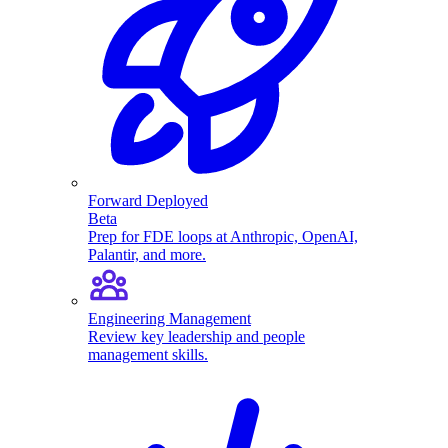
Forward Deployed
Beta
Prep for FDE loops at Anthropic, OpenAI,
Palantir, and more.
Engineering Management
Review key leadership and people
management skills.