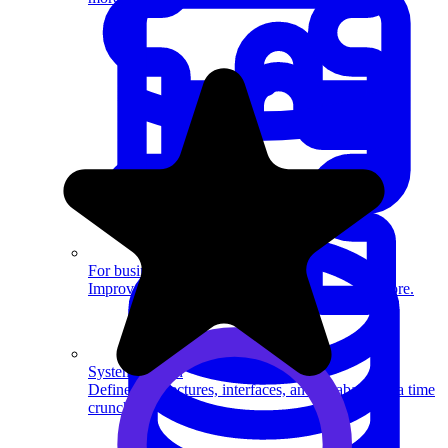
System Design
For businesses
Improve your placement rates, outcomes, and more.
System Design
Define architectures, interfaces, and databases in a time
crunch.