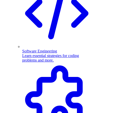
Software Engineering
Learn essential strategies for coding
problems and more.