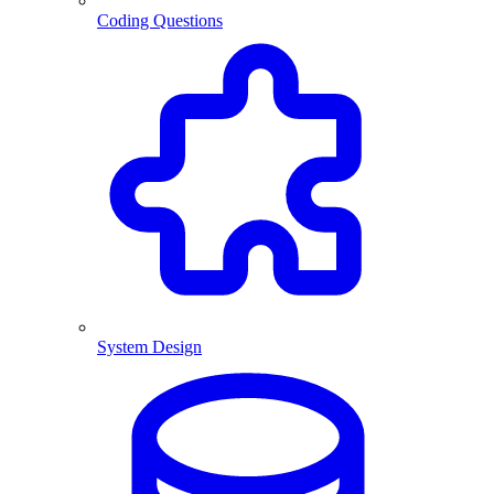
Coding Questions
System Design