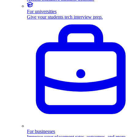
For universities
Give your students tech interview prep.
For businesses
Improve your placement rates, outcomes, and more.