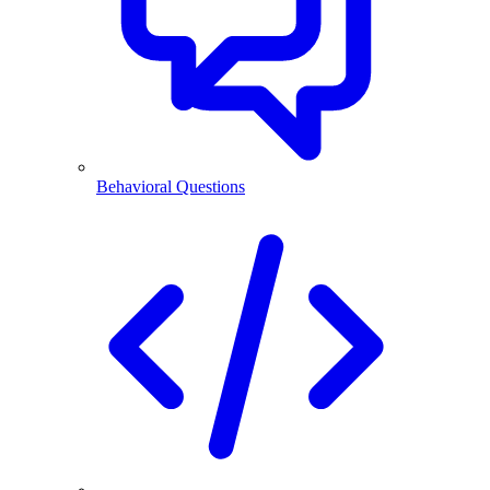
Behavioral Questions