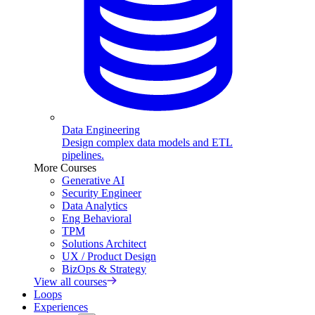
Data Engineering
Design complex data models and ETL
pipelines.
More Courses
Generative AI
Security Engineer
Data Analytics
Eng Behavioral
TPM
Solutions Architect
UX / Product Design
BizOps & Strategy
View all courses
Loops
Experiences