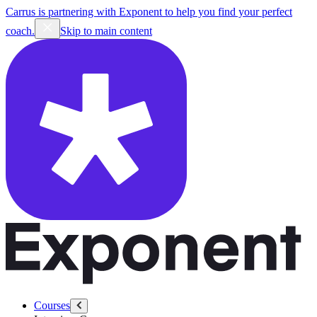
Carrus is partnering with Exponent to help you find your perfect
coach.
Skip to main content
Courses