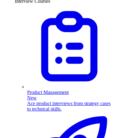
Interview Courses
Product Management
New
Ace product interviews from strategy cases
to technical skills.