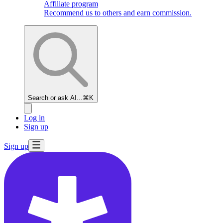
Affiliate program
Recommend us to others and earn commission.
Search or ask AI...
⌘K
Log in
Sign up
Sign up