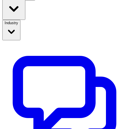
Industry