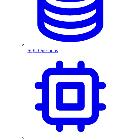
SQL Questions