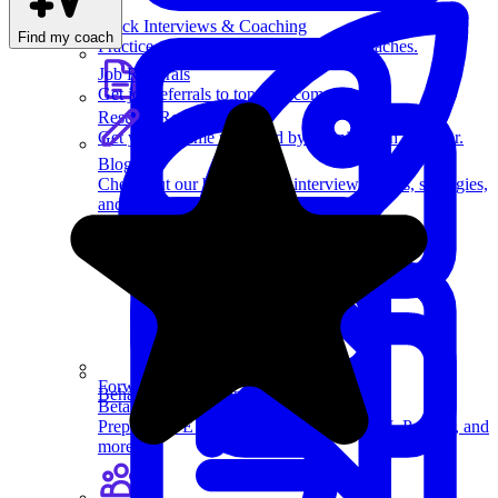
Mock Interviews & Coaching
Find my coach
Practice with our team of senior tech coaches.
Job Referrals
Get job referrals to top tech companies.
Resume Review
Get your resume reviewed by a senior tech recruiter.
Blog
Check out our blog on tech interviewing tips, strategies,
and more.
Forward Deployed
Behavioral Questions
Beta
Prep for FDE loops at Anthropic, OpenAI, Palantir, and
more.