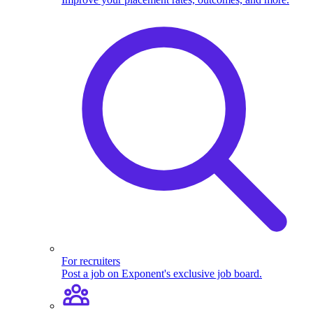
For recruiters
Post a job on Exponent's exclusive job board.