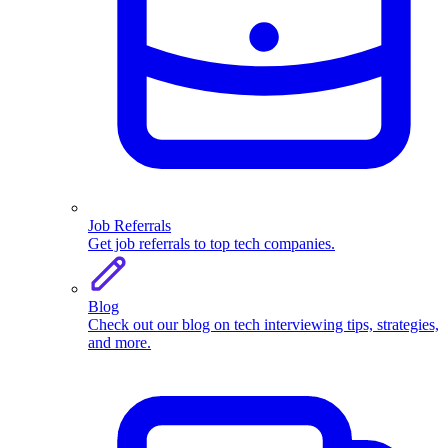
Job Referrals
Get job referrals to top tech companies.
Blog
Check out our blog on tech interviewing tips, strategies,
and more.