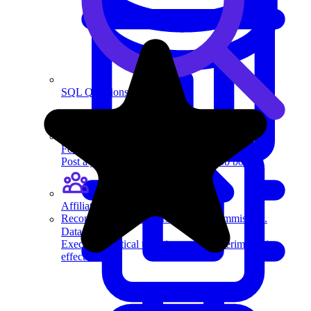
SQL Questions
For recruiters
Post a job on Exponent's exclusive job board.
Affiliate program
Recommend us to others and earn commission.
Data Science
Execute statistical techniques and experimentation
effectively.