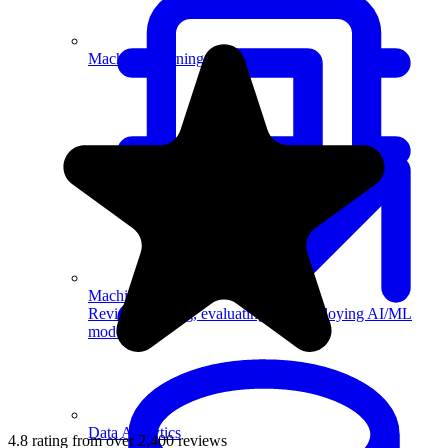
Machine Learning
Machine Learning
Review building, evaluating, and deploying AI/ML
models.
Data Analytics
4.8 rating from over 2,400 reviews