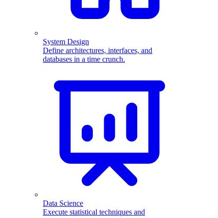
System Design
Define architectures, interfaces, and
databases in a time crunch.
Data Science
Execute statistical techniques and