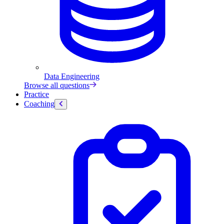
Data Engineering
Browse all questions
Practice
Coaching