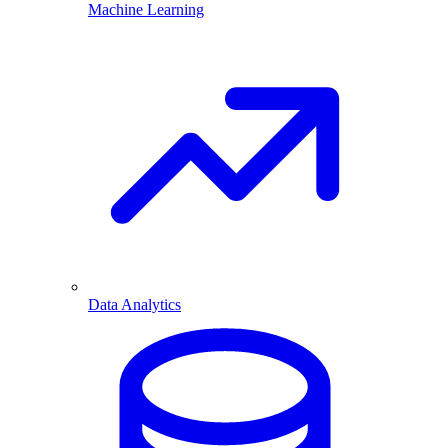
Machine Learning
Data Analytics