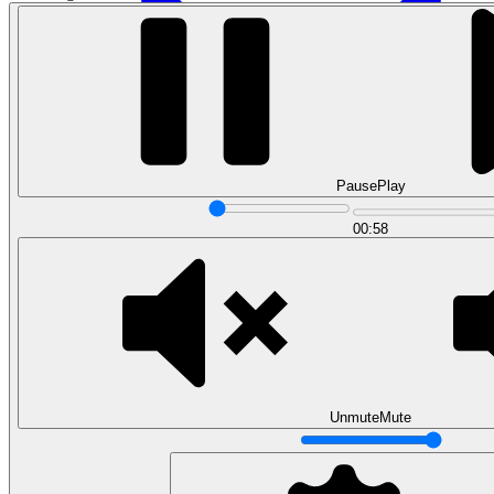
Pause
Play
00:58
Data Engineering
Design complex data models and ETL pipelines.
View all courses
Data Engineering
Browse all questions
Unmute
Mute