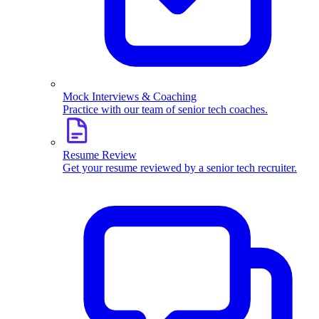
Mock Interviews & Coaching
Practice with our team of senior tech coaches.
Resume Review
Get your resume reviewed by a senior tech recruiter.