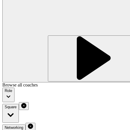
Browse all coaches
Role
Square
Networking