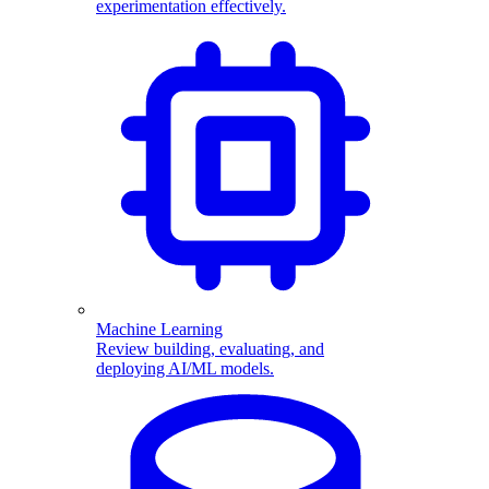
experimentation effectively.
Machine Learning
Review building, evaluating, and
deploying AI/ML models.