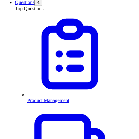
Questions
Top Questions
Product Management