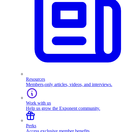
Resources
Members-only articles, videos, and interviews.
Work with us
Help us grow the Exponent community.
Perks
Access exclusive member benefits.