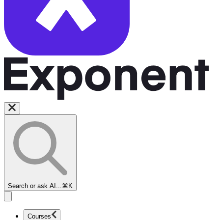
Search or ask AI...
⌘K
Courses