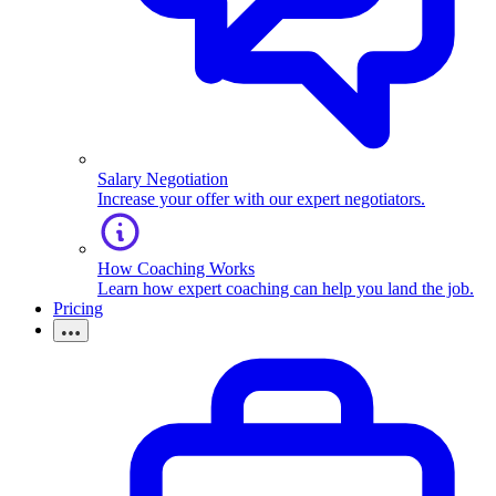
Salary Negotiation
Increase your offer with our expert negotiators.
How Coaching Works
Learn how expert coaching can help you land the job.
Pricing