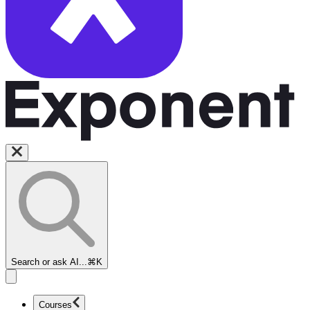
Search or ask AI...
⌘K
Courses