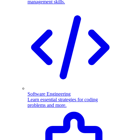
management skills.
Software Engineering
Learn essential strategies for coding
problems and more.