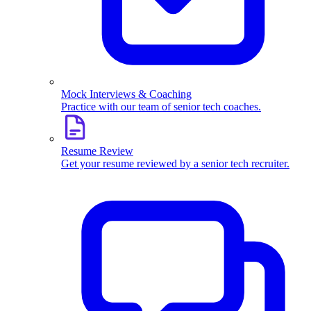
Mock Interviews & Coaching
Practice with our team of senior tech coaches.
Resume Review
Get your resume reviewed by a senior tech recruiter.