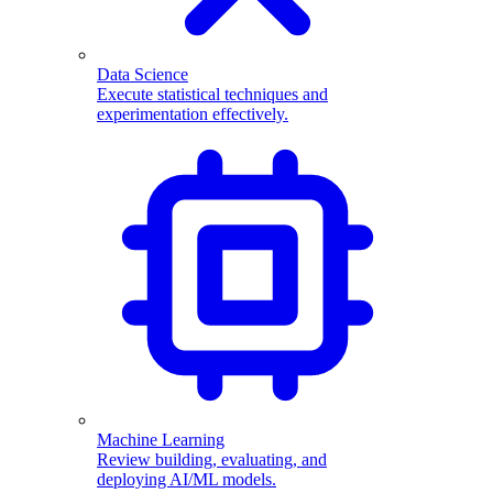
Data Science
Execute statistical techniques and
experimentation effectively.
Machine Learning
Review building, evaluating, and
deploying AI/ML models.