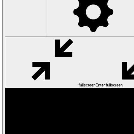
fullscreen
Enter fullscreen