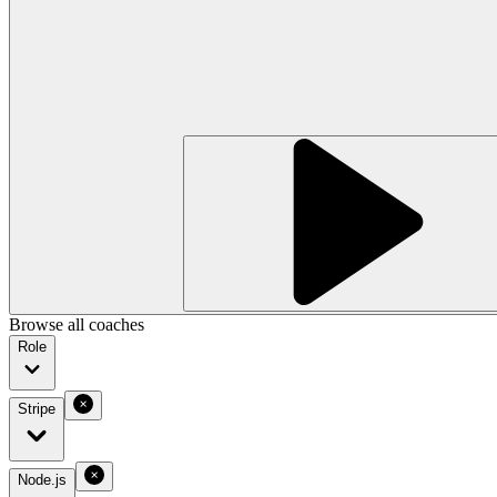
Browse all coaches
Role
Stripe
Node.js