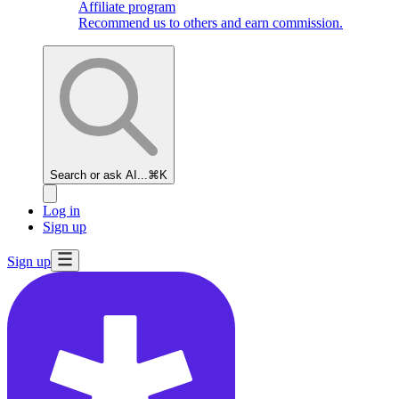
Affiliate program
Recommend us to others and earn commission.
Search or ask AI...
⌘K
Log in
Sign up
Sign up