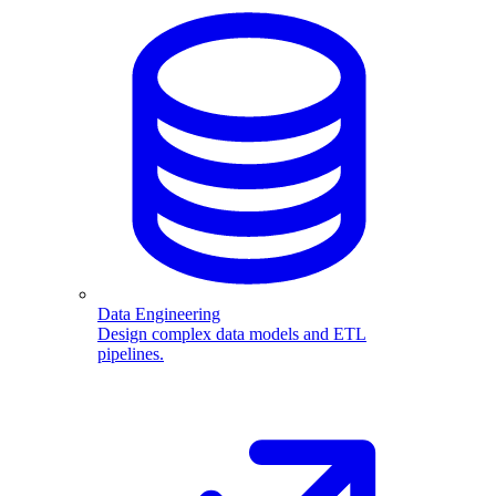
Data Engineering
Design complex data models and ETL
pipelines.