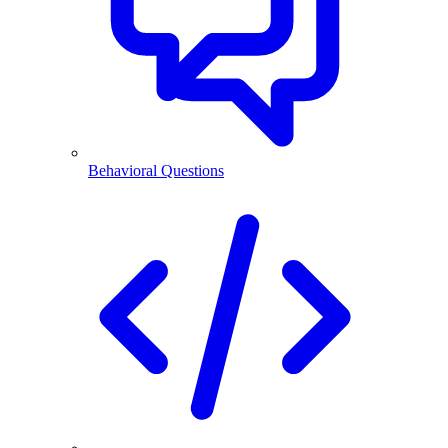
Behavioral Questions