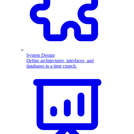
System Design
Define architectures, interfaces, and
databases in a time crunch.