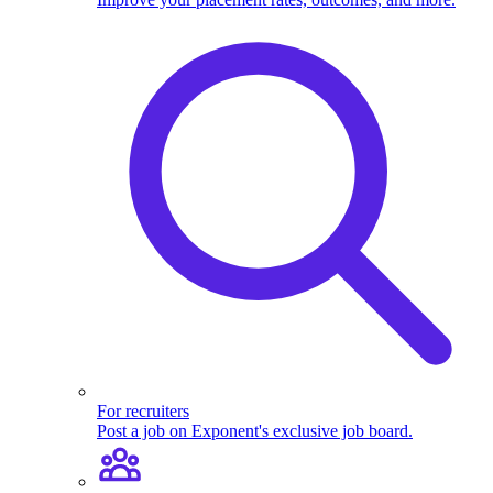
For recruiters
Post a job on Exponent's exclusive job board.