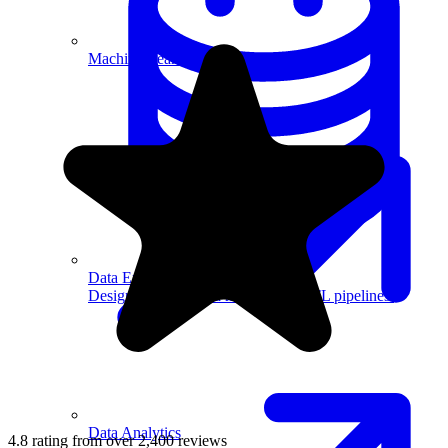
Machine Learning
Data Engineering
Design complex data models and ETL pipelines.
Data Analytics
4.8 rating from over 2,400 reviews