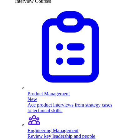
Interview Courses
Product Management
New
Ace product interviews from strategy cases
to technical skills.
Engineering Management
Review key leadership and people