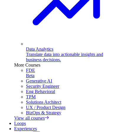
Data Analytics
Translate data into actionable insights and
business decisions.
More Courses
FDE
Beta
Generative AI
Security Engineer
Eng Behavioral
TPM
Solutions Architect
UX / Product Design
BizOps & Strategy
View all courses
Loops
Experiences