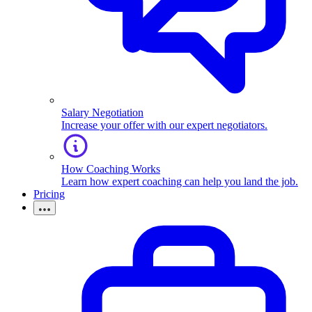
Salary Negotiation
Increase your offer with our expert negotiators.
How Coaching Works
Learn how expert coaching can help you land the job.
Pricing