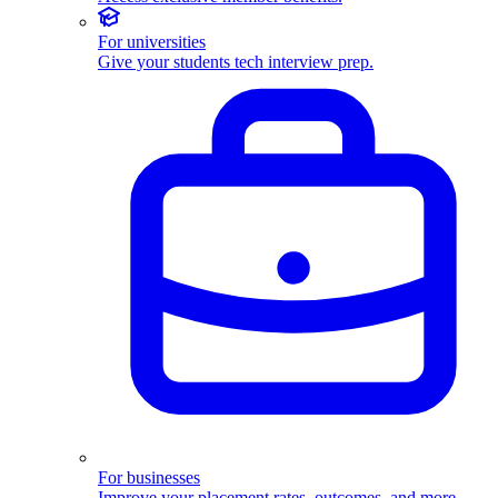
For universities
Give your students tech interview prep.
For businesses
Improve your placement rates, outcomes, and more.