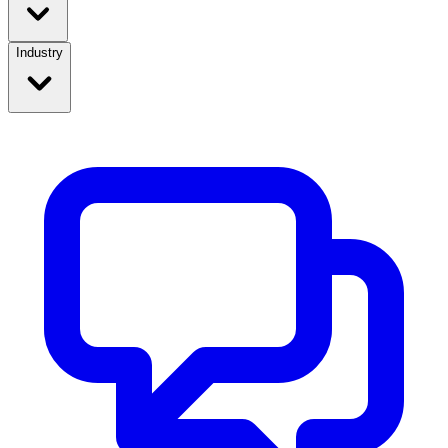
Industry