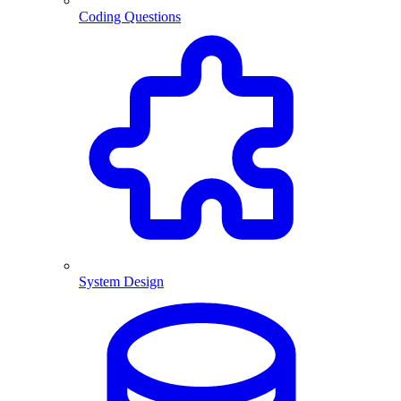
Coding Questions
System Design