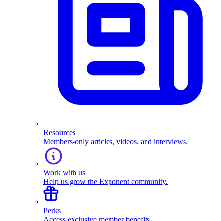
Resources
Members-only articles, videos, and interviews.
Work with us
Help us grow the Exponent community.
Perks
Access exclusive member benefits.