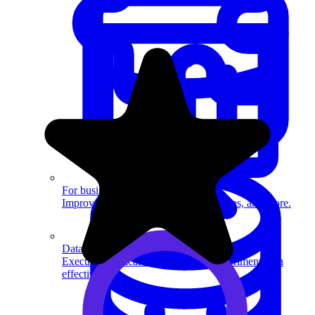
System Design
For businesses
Improve your placement rates, outcomes, and more.
Data Science
Execute statistical techniques and experimentation
effectively.