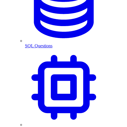
SQL Questions