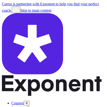
Carrus is partnering with Exponent to help you find your perfect
coach.
Skip to main content
Courses