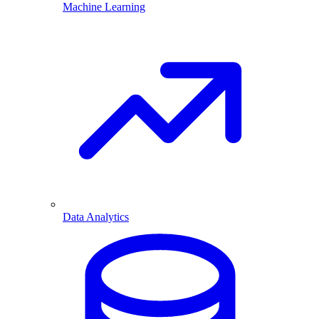
Machine Learning
Data Analytics