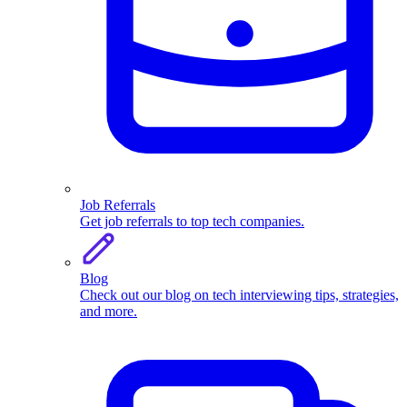
Job Referrals
Get job referrals to top tech companies.
Blog
Check out our blog on tech interviewing tips, strategies,
and more.