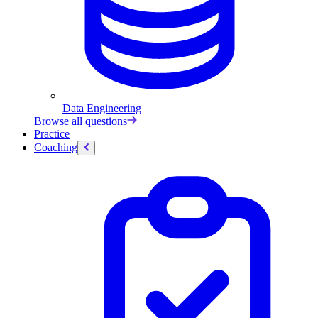
Data Engineering
Browse all questions
Practice
Coaching