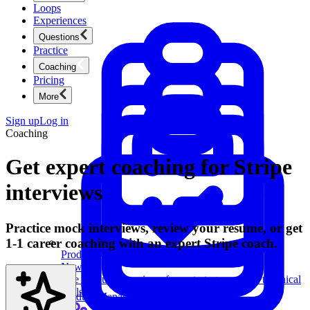
Loops
Experiences
Questions
Practice
Coaching
Pricing
More
Sign up
Log in
Coaching
Get expert coaching for Stripe
interviews
Practice mock interviews, review your resume, or get
1-1 career coaching with an expert Stripe coach.
Product Management
New
Ace product interviews from strategy cases to technical
skills.
Product Management