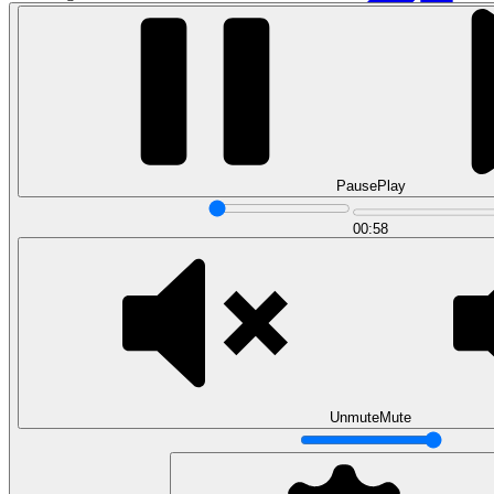
Pause
Play
00:58
Data Analytics
Translate data into actionable insights and business
decisions.
View all courses
Data Engineering
Browse all questions
Unmute
Mute