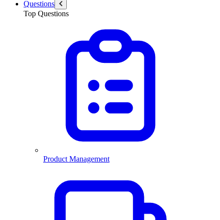
Questions
Top Questions
Product Management