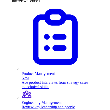
Interview Courses
Product Management
New
Ace product interviews from strategy cases
to technical skills.
Engineering Management
Review key leadership and people