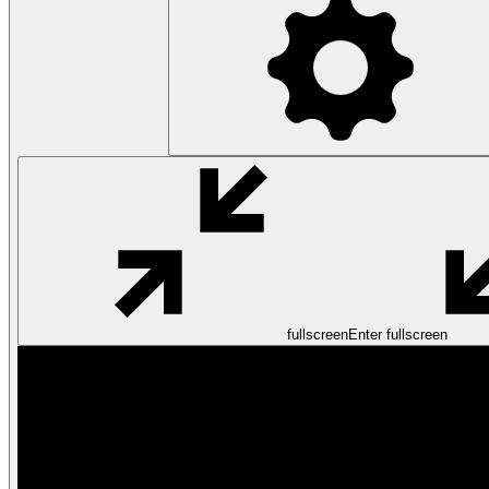
fullscreen
Enter fullscreen