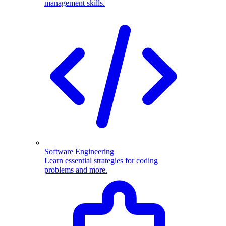
management skills.
Software Engineering
Learn essential strategies for coding
problems and more.