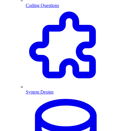
Coding Questions
System Design