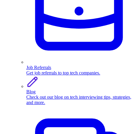
Job Referrals
Get job referrals to top tech companies.
Blog
Check out our blog on tech interviewing tips, strategies,
and more.