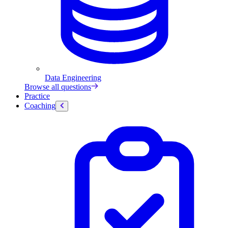
Data Engineering
Browse all questions
Practice
Coaching