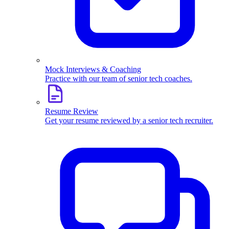
Mock Interviews & Coaching
Practice with our team of senior tech coaches.
Resume Review
Get your resume reviewed by a senior tech recruiter.