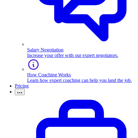
Salary Negotiation
Increase your offer with our expert negotiators.
How Coaching Works
Learn how expert coaching can help you land the job.
Pricing