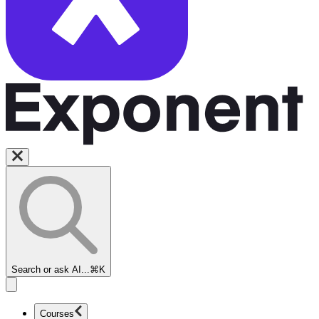
Search or ask AI...
⌘K
Courses