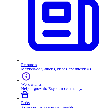
Resources
Members-only articles, videos, and interviews.
Work with us
Help us grow the Exponent community.
Perks
Access exclusive member benefits.