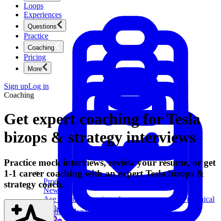
Loops
Experiences
Questions
Practice
Coaching
Pricing
More
Sign up
Log in
Coaching
Get expert coaching for Tesla
bizops & strategy interviews
Practice mock interviews, review your resume, or get
1-1 career coaching with an expert Tesla bizops &
Product Management
strategy coach.
New
Ace product interviews from strategy cases to technical
skills.
Product Management