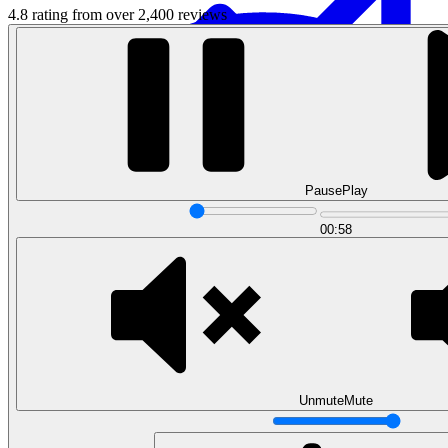
4.8 rating from over 2,400 reviews
Pause
Play
Data Analytics
00:58
Translate data into actionable insights and business
decisions.
View all courses
Data Engineering
Browse all questions
Unmute
Mute