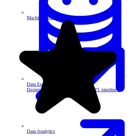
Machine Learning
Data Engineering
Design complex data models and ETL pipelines.
Data Analytics