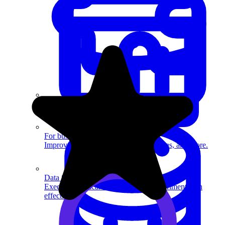
System Design
For businesses
Improve your placement rates, outcomes, and more.
Data Science
Execute statistical techniques and experimentation
effectively.