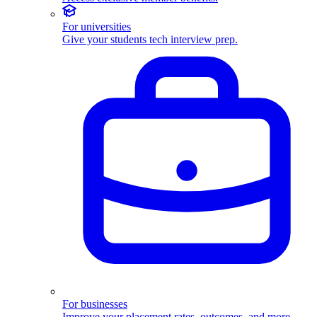
For universities
Give your students tech interview prep.
For businesses
Improve your placement rates, outcomes, and more.