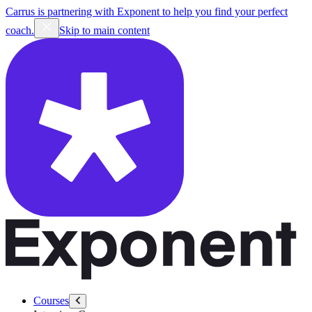
Carrus is partnering with Exponent to help you find your perfect
coach.
Skip to main content
Courses