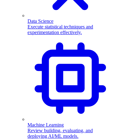
Data Science
Execute statistical techniques and
experimentation effectively.
Machine Learning
Review building, evaluating, and
deploying AI/ML models.