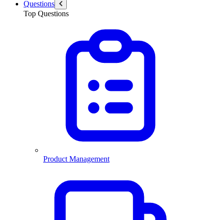
Questions
Top Questions
Product Management