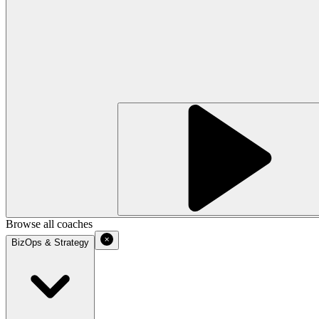
Browse all coaches
BizOps & Strategy