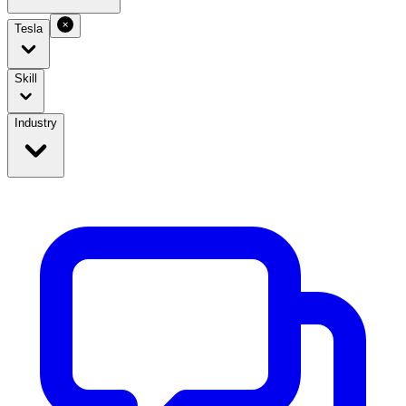
Tesla
Skill
Industry