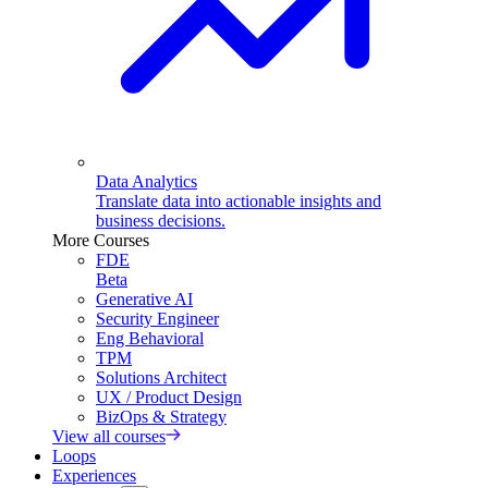
Data Analytics
Translate data into actionable insights and
business decisions.
More Courses
FDE
Beta
Generative AI
Security Engineer
Eng Behavioral
TPM
Solutions Architect
UX / Product Design
BizOps & Strategy
View all courses
Loops
Experiences