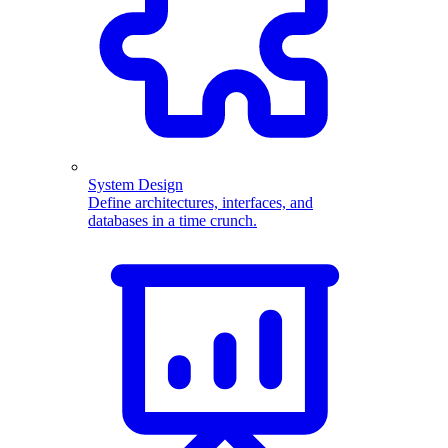
System Design
Define architectures, interfaces, and
databases in a time crunch.