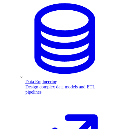
Data Engineering
Design complex data models and ETL
pipelines.