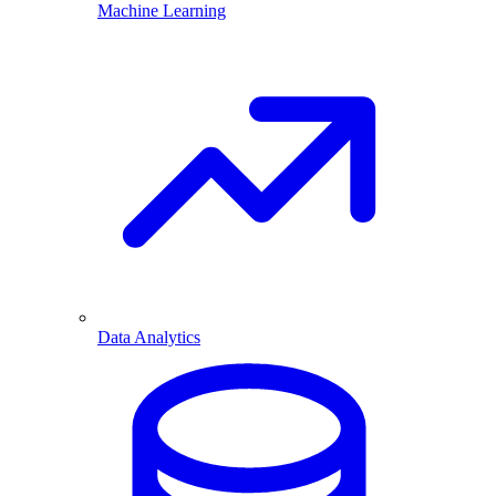
Machine Learning
Data Analytics