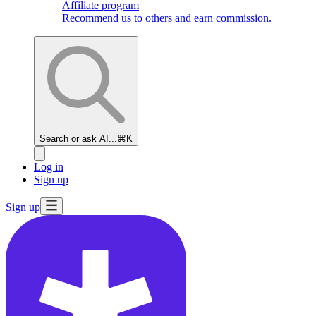
Affiliate program
Recommend us to others and earn commission.
Search or ask AI...
⌘K
Log in
Sign up
Sign up