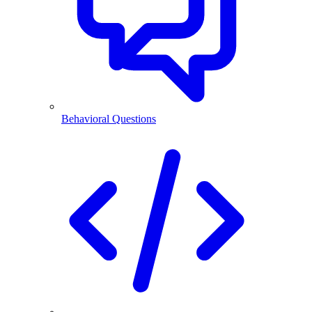
Behavioral Questions