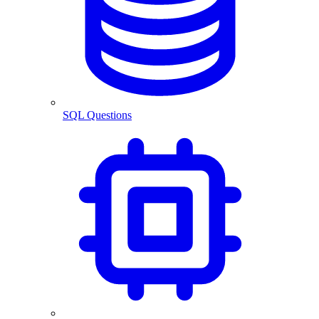
SQL Questions