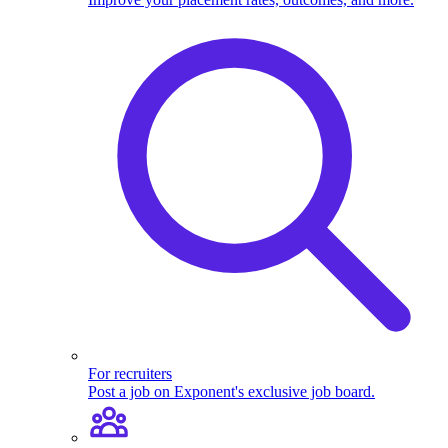
For recruiters
Post a job on Exponent's exclusive job board.