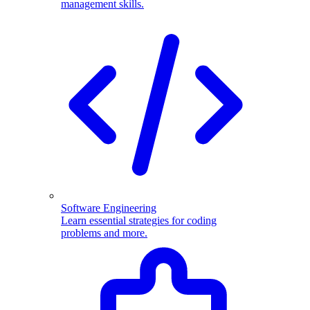
management skills.
Software Engineering
Learn essential strategies for coding
problems and more.