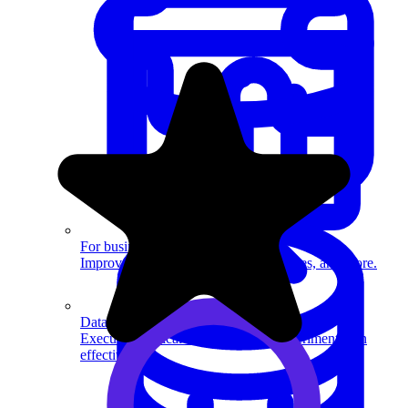
System Design
For businesses
Improve your placement rates, outcomes, and more.
Data Science
Execute statistical techniques and experimentation
effectively.