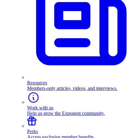
Resources
Members-only articles, videos, and interviews.
Work with us
Help us grow the Exponent community.
Perks
Access exclusive member benefits.