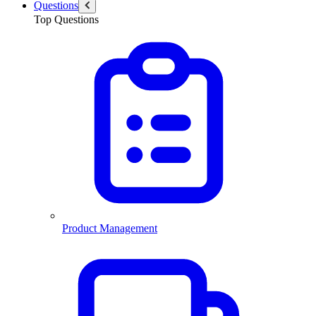
Questions
Top Questions
Product Management