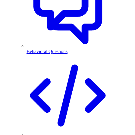
Behavioral Questions