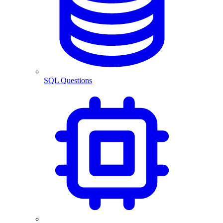
SQL Questions