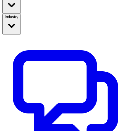
Industry