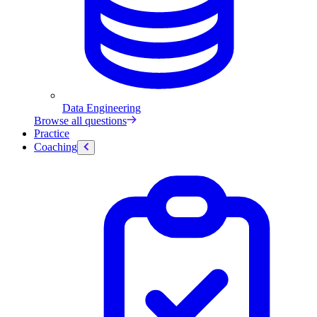
Data Engineering
Browse all questions
Practice
Coaching