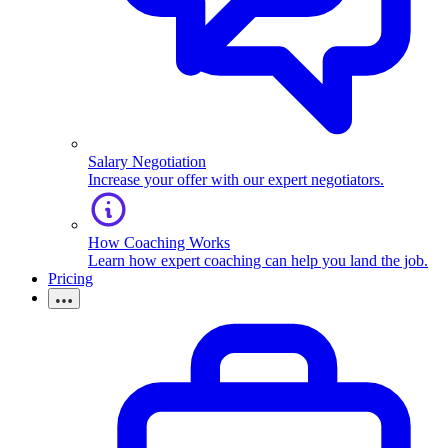
Salary Negotiation
Increase your offer with our expert negotiators.
How Coaching Works
Learn how expert coaching can help you land the job.
Pricing