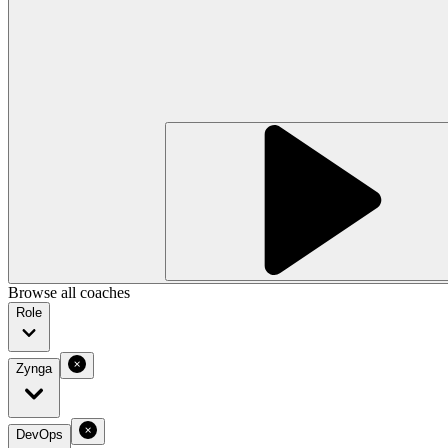
Browse all coaches
Role
Zynga
DevOps