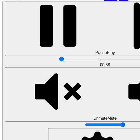
Pause
Play
00:58
Data Analytics
Translate data into actionable insights and business
decisions.
View all courses
Data Engineering
Browse all questions
Unmute
Mute