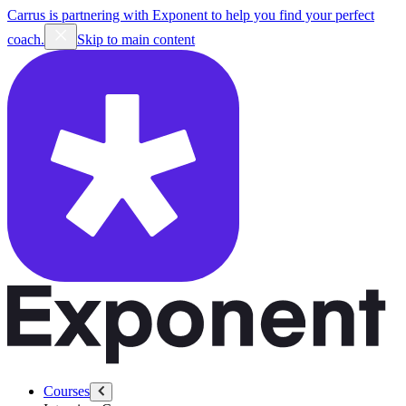
Carrus is partnering with Exponent to help you find your perfect
coach.
Skip to main content
Courses