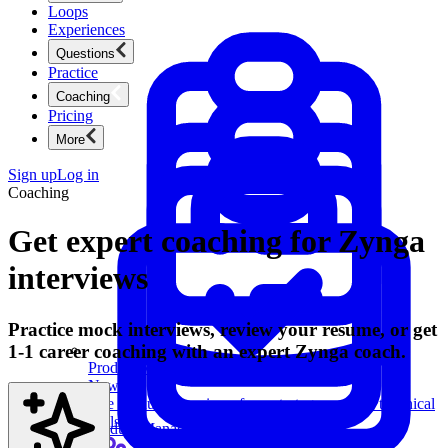
Loops
Experiences
Questions
Practice
Coaching
Pricing
More
Sign up
Log in
Coaching
Get expert coaching for Zynga
interviews
Practice mock interviews, review your resume, or get
1-1 career coaching with an expert Zynga coach.
Product Management
New
Ace product interviews from strategy cases to technical
skills.
Product Management