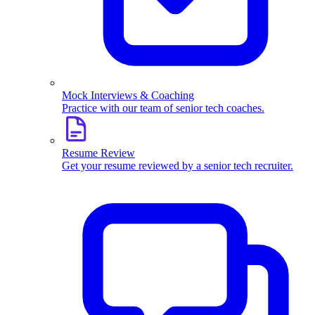
Mock Interviews & Coaching
Practice with our team of senior tech coaches.
Resume Review
Get your resume reviewed by a senior tech recruiter.