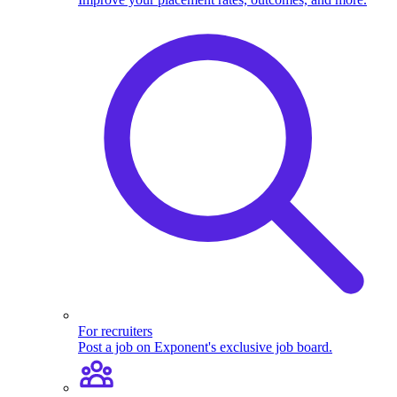
For recruiters
Post a job on Exponent's exclusive job board.