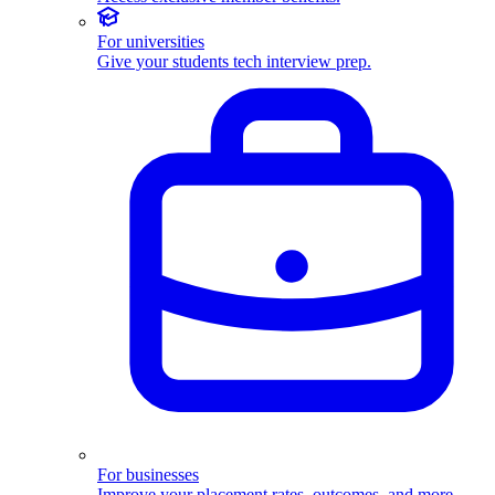
For universities
Give your students tech interview prep.
For businesses
Improve your placement rates, outcomes, and more.