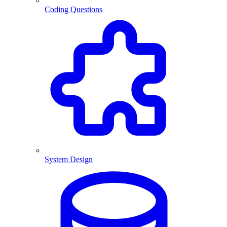
Coding Questions
System Design