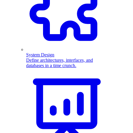
System Design
Define architectures, interfaces, and
databases in a time crunch.