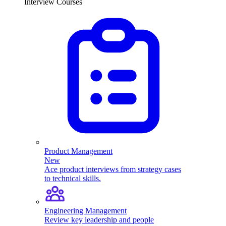
Interview Courses
Product Management
New
Ace product interviews from strategy cases
to technical skills.
Engineering Management
Review key leadership and people