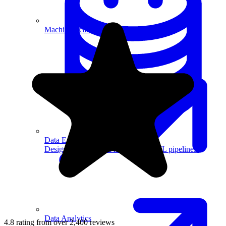
Machine Learning
Data Engineering
Design complex data models and ETL pipelines.
Data Analytics
4.8 rating from over 2,400 reviews