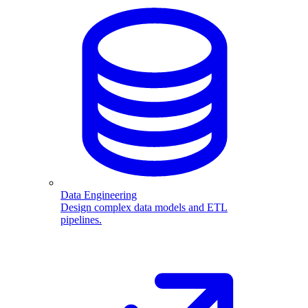
Data Engineering
Design complex data models and ETL
pipelines.