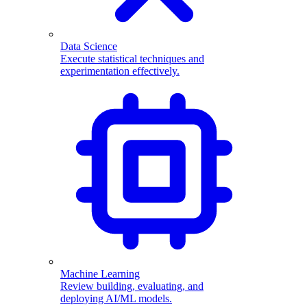
Data Science
Execute statistical techniques and
experimentation effectively.
Machine Learning
Review building, evaluating, and
deploying AI/ML models.