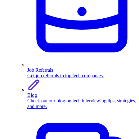
Job Referrals
Get job referrals to top tech companies.
Blog
Check out our blog on tech interviewing tips, strategies,
and more.