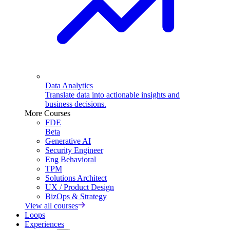
Data Analytics
Translate data into actionable insights and
business decisions.
More Courses
FDE
Beta
Generative AI
Security Engineer
Eng Behavioral
TPM
Solutions Architect
UX / Product Design
BizOps & Strategy
View all courses
Loops
Experiences