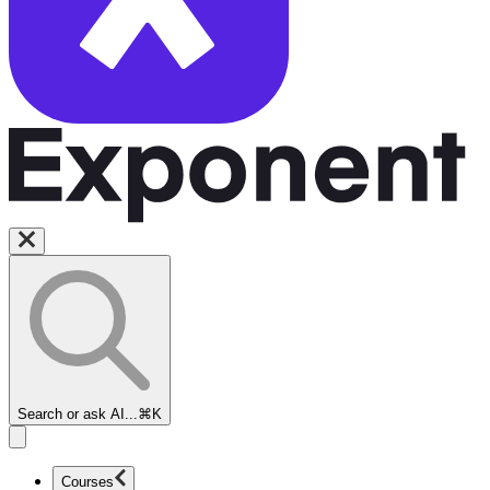
Search or ask AI...
⌘K
Courses