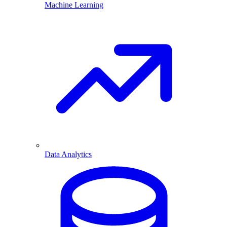
Machine Learning
Data Analytics