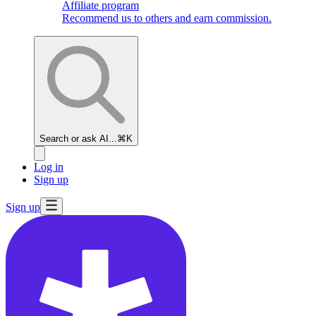
Affiliate program
Recommend us to others and earn commission.
Search or ask AI...
⌘K
Log in
Sign up
Sign up