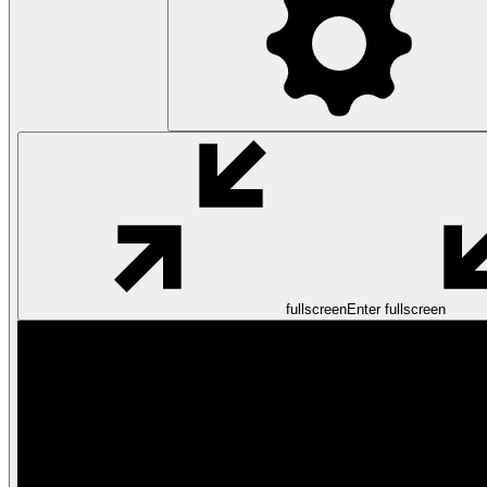
fullscreen
Enter fullscreen