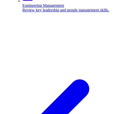
Engineering Management
Review key leadership and people management skills.