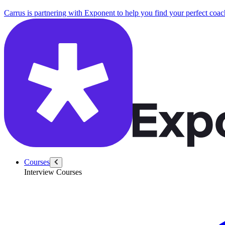
Carrus is partnering with Exponent to help you find your perfect coac
Courses
Interview Courses