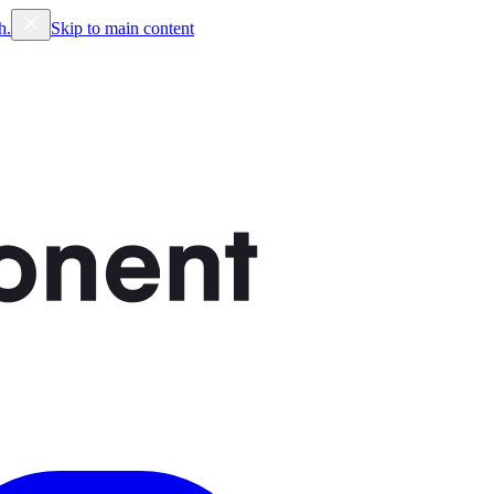
h.
Skip to main content