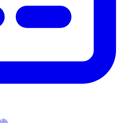
ills.