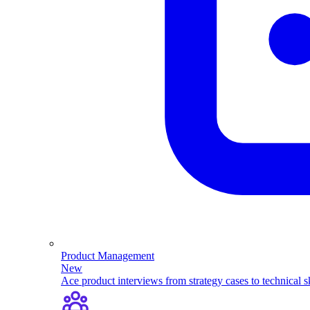
Product Management
New
Ace product interviews from strategy cases to technical sk