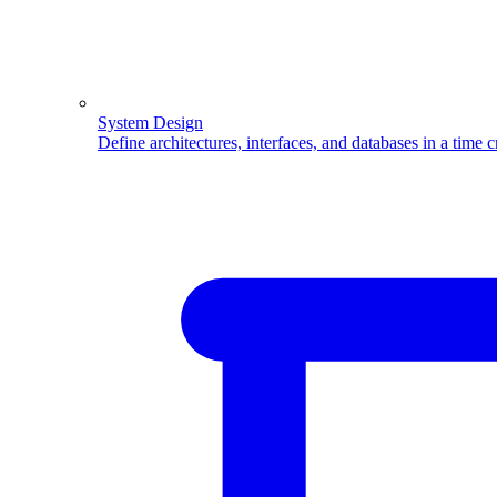
System Design
Define architectures, interfaces, and databases in a time 