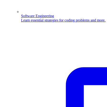
Software Engineering
Learn essential strategies for coding problems and more.