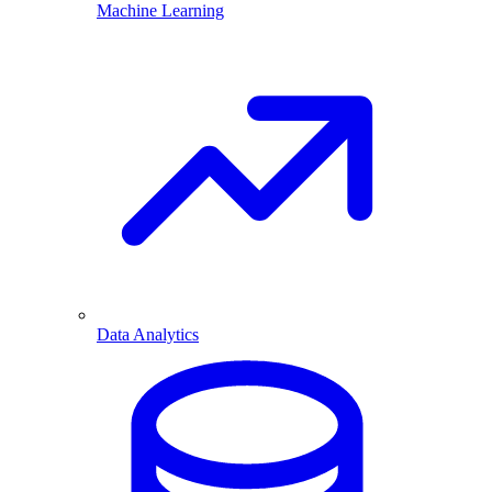
Machine Learning
Data Analytics