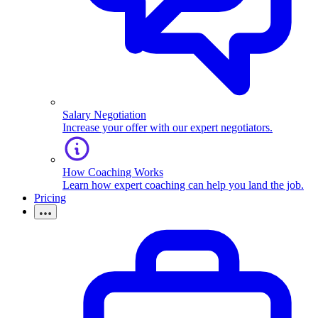
Salary Negotiation
Increase your offer with our expert negotiators.
How Coaching Works
Learn how expert coaching can help you land the job.
Pricing