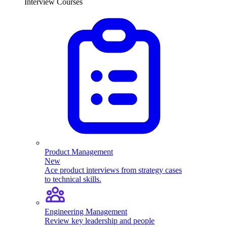
Interview Courses
Product Management
New
Ace product interviews from strategy cases
to technical skills.
Engineering Management
Review key leadership and people