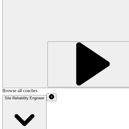
Browse all coaches
Site Reliability Engineer