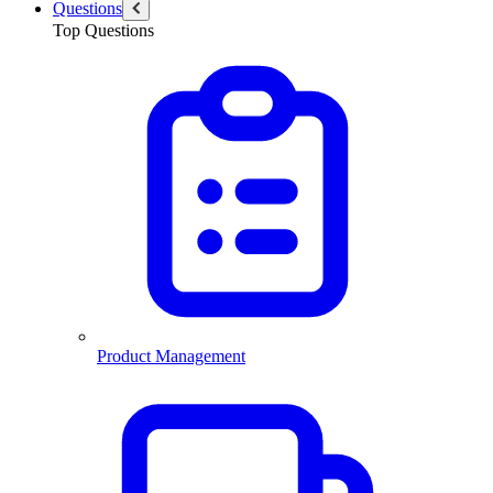
Questions
Top Questions
Product Management