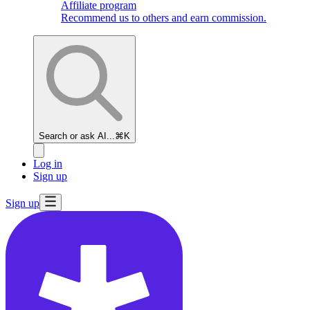
Affiliate program
Recommend us to others and earn commission.
Search or ask AI...
⌘K
Log in
Sign up
Sign up