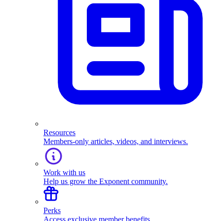
Resources
Members-only articles, videos, and interviews.
Work with us
Help us grow the Exponent community.
Perks
Access exclusive member benefits.