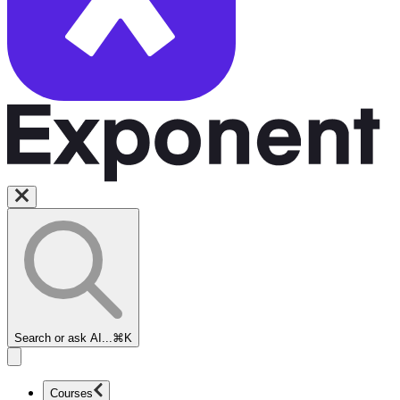
Search or ask AI...
⌘K
Courses