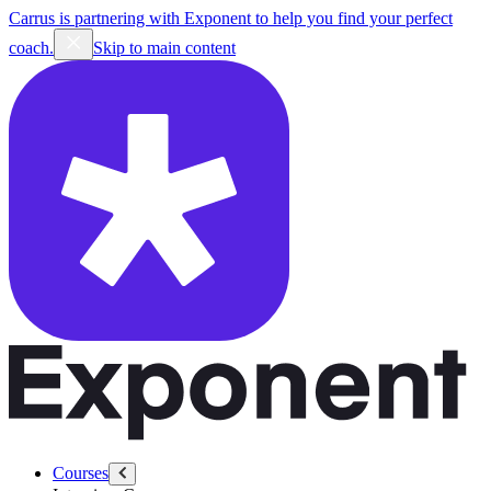
Carrus is partnering with Exponent to help you find your perfect
coach.
Skip to main content
Courses