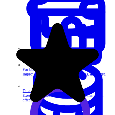
System Design
For businesses
Improve your placement rates, outcomes, and more.
Data Science
Execute statistical techniques and experimentation
effectively.