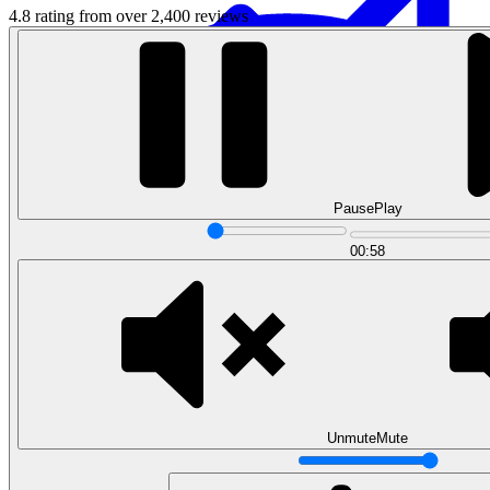
4.8 rating from over 2,400 reviews
Pause
Play
Data Analytics
00:58
Translate data into actionable insights and business
decisions.
View all courses
Data Engineering
Browse all questions
Unmute
Mute