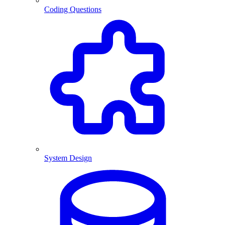
Coding Questions
System Design