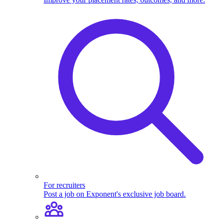
For recruiters
Post a job on Exponent's exclusive job board.