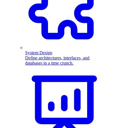
System Design
Define architectures, interfaces, and
databases in a time crunch.