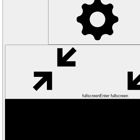
fullscreen
Enter fullscreen