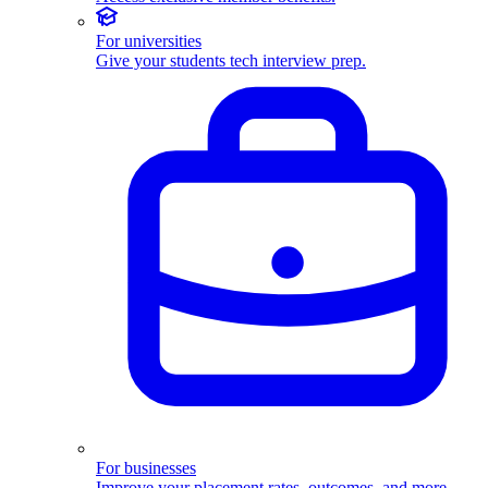
For universities
Give your students tech interview prep.
For businesses
Improve your placement rates, outcomes, and more.