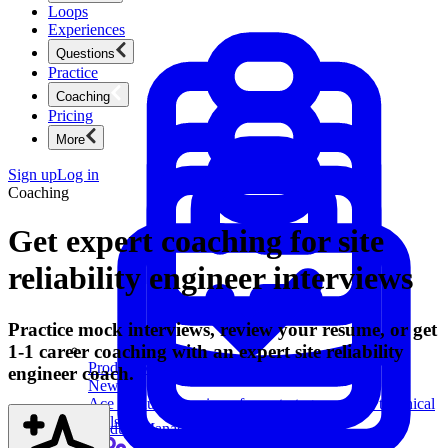
Loops
Experiences
Questions
Practice
Coaching
Pricing
More
Sign up
Log in
Coaching
Get expert coaching for site
reliability engineer interviews
Practice mock interviews, review your resume, or get
1-1 career coaching with an expert site reliability
Product Management
engineer coach.
New
Ace product interviews from strategy cases to technical
skills.
Product Management