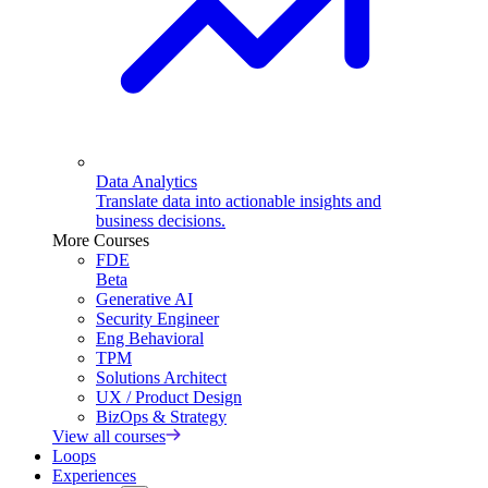
Data Analytics
Translate data into actionable insights and
business decisions.
More Courses
FDE
Beta
Generative AI
Security Engineer
Eng Behavioral
TPM
Solutions Architect
UX / Product Design
BizOps & Strategy
View all courses
Loops
Experiences