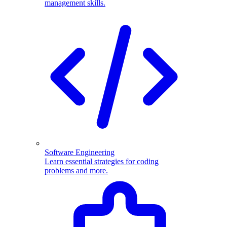
management skills.
Software Engineering
Learn essential strategies for coding
problems and more.