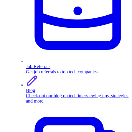
Job Referrals
Get job referrals to top tech companies.
Blog
Check out our blog on tech interviewing tips, strategies,
and more.