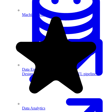
Machine Learning
Data Engineering
Design complex data models and ETL pipelines.
Data Analytics