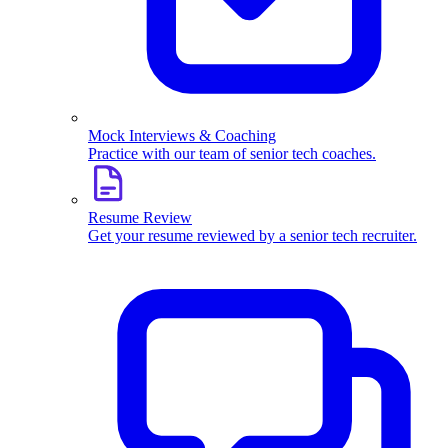
Mock Interviews & Coaching
Practice with our team of senior tech coaches.
Resume Review
Get your resume reviewed by a senior tech recruiter.