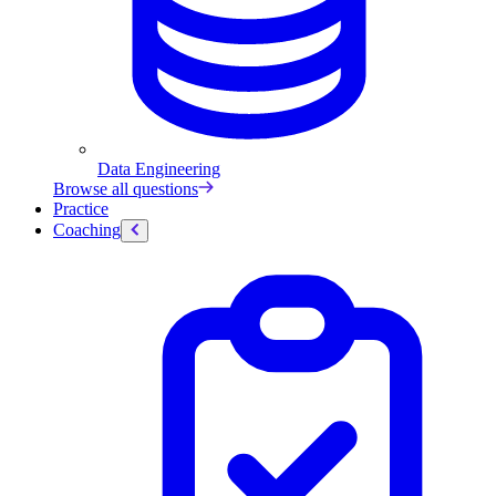
Data Engineering
Browse all questions
Practice
Coaching