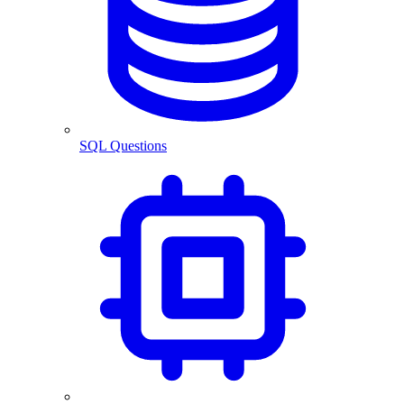
SQL Questions