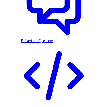
Behavioral Questions