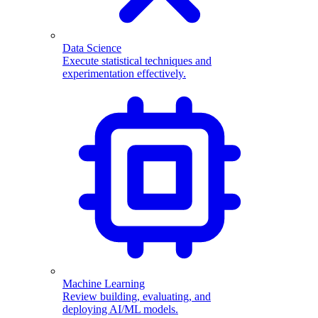
Data Science
Execute statistical techniques and
experimentation effectively.
Machine Learning
Review building, evaluating, and
deploying AI/ML models.