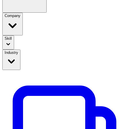
Company
Skill
Industry