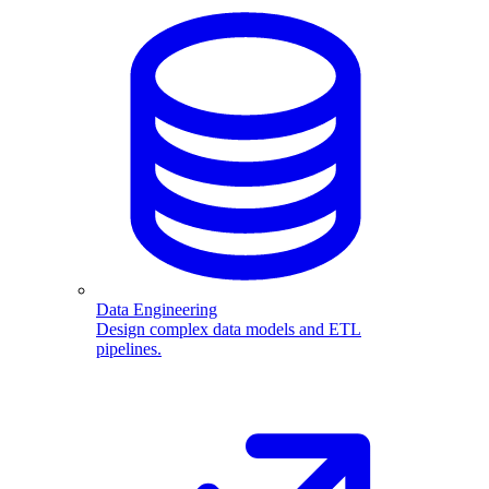
Data Engineering
Design complex data models and ETL
pipelines.