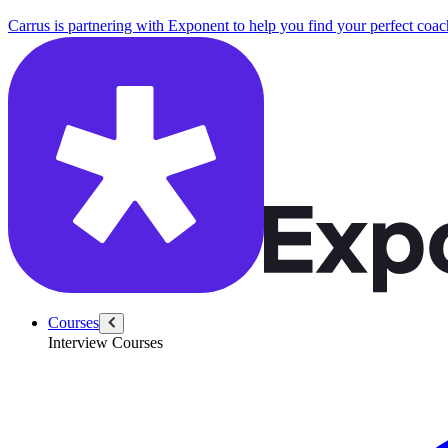
Carrus is partnering with Exponent to help you find your perfect coac
Courses
Interview Courses