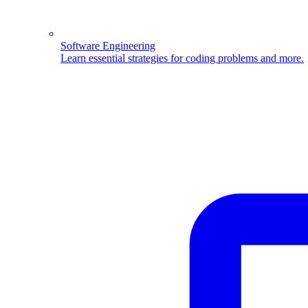
Software Engineering
Learn essential strategies for coding problems and more.