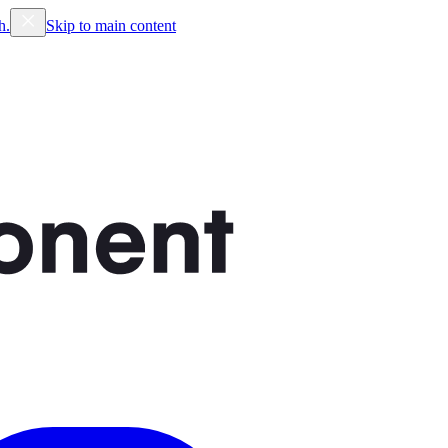
h.
Skip to main content