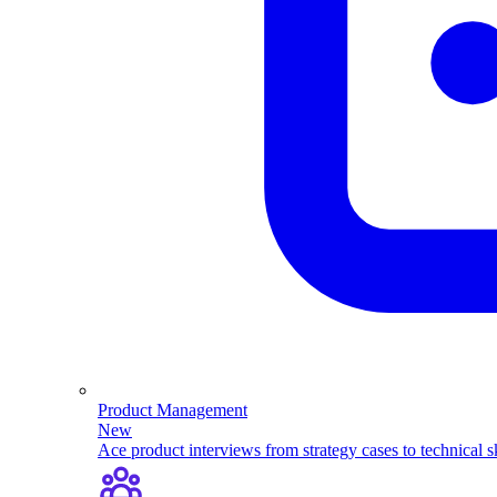
Product Management
New
Ace product interviews from strategy cases to technical sk