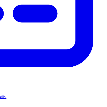
ills.