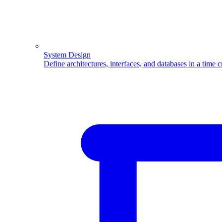
System Design
Define architectures, interfaces, and databases in a time 