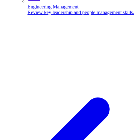
Engineering Management
Review key leadership and people management skills.