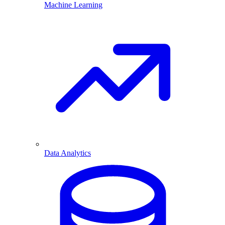
Machine Learning
Data Analytics