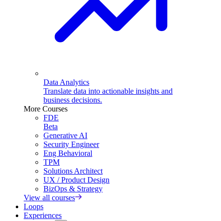
Data Analytics
Translate data into actionable insights and
business decisions.
More Courses
FDE
Beta
Generative AI
Security Engineer
Eng Behavioral
TPM
Solutions Architect
UX / Product Design
BizOps & Strategy
View all courses
Loops
Experiences