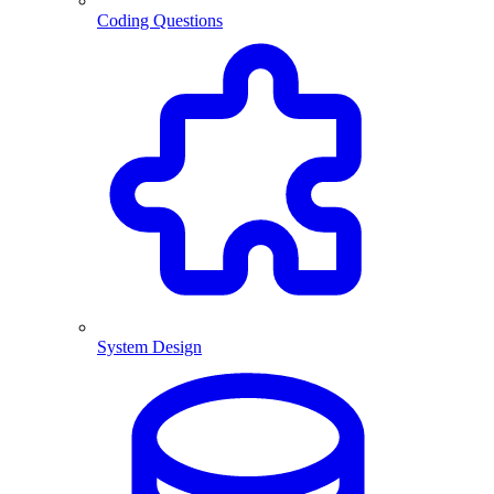
Coding Questions
System Design