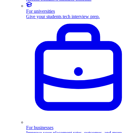
For universities
Give your students tech interview prep.
For businesses
Improve your placement rates, outcomes, and more.