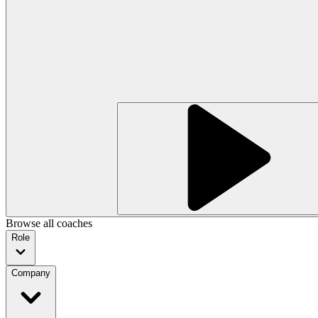
Browse all coaches
Role
Company