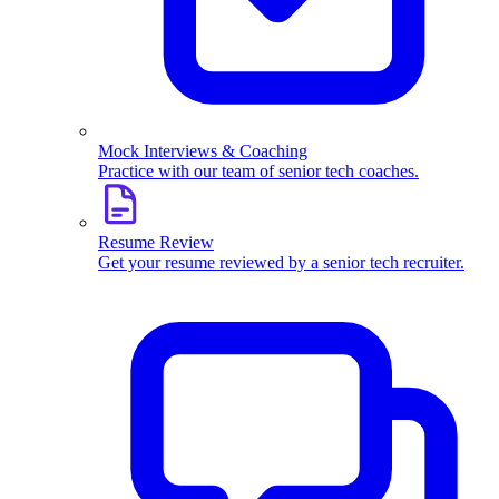
Mock Interviews & Coaching
Practice with our team of senior tech coaches.
Resume Review
Get your resume reviewed by a senior tech recruiter.