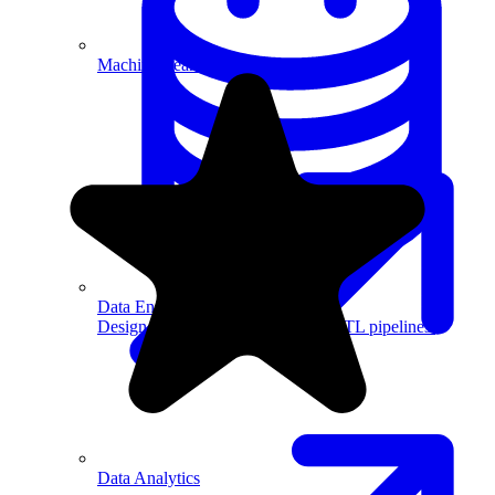
Machine Learning
Data Engineering
Design complex data models and ETL pipelines.
Data Analytics