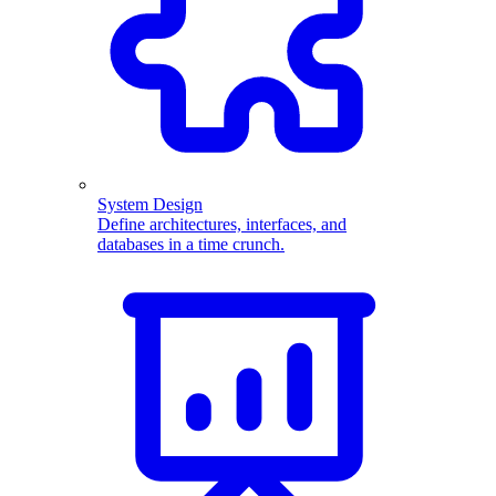
System Design
Define architectures, interfaces, and
databases in a time crunch.