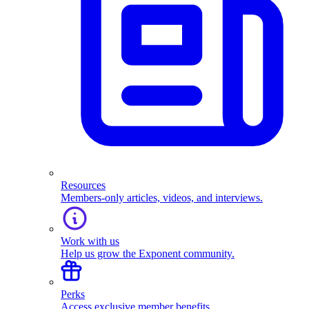
Resources
Members-only articles, videos, and interviews.
Work with us
Help us grow the Exponent community.
Perks
Access exclusive member benefits.