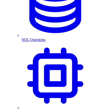
SQL Questions