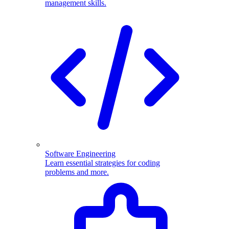
management skills.
Software Engineering
Learn essential strategies for coding
problems and more.