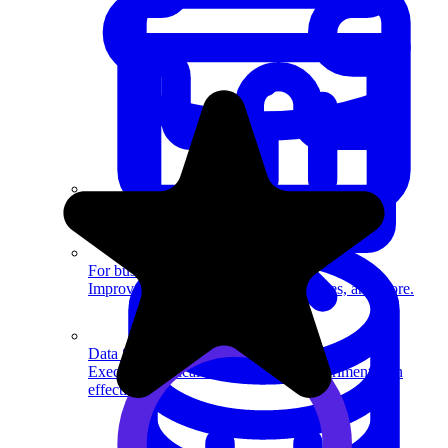
System Design
For businesses
Improve your placement rates, outcomes, and more.
Data Science
Execute statistical techniques and experimentation
effectively.