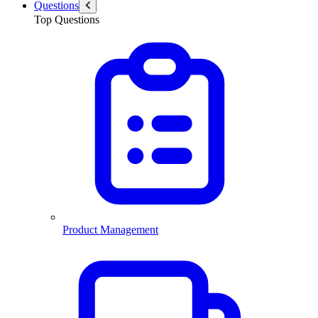
Questions
Top Questions
Product Management