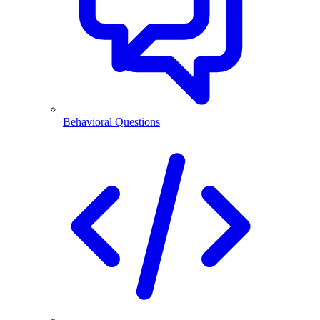
Behavioral Questions