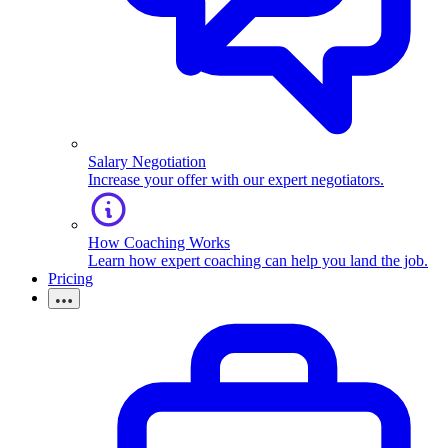
Salary Negotiation
Increase your offer with our expert negotiators.
How Coaching Works
Learn how expert coaching can help you land the job.
Pricing