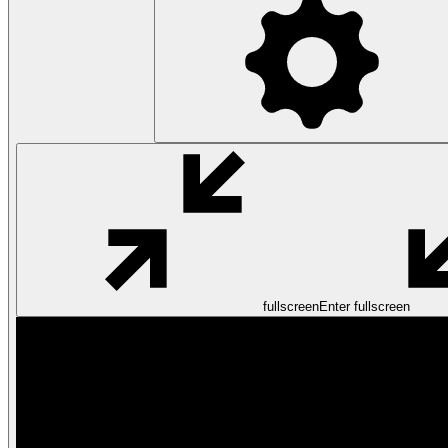
fullscreen
Enter fullscreen