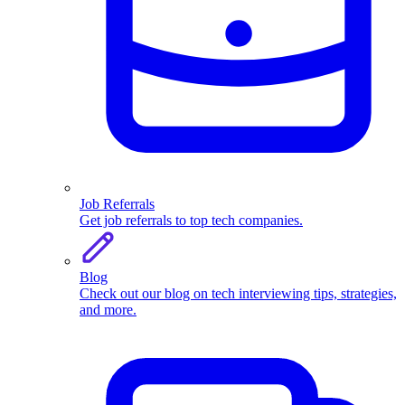
Job Referrals
Get job referrals to top tech companies.
Blog
Check out our blog on tech interviewing tips, strategies,
and more.