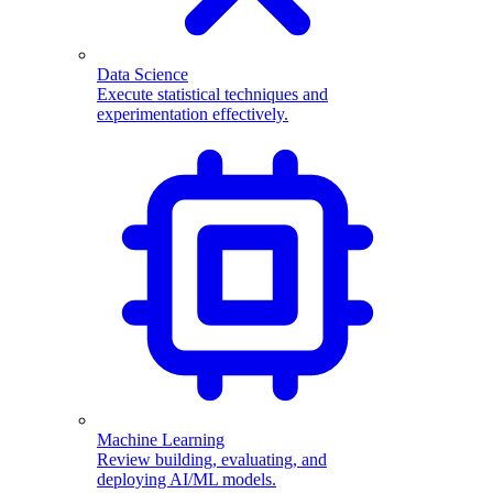
Data Science
Execute statistical techniques and
experimentation effectively.
Machine Learning
Review building, evaluating, and
deploying AI/ML models.