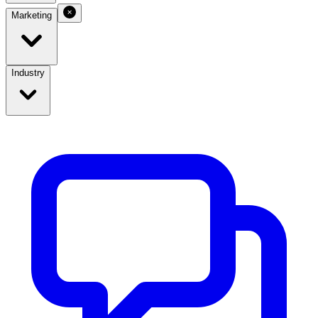
Marketing
Industry