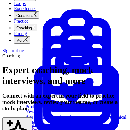
Loops
Experiences
Questions
Practice
Coaching
Pricing
More
Sign up
Log in
Coaching
Expert coaching, mock
interviews, and more
Connect with an expert in your field to practice
mock interviews, review your resume, or create a
Product Management
study plan.
New
Ace product interviews from strategy cases to technical
skills.
Product Management