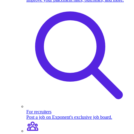
For recruiters
Post a job on Exponent's exclusive job board.