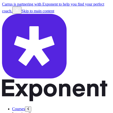
Carrus is partnering with Exponent to help you find your perfect
coach.
Skip to main content
Courses