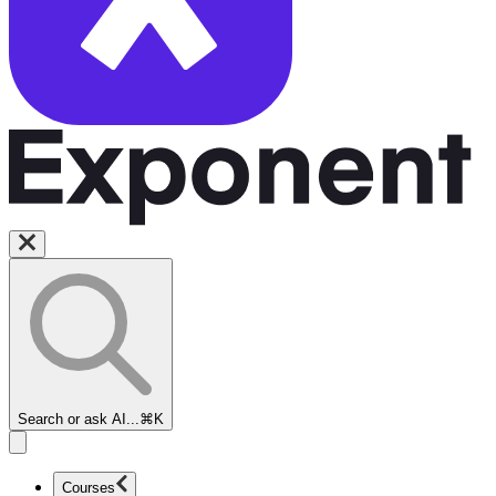
Search or ask AI...
⌘K
Courses