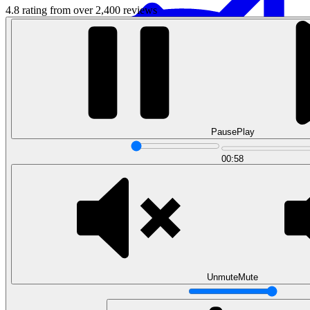
4.8 rating from over 2,400 reviews
Pause
Play
Data Analytics
00:58
Translate data into actionable insights and business
decisions.
View all courses
Data Engineering
Browse all questions
Unmute
Mute