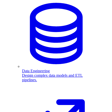
Data Engineering
Design complex data models and ETL
pipelines.