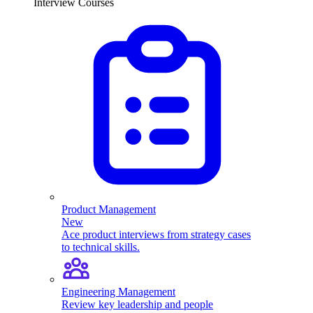
Interview Courses
Product Management
New
Ace product interviews from strategy cases
to technical skills.
Engineering Management
Review key leadership and people