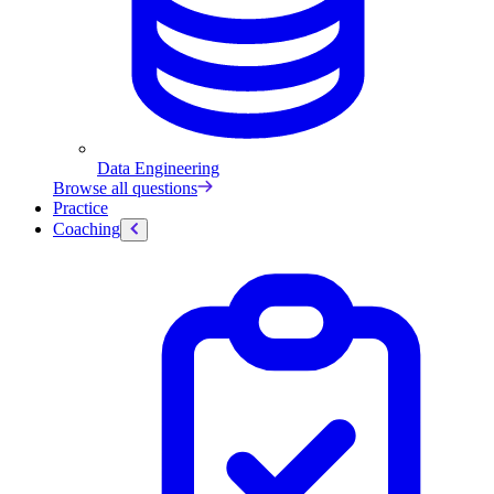
Data Engineering
Browse all questions
Practice
Coaching