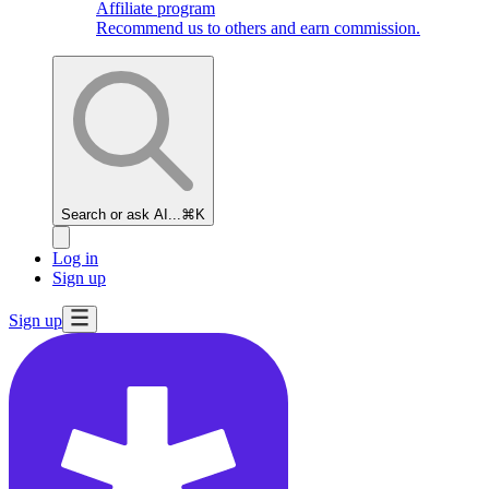
Affiliate program
Recommend us to others and earn commission.
Search or ask AI...
⌘K
Log in
Sign up
Sign up