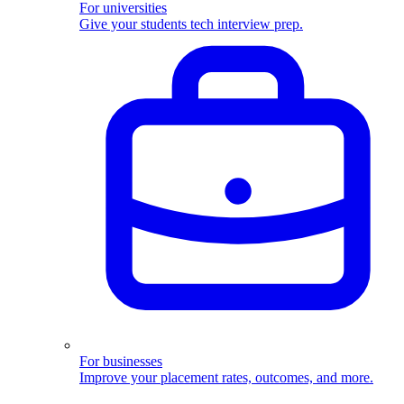
For universities
Give your students tech interview prep.
For businesses
Improve your placement rates, outcomes, and more.