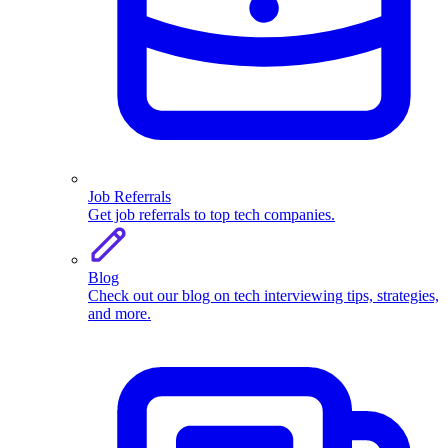
Job Referrals
Get job referrals to top tech companies.
Blog
Check out our blog on tech interviewing tips, strategies,
and more.