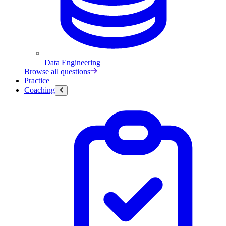
Data Engineering
Browse all questions
Practice
Coaching