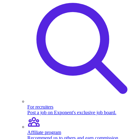
For recruiters
Post a job on Exponent's exclusive job board.
Affiliate program
Recommend us to others and earn commission.