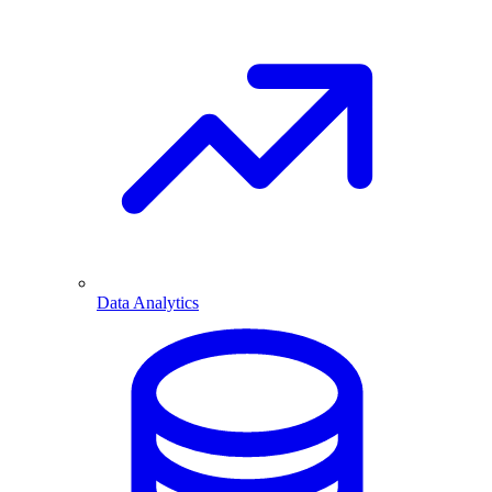
Data Analytics