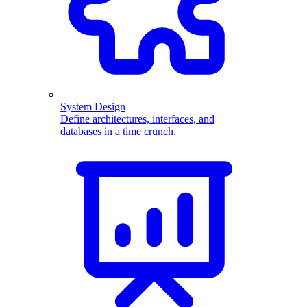
System Design
Define architectures, interfaces, and
databases in a time crunch.