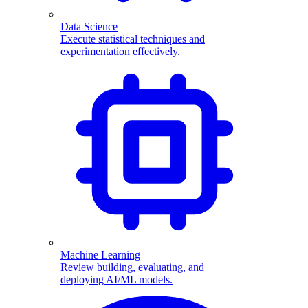
Data Science
Execute statistical techniques and
experimentation effectively.
Machine Learning
Review building, evaluating, and
deploying AI/ML models.