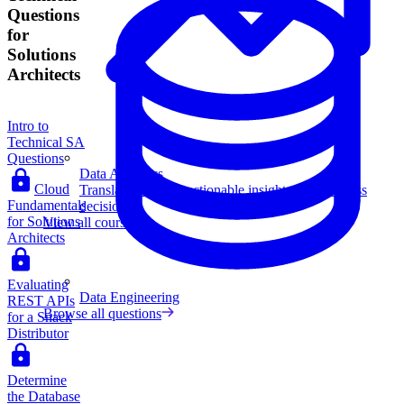
Questions
for
Solutions
Architects
Intro to
Technical SA
Questions
Data Analytics
Cloud
Translate data into actionable insights and business
Fundamentals
decisions.
for Solutions
View all courses
Architects
Evaluating
Data Engineering
REST APIs
Browse all questions
for a Snack
Distributor
Determine
the Database