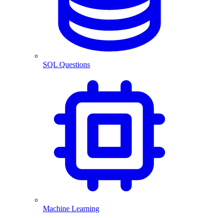
SQL Questions
Machine Learning