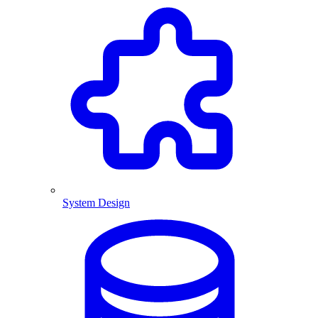
System Design