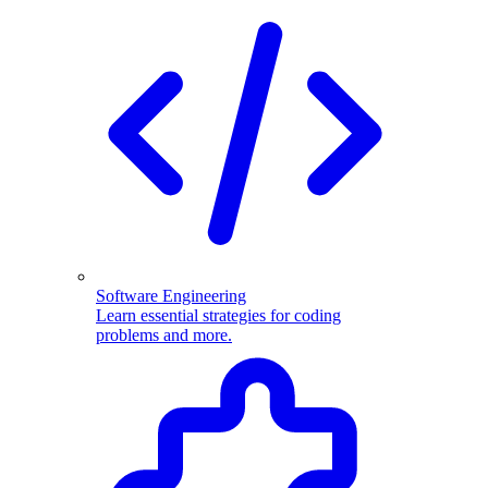
Software Engineering
Learn essential strategies for coding
problems and more.