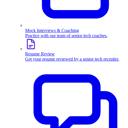
Mock Interviews & Coaching
Practice with our team of senior tech coaches.
Resume Review
Get your resume reviewed by a senior tech recruiter.