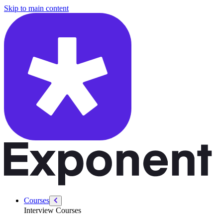
/courses/amazon-solution-architect-interview/amazon-leadership-princi
Skip to main content
Courses
Interview Courses