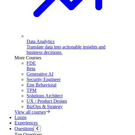
Data Analytics
Translate data into actionable insights and
business decisions.
More Courses
FDE
Beta
Generative AI
Security Engineer
Eng Behavioral
TPM
Solutions Architect
UX / Product Design
BizOps & Strategy
View all courses
Loops
Experiences
Questions
Top Questions