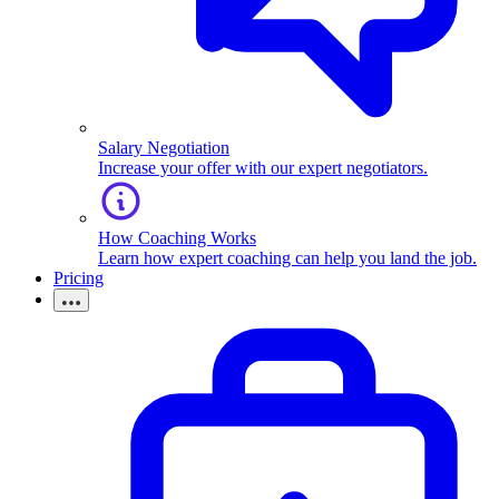
Salary Negotiation
Increase your offer with our expert negotiators.
How Coaching Works
Learn how expert coaching can help you land the job.
Pricing