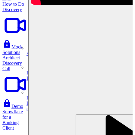
How to Do
Discovery
Mock
Solutions
System Design
Architect
Discovery
Call
For businesses
Improve your placement rates, outcomes, and more.
Data Science
Execute statistical techniques and experimentation
Demo
effectively.
Snowflake
for a
Banking
Client