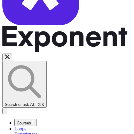
Welcome to
our Amazon
Solutions
Architect
Interview
Course
A Sr. SA at
AWS Shares
His
Experience
Search or ask AI...
⌘K
What does an
Amazon
Solutions
Courses
Architect
Loops
Do?