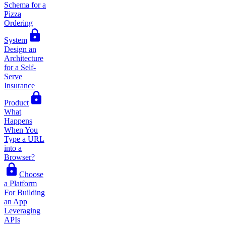
Schema for a
Pizza
Ordering
System
Design an
Architecture
for a Self-
Serve
Insurance
Product
What
Happens
When You
Type a URL
into a
Browser?
Choose
a Platform
For Building
an App
Leveraging
APIs