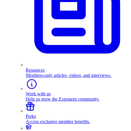
Resources
Members-only articles, videos, and interviews.
Work with us
Help us grow the Exponent community.
Perks
Access exclusive member benefits.