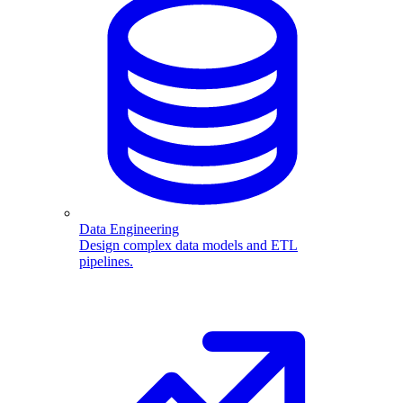
Data Engineering
Design complex data models and ETL
pipelines.