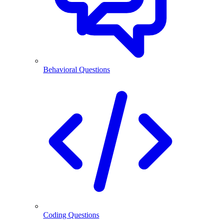
Behavioral Questions
Coding Questions