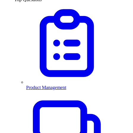
Product Management