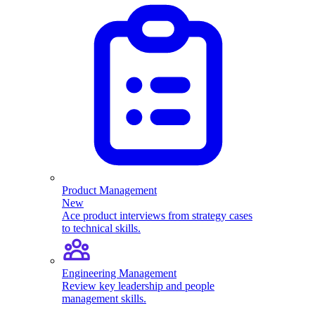
Product Management
New
Ace product interviews from strategy cases
to technical skills.
Engineering Management
Review key leadership and people
management skills.