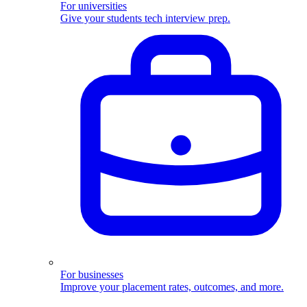
For universities
Give your students tech interview prep.
For businesses
Improve your placement rates, outcomes, and more.