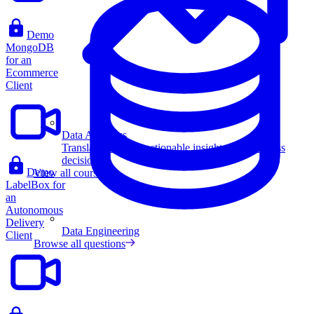
Demo
MongoDB
for an
Ecommerce
Client
Data Analytics
Translate data into actionable insights and business
decisions.
Demo
View all courses
LabelBox for
an
Autonomous
Delivery
Data Engineering
Client
Browse all questions