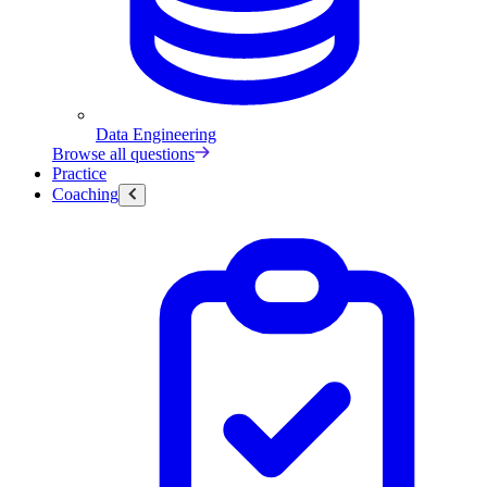
Data Engineering
Browse all questions
Practice
Coaching