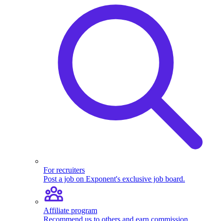
For recruiters
Post a job on Exponent's exclusive job board.
Affiliate program
Recommend us to others and earn commission.