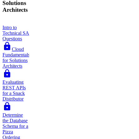
Solutions
Architects
Intro to
Technical SA
Questions
Cloud
Fundamentals
for Solutions
Architects
Evaluating
REST APIs
for a Snack
Distributor
Determine
the Database
Schema for a
Pizza
Ordering