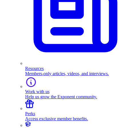
Resources
Members-only articles, videos, and interviews.
Work with us
Help us grow the Exponent community.
Perks
Access exclusive member benefits.