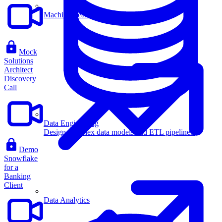
Machine Learning
Mock
Solutions
Architect
Discovery
Call
Data Engineering
Design complex data models and ETL pipelines.
Demo
Snowflake
for a
Banking
Client
Data Analytics