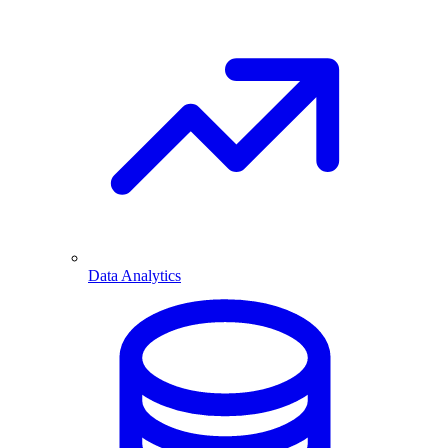
Data Analytics