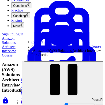
Experiences
Questions
Practice
Coaching
Pricing
More
Sign up
Log in
Amazon
Courses
Solutions
Amazon Solutions Architect Interview Course
Architect
Amazon (AWS) Solutions Architect Interview
Interview
Introduction
Course
Amazon
(AWS)
Solutions
Architect
Product Management
New
Interview
Ace product interviews from strategy cases to technical
Introduction
skills.
Product Management
Pause
Pla
Mock Interviews & Coaching