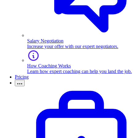
Salary Negotiation
Increase your offer with our expert negotiators.
How Coaching Works
Learn how expert coaching can help you land the job.
Pricing