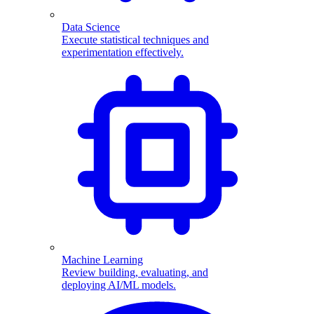
Data Science
Execute statistical techniques and
experimentation effectively.
Machine Learning
Review building, evaluating, and
deploying AI/ML models.