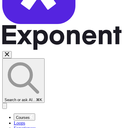
Search or ask AI...
⌘K
Courses
Loops