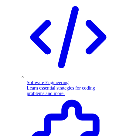
Software Engineering
Learn essential strategies for coding
problems and more.