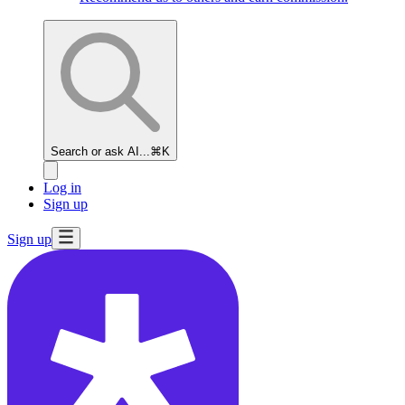
Search or ask AI...
⌘K
Log in
Sign up
Sign up