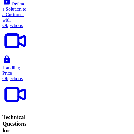
Defend
a Solution to
a Customer
with
Objections
Handling
Price
Objections
Technical
Questions
for