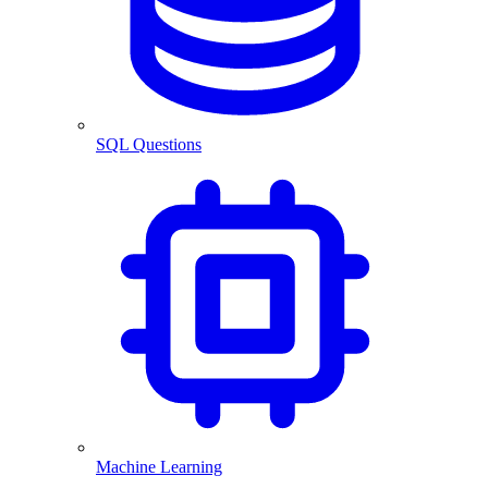
SQL Questions
Machine Learning