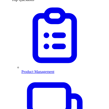
Product Management