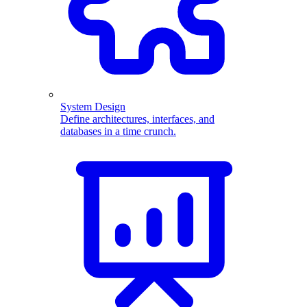
System Design
Define architectures, interfaces, and
databases in a time crunch.