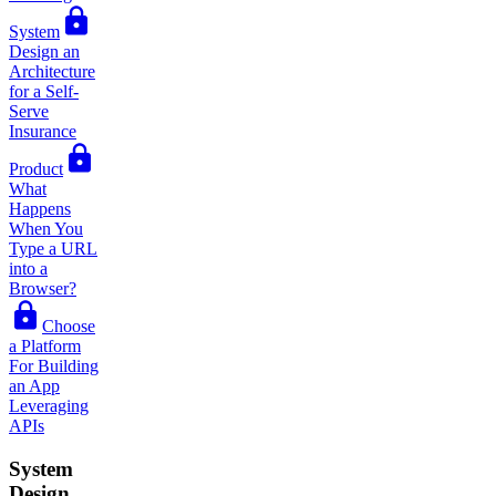
System
Design an
Architecture
for a Self-
Serve
Insurance
Product
What
Happens
When You
Type a URL
into a
Browser?
Choose
a Platform
For Building
an App
Leveraging
APIs
System
Design