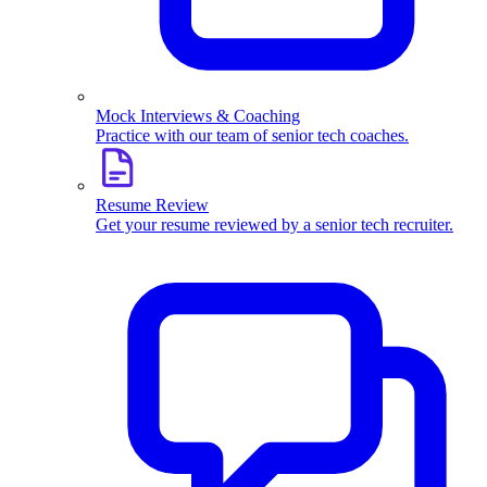
Mock Interviews & Coaching
Practice with our team of senior tech coaches.
Resume Review
Get your resume reviewed by a senior tech recruiter.