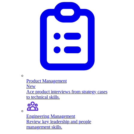
Product Management
New
Ace product interviews from strategy cases
to technical skills.
Engineering Management
Review key leadership and people
management skills.