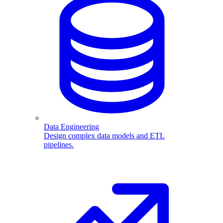
Data Engineering
Design complex data models and ETL
pipelines.