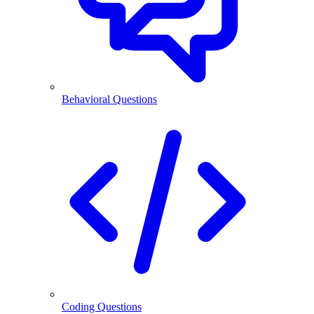
Behavioral Questions
Coding Questions