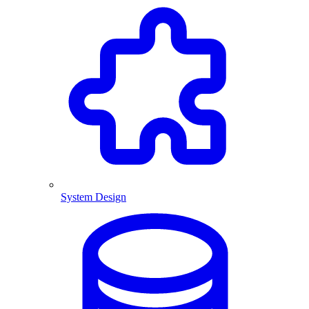
System Design