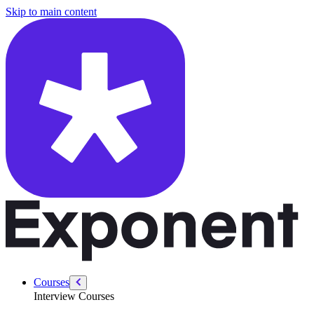
/courses/amazon-solution-architect-interview/aws-sa-intro/day-in-life
Skip to main content
Courses
Interview Courses