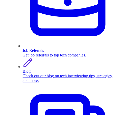
Job Referrals
Get job referrals to top tech companies.
Blog
Check out our blog on tech interviewing tips, strategies,
and more.