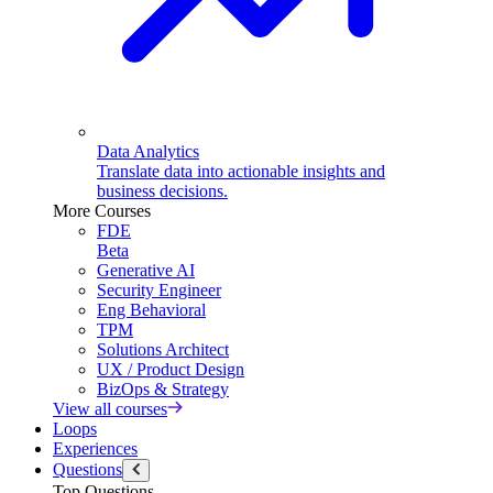
Data Analytics
Translate data into actionable insights and
business decisions.
More Courses
FDE
Beta
Generative AI
Security Engineer
Eng Behavioral
TPM
Solutions Architect
UX / Product Design
BizOps & Strategy
View all courses
Loops
Experiences
Questions
Top Questions