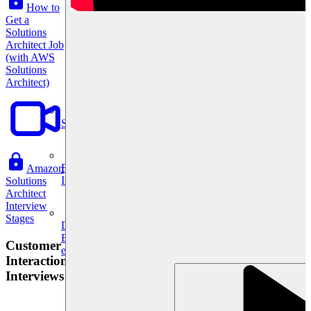
How to
Get a
Solutions
Architect Job
(with AWS
Solutions
Architect)
System Design
For businesses
Amazon
Improve your placement rates, outcomes, and more.
Solutions
Architect
Interview
Stages
Data Science
Execute statistical techniques and experimentation
Customer
effectively.
Interaction
Interviews