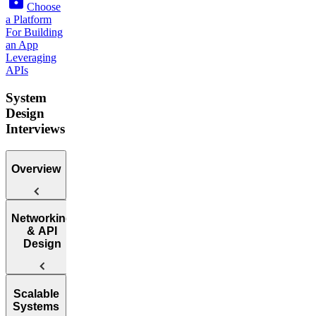
Choose
a Platform
For Building
an App
Leveraging
APIs
System
Design
Interviews
Overview
Introduction
Networking
to the System
& API
Design
Design
Interview
Web
Scalable
Protocol
Systems