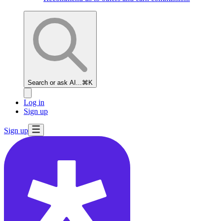
Search or ask AI...
⌘K
Log in
Sign up
Sign up