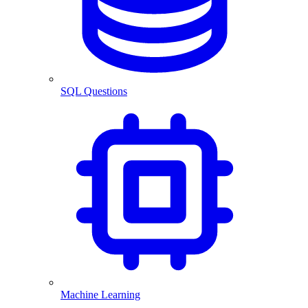
SQL Questions
Machine Learning