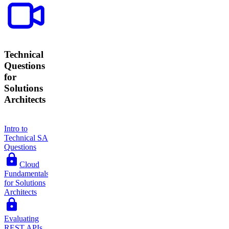
Technical
Questions
for
Solutions
Architects
Intro to
Technical SA
Questions
Cloud
Fundamentals
for Solutions
Architects
Evaluating
REST APIs