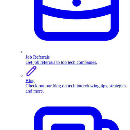
Job Referrals
Get job referrals to top tech companies.
Blog
Check out our blog on tech interviewing tips, strategies,
and more.