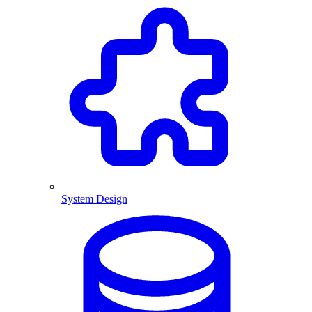
System Design