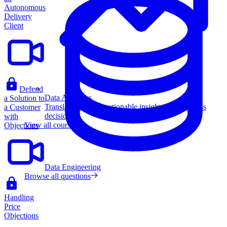
Autonomous
Delivery
Client
Defend
Data Analytics
a Solution to
Translate data into actionable insights and business
a Customer
decisions.
with
View all courses
Objections
Data Engineering
Browse all questions
Handling
Price
Objections