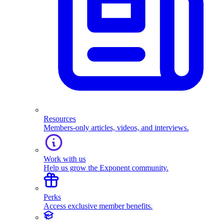
Resources
Members-only articles, videos, and interviews.
Work with us
Help us grow the Exponent community.
Perks
Access exclusive member benefits.