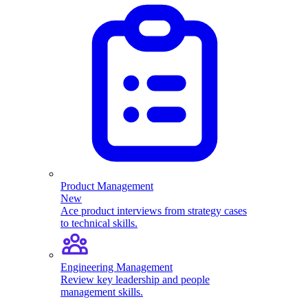
Product Management
New
Ace product interviews from strategy cases
to technical skills.
Engineering Management
Review key leadership and people
management skills.