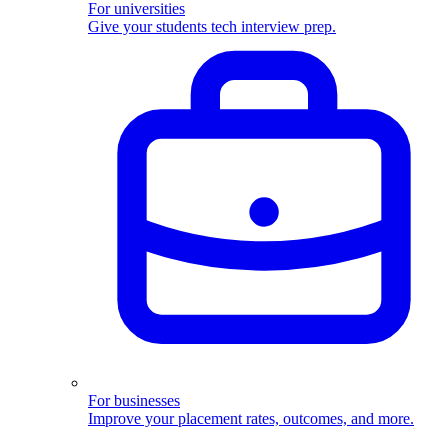
For universities
Give your students tech interview prep.
For businesses
Improve your placement rates, outcomes, and more.