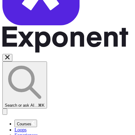
Amazon
Solutions
Search or ask AI...
⌘K
Architect
Interview
Course
Courses
Loops
Amazon