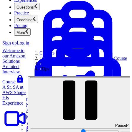
Experiences
(AWS)
Questions
Solutions
Practice
Architect
Coaching
Interview
Pricing
Introduction
More
Sign up
Log in
Welcome to
Courses
our Amazon
Amazon Solutions Architect Interview Course
Solutions
Interview Tips & Frameworks
Architect
Tips
Interview
Course
A Sr. SA at
AWS Shares
His
Product Management
Experience
New
Ace product interviews from strategy cases to technical
skills.
Product Management
Pause
Pla
Mock Interviews & Coaching