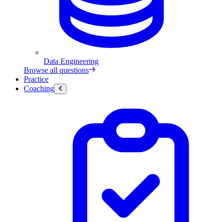
Data Engineering
Browse all questions
Practice
Coaching