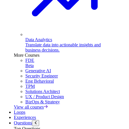
Data Analytics
Translate data into actionable insights and
business decisions.
More Courses
FDE
Beta
Generative AI
Security Engineer
Eng Behavioral
TPM
Solutions Architect
UX / Product Design
BizOps & Strategy
View all courses
Loops
Experiences
Questions
Top Questions