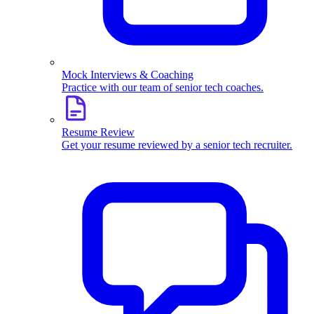
Mock Interviews & Coaching
Practice with our team of senior tech coaches.
Resume Review
Get your resume reviewed by a senior tech recruiter.