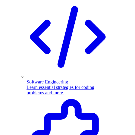
Software Engineering
Learn essential strategies for coding
problems and more.