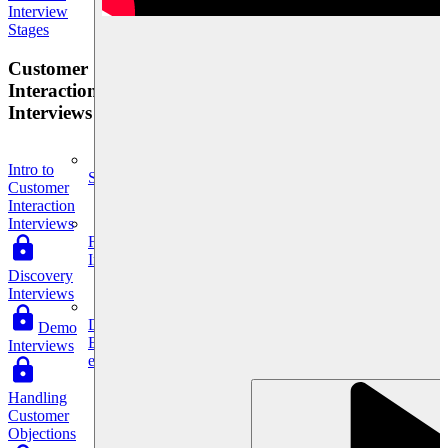
Interview
Stages
Customer
Interaction
Interviews
Intro to
System Design
Customer
Interaction
Interviews
For businesses
Improve your placement rates, outcomes, and more.
Discovery
Interviews
Data Science
Demo
Execute statistical techniques and experimentation
Interviews
effectively.
Handling
Customer
Objections