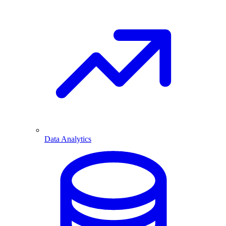
Data Analytics