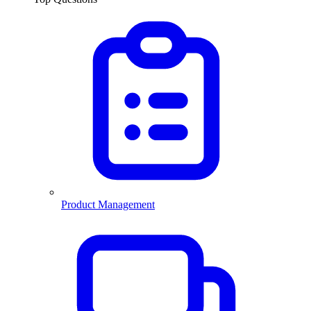
Product Management