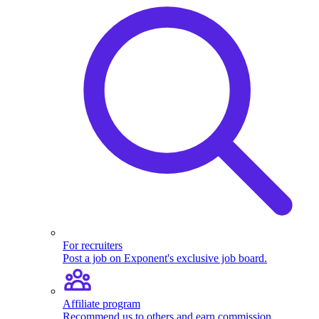
For recruiters
Post a job on Exponent's exclusive job board.
Affiliate program
Recommend us to others and earn commission.