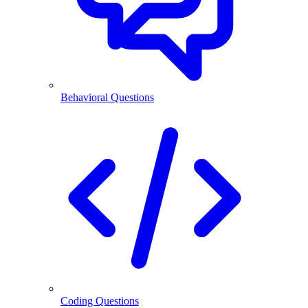
Behavioral Questions
Coding Questions