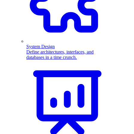
System Design
Define architectures, interfaces, and
databases in a time crunch.