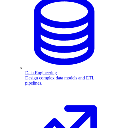
Data Engineering
Design complex data models and ETL
pipelines.