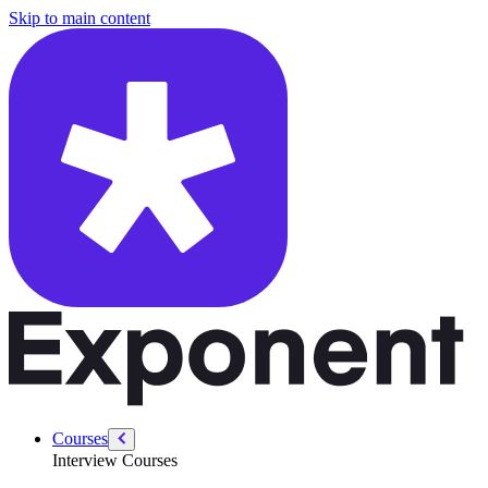
/courses/amazon-solution-architect-interview/general-interview/passiv
Skip to main content
Courses
Interview Courses