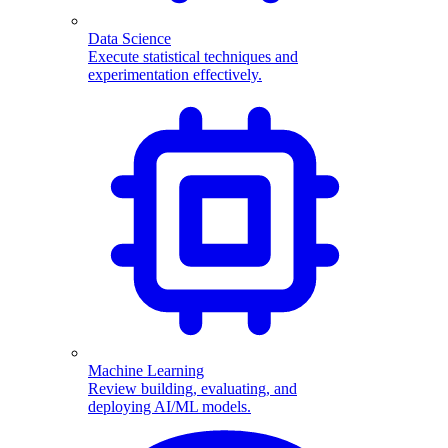
Data Science
Execute statistical techniques and
experimentation effectively.
Machine Learning
Review building, evaluating, and
deploying AI/ML models.