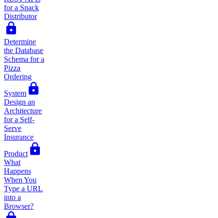
for a Snack
Distributor
Determine
the Database
Schema for a
Pizza
Ordering
System
Design an
Architecture
for a Self-
Serve
Insurance
Product
What
Happens
When You
Type a URL
into a
Browser?