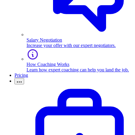
Salary Negotiation
Increase your offer with our expert negotiators.
How Coaching Works
Learn how expert coaching can help you land the job.
Pricing