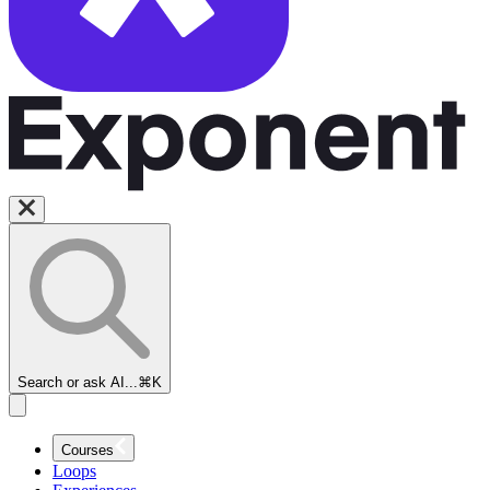
Search or ask AI...
⌘K
Courses
Loops