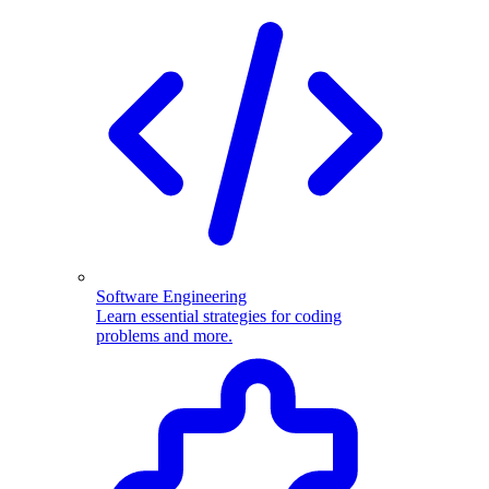
Software Engineering
Learn essential strategies for coding
problems and more.