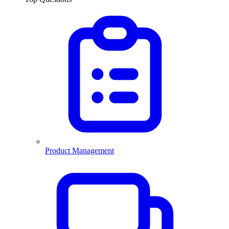
Product Management