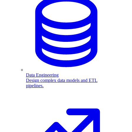
Data Engineering
Design complex data models and ETL
pipelines.