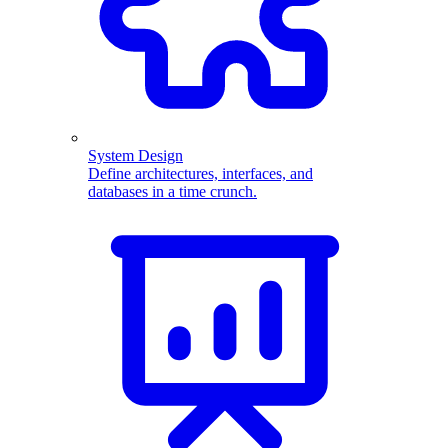
System Design
Define architectures, interfaces, and
databases in a time crunch.