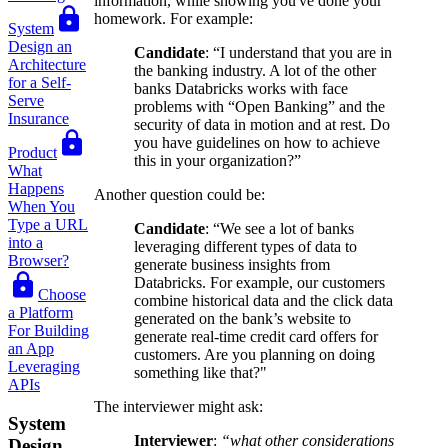
information, while showing you've done your
homework. For example:
System
Design an
Candidate
: “I understand that you are in
Architecture
the banking industry. A lot of the other
for a Self-
banks Databricks works with face
Serve
problems with “Open Banking” and the
Insurance
security of data in motion and at rest. Do
you have guidelines on how to achieve
Product
this in your organization?”
What
Happens
Another question could be:
When You
Type a URL
Candidate
: “We see a lot of banks
into a
leveraging different types of data to
Browser?
generate business insights from
Databricks. For example, our customers
Choose
combine historical data and the click data
a Platform
generated on the bank’s website to
For Building
generate real-time credit card offers for
an App
customers. Are you planning on doing
Leveraging
something like that?"
APIs
The interviewer might ask:
System
Interviewer
:
“what other considerations
Design