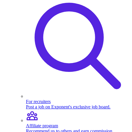
For recruiters
Post a job on Exponent's exclusive job board.
Affiliate program
Recommend us to others and earn commission.