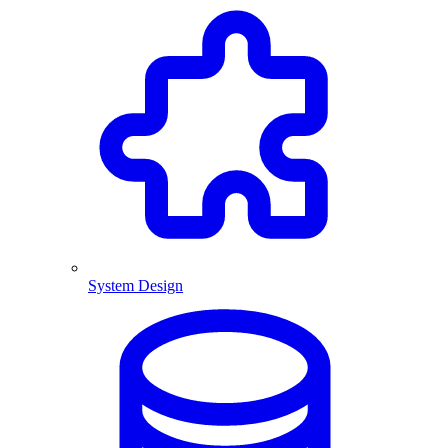
System Design