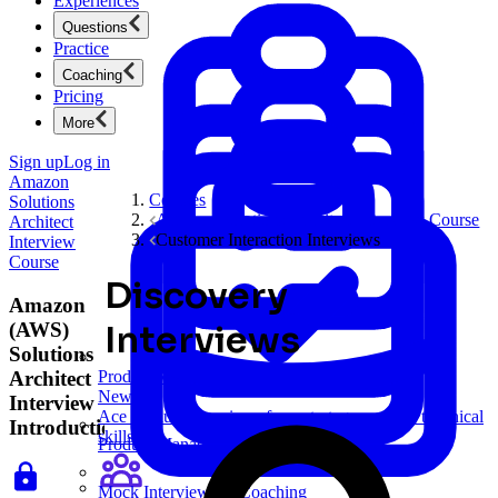
Experiences
Questions
Practice
Coaching
Pricing
More
Sign up
Log in
Amazon
Courses
Solutions
Amazon Solutions Architect Interview Course
Architect
Customer Interaction Interviews
Interview
Course
Discovery
Amazon
(AWS)
Interviews
Solutions
Architect
Product Management
New
Interview
Ace product interviews from strategy cases to technical
Introduction
skills.
Product Management
Mock Interviews & Coaching