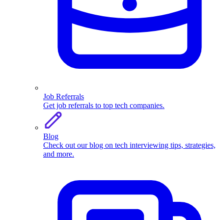
Job Referrals
Get job referrals to top tech companies.
Blog
Check out our blog on tech interviewing tips, strategies,
and more.