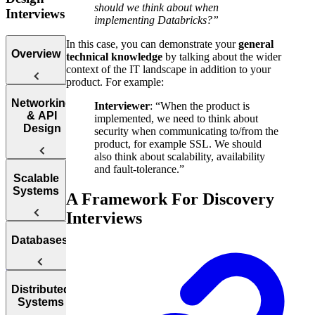
should we think about when
Interviews
implementing Databricks?”
In this case, you can demonstrate your
general
Overview
technical knowledge
by talking about the wider
context of the IT landscape in addition to your
product. For example:
Introduction
Networking
Interviewer
: “When the product is
to the System
& API
implemented, we need to think about
Design
Design
security when communicating to/from the
Interview
product, for example SSL. We should
also think about scalability, availability
and fault-tolerance.”
Web
Scalable
Protocol
Systems
A Framework For Discovery
Questions
Interviews
APIs
How to
Databases
Answer
Reliability
System
Design
Interview
Availability
SQL vs.
Distributed
Questions
Systems
NoSQL
Load