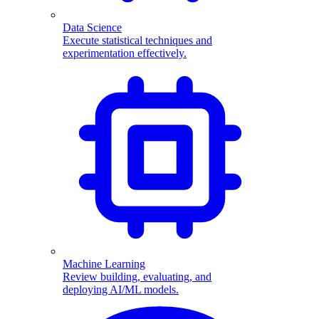
Data Science
Execute statistical techniques and
experimentation effectively.
Machine Learning
Review building, evaluating, and
deploying AI/ML models.