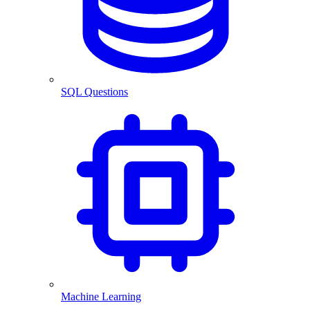
SQL Questions
Machine Learning