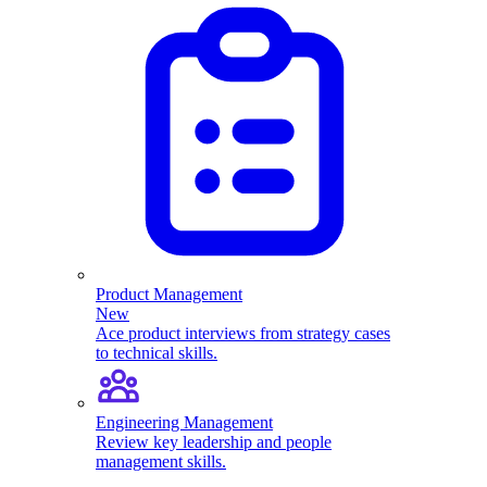
Product Management
New
Ace product interviews from strategy cases
to technical skills.
Engineering Management
Review key leadership and people
management skills.