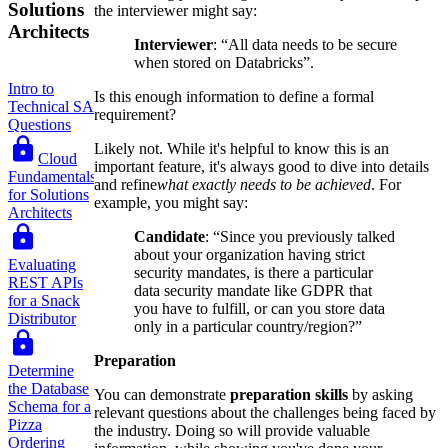
Solutions
the interviewer might say:
Architects
Interviewer
: “All data needs to be secure
when stored on Databricks”.
Intro to
Is this enough information to define a formal
Technical SA
requirement?
Questions
Likely not. While it's helpful to know this is an
Cloud
important feature, it's always good to dive into details
Fundamentals
and refine
what exactly needs to be achieved
. For
for Solutions
example, you might say:
Architects
Candidate
: “Since you previously talked
about your organization having strict
Evaluating
security mandates, is there a particular
REST APIs
data security mandate like GDPR that
for a Snack
you have to fulfill, or can you store data
Distributor
only in a particular country/region?”
Preparation
Determine
the Database
You can demonstrate
preparation skills
by asking
Schema for a
relevant questions about the challenges being faced by
Pizza
the industry. Doing so will provide valuable
Ordering