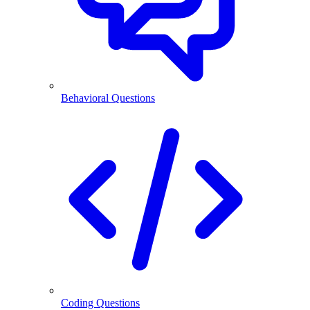
Behavioral Questions
Coding Questions