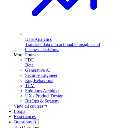
Data Analytics
Translate data into actionable insights and
business decisions.
More Courses
FDE
Beta
Generative AI
Security Engineer
Eng Behavioral
TPM
Solutions Architect
UX / Product Design
BizOps & Strategy
View all courses
Loops
Experiences
Questions
Top Questions