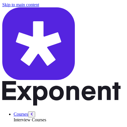
/courses/amazon-solution-architect-interview/sa-customer-interaction/d
Skip to main content
Courses
Interview Courses