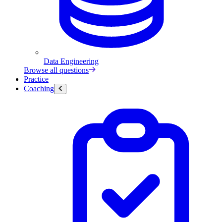
Data Engineering
Browse all questions
Practice
Coaching