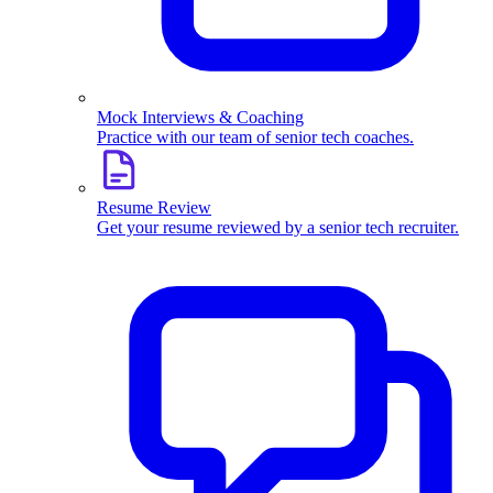
Mock Interviews & Coaching
Practice with our team of senior tech coaches.
Resume Review
Get your resume reviewed by a senior tech recruiter.