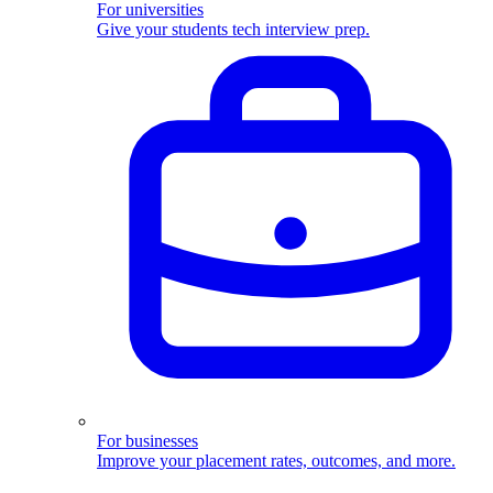
For universities
Give your students tech interview prep.
For businesses
Improve your placement rates, outcomes, and more.