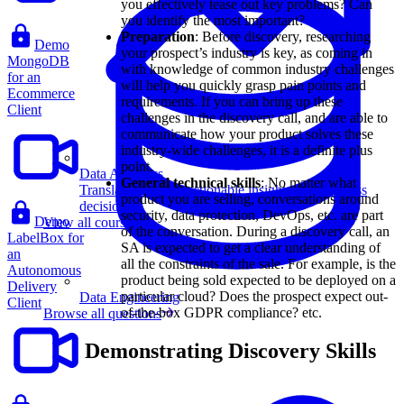
you effectively tease out key problems? Can
you identify the most important?
Preparation
: Before discovery, researching
Demo
your prospect’s industry is key, as coming in
MongoDB
with knowledge of common industry challenges
for an
will help you quickly grasp pain points and
Ecommerce
requirements. If you can bring up these
Client
challenges in the discovery call, and are able to
communicate how your product solves these
industry-wide challenges, it is a definite plus
point.
Data Analytics
General technical skills
: No matter what
Translate data into actionable insights and business
product you are selling, conversations around
decisions.
security, data protection, DevOps, etc. are part
Demo
View all courses
of the conversation. During a discovery call, an
LabelBox for
SA is expected to get a clear understanding of
an
all the constraints of the sale. For example, is the
Autonomous
product being sold expected to be deployed on a
Delivery
particular cloud? Does the prospect expect out-
Data Engineering
Client
of-the-box GDPR compliance? etc.
Browse all questions
Demonstrating Discovery Skills