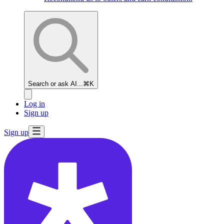
Search or ask AI...
⌘K
Log in
Sign up
Sign up