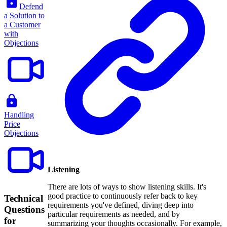
Defend
a Solution to
a Customer
with
Objections
Handling
Price
Objections
Listening
There are lots of ways to show listening skills. It's
good practice to continuously refer back to key
Technical
requirements you've defined, diving deep into
Questions
particular requirements as needed, and by
for
summarizing your thoughts occasionally. For example,