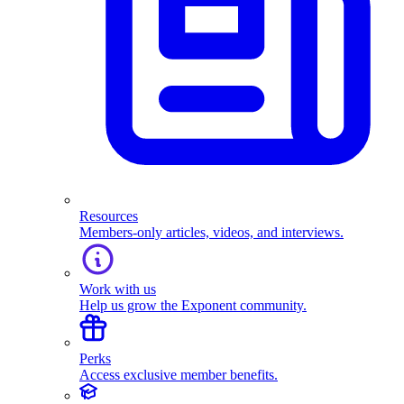
Resources
Members-only articles, videos, and interviews.
Work with us
Help us grow the Exponent community.
Perks
Access exclusive member benefits.