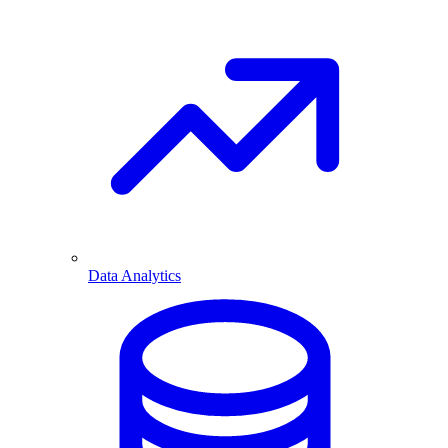
Data Analytics