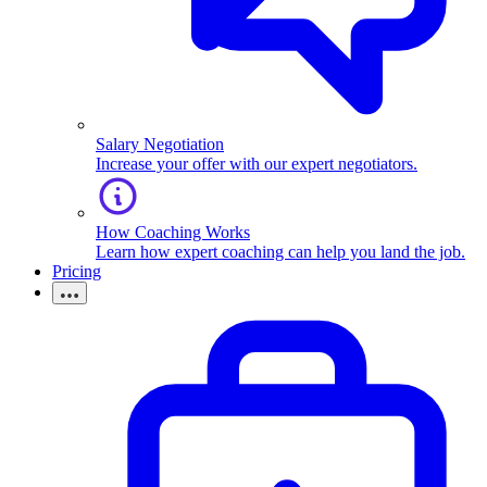
Salary Negotiation
Increase your offer with our expert negotiators.
How Coaching Works
Learn how expert coaching can help you land the job.
Pricing