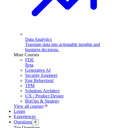
Data Analytics
Translate data into actionable insights and
business decisions.
More Courses
FDE
Beta
Generative AI
Security Engineer
Eng Behavioral
TPM
Solutions Architect
UX / Product Design
BizOps & Strategy
View all courses
Loops
Experiences
Questions
Top Questions