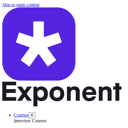
/courses/amazon-solution-architect-interview/sa-customer-interaction/
Skip to main content
Courses
Interview Courses