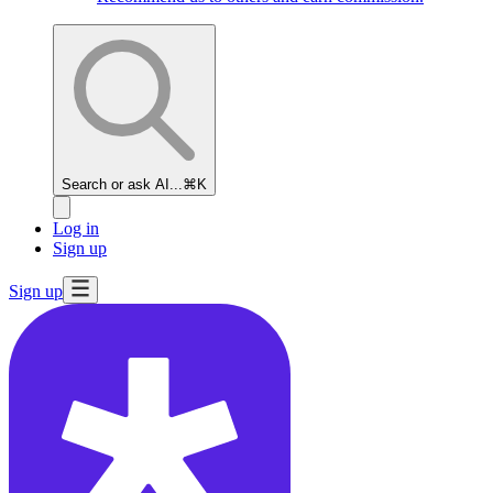
Search or ask AI...
⌘K
Log in
Sign up
Sign up