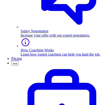
Salary Negotiation
Increase your offer with our expert negotiators.
How Coaching Works
Learn how expert coaching can help you land the job.
Pricing