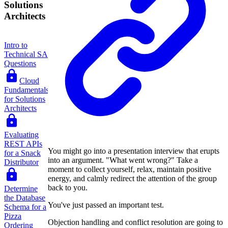
Solutions
Architects
Intro to
Technical SA
Questions
Cloud
Fundamentals
for Solutions
Architects
Evaluating
REST APIs
You might go into a presentation interview that erupts
for a Snack
into an argument. "What went wrong?" Take a
Distributor
moment to collect yourself, relax, maintain positive
energy, and calmly redirect the attention of the group
back to you.
Determine
the Database
You've just passed an important test.
Schema for a
Pizza
Objection handling and conflict resolution are going to
Ordering