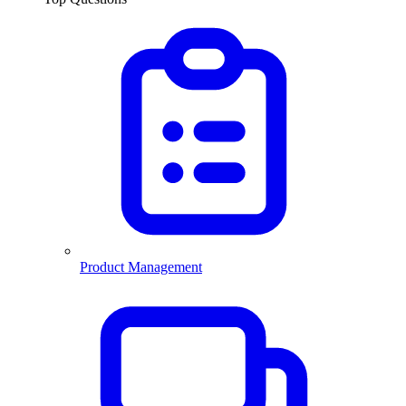
Product Management