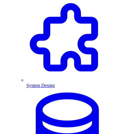
System Design