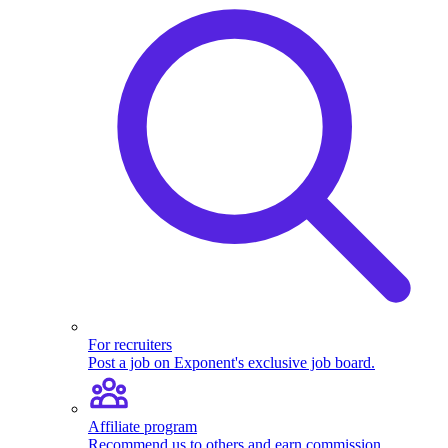
For recruiters
Post a job on Exponent's exclusive job board.
Affiliate program
Recommend us to others and earn commission.