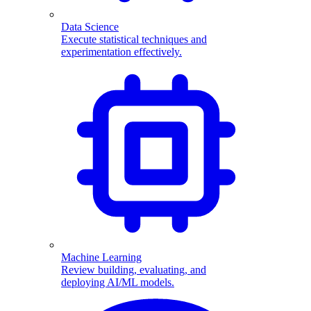
Data Science
Execute statistical techniques and
experimentation effectively.
Machine Learning
Review building, evaluating, and
deploying AI/ML models.