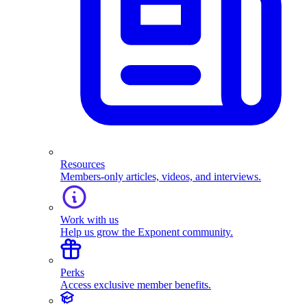
Resources
Members-only articles, videos, and interviews.
Work with us
Help us grow the Exponent community.
Perks
Access exclusive member benefits.