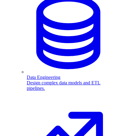
Data Engineering
Design complex data models and ETL
pipelines.