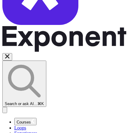
Search or ask AI...
⌘K
Courses
Loops