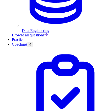
Data Engineering
Browse all questions
Practice
Coaching