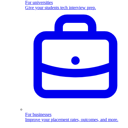
For universities
Give your students tech interview prep.
For businesses
Improve your placement rates, outcomes, and more.