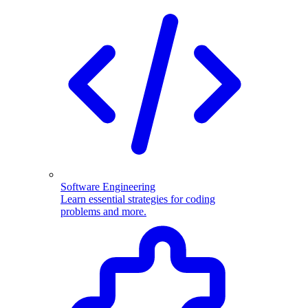
Software Engineering
Learn essential strategies for coding
problems and more.