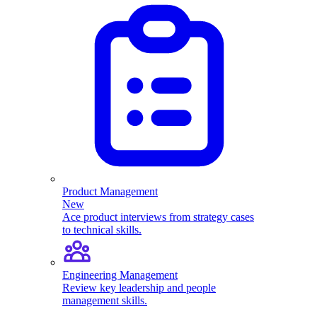
Product Management
New
Ace product interviews from strategy cases
to technical skills.
Engineering Management
Review key leadership and people
management skills.