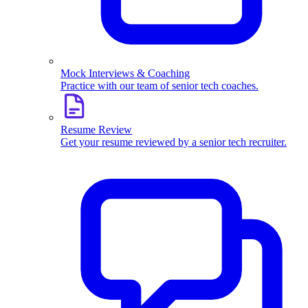
Mock Interviews & Coaching
Practice with our team of senior tech coaches.
Resume Review
Get your resume reviewed by a senior tech recruiter.