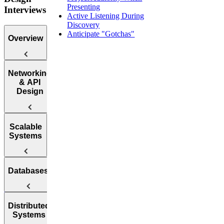
Presenting
Interviews
Active Listening During
Discovery
Anticipate "Gotchas"
Overview
Introduction
Networking
to the System
& API
Design
Design
Interview
Web
Scalable
Protocol
Systems
Questions
APIs
How to
Databases
Answer
Reliability
System
Design
Interview
Availability
SQL vs.
Distributed
Questions
Systems
NoSQL
Load