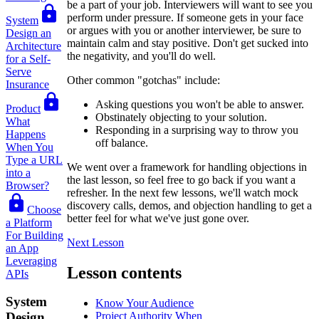
be a part of your job. Interviewers will want to see you
perform under pressure. If someone gets in your face
System
or argues with you or another interviewer, be sure to
Design an
maintain calm and stay positive. Don't get sucked into
Architecture
the negativity, and you'll do well.
for a Self-
Serve
Other common "gotchas" include:
Insurance
Asking questions you won't be able to answer.
Product
Obstinately objecting to your solution.
What
Responding in a surprising way to throw you
Happens
off balance.
When You
Type a URL
We went over a framework for handling objections in
into a
the last lesson, so feel free to go back if you want a
Browser?
refresher. In the next few lessons, we'll watch mock
discovery calls, demos, and objection handling to get a
Choose
better feel for what we've just gone over.
a Platform
For Building
Next Lesson
an App
Leveraging
Lesson contents
APIs
System
Know Your Audience
Project Authority When
Design