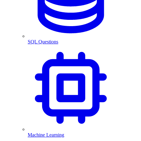
SQL Questions
Machine Learning