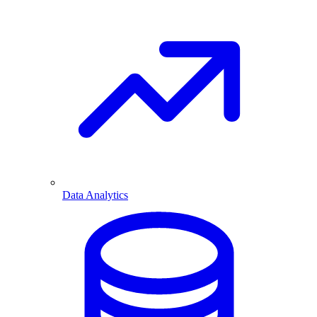
Data Analytics