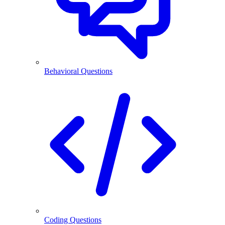
Behavioral Questions
Coding Questions