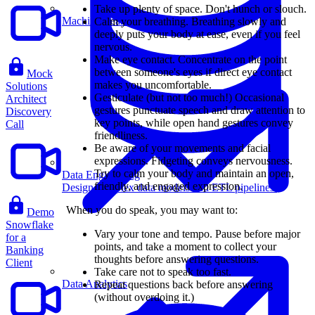
Take up plenty of space. Don't hunch or slouch.
Machine Learning
Calm your breathing. Breathing slowly and
deeply puts your body at ease, even if you feel
nervous.
Make eye contact. Concentrate on the point
between someone's eyes if direct eye contact
Mock
makes you uncomfortable.
Solutions
Gesticulate (but not too much!) Occasional
Architect
gestures punctuate speech and draw attention to
Discovery
key points, while open hand gestures convey
Call
friendliness.
Be aware of your movements and facial
expressions. Fidgeting conveys nervousness.
Try to calm your body and maintain an open,
Data Engineering
friendly, and engaged expression.
Design complex data models and ETL pipelines.
When you do speak, you may want to:
Demo
Snowflake
Vary your tone and tempo. Pause before major
for a
points, and take a moment to collect your
Banking
thoughts before answering questions.
Client
Take care not to speak too fast.
Data Analytics
Repeat questions back before answering
(without overdoing it.)