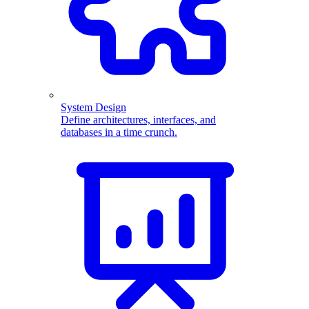
System Design
Define architectures, interfaces, and
databases in a time crunch.