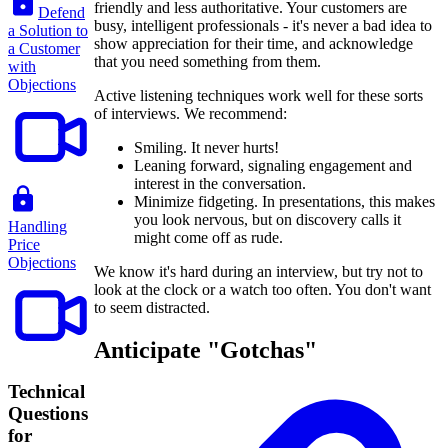
friendly and less authoritative. Your customers are
Defend
busy, intelligent professionals - it's never a bad idea to
a Solution to
show appreciation for their time, and acknowledge
a Customer
that you need something from them.
with
Objections
Active listening techniques work well for these sorts
of interviews. We recommend:
Smiling. It never hurts!
Leaning forward, signaling engagement and
interest in the conversation.
Minimize fidgeting. In presentations, this makes
you look nervous, but on discovery calls it
Handling
might come off as rude.
Price
Objections
We know it's hard during an interview, but try not to
look at the clock or a watch too often. You don't want
to seem distracted.
Anticipate "Gotchas"
Technical
Questions
for