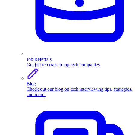
Job Referrals
Get job referrals to top tech companies.
Blog
Check out our blog on tech interviewing tips, strategies,
and more.