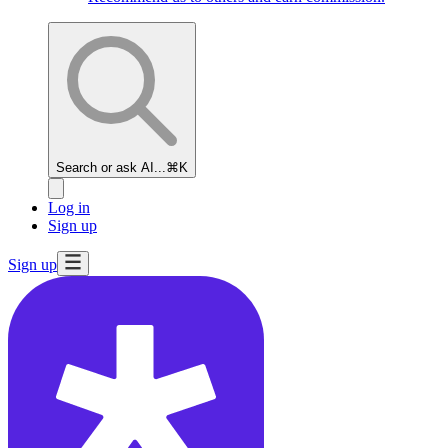
Search or ask AI...
⌘K
Log in
Sign up
Sign up