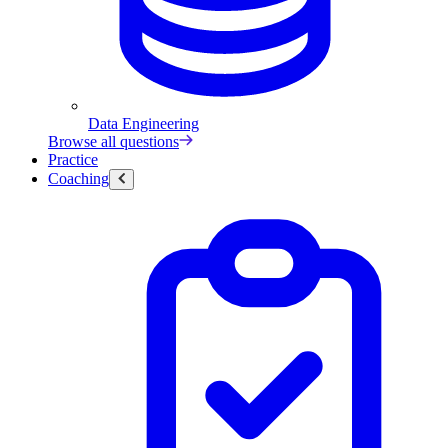
Data Engineering
Browse all questions
Practice
Coaching