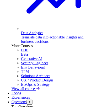
Data Analytics
Translate data into actionable insights and
business decisions.
More Courses
FDE
Beta
Generative AI
Security Engineer
Eng Behavioral
TPM
Solutions Architect
UX / Product Design
BizOps & Strategy
View all courses
Loops
Experiences
Questions
Top Questions