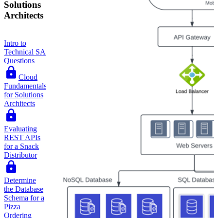
Solutions
Architects
Intro to
Technical SA
Questions
Cloud
Fundamentals
for Solutions
Architects
Evaluating
REST APIs
for a Snack
Distributor
Determine
the Database
Schema for a
Pizza
Ordering