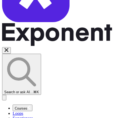
Search or ask AI...
⌘K
Courses
Loops