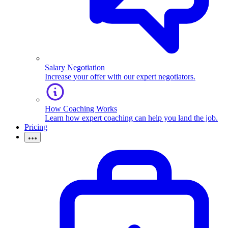
Salary Negotiation
Increase your offer with our expert negotiators.
How Coaching Works
Learn how expert coaching can help you land the job.
Pricing