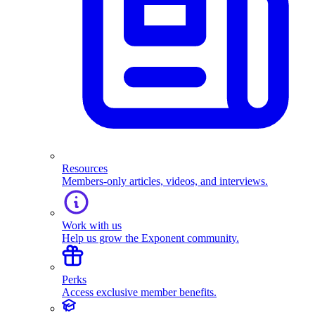
Resources
Members-only articles, videos, and interviews.
Work with us
Help us grow the Exponent community.
Perks
Access exclusive member benefits.