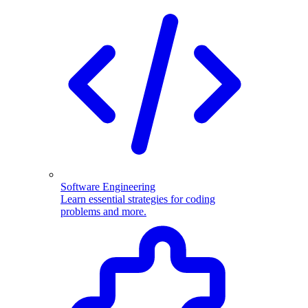
Software Engineering
Learn essential strategies for coding
problems and more.