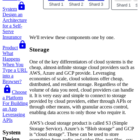
System
Design an
Architecture
for a Self-
Serve
Insurance
We'll review these components one by one.
Product
Storage
What
Happens
One of the key differentiators of cloud systems is the
When You
cheap, almost-infinite storage cloud providers such as
Type a URL
AWS, Azure and GCP provide. Leveraging
into a
economies of scale, cloud solutions offer cheap,
Browser?
distributed, and resilient storage. Regardless of the
volume of data you need, cloud providers can handle
Choose
it. It is very easy and simple to connect to storage
a Platform
provided by cloud providers, either through APIs or
For Building
through other means, with granular access control,
an App
enabling data access to only those who require it.
Leveraging
APIs
AWS’s cloud storage product is called S3 (Simple
Storage Service). Azure’s is “Blob storage” and GCP
System
is “cloud storage”. These can be used to store
Design
everything from audio and video files, text files, .csv