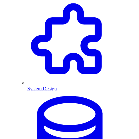
System Design