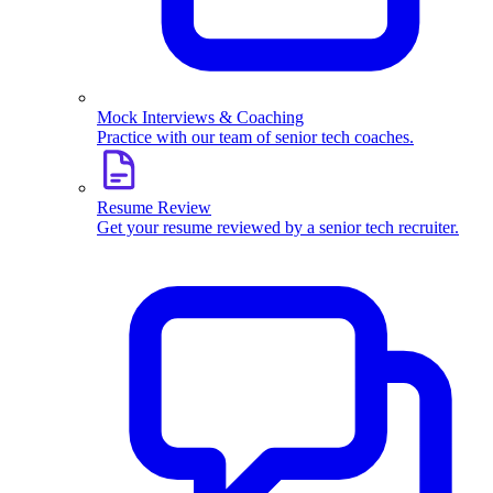
Mock Interviews & Coaching
Practice with our team of senior tech coaches.
Resume Review
Get your resume reviewed by a senior tech recruiter.