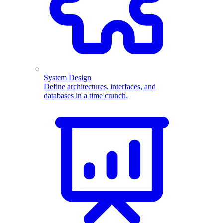
System Design
Define architectures, interfaces, and
databases in a time crunch.