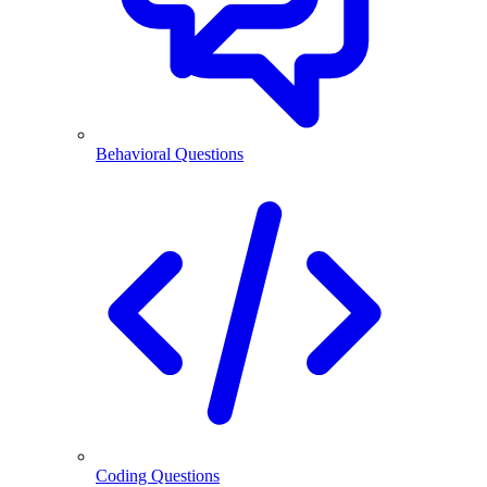
Behavioral Questions
Coding Questions