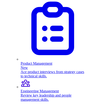
Product Management
New
Ace product interviews from strategy cases
to technical skills.
Engineering Management
Review key leadership and people
management skills.