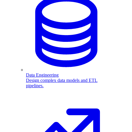
Data Engineering
Design complex data models and ETL
pipelines.