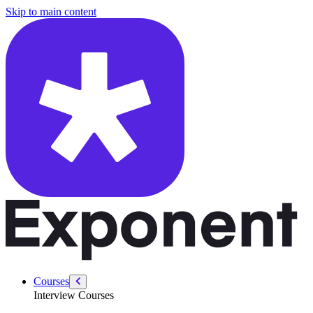
/courses/amazon-solution-architect-interview/sa-technical/cloud-fund
Skip to main content
Courses
Interview Courses