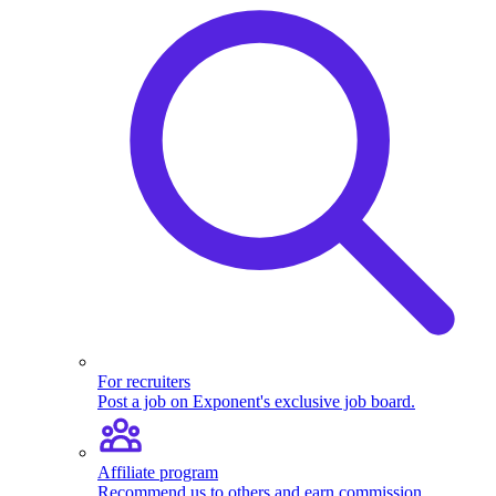
For recruiters
Post a job on Exponent's exclusive job board.
Affiliate program
Recommend us to others and earn commission.