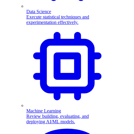
Data Science
Execute statistical techniques and
experimentation effectively.
Machine Learning
Review building, evaluating, and
deploying AI/ML models.