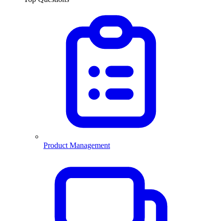
Product Management