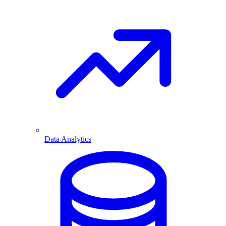
Data Analytics