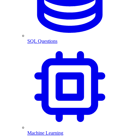
SQL Questions
Machine Learning