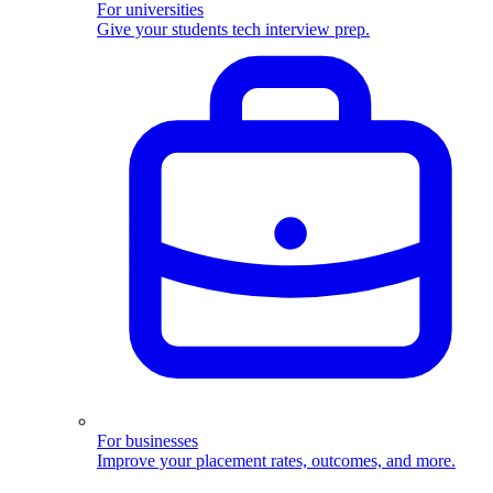
For universities
Give your students tech interview prep.
For businesses
Improve your placement rates, outcomes, and more.