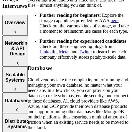
files – almost anything you can think of.
Interviews
Further reading for beginners
: Explore the
storage capabilities provided by AWS
here
.
Overview
Check out the various kinds of storage, and take
a moment to brainstorm use cases for each type.
Further reading for experienced candidates
:
Introduction
Networking
Check out these engineering blogs from
to the System
& API
LinkedIn
,
Meta
, and
Twitter
to learn how each
Design
Design
company effectively stores petabyte-scale data.
Interview
Databases
Web
Scalable
Protocol
Cloud vendors take the complexity out of running and
Systems
Questions
managing your own database, no matter what your
needs are. In a few clicks, you can provision your
APIs
How to
database, create schemas, enable security, and connect
Databases
Answer
to these databases. All cloud providers like AWS,
Reliability
System
Azure, and GCP provide their own database products
Design
and support running other databases like MongoDB
Interview
on their platforms, thus ensuring a minimal amount of
Availability
SQL vs.
Distributed
Questions
friction when an existing service needs to be moved to
Systems
the cloud.
NoSQL
Load