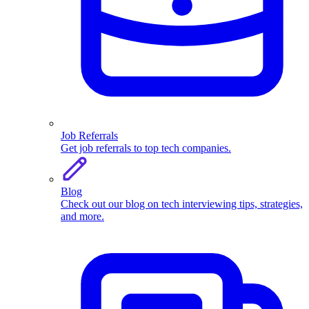
Job Referrals
Get job referrals to top tech companies.
Blog
Check out our blog on tech interviewing tips, strategies,
and more.