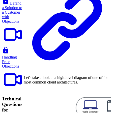
Defend
a Solution to
a Customer
with
Objections
Handling
Price
Objections
Let's take a look at a high-level diagram of one of the
most common cloud architectures.
Technical
Questions
for