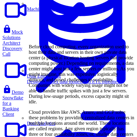
Machine Learning
Mock
Solutions
Architect
Before cloud computing, every organization used to
Discovery
host their data and servers in their own private data
Call
center (a physical location hosting servers that provide
computing power.) Depending on requirements, a data
center might host just a few servers or millions. As you
might imagine, this was expensive, logistically
Data Engineering
difficult, and posed challenges to scalability.
Design complex data models and ETL pipelines.
Companies with widely varying usage might not be
able to handle traffic spikes with just a few servers.
Demo
During low-usage periods, excess capacity might sit
Snowflake
idle.
for a
Banking
Cloud providers like AWS, Azure, and GCP solve
Client
these problems by providing centralized data centers in
multiple locations around the world. These locations
Data Analytics
are called regions. Any given region typically has
three or four availability zones, or, smaller data centers