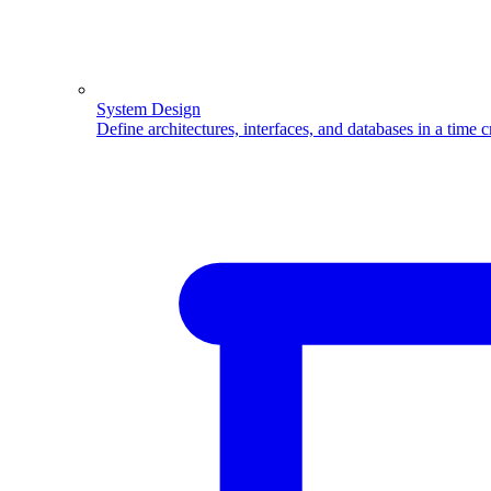
System Design
Define architectures, interfaces, and databases in a time 