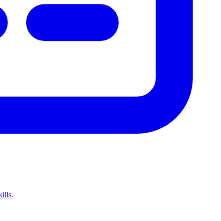
ills.