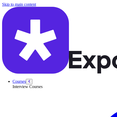
/courses/amazon-solution-architect-interview/solutions-architect-behav
Skip to main content
Courses
Interview Courses