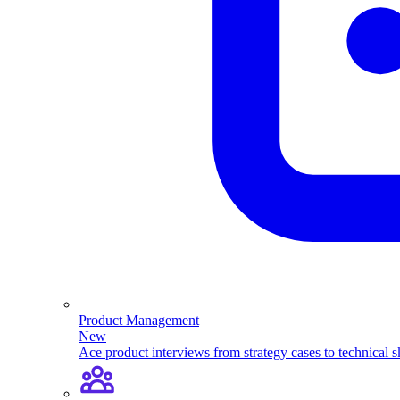
Product Management
New
Ace product interviews from strategy cases to technical sk