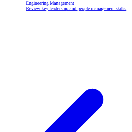
Engineering Management
Review key leadership and people management skills.