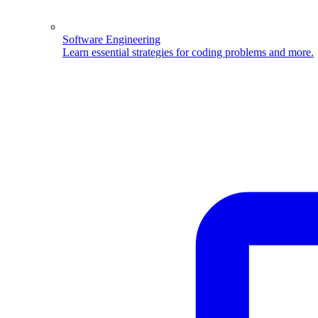
Software Engineering
Learn essential strategies for coding problems and more.