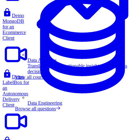
Demo
MongoDB
for an
Ecommerce
Client
Data Analytics
Translate data into actionable insights and business
decisions.
Demo
View all courses
LabelBox for
an
Autonomous
Delivery
Data Engineering
Client
Browse all questions