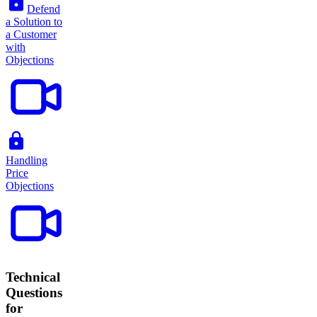
Defend
a Solution to
a Customer
with
Objections
Handling
Price
Objections
Technical
Questions
for