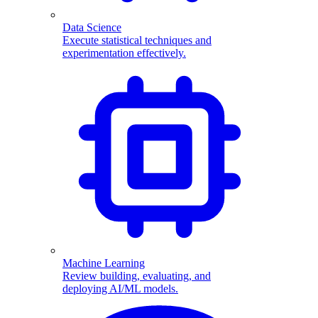
Data Science
Execute statistical techniques and
experimentation effectively.
Machine Learning
Review building, evaluating, and
deploying AI/ML models.