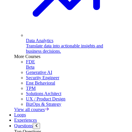
Data Analytics
Translate data into actionable insights and
business decisions.
More Courses
FDE
Beta
Generative AI
Security Engineer
Eng Behavioral
TPM
Solutions Architect
UX / Product Design
BizOps & Strategy
View all courses
Loops
Experiences
Questions
Top Questions