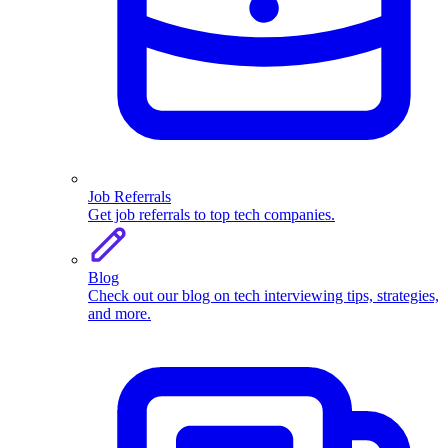
Job Referrals
Get job referrals to top tech companies.
Blog
Check out our blog on tech interviewing tips, strategies,
and more.