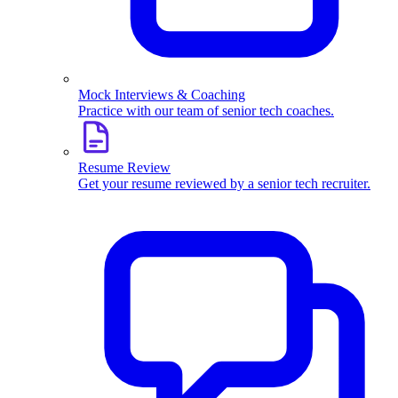
Mock Interviews & Coaching
Practice with our team of senior tech coaches.
Resume Review
Get your resume reviewed by a senior tech recruiter.