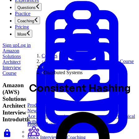
Experiences
Questions
Practice
Coaching
Pricing
More
Sign up
Log in
Amazon
Courses
Solutions
Amazon Solutions Architect Interview Course
Architect
System Design Interviews
Interview
Distributed Systems
Course
Amazon
Consistent Hashing
(AWS)
Solutions
Architect
Product Management
New
Interview
Ace product interviews from strategy cases to technical
Introduction
skills.
Product Management
Mock Interviews & Coaching