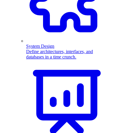
System Design
Define architectures, interfaces, and
databases in a time crunch.