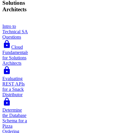
Solutions
Architects
Intro to
Technical SA
Questions
Cloud
Fundamentals
for Solutions
Architects
Evaluating
REST APIs
for a Snack
Distributor
Determine
the Database
Schema for a
Pizza
Ordering