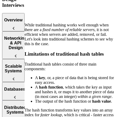
Interviews
Overview
While traditional hashing works well enough when
there are a
fixed number of reliable servers
, it is not
efficient when servers are added, removed, or fail.
Introduction
Networking
Let's look into traditional hashing schemes to see why
to the System
& API
this is the case.
Design
Design
Interview
Limitations of traditional hash tables
Traditional hash tables consist of three main
Web
Scalable
components:
Protocol
Systems
Questions
A
key
, or, a piece of data that is being stored for
easy access.
APIs
How to
A
hash function
, which takes the key as input
Databases
Answer
and hashes it, or maps it to another piece of data
Reliability
System
(in most cases an integer)
within a given range
.
Design
The output of the hash function or
hash value
.
Interview
Availability
SQL vs.
Distributed
Questions
The hash function transforms key values into an array
Systems
index for
faster lookup
, which is critical - faster access
NoSQL
Load