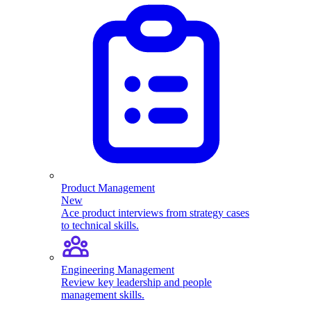
Product Management
New
Ace product interviews from strategy cases
to technical skills.
Engineering Management
Review key leadership and people
management skills.