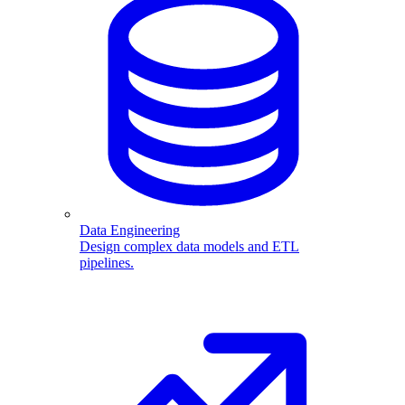
Data Engineering
Design complex data models and ETL
pipelines.