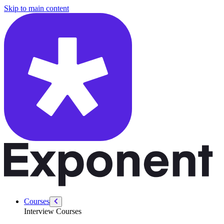
/courses/amazon-solution-architect-interview/system-design-interview
Skip to main content
Courses
Interview Courses