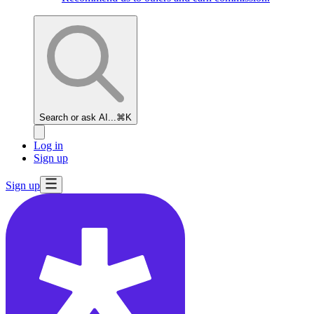
Search or ask AI...
⌘K
Log in
Sign up
Sign up