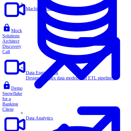
Machine Learning
Mock
Solutions
Architect
Discovery
Call
Data Engineering
Design complex data models and ETL pipelines.
Demo
Snowflake
for a
Banking
Client
Data Analytics