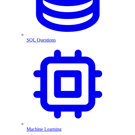
SQL Questions
Machine Learning