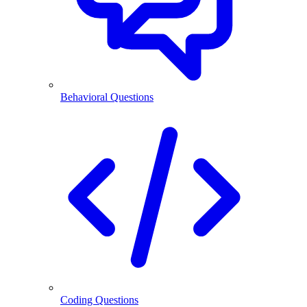
Behavioral Questions
Coding Questions