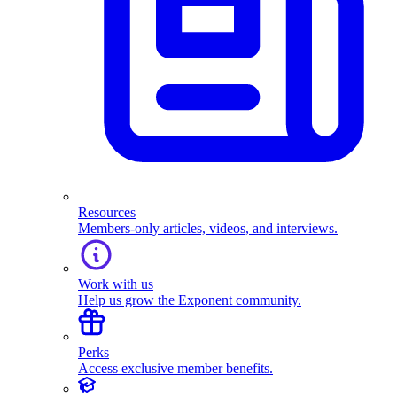
Resources
Members-only articles, videos, and interviews.
Work with us
Help us grow the Exponent community.
Perks
Access exclusive member benefits.