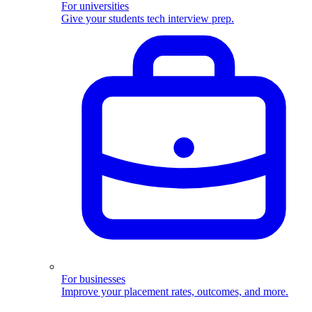
For universities
Give your students tech interview prep.
For businesses
Improve your placement rates, outcomes, and more.