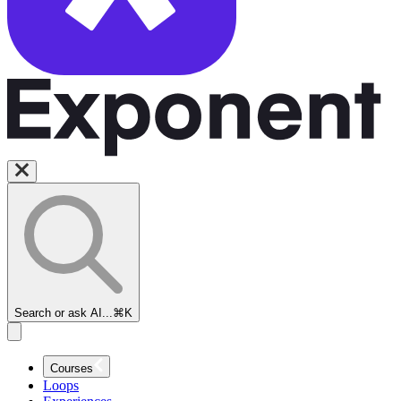
Search or ask AI...
⌘K
Courses
Loops