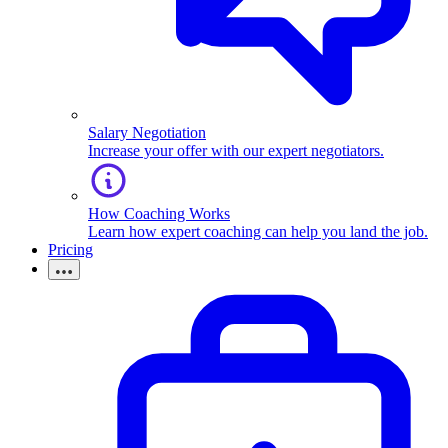
Salary Negotiation
Increase your offer with our expert negotiators.
How Coaching Works
Learn how expert coaching can help you land the job.
Pricing