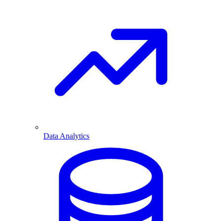
Data Analytics