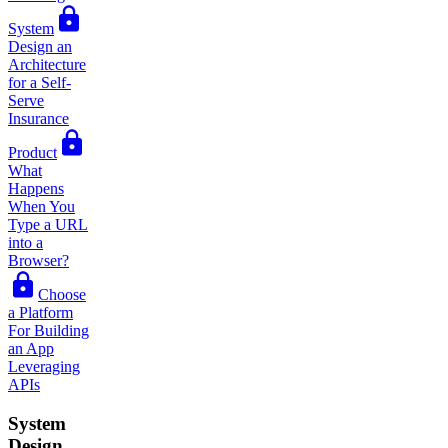
System
Design an
Architecture
for a Self-
Serve
Insurance
Product
What
Happens
When You
Type a URL
into a
Browser?
Choose
a Platform
For Building
an App
Leveraging
APIs
System
Design