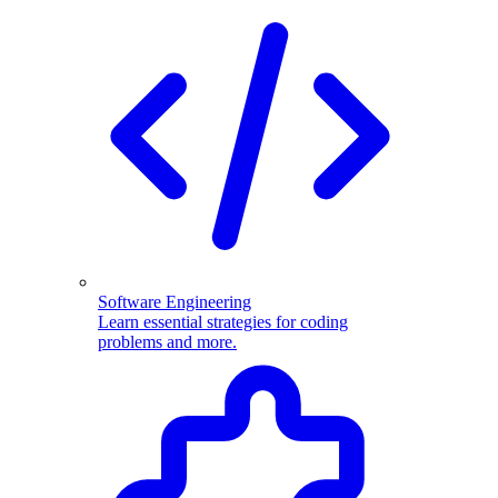
Software Engineering
Learn essential strategies for coding
problems and more.