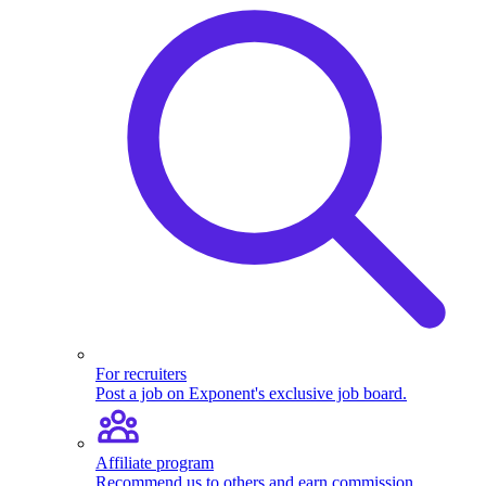
For recruiters
Post a job on Exponent's exclusive job board.
Affiliate program
Recommend us to others and earn commission.