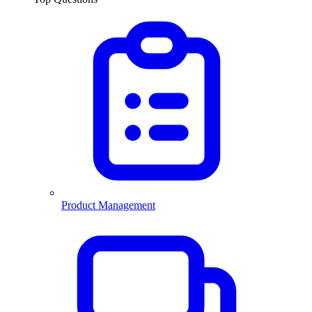
Product Management