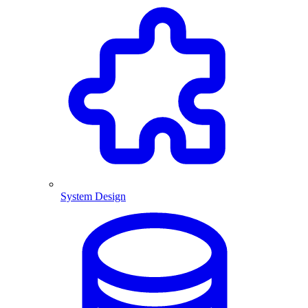
System Design