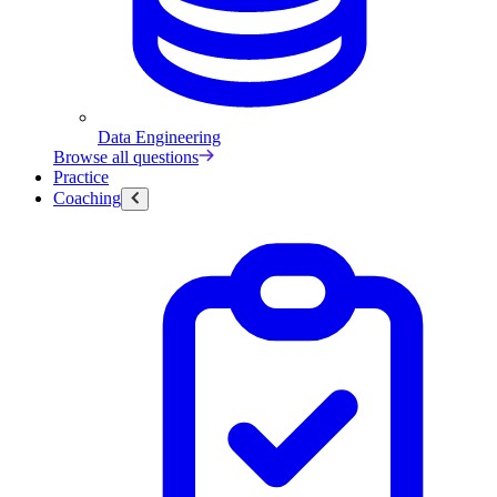
Data Engineering
Browse all questions
Practice
Coaching