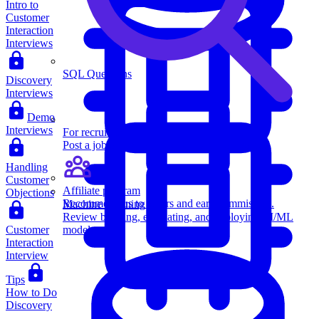
Intro to
Customer
Interaction
Interviews
SQL Questions
Discovery
Interviews
Demo
Interviews
For recruiters
Post a job on Exponent's exclusive job board.
Handling
Customer
Affiliate program
Objections
Recommend us to others and earn commission.
Machine Learning
Review building, evaluating, and deploying AI/ML
Customer
models.
Interaction
Interview
Tips
How to Do
Discovery